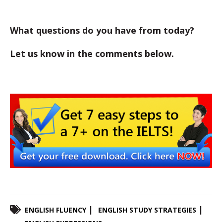
What questions do you have from today?
Let us know in the comments below.
ENGLISH FLUENCY
ENGLISH STUDY STRATEGIES