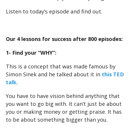
Listen to today’s episode and find out.
Our 4 lessons for success after 800 episodes:
1- Find your “WHY”:
This is a concept that was made famous by
Simon Sinek and he talked about it in
this TED
talk.
You have to have vision behind anything that
you want to go big with. It can’t just be about
you or making money or getting praise. It has
to be about something bigger than you.