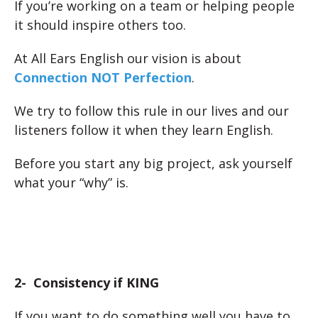
If you’re working on a team or helping people
it should inspire others too.
At All Ears English our vision is about
Connection NOT Perfection
.
We try to follow this rule in our lives and our
listeners follow it when they learn English.
Before you start any big project, ask yourself
what your “why” is.
2- Consistency if KING
If you want to do something well you have to