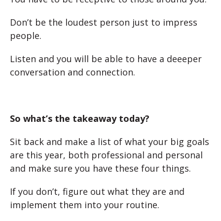
Don’t be the loudest person just to impress
people.
Listen and you will be able to have a deeeper
conversation and connection.
So what’s the takeaway today?
Sit back and make a list of what your big goals
are this year, both professional and personal
and make sure you have these four things.
If you don’t, figure out what they are and
implement them into your routine.