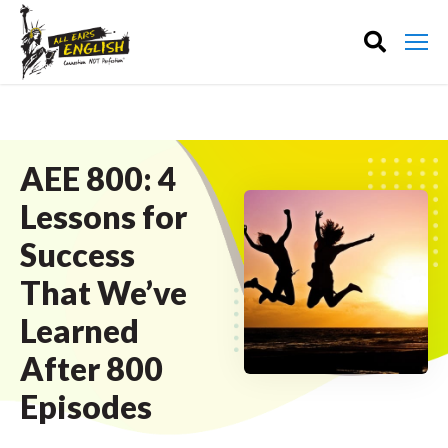
AEE 800: 4
Lessons for
Success
That We’ve
Learned
After 800
Episodes