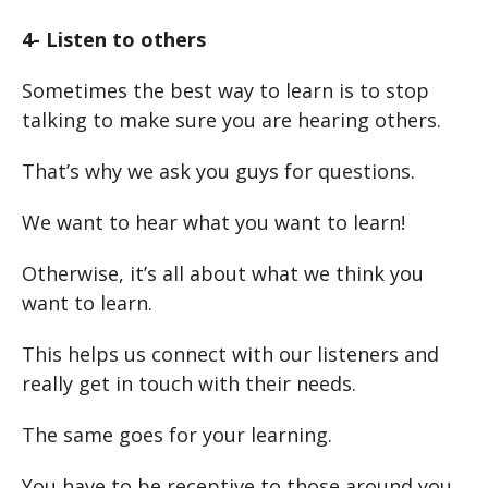
4- Listen to others
Sometimes the best way to learn is to stop
talking to make sure you are hearing others.
That’s why we ask you guys for questions.
We want to hear what you want to learn!
Otherwise, it’s all about what we think you
want to learn.
This helps us connect with our listeners and
really get in touch with their needs.
The same goes for your learning.
You have to be receptive to those around you.