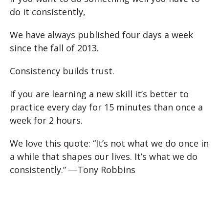
do it consistently,
We have always published four days a week
since the fall of 2013.
Consistency builds trust.
If you are learning a new skill it’s better to
practice every day for 15 minutes than once a
week for 2 hours.
We love this quote:
“It’s not what we do once in
a while that shapes our lives. It’s what we do
consistently.”
―Tony Robbins