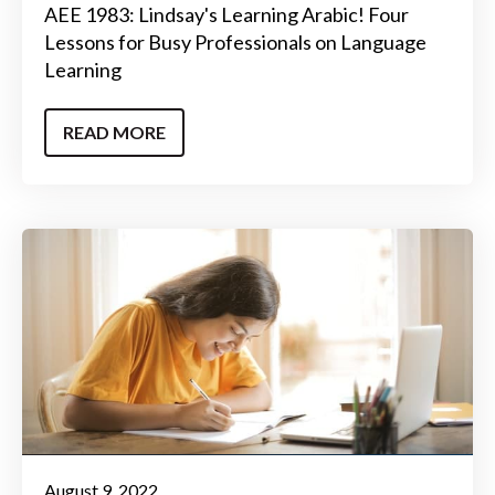
AEE 1983: Lindsay's Learning Arabic! Four
Lessons for Busy Professionals on Language
Learning
READ MORE
August 9, 2022