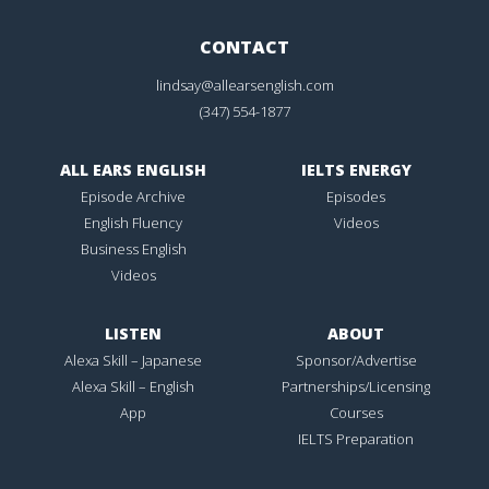
CONTACT
lindsay@allearsenglish.com
(347) 554-1877
ALL EARS ENGLISH
IELTS ENERGY
Episode Archive
Episodes
English Fluency
Videos
Business English
Videos
LISTEN
ABOUT
Alexa Skill – Japanese
Sponsor/Advertise
Alexa Skill – English
Partnerships/Licensing
App
Courses
IELTS Preparation