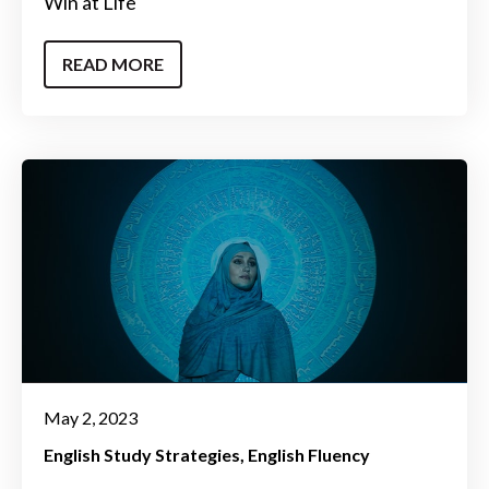
Win at Life
READ MORE
May 2, 2023
English Study Strategies
English Fluency