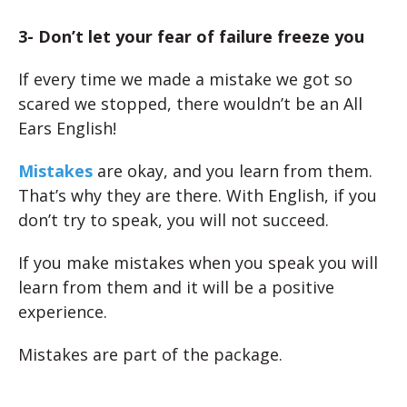
3- Don’t let your fear of failure freeze you
If every time we made a mistake we got so
scared we stopped, there wouldn’t be an All
Ears English!
Mistakes
are okay, and you learn from them.
That’s why they are there. With English, if you
don’t try
to speak, you will not succeed.
If you make mistakes when you speak you will
learn from them and it will be a positive
experience.
Mistakes are part of the package.