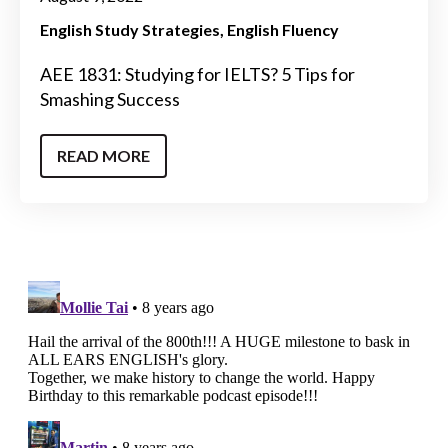
English Study Strategies
English Fluency
AEE 1831: Studying for IELTS? 5 Tips for
Smashing Success
READ MORE