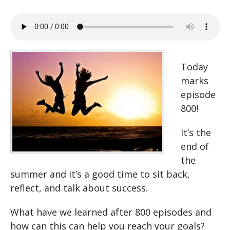
Today
marks
episode
800!
It’s the
end of
the
summer and it’s a good time to sit back,
reflect, and talk about success.
What have we learned after 800 episodes and
how can this can help you reach your goals?