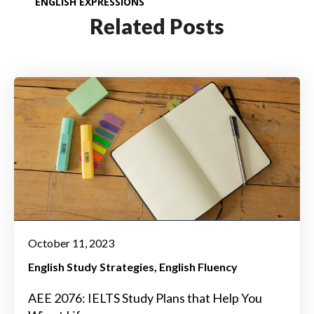
ENGLISH EXPRESSIONS
Related Posts
October 11, 2023
English Study Strategies
English Fluency
AEE 2076: IELTS Study Plans that Help You