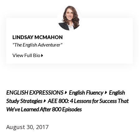
LINDSAY MCMAHON
"The English Adventurer"
View Full Bio
ENGLISH EXPRESSIONS
English Fluency
English
Study Strategies
AEE 800: 4 Lessons for Success That
We’ve Learned After 800 Episodes
August 30, 2017