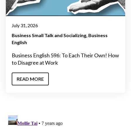
July 31, 2026
Business Small Talk and Socializing
Business
English
Business English 596: To Each Their Own! How
to Disagree at Work
READ MORE