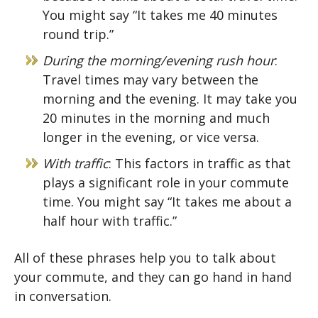
You might say “It takes me 40 minutes
round trip.”
During the morning/evening rush hour
:
Travel times may vary between the
morning and the evening. It may take you
20 minutes in the morning and much
longer in the evening, or vice versa.
With traffic
: This factors in traffic as that
plays a significant role in your commute
time. You might say “It takes me about a
half hour with traffic.”
All of these phrases help you to talk about
your commute, and they can go hand in hand
in conversation.