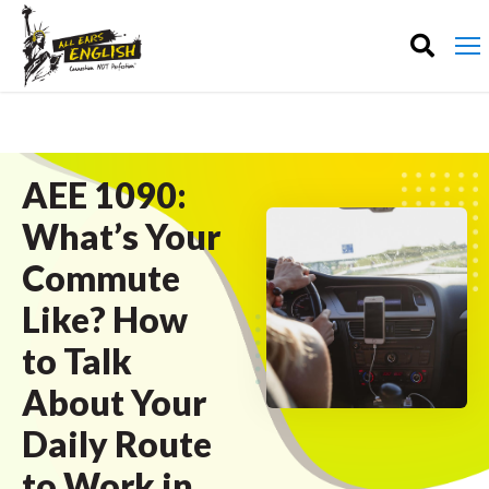
AEE 1090:
What’s Your
Commute
Like? How
to Talk
About Your
Daily Route
to Work in