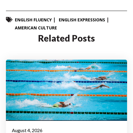
ENGLISH FLUENCY
ENGLISH EXPRESSIONS
AMERICAN CULTURE
Related Posts
August 4, 2026