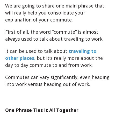
We are going to share one main phrase that
will really help you consolidate your
explanation of your commute.
First of all, the word “commute” is almost
always used to talk about traveling to work.
It can be used to talk about
traveling to
other places,
but it’s really more about the
day to day commute to and from work.
Commutes can vary significantly, even heading
into work versus heading out of work.
One Phrase Ties It All Together