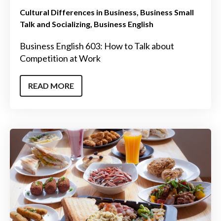
Cultural Differences in Business
Business Small
Talk and Socializing
Business English
Business English 603: How to Talk about
Competition at Work
READ MORE