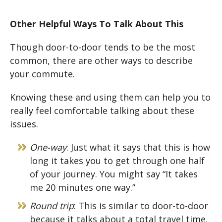
Other Helpful Ways To Talk About This
Though door-to-door tends to be the most
common, there are other ways to describe
your commute.
Knowing these and using them can help you to
really feel comfortable talking about these
issues.
One-way
: Just what it says that this is how
long it takes you to get through one half
of your journey. You might say “It takes
me 20 minutes one way.”
Round trip
: This is similar to door-to-door
because it talks about a total travel time.