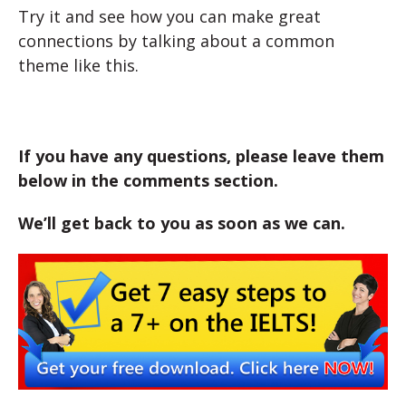
Try it and see how you can make great
connections by talking about a common
theme like this.
If you have any questions, please leave them
below in the comments section.
We’ll get back to you as soon as we can.