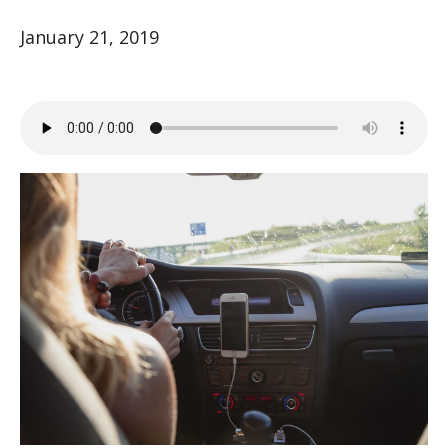
January 21, 2019