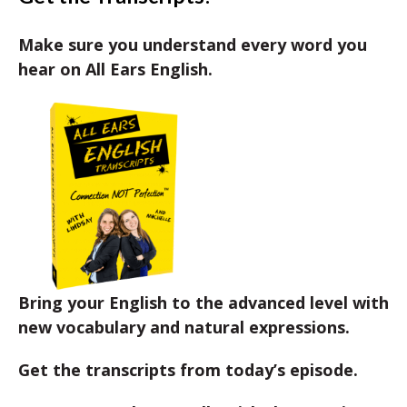
Make sure you understand every word you
hear on All Ears English.
Bring your English to the advanced level with
new vocabulary and natural expressions.
Get the transcripts from today’s episode.