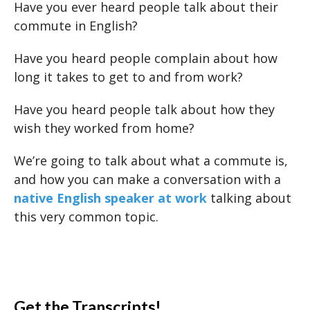
Have you ever heard people talk about their
commute in English?
Have you heard people complain about how
long it takes to get to and from work?
Have you heard people talk about how they
wish they worked from home?
We’re going to talk about what a commute is,
and how you can make a conversation with a
native English speaker at work
talking about
this very common topic.
Get the Transcripts!