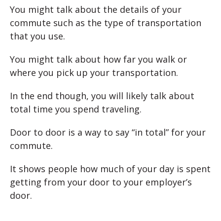
You might talk about the details of your
commute such as the type of transportation
that you use.
You might talk about how far you walk or
where you pick up your transportation.
In the end though, you will likely talk about
total time you spend traveling.
Door to door is a way to say “in total” for your
commute.
It shows people how much of your day is spent
getting from your door to your employer’s
door.