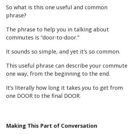
So what is this one useful and common
phrase?
The phrase to help you in talking about
commutes is “door-to-door.”
It sounds so simple, and yet it’s so common.
This useful phrase can describe your commute
one way, from the beginning to the end.
It’s literally how long it takes you to get from
one DOOR to the final DOOR.
Making This Part of Conversation