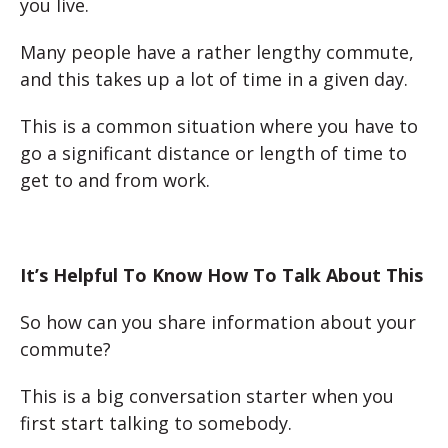
you live.
Many people have a rather lengthy commute,
and this takes up a lot of time in a given day.
This is a common situation where you have to
go a significant distance or length of time to
get to and from work.
It’s Helpful To Know How To Talk About This
So how can you share information about your
commute?
This is a big conversation starter when you
first start talking to somebody.