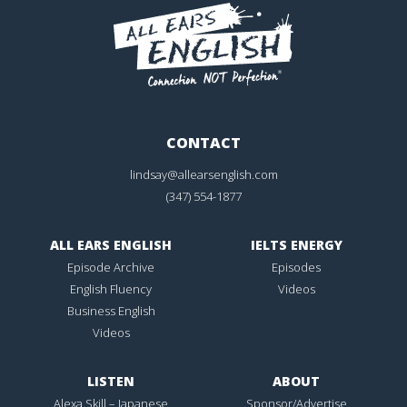
CONTACT
lindsay@allearsenglish.com
(347) 554-1877
ALL EARS ENGLISH
IELTS ENERGY
Episode Archive
Episodes
English Fluency
Videos
Business English
Videos
LISTEN
ABOUT
Alexa Skill – Japanese
Sponsor/Advertise