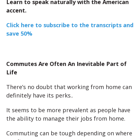
Learn to speak naturally with the American
accent.
Click here to subscribe to the transcripts and
save 50%
Commutes Are Often An Inevitable Part of
Life
There’s no doubt that working from home can
definitely have its perks..
It seems to be more prevalent as people have
the ability to manage their jobs from home.
Commuting can be tough depending on where