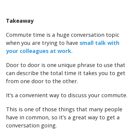
Takeaway
Commute time is a huge conversation topic
when you are trying to have
small talk with
your colleagues at work.
Door to door is one unique phrase to use that
can describe the total time it takes you to get
from one door to the other.
It’s a convenient way to discuss your commute.
This is one of those things that many people
have in common, so it’s a great way to get a
conversation going.