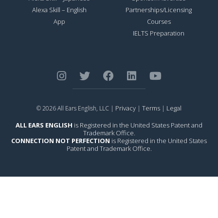
Alexa Skill – English
Partnerships/Licensing
App
Courses
IELTS Preparation
Privacy
Terms
Legal
© 2026 All Ears English, LLC |
|
|
ALL EARS ENGLISH
is Registered in the United States Patent and
Trademark Office.
CONNECTION NOT PERFECTION
is Registered in the United States
Patent and Trademark Office.