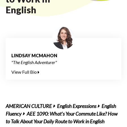
English
LINDSAY MCMAHON
"The English Adventurer"
View Full Bio
AMERICAN CULTURE
English Expressions
English
Fluency
AEE 1090: What’s Your Commute Like? How
to Talk About Your Daily Route to Work in English