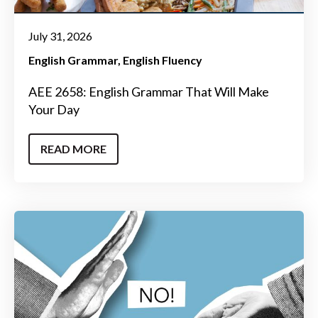
July 31, 2026
English Grammar
English Fluency
AEE 2658: English Grammar That Will Make
Your Day
READ MORE