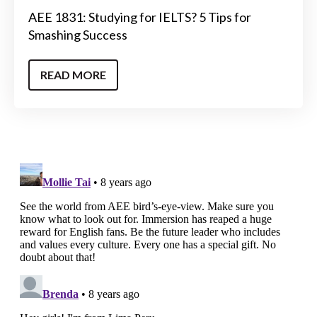
AEE 1831: Studying for IELTS? 5 Tips for
Smashing Success
READ MORE