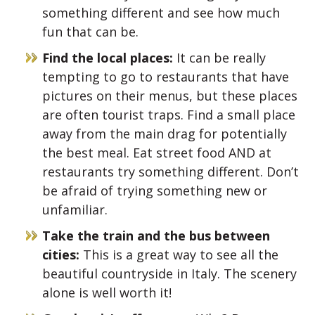
something different and see how much
fun that can be.
Find the local places:
It can be really
tempting to go to restaurants that have
pictures on their menus, but these places
are often tourist traps. Find a small place
away from the main drag for potentially
the best meal. Eat street food AND at
restaurants try something different. Don’t
be afraid of trying something new or
unfamiliar.
Take the train and the bus between
cities:
This is a great way to see all the
beautiful countryside in Italy. The scenery
alone is well worth it!