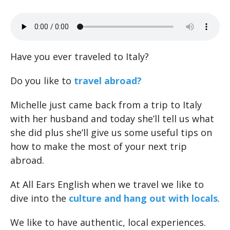
Have you ever traveled to Italy?
Do you like to
travel abroad?
Michelle just came back from a trip to Italy
with her husband and today she’ll tell us what
she did plus she’ll give us some useful tips on
how to make the most of your next trip
abroad.
At All Ears English when we travel we like to
dive into the
culture and hang out with locals
.
We like to have authentic, local experiences.