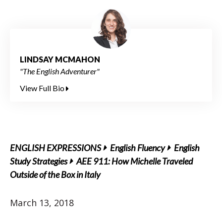
LINDSAY MCMAHON
"The English Adventurer"
View Full Bio
ENGLISH EXPRESSIONS
English Fluency
English
Study Strategies
AEE 911: How Michelle Traveled
Outside of the Box in Italy
March 13, 2018