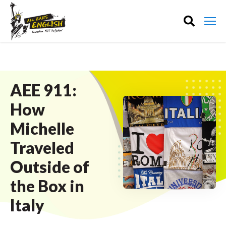
AEE 911:
How
Michelle
Traveled
Outside of
the Box in
Italy