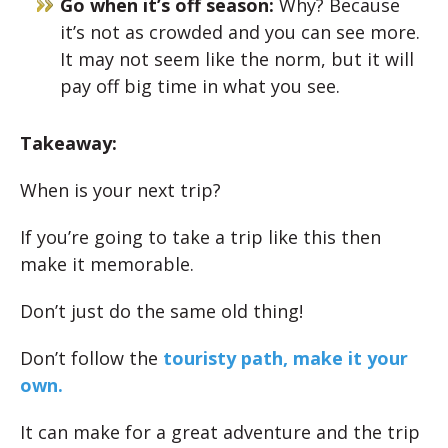
Go when it’s off season:
Why? Because
it’s not as crowded and you can see more.
It may not seem like the norm, but it will
pay off big time in what you see.
Takeaway:
When is your next trip?
If you’re going to take a trip like this then
make it memorable.
Don’t just do the same old thing!
Don’t follow the
touristy path, make it your
own.
It can make for a great adventure and the trip