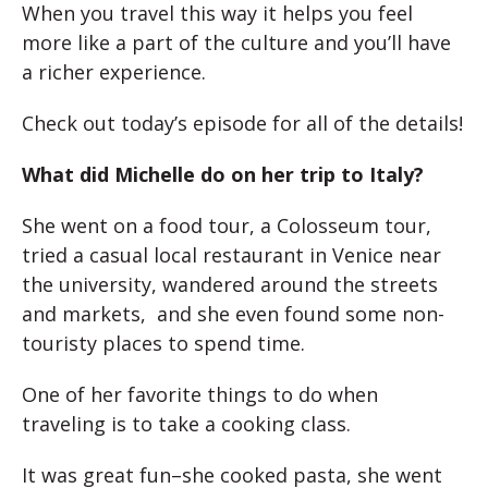
When you travel this way it helps you feel
more like a part of the culture and you’ll have
a richer experience.
Check out today’s episode for all of the details!
What did Michelle do on her trip to Italy?
She went on a food tour, a Colosseum tour,
tried a casual local restaurant in Venice near
the university, wandered around the streets
and markets, and she even found some non-
touristy places to spend time.
One of her favorite things to do when
traveling is to take a cooking class.
It was great fun–she cooked pasta, she went