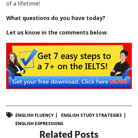
of a lifetime!
What questions do you have today?
Let us know in the comments below.
ENGLISH FLUENCY
ENGLISH STUDY STRATEGIES
ENGLISH EXPRESSIONS
Related Posts