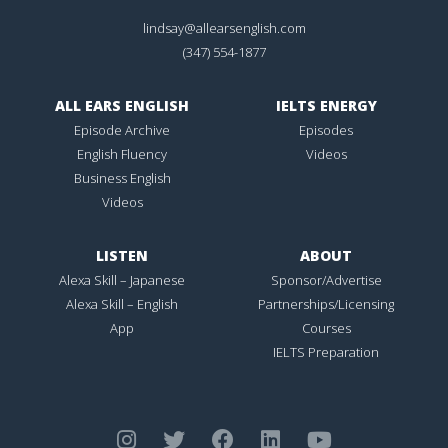
lindsay@allearsenglish.com
(347) 554-1877
ALL EARS ENGLISH
IELTS ENERGY
Episode Archive
Episodes
English Fluency
Videos
Business English
Videos
LISTEN
ABOUT
Alexa Skill – Japanese
Sponsor/Advertise
Alexa Skill – English
Partnerships/Licensing
App
Courses
IELTS Preparation