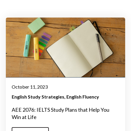
October 11, 2023
English Study Strategies
English Fluency
AEE 2076: IELTS Study Plans that Help You
Win at Life