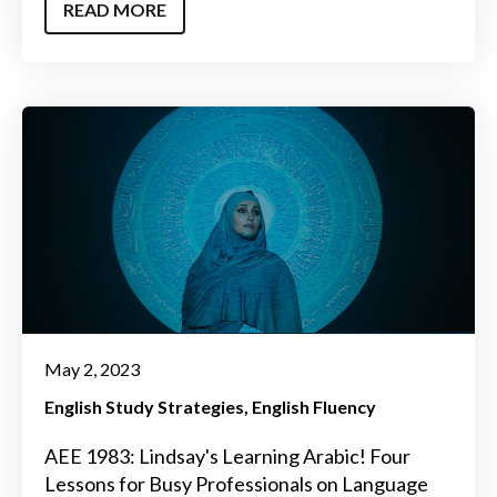
READ MORE
May 2, 2023
English Study Strategies
English Fluency
AEE 1983: Lindsay's Learning Arabic! Four
Lessons for Busy Professionals on Language