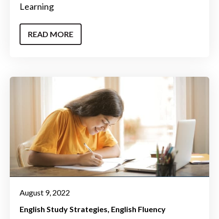
Learning
READ MORE
August 9, 2022
English Study Strategies
English Fluency