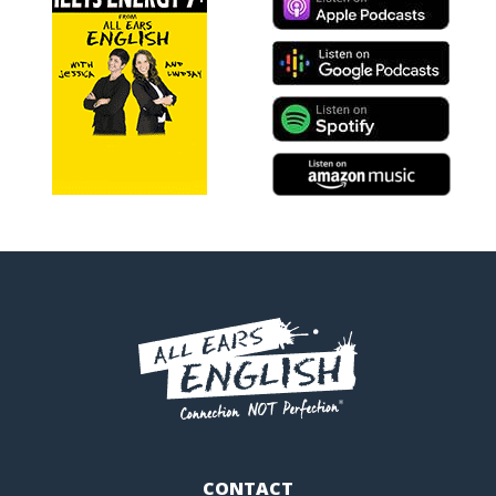
CONTACT