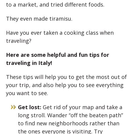
to a market, and tried different foods.
They even made tiramisu.
Have you ever taken a cooking class when
traveling?
Here are some helpful and fun tips for
traveling in Italy!
These tips will help you to get the most out of
your trip, and also help you to see everything
you want to see.
Get lost:
Get rid of your map and take a
long stroll. Wander “off the beaten path”
to find new neighborhoods rather than
the ones everyone is visiting. Try