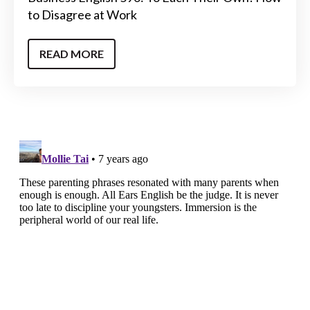
to Disagree at Work
READ MORE