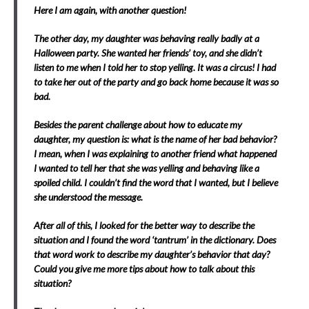
Here I am again, with another question!
The other day, my daughter was behaving really badly at a
Halloween party. She wanted her friends’ toy, and she didn’t
listen to me when I told her to stop yelling. It was a circus! I had
to take her out of the party and go back home because it was so
bad.
Besides the parent challenge about how to educate my
daughter, my question is: what is the name of her bad behavior?
I mean, when I was explaining to another friend what happened
I wanted to tell her that she was yelling and behaving like a
spoiled child. I couldn’t find the word that I wanted, but I believe
she understood the message.
After all of this, I looked for the better way to describe the
situation and I found the word ‘tantrum’ in the dictionary. Does
that word work to describe my daughter’s behavior that day?
Could you give me more tips about how to talk about this
situation?