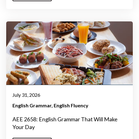
July 31, 2026
English Grammar
English Fluency
AEE 2658: English Grammar That Will Make
Your Day