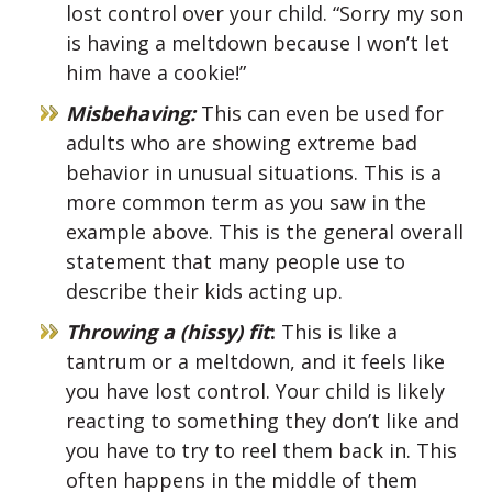
lost control over your child. “Sorry my son
is having a meltdown because I won’t let
him have a cookie!”
Misbehaving:
This can even be used for
adults who are showing extreme bad
behavior in unusual situations. This is a
more common term as you saw in the
example above. This is the general overall
statement that many people use to
describe their kids acting up.
Throwing a (hissy) fit
:
This is like a
tantrum or a meltdown, and it feels like
you have lost control. Your child is likely
reacting to something they don’t like and
you have to try to reel them back in. This
often happens in the middle of them