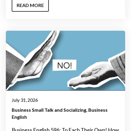
READ MORE
July 31, 2026
Business Small Talk and Socializing
Business
English
Business English 596: To Each Their Own! How