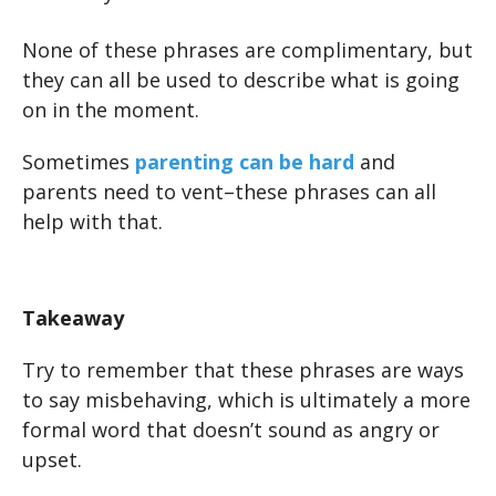
None of these phrases are complimentary, but
they can all be used to describe what is going
on in the moment.
Sometimes
parenting can be hard
and
parents need to vent–these phrases can all
help with that.
Takeaway
Try to remember that these phrases are ways
to say misbehaving, which is ultimately a more
formal word that doesn’t sound as angry or
upset.