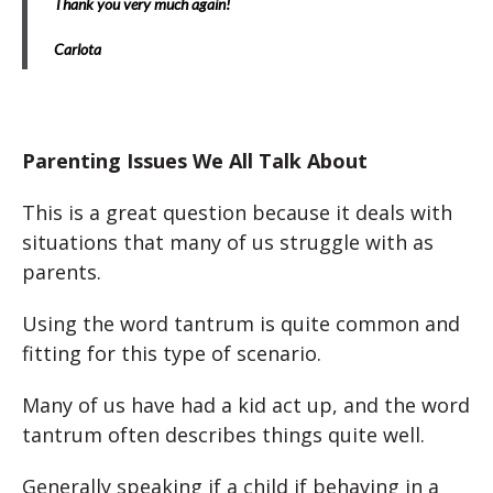
Thank you very much again!
Carlota
Parenting Issues We All Talk About
This is a great question because it deals with
situations that many of us struggle with as
parents.
Using the word tantrum is quite common and
fitting for this type of scenario.
Many of us have had a kid act up, and the word
tantrum often describes things quite well.
Generally speaking if a child if behaving in a