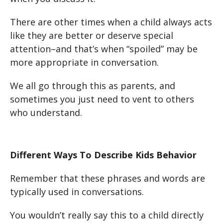
There are other times when a child always acts
like they are better or deserve special
attention–and that’s when “spoiled” may be
more appropriate in conversation.
We all go through this as parents, and
sometimes you just need to vent to others
who understand.
Different Ways To Describe Kids Behavior
Remember that these phrases and words are
typically used in conversations.
You wouldn’t really say this to a child directly