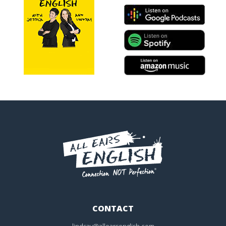
CONTACT
lindsay@allearsenglish.com