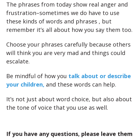
The phrases from today show real anger and
frustration–sometimes we do have to use
these kinds of words and phrases , but
remember it’s all about how you say them too.
Choose your phrases carefully because others
will think you are very mad and things could
escalate.
Be mindful of how you
talk about or describe
your children,
and these words can help.
It’s not just about word choice, but also about
the tone of voice that you use as well.
If you have any questions, please leave them