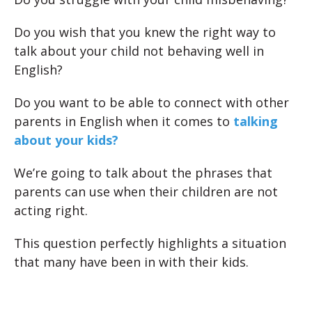
Do you wish that you knew the right way to
talk about your child not behaving well in
English?
Do you want to be able to connect with other
parents in English when it comes to
talking
about your kids?
We’re going to talk about the phrases that
parents can use when their children are not
acting right.
This question perfectly highlights a situation
that many have been in with their kids.