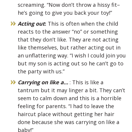
screaming. “Now don’t throw a hissy fit–
he’s going to give you back your toy!”
Acting out
:
This is often when the child
reacts to the answer “no” or something
that they don’t like. They are not acting
like themselves, but rather acting out in
an unflattering way. “I wish I could join you
but my son is acting out so he can’t go to
the party with us.”
Carrying on like a…
: This is like a
tantrum but it may linger a bit. They can’t
seem to calm down and this is a horrible
feeling for parents. “I had to leave the
haircut place without getting her hair
done because she was carrying on like a
baby!”