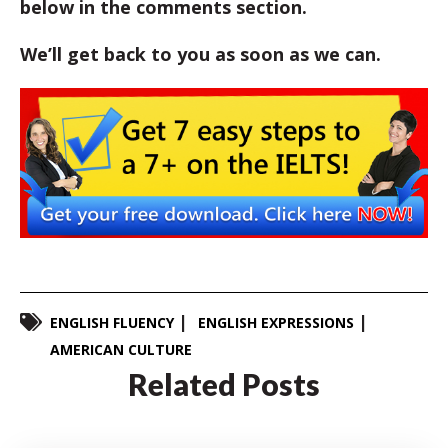
below in the comments section.
We’ll get back to you as soon as we can.
ENGLISH FLUENCY
ENGLISH EXPRESSIONS
AMERICAN CULTURE
Related Posts