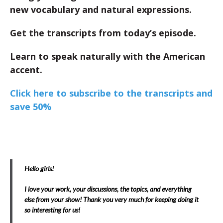
new vocabulary and natural expressions.
Get the transcripts from today’s episode.
Learn to speak naturally with the American
accent.
Click here to subscribe to the transcripts and
save 50%
Hello girls!
I love your work, your discussions, the topics, and everything
else from your show! Thank you very much for keeping doing it
so interesting for us!