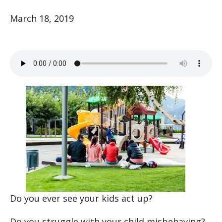
March 18, 2019
Do you ever see your kids act up?
Do you struggle with your child misbehaving?