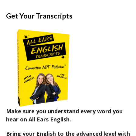
Get Your Transcripts
Make sure you understand every word you
hear on All Ears English.
Bring your English to the advanced level with