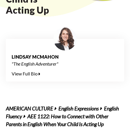
Acting Up
LINDSAY MCMAHON
"The English Adventurer"
View Full Bio
AMERICAN CULTURE
English Expressions
English
Fluency
AEE 1122: How to Connect with Other
Parents in English When Your Child Is Acting Up