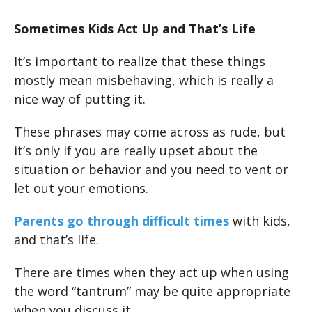
Sometimes Kids Act Up and That’s Life
It’s important to realize that these things
mostly mean misbehaving, which is really a
nice way of putting it.
These phrases may come across as rude, but
it’s only if you are really upset about the
situation or behavior and you need to vent or
let out your emotions.
Parents go through difficult times
with kids,
and that’s life.
There are times when they act up when using
the word “tantrum” may be quite appropriate
when you discuss it.