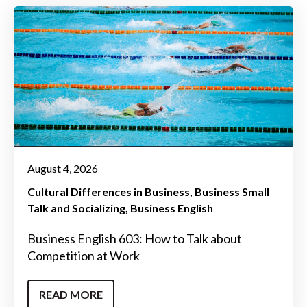
August 4, 2026
Cultural Differences in Business
Business Small
Talk and Socializing
Business English
Business English 603: How to Talk about
Competition at Work
READ MORE