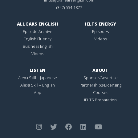
(347) 554-1877
ALL EARS ENGLISH
IELTS ENERGY
Episode Archive
Episodes
English Fluency
Videos
Business English
Videos
LISTEN
ABOUT
Alexa Skill – Japanese
Sponsor/Advertise
Alexa Skill – English
Partnerships/Licensing
App
Courses
IELTS Preparation