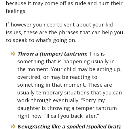
because it may come off as rude and hurt their
feelings.
If however you need to vent about your kid
issues, these are the phrases that can help you
to speak to what’s going on.
Throw a (temper) tantrum
:
This is
something that is happening usually in
the moment. Your child may be acting up,
overtired, or may be reacting to
something in that moment. These are
usually temporary situations that you can
work through eventually. “Sorry my
daughter is throwing a temper tantrum
right now. I’ll call you back later.”
B
eing/acting like a spoiled (spoiled brat)
: