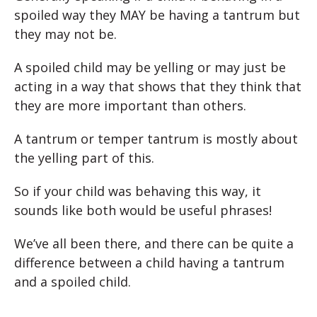
spoiled way they MAY be having a tantrum but
they may not be.
A spoiled child may be yelling or may just be
acting in a way that shows that they think that
they are more important than others.
A tantrum or temper tantrum is mostly about
the yelling part of this.
So if your child was behaving this way, it
sounds like both would be useful phrases!
We’ve all been there, and there can be quite a
difference between a child having a tantrum
and a spoiled child.