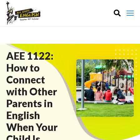
AEE 1122:
How to
Connect
with Other
Parents in
English
When Your
Child Is