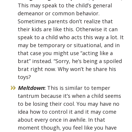
This may speak to the child’s general
demeanor or common behavior.
Sometimes parents don’t realize that
their kids are like this. Otherwise it can
speak to a child who acts this way a lot. It
may be temporary or situational, and in
that case you might use “acting like a
brat” instead. “Sorry, he’s being a spoiled
brat right now. Why won’t he share his
toys?
Meltdown
:
This is similar to temper
tantrum because it’s when a child seems
to be losing their cool. You may have no
idea how to control it and it may come
about every once in awhile. In that
moment though, you feel like you have