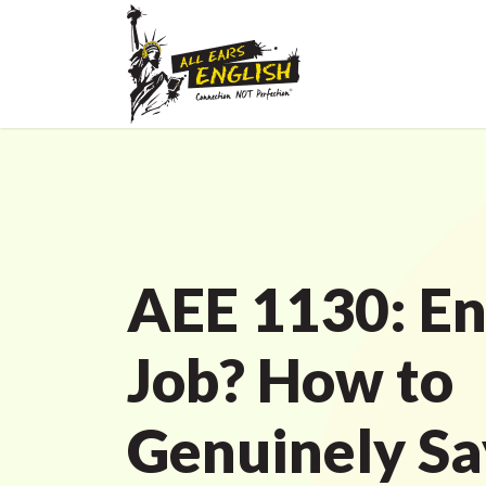
AEE 1130: En
Job? How to
Genuinely Sa