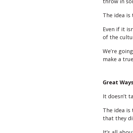
throw in so
The idea is
Even if it i
of the cultu
We’re going
make a true 
Great Ways
It doesn’t 
The idea is
that they di
It’s all abo