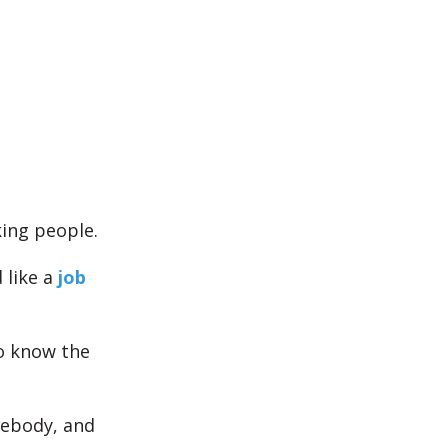
king people.
like a
job
to know the
mebody, and