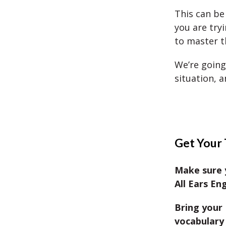
This can be
you are try
to master th
We’re going
situation, a
Get Your 
Make sure 
All Ears Eng
Bring your 
vocabulary 