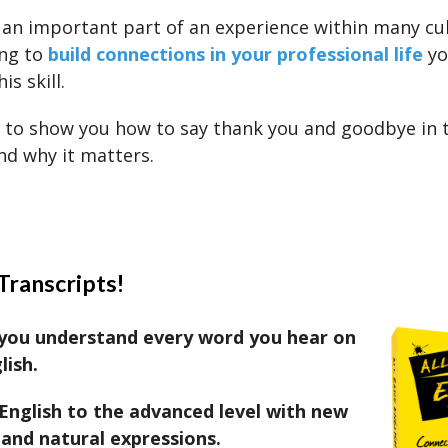
 an important part of an experience within many cul
ing to
build connections in your professional life
yo
is skill.
 to show you how to say thank you and goodbye in t
nd why it matters.
Transcripts!
you understand every word you hear on
lish.
English to the advanced level with new
and natural expressions.