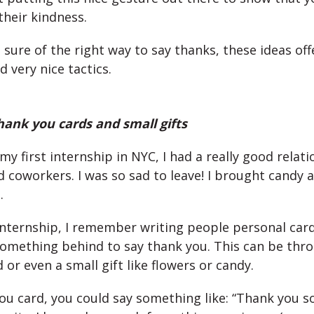
their kindness.
t sure of the right way to say thanks, these ideas off
very nice tactics.
hank you cards and small gifts
y first internship in NYC, I had a really good relat
 coworkers. I was so sad to leave! I brought candy a
.
internship, I remember writing people personal card
 something behind to say thank you. This can be thr
 or even a small gift like flowers or candy.
you card, you could say something like: “Thank you 