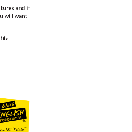
tures and if
u will want
his