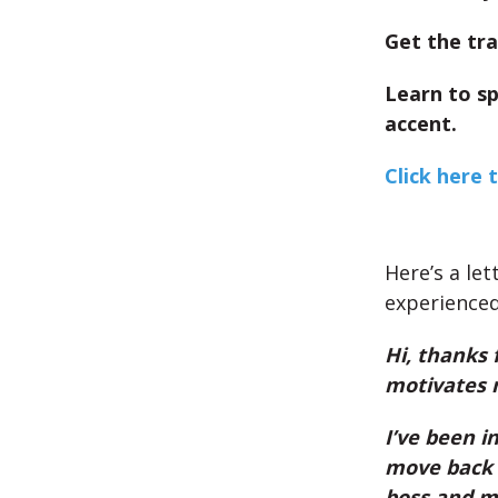
Get the tra
Learn to s
accent.
Click here 
Here’s a let
experienced
Hi, thanks 
motivates 
I’ve been i
move back t
boss and my