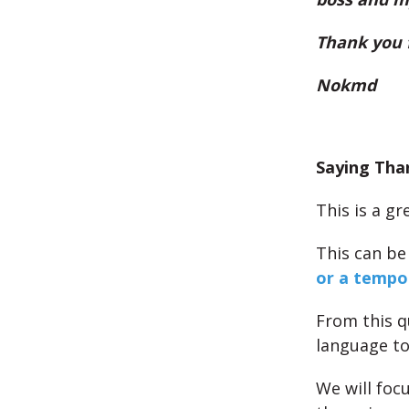
Thank you 
Nokmd
Saying Tha
This is a g
This can be
or a tempo
From this qu
language to
We will foc