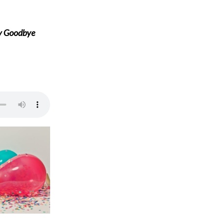
ay Goodbye