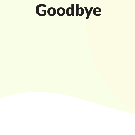
Goodbye