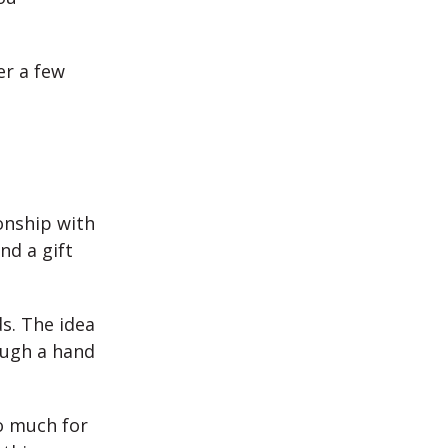
er a few
ionship with
nd a gift
s. The idea
ough a hand
so much for