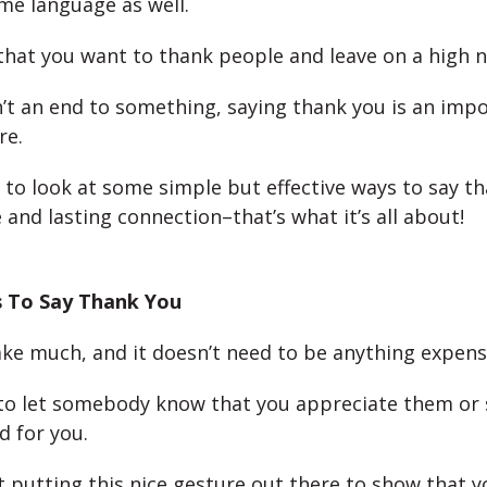
me language as well.
 that you want to thank people and leave on a high n
sn’t an end to something, saying thank you is an imp
re.
 to look at some simple but effective ways to say t
and lasting connection–that’s what it’s all about!
 To Say Thank You
take much, and it doesn’t need to be anything expensi
 to let somebody know that you appreciate them or
d for you.
ut putting this nice gesture out there to show that y