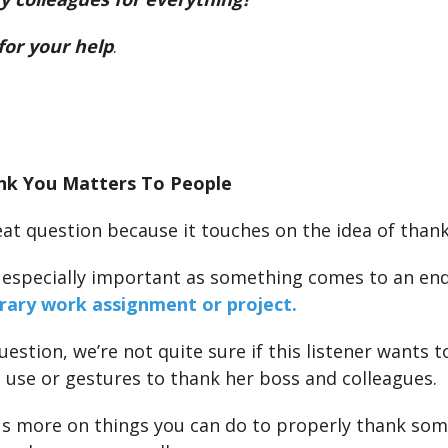
for your help
.
nk You Matters To People
reat question because it touches on the idea of than
 especially important as something comes to an end 
rary work assignment or project.
estion, we’re not quite sure if this listener wants 
 use or gestures to thank her boss and colleagues.
us more on things you can do to properly thank so