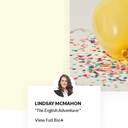
LINDSAY MCMAHON
"The English Adventurer"
View Full Bio