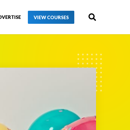
DVERTISE
VIEW COURSES