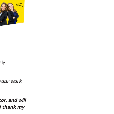
ely
 Your work
or, and will
 I thank my