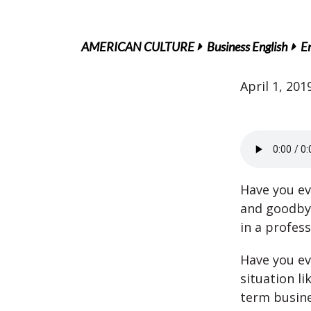
AMERICAN CULTURE
Business English
En
April 1, 201
Have you ev
and goodbye
in a profes
Have you ev
situation li
term busin