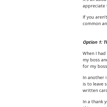
appreciate 
If you aren’
common and 
Option 1: T
When I had m
my boss and
for my boss
In another 
is to leave
written card
In a thank 