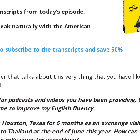
nscripts from today’s episode.
peak naturally with the American
to subscribe to the transcripts and save 50%
ter that talks about this very thing that you have lik
.
for podcasts and videos you have been providing.
me to improve my English fluency.
n Houston, Texas for 6 months as an exchange visit
o Thailand at the end of June this year. How can
 colleagues for everything?