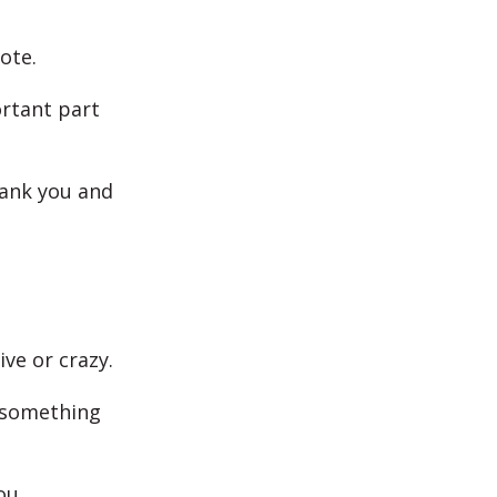
ote.
ortant part
hank you and
ve or crazy.
 something
ou