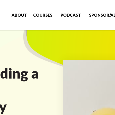
ABOUT
COURSES
PODCAST
SPONSOR/A
ding a
y