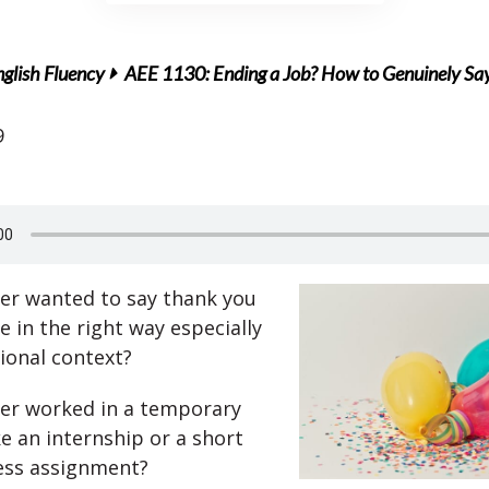
glish Fluency
AEE 1130: Ending a Job? How to Genuinely S
9
er wanted to say thank you
 in the right way especially
sional context?
er worked in a temporary
ke an internship or a short
ess assignment?