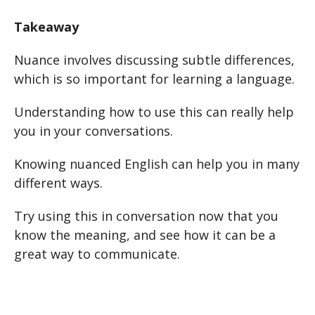
Takeaway
Nuance involves discussing subtle differences,
which is so important for learning a language.
Understanding how to use this can really help
you in your conversations.
Knowing nuanced English can help you in many
different ways.
Try using this in conversation now that you
know the meaning, and see how it can be a
great way to communicate.