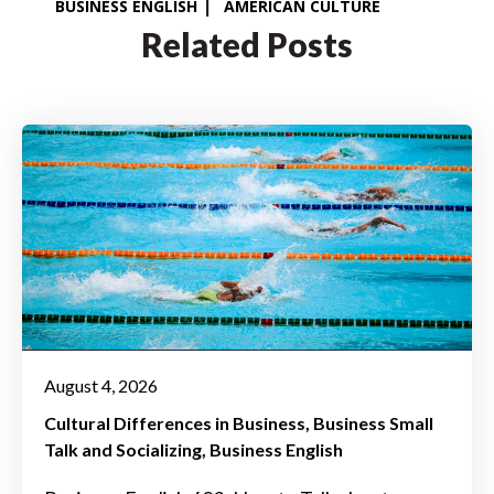
BUSINESS ENGLISH
AMERICAN CULTURE
Related Posts
August 4, 2026
Cultural Differences in Business
Business Small
Talk and Socializing
Business English