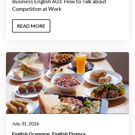
Business English 603: How to Talk about
Competition at Work
READ MORE
July 31, 2026
English Grammar
English Fluency