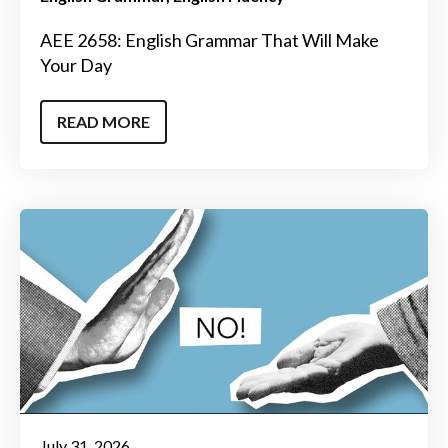
AEE 2658: English Grammar That Will Make
Your Day
READ MORE
July 31, 2026