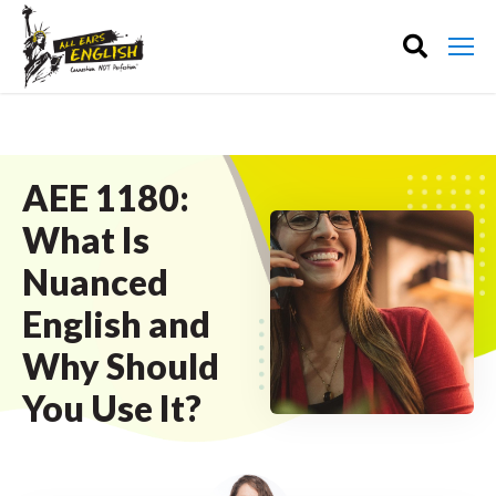
AEE 1180:
What Is
Nuanced
English and
Why Should
You Use It?