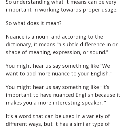
So understanding what it means can be very
important in working towards proper usage.
So what does it mean?
Nuance is a noun, and according to the
dictionary, it means “a subtle difference in or
shade of meaning, expression, or sound.”
You might hear us say something like “We
want to add more nuance to your English.”
You might hear us say something like “It’s
important to have nuanced English because it
makes you a more interesting speaker. “
It’s a word that can be used in a variety of
different ways, but it has a similar type of