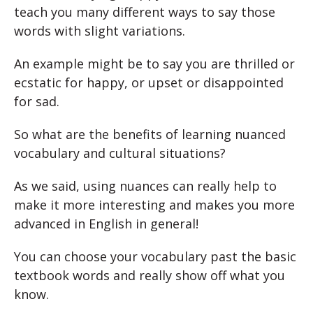
teach you many different ways to say those
words with slight variations.
An example might be to say you are thrilled or
ecstatic for happy, or upset or disappointed
for sad.
So what are the benefits of learning nuanced
vocabulary and cultural situations?
As we said, using nuances can really help to
make it more interesting and makes you more
advanced in English in general!
You can choose your vocabulary past the basic
textbook words and really show off what you
know.