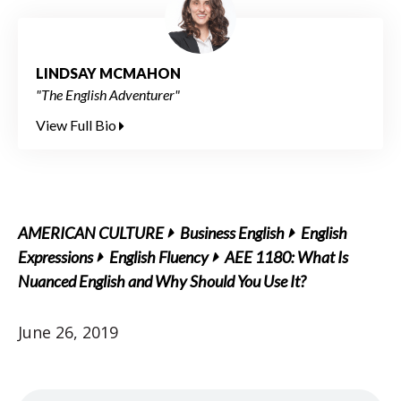
LINDSAY MCMAHON
"The English Adventurer"
View Full Bio
AMERICAN CULTURE
Business English
English
Expressions
English Fluency
AEE 1180: What Is
Nuanced English and Why Should You Use It?
June 26, 2019