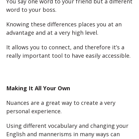
You say one word to your friend but a different
word to your boss.
Knowing these differences places you at an
advantage and at a very high level.
It allows you to connect, and therefore it’s a
really important tool to have easily accessible.
Making It All Your Own
Nuances are a great way to create a very
personal experience.
Using different vocabulary and changing your
English and mannerisms in many ways can