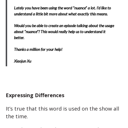
Lately you have been using the word “nuance” a lot. I’d like to
understand a little bit more about what exactly this means.
Would you be able to create an episode talking about the usage
about “nuance”? This would really help us to understand it
better.
Thanks a million for your help!
Xiaojun Xu
Expressing Differences
It’s true that this word is used on the show all
the time.