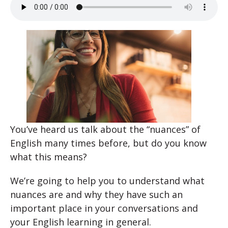
You’ve heard us talk about the “nuances” of
English many times before, but do you know
what this means?
We’re going to help you to understand what
nuances are and why they have such an
important place in your conversations and
your English learning in general.