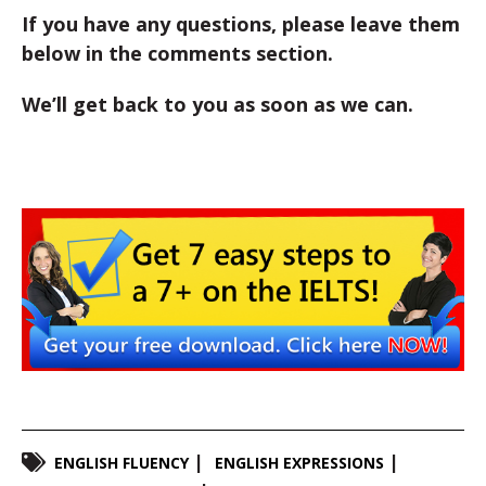
If you have any questions, please leave them
below in the comments section.
We’ll get back to you as soon as we can.
ENGLISH FLUENCY
ENGLISH EXPRESSIONS