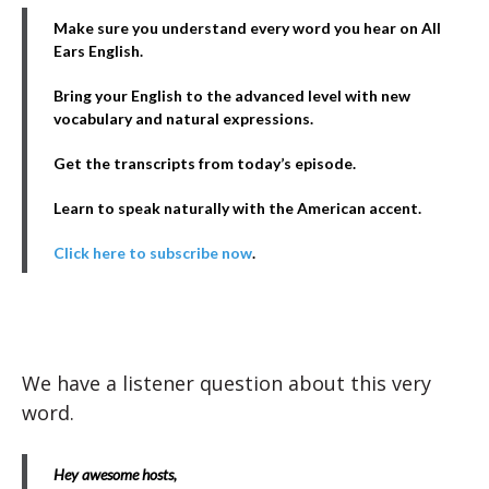
Make sure you understand every word you hear on All
Ears English.
Bring your English to the advanced level with new
vocabulary and natural expressions.
Get the transcripts from today’s episode.
Learn to speak naturally with the American accent.
Click here to subscribe now
.
We have a listener question about this very
word.
Hey awesome hosts,