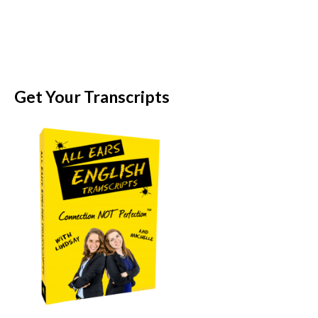
Get Your Transcripts