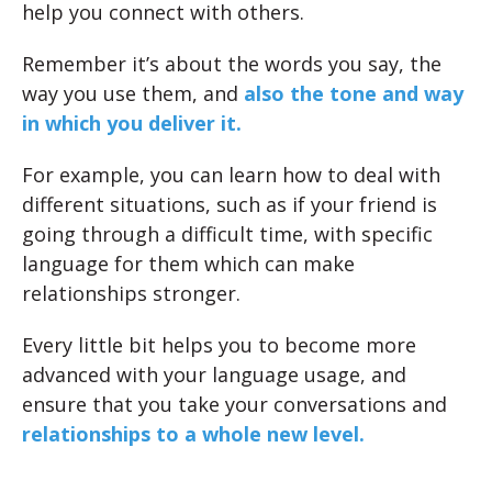
help you connect with others.
Remember it’s about the words you say, the
way you use them, and
also the tone and way
in which you deliver it.
For example, you can learn how to deal with
different situations, such as if your friend is
going through a difficult time, with specific
language for them which can make
relationships stronger.
Every little bit helps you to become more
advanced with your language usage, and
ensure that you take your conversations and
relationships to a whole new level.