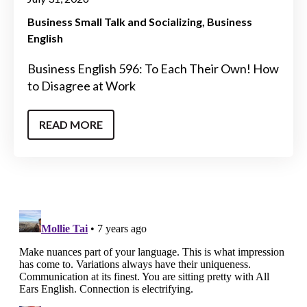
Business Small Talk and Socializing
Business
English
Business English 596: To Each Their Own! How
to Disagree at Work
READ MORE