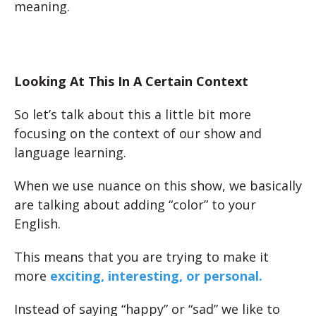
meaning.
Looking At This In A Certain Context
So let’s talk about this a little bit more
focusing on the context of our show and
language learning.
When we use nuance on this show, we basically
are talking about adding “color” to your
English.
This means that you are trying to make it
more
exciting, interesting, or personal.
Instead of saying “happy” or “sad” we like to