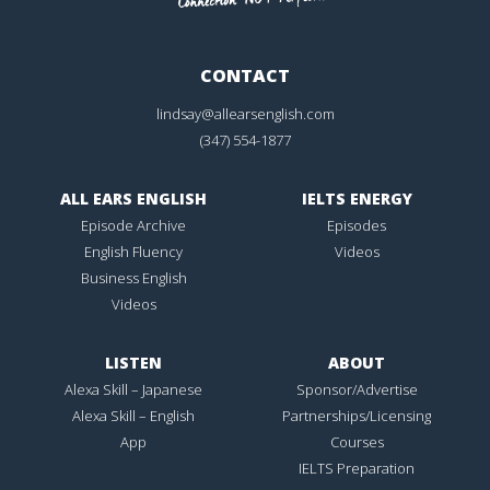
CONTACT
lindsay@allearsenglish.com
(347) 554-1877
ALL EARS ENGLISH
IELTS ENERGY
Episode Archive
Episodes
English Fluency
Videos
Business English
Videos
LISTEN
ABOUT
Alexa Skill – Japanese
Sponsor/Advertise
Alexa Skill – English
Partnerships/Licensing
App
Courses
IELTS Preparation