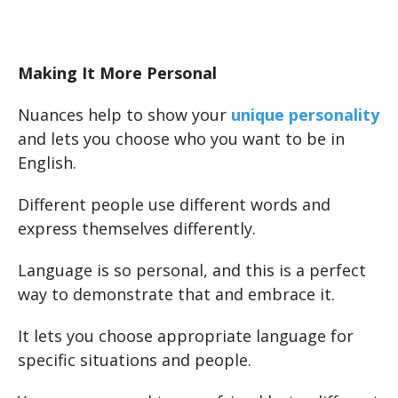
Making It More Personal
Nuances help to show your
unique personality
and lets you choose who you want to be in
English.
Different people use different words and
express themselves differently.
Language is so personal, and this is a perfect
way to demonstrate that and embrace it.
It lets you choose appropriate language for
specific situations and people.