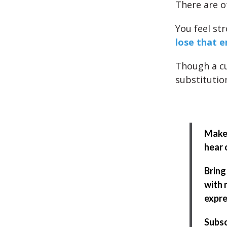
There are o
You feel st
lose that e
Though a cu
substitutio
Make 
hear 
Bring
with 
expre
Subsc