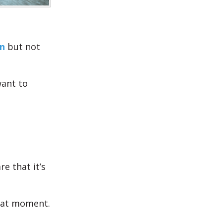
n
but not
ant to
e that it’s
that moment.