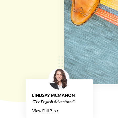
LINDSAY MCMAHON
"The English Adventurer"
View Full Bio