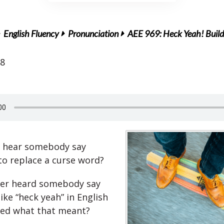
English Fluency
Pronunciation
AEE 969: Heck Yeah! Build 
18
r hear somebody say
o replace a curse word?
ver heard somebody say
ike “heck yeah” in English
ed what that meant?