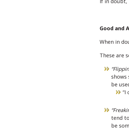
If in doubt
Good and A
When in dou
These are s
“Flippi
shows s
be used
“I
“Freaki
tend to
be some