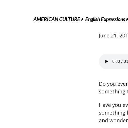
AMERICAN CULTURE
English Expressions
June 21, 20
Do you eve
something t
Have you e
something l
and wonder