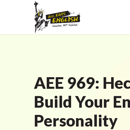
AEE 969: Hec
Build Your En
Personality