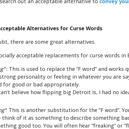
, search out an acceptable alternative to
convey your
cceptable Alternatives for Curse Words
bt, there are some great alternatives.
ocially acceptable replacements for curse words in E
ng”
: This is used to replace the “F word” and works qu
trong personality or feeling in whatever you are say
 for good or bad appropriately.
 can’t believe how flipping big Detroit is, I had no idea
ng”
: This is another substitution for the “F word”. Y
 think of it as something to describe something bad
thing good too. You will often hear “freaking” or “f