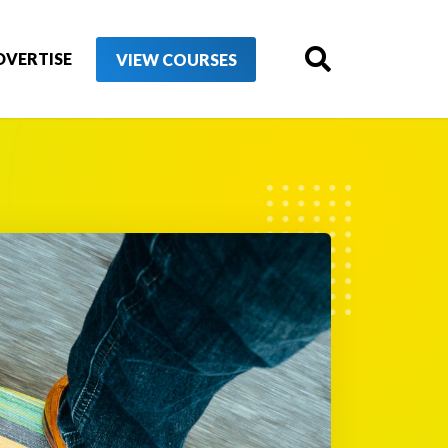
DVERTISE
VIEW COURSES