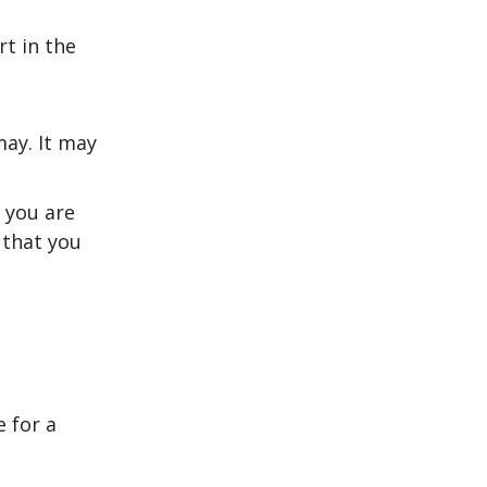
t in the
may. It may
t you are
 that you
 for a