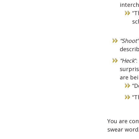
interc
“T
sc
“Shoot”
describ
“Heck
“
surpri
are be
“D
“T
You are con
swear word