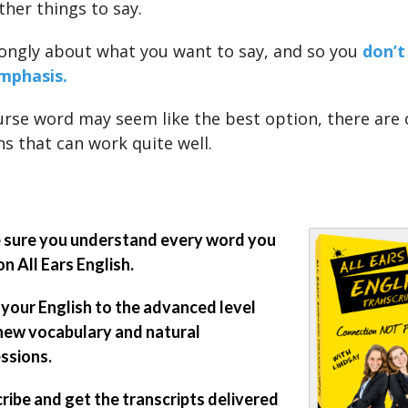
ther things to say.
rongly about what you want to say, and so you
don’t
mphasis.
rse word may seem like the best option, there are 
ns that can work quite well.
sure you understand every word you
on All Ears English.
 your English to the advanced level
new vocabulary and natural
ssions.
ribe and get the transcripts delivered