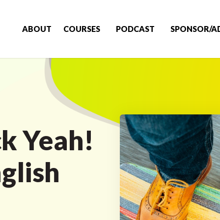
ABOUT
COURSES
PODCAST
SPONSOR/A
k Yeah!
glish