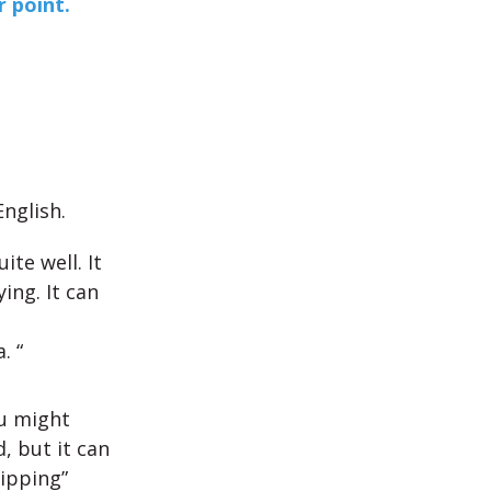
 point.
nglish.
ite well. It
ing. It can
. “
ou might
, but it can
lipping”