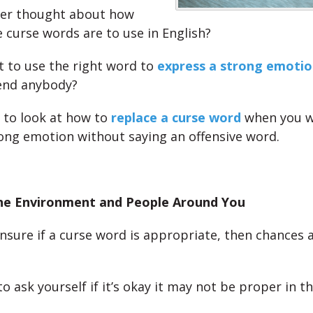
ver thought about how
 curse words are to use in English?
 to use the right word to
express a strong emotio
end anybody?
 to look at how to
replace a curse word
when you w
ong emotion without saying an offensive word.
he Environment and People Around You
unsure if a curse word is appropriate, then chances ar
to ask yourself if it’s okay it may not be proper in 