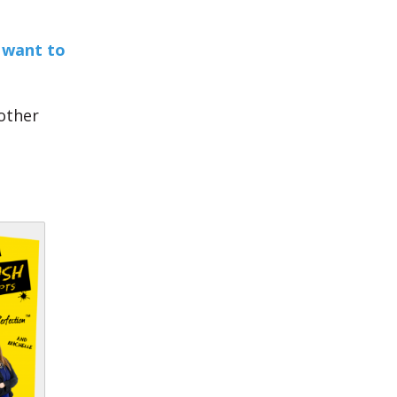
 want to
other