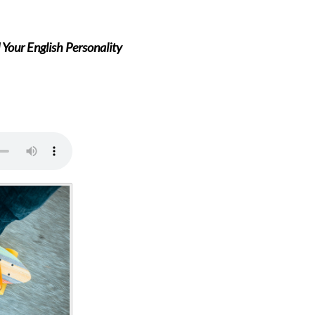
Your English Personality