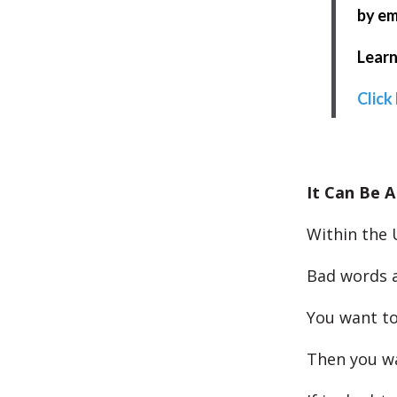
by em
Learn
Click
It Can Be A
Within the 
Bad words a
You want to
Then you wa