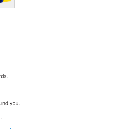
ds.
und you.
.