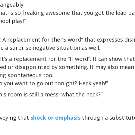
hangeably.
hat is so freaking awesome that you got the lead par
hool play!”
: A replacement for the “S word” that expresses dis
e a surprise negative situation as well.
: It’s a replacement for the “H word”. It can show tha
sed or disappointed by something. It may also mean
ing spontaneous too.
o you want to go out tonight? Heck yeah!”
his room is still a mess–what the heck?”
veying that
shock or emphasis
through a substitute
.