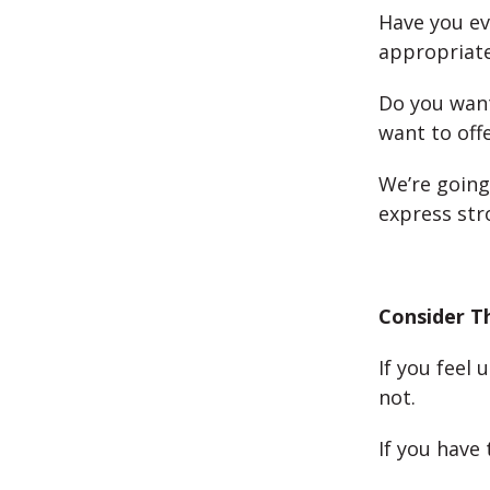
Have you e
appropriate
Do you want
want to off
We’re going
express str
Consider T
If you feel 
not.
If you have 