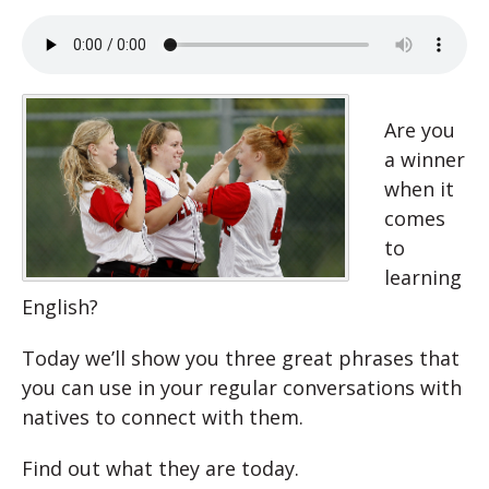
Are you
a winner
when it
comes
to
learning
English?
Today we’ll show you three great phrases that
you can use in your regular conversations with
natives to connect with them.
Find out what they are today.