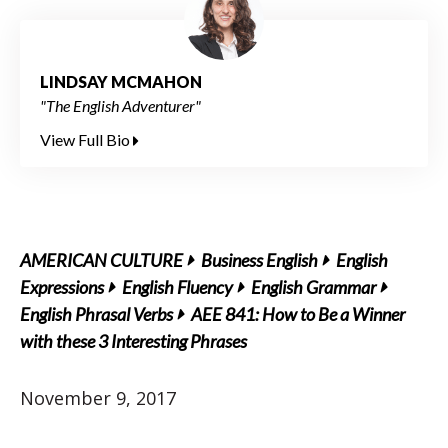
LINDSAY MCMAHON
"The English Adventurer"
View Full Bio
AMERICAN CULTURE
Business English
English
Expressions
English Fluency
English Grammar
English Phrasal Verbs
AEE 841: How to Be a Winner
with these 3 Interesting Phrases
November 9, 2017