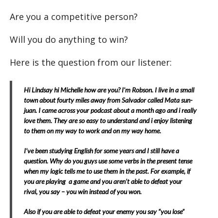
Are you a competitive person?
Will you do anything to win?
Here is the question from our listener:
Hi Lindsay hi Michelle how are you? I’m Robson. I live in a small
town about fourty miles away from Salvador called Mata sun-
juan. I came across your podcast about a month ago and i really
love them. They are so easy to understand a
nd i enjoy listening
to them on my way to work and on my way home.
I’ve been studying English for some years and I still have a
question. Why do you guys use some verbs in the present tense
when my logic tells me to use them in the past. For example, if
you are playing a game and you aren’t able to defeat your
rival, you say – you win instead of you won.
Also if you are able to defeat your enemy you say “you lose”