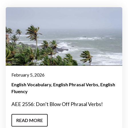
February 5, 2026
English Vocabulary
English Phrasal Verbs
English
Fluency
AEE 2556: Don’t Blow Off Phrasal Verbs!
READ MORE