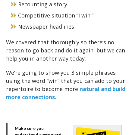
Recounting a story
Competitive situation “I win!”
Newspaper headlines
We covered that thoroughly so there’s no
reason to go back and do it again, but we can
help you in another way today.
We’re going to show you 3 simple phrases
using the word “win” that you can add to your
repertoire to become more
natural and build
more connections.
Make sure you
understand every word