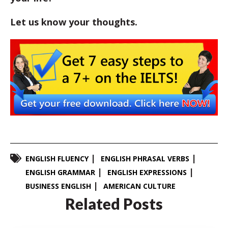
Let us know your thoughts.
ENGLISH FLUENCY
ENGLISH PHRASAL VERBS
ENGLISH GRAMMAR
ENGLISH EXPRESSIONS
BUSINESS ENGLISH
AMERICAN CULTURE
Related Posts