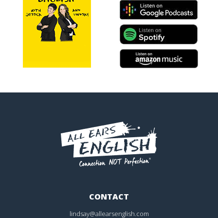
CONTACT
lindsay@allearsenglish.com