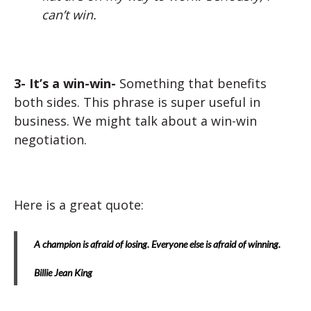
can’t win.
3- It’s a win-win-
Something that benefits
both sides. This phrase is super useful in
business. We might talk about a win-win
negotiation.
Here is a great quote:
A champion is afraid of losing. Everyone else is afraid of winning.
Billie Jean King