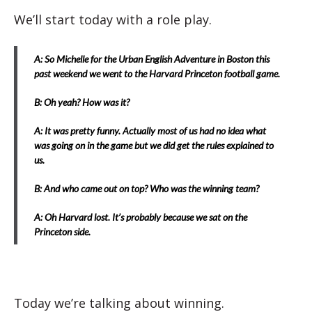
We’ll start today with a role play.
A: So Michelle for the Urban English Adventure in Boston this
past weekend we went to the Harvard Princeton football game.
B: Oh yeah? How was it?
A: It was pretty funny. Actually most of us had no idea what
was going on in the game but we did get the rules explained to
us.
B: And who came out on top? Who was the winning team?
A: Oh Harvard lost. It’s probably because we sat on the
Princeton side.
Today we’re talking about winning.