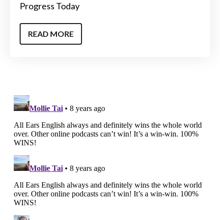
Progress Today
READ MORE