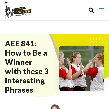
AEE 841:
How to Be a
Winner
with these 3
Interesting
Phrases