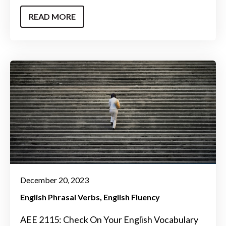
READ MORE
December 20, 2023
English Phrasal Verbs
English Fluency
AEE 2115: Check On Your English Vocabulary