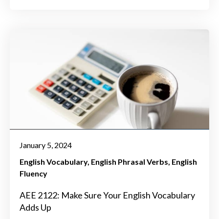
January 5, 2024
English Vocabulary
English Phrasal Verbs
English
Fluency
AEE 2122: Make Sure Your English Vocabulary
Adds Up