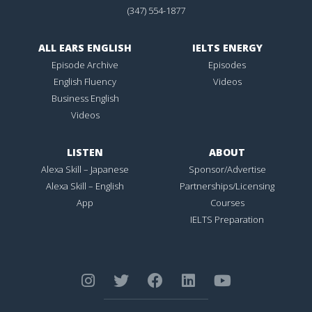
(347) 554-1877
ALL EARS ENGLISH
IELTS ENERGY
Episode Archive
Episodes
English Fluency
Videos
Business English
Videos
LISTEN
ABOUT
Alexa Skill – Japanese
Sponsor/Advertise
Alexa Skill – English
Partnerships/Licensing
App
Courses
IELTS Preparation