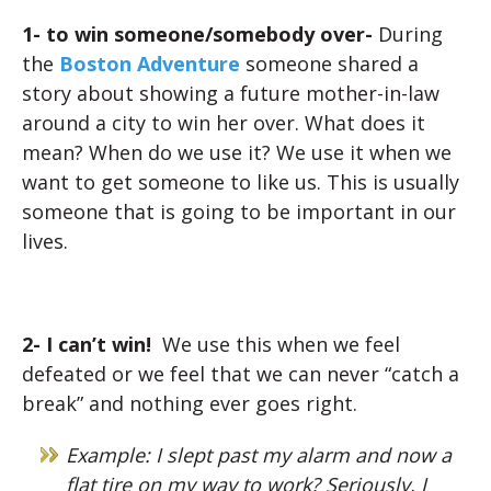
1- to win someone/somebody over-
During
the
Boston Adventure
someone shared a
story about showing a future mother-in-law
around a city to win her over. What does it
mean? When do we use it? We use it when we
want to get someone to like us. This is usually
someone that is going to be important in our
lives.
2- I can’t win!
We use this
when we feel
defeated or we feel that we can never “catch a
break” and nothing ever goes right.
Example: I slept past my alarm and now a
flat tire on my way to work? Seriously, I