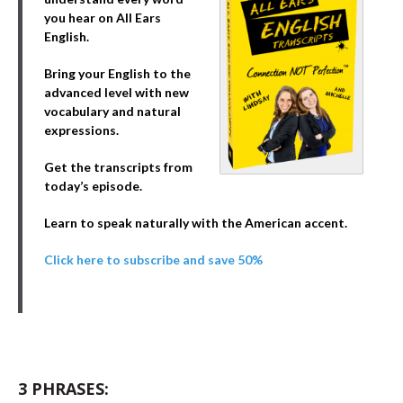
you hear on All Ears
English.
Bring your English to the
advanced level with new
vocabulary and natural
expressions.
Get the transcripts from
today’s episode.
Learn to speak naturally with the American accent.
Click here to subscribe and save 50%
3 PHRASES: