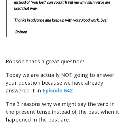
instead of “you lost” can you girls tell me why such verbs are
used that way.
Thanks in advance and keep up with your good work, bye!
-Robson
Robson that’s a great question!
Today we are actually NOT going to answer
your question because we have already
answered it in
Episode 642
The 3 reasons why we might say the verb in
the present tense instead of the past when it
happened in the past are: