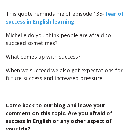
This quote reminds me of episode 135-
fear of
success in English learning
Michelle do you think people are afraid to
succeed sometimes?
What comes up with success?
When we succeed we also get expectations for
future success and increased pressure.
Come back to our blog and leave your
comment on this topic. Are you afraid of
success in English or any other aspect of
your life?