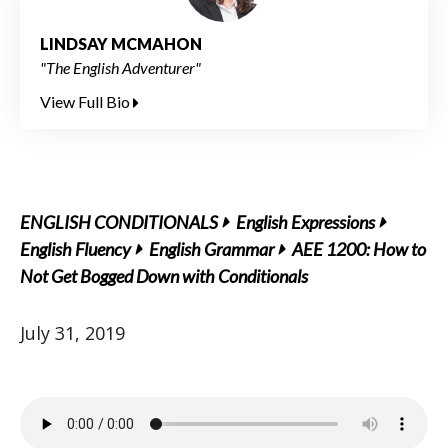
LINDSAY MCMAHON
"The English Adventurer"
View Full Bio
ENGLISH CONDITIONALS
English Expressions
English Fluency
English Grammar
AEE 1200: How to
Not Get Bogged Down with Conditionals
July 31, 2019