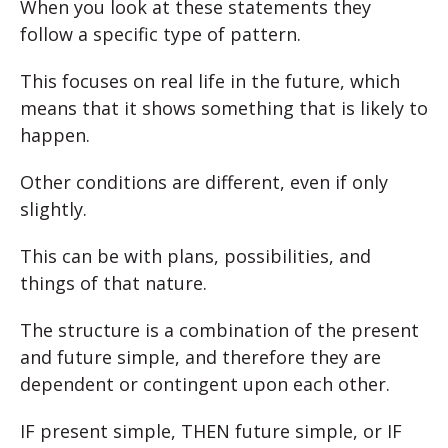
When you look at these statements they
follow a specific type of pattern.
This focuses on real life in the future, which
means that it shows something that is likely to
happen.
Other conditions are different, even if only
slightly.
This can be with plans, possibilities, and
things of that nature.
The structure is a combination of the present
and future simple, and therefore they are
dependent or contingent upon each other.
IF present simple, THEN future simple, or IF