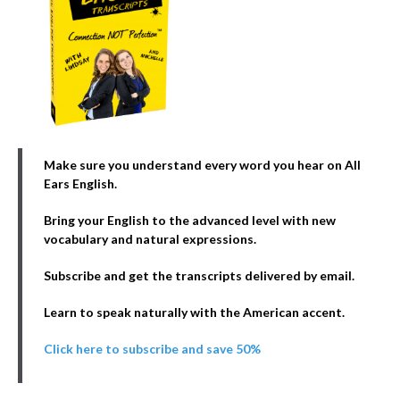
Make sure you understand every word you hear on All
Ears English.
Bring your English to the advanced level with new
vocabulary and natural expressions.
Subscribe and get the transcripts delivered by email.
Learn to speak naturally with the American accent.
Click here to subscribe and save 50%