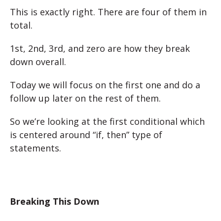
This is exactly right. There are four of them in
total.
1st, 2nd, 3rd, and zero are how they break
down overall.
Today we will focus on the first one and do a
follow up later on the rest of them.
So we’re looking at the first conditional which
is centered around “if, then” type of
statements.
Breaking This Down