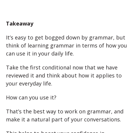
Takeaway
It’s easy to get bogged down by grammar, but
think of learning grammar in terms of how you
can use it in your daily life.
Take the first conditional now that we have
reviewed it and think about how it applies to
your everyday life.
How can you use it?
That’s the best way to work on grammar, and
make it a natural part of your conversations.