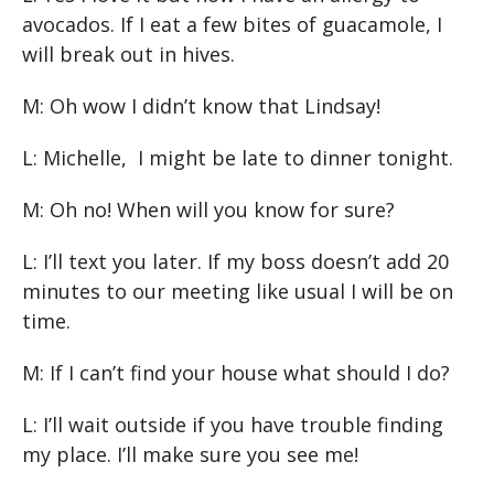
avocados. If I eat a few bites of guacamole, I
will break out in hives.
M: Oh wow I didn’t know that Lindsay!
L: Michelle, I might be late to dinner tonight.
M: Oh no! When will you know for sure?
L: I’ll text you later. If my boss doesn’t add 20
minutes to our meeting like usual I will be on
time.
M: If I can’t find your house what should I do?
L: I’ll wait outside if you have trouble finding
my place. I’ll make sure you see me!