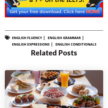
ENGLISH FLUENCY
ENGLISH GRAMMAR
ENGLISH EXPRESSIONS
ENGLISH CONDITIONALS
Related Posts