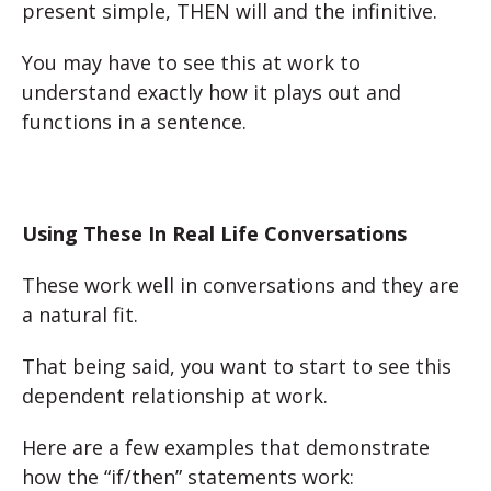
present simple, THEN will and the infinitive.
You may have to see this at work to
understand exactly how it plays out and
functions in a sentence.
Using These In Real Life Conversations
These work well in conversations and they are
a natural fit.
That being said, you want to start to see this
dependent relationship at work.
Here are a few examples that demonstrate
how the “if/then” statements work: