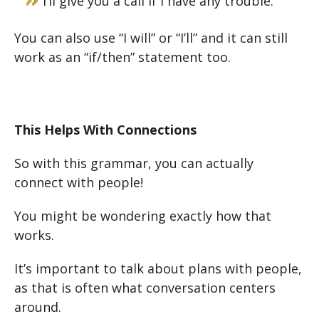
I’ll give you a call if I have any trouble.
You can also use “I will” or “I’ll” and it can still
work as an “if/then” statement too.
This Helps With Connections
So with this grammar, you can actually
connect with people!
You might be wondering exactly how that
works.
It’s important to talk about plans with people,
as that is often what conversation centers
around.