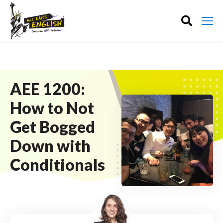
AEE 1200:
How to Not
Get Bogged
Down with
Conditionals