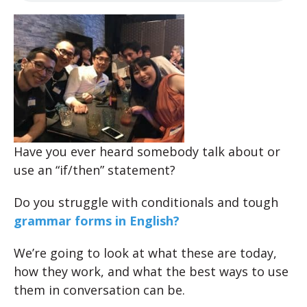
Have you ever heard somebody talk about or
use an “if/then” statement?
Do you struggle with conditionals and tough
grammar forms in English?
We’re going to look at what these are today,
how they work, and what the best ways to use
them in conversation can be.