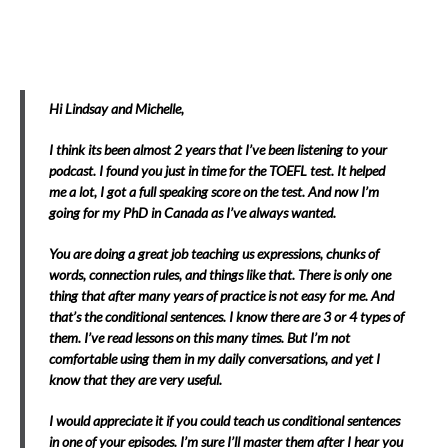
Hi Lindsay and Michelle,
I think its been almost 2 years that I’ve been listening to your
podcast. I found you just in time for the TOEFL test. It helped
me a lot, I got a full speaking score on the test. And now I’m
going for my PhD in Canada as I’ve always wanted.
You are doing a great job teaching us expressions, chunks of
words, connection rules, and things like that. There is only one
thing that after many years of practice is not easy for me. And
that’s the conditional sentences. I know there are 3 or 4 types of
them. I’ve read lessons on this many times. But I’m not
comfortable using them in my daily conversations, and yet I
know that they are very useful.
I would appreciate it if you could teach us conditional sentences
in one of your episodes. I’m sure I’ll master them after I hear you