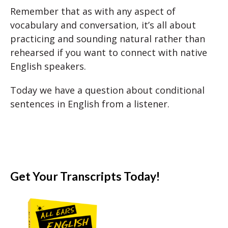
Remember that as with any aspect of
vocabulary and conversation, it’s all about
practicing and sounding natural rather than
rehearsed if you want to connect with native
English speakers.
Today we have a question about conditional
sentences in English from a listener.
Get Your Transcripts Today!