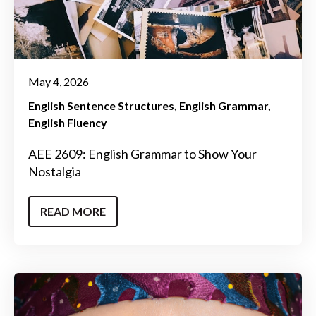
May 4, 2026
English Sentence Structures
English Grammar
English Fluency
AEE 2609: English Grammar to Show Your
Nostalgia
READ MORE