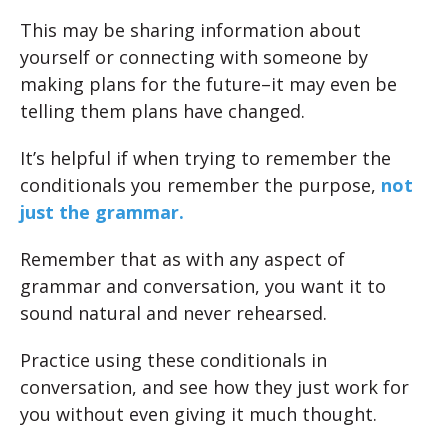
This may be sharing information about
yourself or connecting with someone by
making plans for the future–it may even be
telling them plans have changed.
It’s helpful if when trying to remember the
conditionals you remember the purpose,
not
just the grammar.
Remember that as with any aspect of
grammar and conversation, you want it to
sound natural and never rehearsed.
Practice using these conditionals in
conversation, and see how they just work for
you without even giving it much thought.