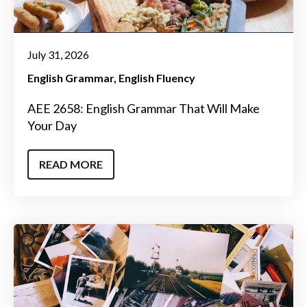
July 31, 2026
English Grammar
English Fluency
AEE 2658: English Grammar That Will Make
Your Day
READ MORE