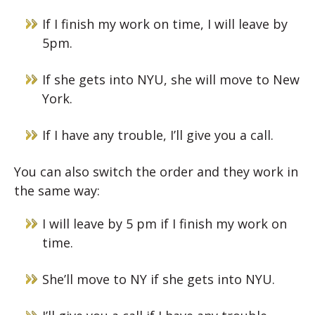
If I finish my work on time, I will leave by
5pm.
If she gets into NYU, she will move to New
York.
If I have any trouble, I’ll give you a call.
You can also switch the order and they work in
the same way:
I will leave by 5 pm if I finish my work on
time.
She’ll move to NY if she gets into NYU.