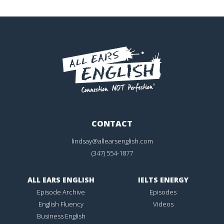
CONTACT
lindsay@allearsenglish.com
(347) 554-1877
ALL EARS ENGLISH
IELTS ENERGY
Episode Archive
Episodes
English Fluency
Videos
Business English