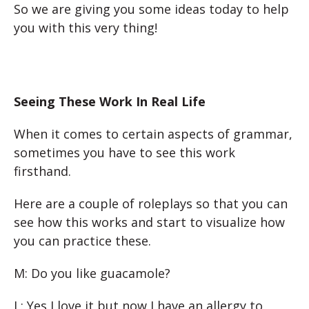
So we are giving you some ideas today to help
you with this very thing!
Seeing These Work In Real Life
When it comes to certain aspects of grammar,
sometimes you have to see this work
firsthand.
Here are a couple of roleplays so that you can
see how this works and start to visualize how
you can practice these.
M: Do you like guacamole?
L: Yes I love it but now I have an allergy to