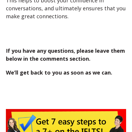
This helps to boost your confidence in
conversations, and ultimately ensures that you
make great connections.
If you have any questions, please leave them
below in the comments section.
We’ll get back to you as soon as we can.