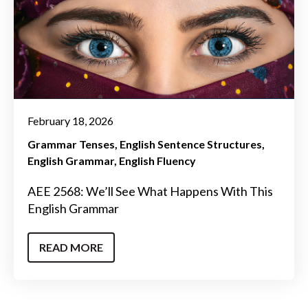
February 18, 2026
Grammar Tenses
English Sentence Structures
English Grammar
English Fluency
AEE 2568: We’ll See What Happens With This
English Grammar
READ MORE