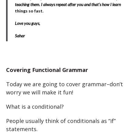
teaching them. I always repeat after you and that’s how I learn
things so fast.
Love you guys,
Sahar
Covering Functional Grammar
Today we are going to cover grammar–don’t
worry we will make it fun!
What is a conditional?
People usually think of conditionals as “if”
statements.