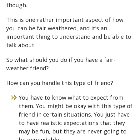
though.
This is one rather important aspect of how
you can be fair weathered, and it’s an
important thing to understand and be able to
talk about.
So what should you do if you have a fair-
weather friend?
How can you handle this type of friend?
You have to know what to expect from
them. You might be okay with this type of
friend in certain situations. You just have
to have realistic expectations that they
may be fun, but they are never going to
be dependable.