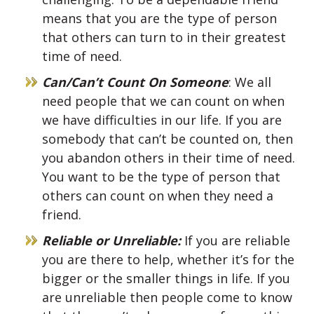
means that you are the type of person
that others can turn to in their greatest
time of need.
Can/Can’t Count On Someone
: We all
need people that we can count on when
we have difficulties in our life. If you are
somebody that can’t be counted on, then
you abandon others in their time of need.
You want to be the type of person that
others can count on when they need a
friend.
Reliable or Unreliable:
If you are reliable
you are there to help, whether it’s for the
bigger or the smaller things in life. If you
are unreliable then people come to know