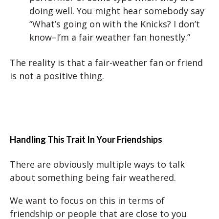
doing well. You might hear somebody say
“What’s going on with the Knicks? I don’t
know–I’m a fair weather fan honestly.”
The reality is that a fair-weather fan or friend
is not a positive thing.
Handling This Trait In Your Friendships
There are obviously multiple ways to talk
about something being fair weathered.
We want to focus on this in terms of
friendship or people that are close to you