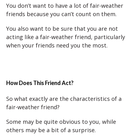
You don’t want to have a lot of fair-weather
friends because you can’t count on them.
You also want to be sure that you are not
acting like a fair-weather friend, particularly
when your friends need you the most.
How Does This Friend Act?
So what exactly are the characteristics of a
fair-weather friend?
Some may be quite obvious to you, while
others may be a bit of a surprise.