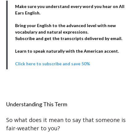
Make sure you understand every word you hear on All
Ears English.
Bring your English to the advanced level with new
vocabulary and natural expressions.
Subscribe and get the transcripts delivered by email.
Learn to speak naturally with the American accent.
Click here to subscribe and save 50%
Understanding This Term
So what does it mean to say that someone is
fair-weather to you?