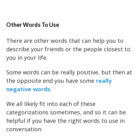
Other Words To Use
There are other words that can help you to
describe your friends or the people closest to
you in your life.
Some words can be really positive, but then at
the opposite end you have some
really
negative words.
We all likely fit into each of these
categorizations sometimes, and so it can be
helpful if you have the right words to use in
conversation.