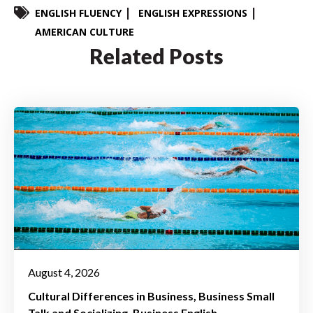
ENGLISH FLUENCY
ENGLISH EXPRESSIONS
AMERICAN CULTURE
Related Posts
August 4, 2026
Cultural Differences in Business
Business Small
Talk and Socializing
Business English