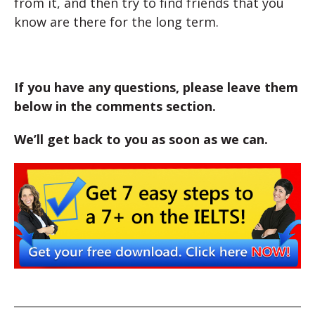
from it, and then try to find friends that you
know are there for the long term.
If you have any questions, please leave them
below in the comments section.
We’ll get back to you as soon as we can.