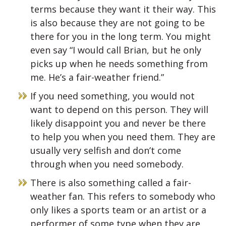
terms because they want it their way. This
is also because they are not going to be
there for you in the long term. You might
even say “I would call Brian, but he only
picks up when he needs something from
me. He’s a fair-weather friend.”
If you need something, you would not
want to depend on this person. They will
likely disappoint you and never be there
to help you when you need them. They are
usually very selfish and don’t come
through when you need somebody.
There is also something called a fair-
weather fan. This refers to somebody who
only likes a sports team or an artist or a
performer of some type when they are