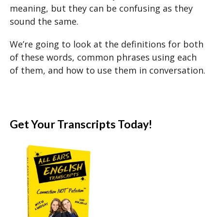
meaning, but they can be confusing as they
sound the same.
We’re going to look at the definitions for both
of these words, common phrases using each
of them, and how to use them in conversation.
Get Your Transcripts Today!