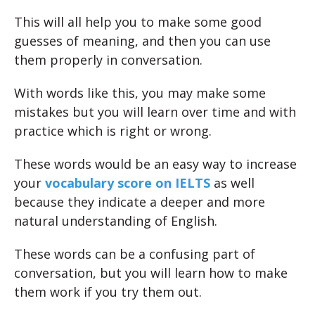
This will all help you to make some good
guesses of meaning, and then you can use
them properly in conversation.
With words like this, you may make some
mistakes but you will learn over time and with
practice which is right or wrong.
These words would be an easy way to increase
your
vocabulary score on IELTS
as well
because they indicate a deeper and more
natural understanding of English.
These words can be a confusing part of
conversation, but you will learn how to make
them work if you try them out.