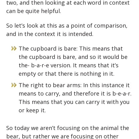
two, and then looking at each word in context
can be quite helpful.
So let’s look at this as a point of comparison,
and in the context it is intended.
The cupboard is bare: This means that
the cupboard is bare, and so it would be
the- b-a-r-e version. It means that it’s
empty or that there is nothing in it.
The right to bear arms: In this instance it
means to carry, and therefore it is b-e-a-r.
This means that you can carry it with you
or keep it.
So today we aren’t focusing on the animal the
bear, but rather we are focusing on other