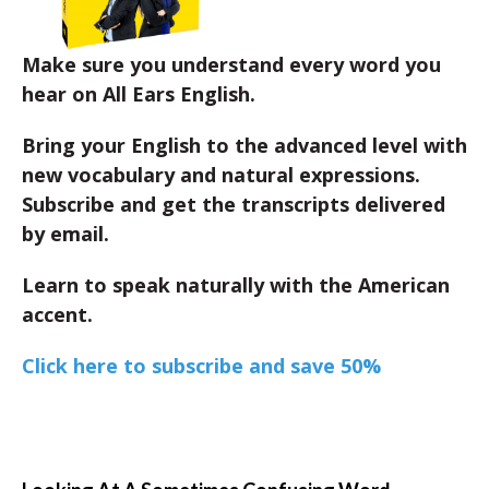
Make sure you understand every word you
hear on All Ears English.
Bring your English to the advanced level with
new vocabulary and natural expressions.
Subscribe and get the transcripts delivered
by email.
Learn to speak naturally with the American
accent.
Click here to subscribe and save 50%