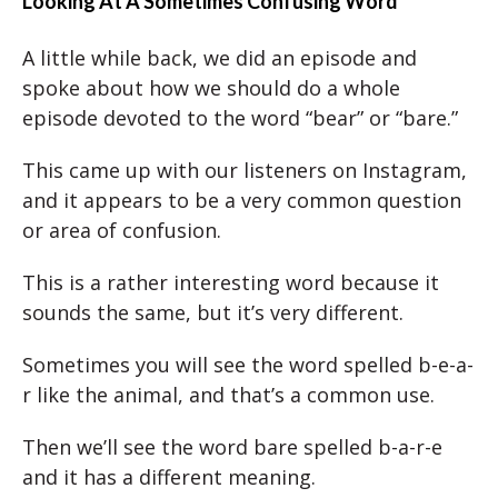
Looking At A Sometimes Confusing Word
A little while back, we did an episode and
spoke about how we should do a whole
episode devoted to the word “bear” or “bare.”
This came up with our listeners on Instagram,
and it appears to be a very common question
or area of confusion.
This is a rather interesting word because it
sounds the same, but it’s very different.
Sometimes you will see the word spelled b-e-a-
r like the animal, and that’s a common use.
Then we’ll see the word bare spelled b-a-r-e
and it has a different meaning.