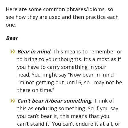
Here are some common phrases/idioms, so
see how they are used and then practice each
one.
Bear
Bear in mind
: This means to remember or
to bring to your thoughts. It’s almost as if
you have to carry something in your
head. You might say “Now bear in mind–
I’m not getting out until 6, so I may not be
there on time.”
Can’t bear it/bear something
: Think of
this as enduring something. So if you say
you can’t bear it, this means that you
can’t stand it. You can’t endure it at all, or