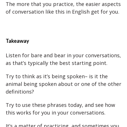
The more that you practice, the easier aspects
of conversation like this in English get for you.
Takeaway
Listen for bare and bear in your conversations,
as that’s typically the best starting point.
Try to think as it’s being spoken– is it the
animal being spoken about or one of the other
definitions?
Try to use these phrases today, and see how
this works for you in your conversations.
It’s a matter of practicing, and sometimes you