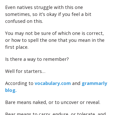
Even natives struggle with this one
sometimes, so it’s okay if you feel a bit
confused on this.
You may not be sure of which one is correct,
or how to spell the one that you mean in the
first place.
Is there a way to remember?
Well for starters…
According to
vocabulary.com
and
grammarly
blog.
Bare means naked, or to uncover or reveal.
Bear means to carry, endure, or tolerate, and