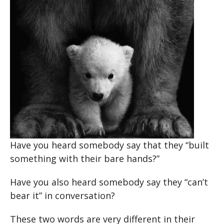
Have you heard somebody say that they “built
something with their bare hands?”
Have you also heard somebody say they “can’t
bear it” in conversation?
These two words are very different in their