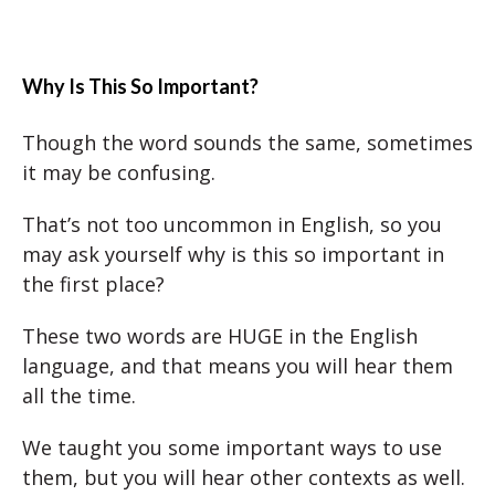
Why Is This So Important?
Though the word sounds the same, sometimes
it may be confusing.
That’s not too uncommon in English, so you
may ask yourself why is this so important in
the first place?
These two words are HUGE in the English
language, and that means you will hear them
all the time.
We taught you some important ways to use
them, but you will hear other contexts as well.