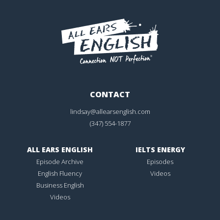
CONTACT
lindsay@allearsenglish.com
(347) 554-1877
ALL EARS ENGLISH
IELTS ENERGY
Episode Archive
Episodes
English Fluency
Videos
Business English
Videos