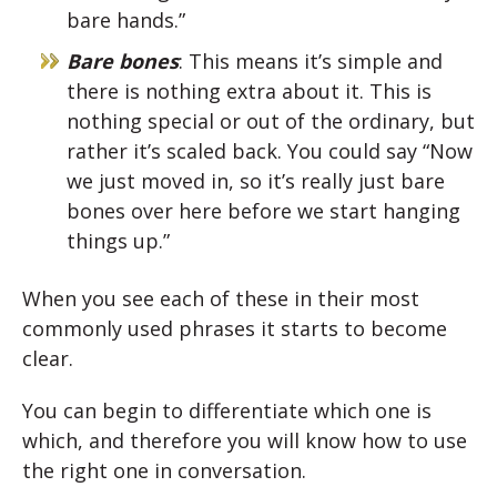
bare hands.”
Bare bones
: This means it’s simple and
there is nothing extra about it. This is
nothing special or out of the ordinary, but
rather it’s scaled back. You could say “Now
we just moved in, so it’s really just bare
bones over here before we start hanging
things up.”
When you see each of these in their most
commonly used phrases it starts to become
clear.
You can begin to differentiate which one is
which, and therefore you will know how to use
the right one in conversation.