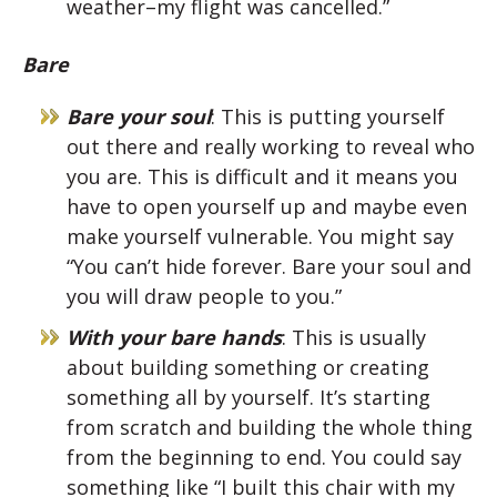
weather–my flight was cancelled.”
Bare
Bare your soul
: This is putting yourself
out there and really working to reveal who
you are. This is difficult and it means you
have to open yourself up and maybe even
make yourself vulnerable. You might say
“You can’t hide forever. Bare your soul and
you will draw people to you.”
With your bare hands
: This is usually
about building something or creating
something all by yourself. It’s starting
from scratch and building the whole thing
from the beginning to end. You could say
something like “I built this chair with my