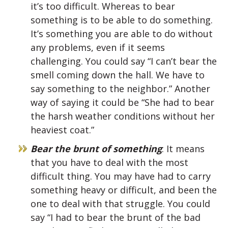
it’s too difficult. Whereas to bear
something is to be able to do something.
It’s something you are able to do without
any problems, even if it seems
challenging. You could say “I can’t bear the
smell coming down the hall. We have to
say something to the neighbor.” Another
way of saying it could be “She had to bear
the harsh weather conditions without her
heaviest coat.”
Bear the brunt of something
: It means
that you have to deal with the most
difficult thing. You may have had to carry
something heavy or difficult, and been the
one to deal with that struggle. You could
say “I had to bear the brunt of the bad