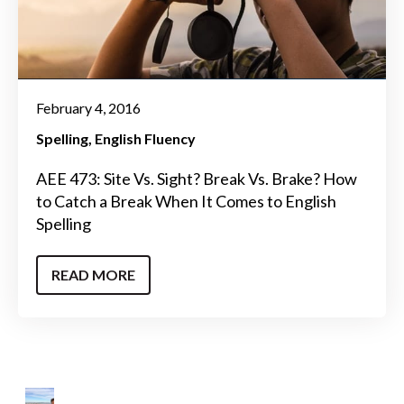
February 4, 2016
Spelling
English Fluency
AEE 473: Site Vs. Sight? Break Vs. Brake? How
to Catch a Break When It Comes to English
Spelling
READ MORE