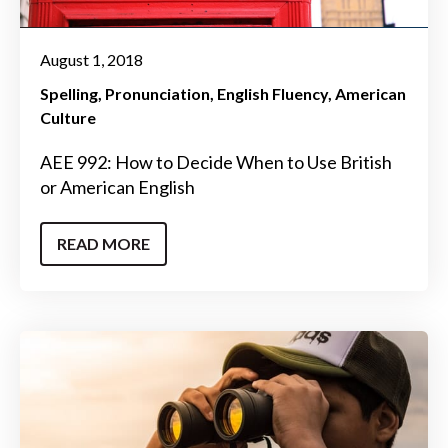
August 1, 2018
Spelling
Pronunciation
English Fluency
American
Culture
AEE 992: How to Decide When to Use British
or American English
READ MORE