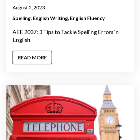
August 2, 2023
Spelling
English Writing
English Fluency
AEE 2037: 3 Tips to Tackle Spelling Errors in
English
READ MORE