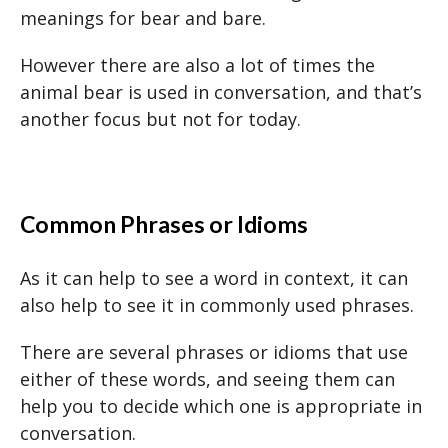
meanings for bear and bare.
However there are also a lot of times the
animal bear is used in conversation, and that’s
another focus but not for today.
Common Phrases
or Idioms
As it can help to see a word in context, it can
also help to see it in commonly used phrases.
There are several phrases or idioms that use
either of these words, and seeing them can
help you to decide which one is appropriate in
conversation.