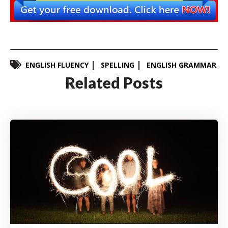
ENGLISH FLUENCY
SPELLING
ENGLISH GRAMMAR
Related Posts