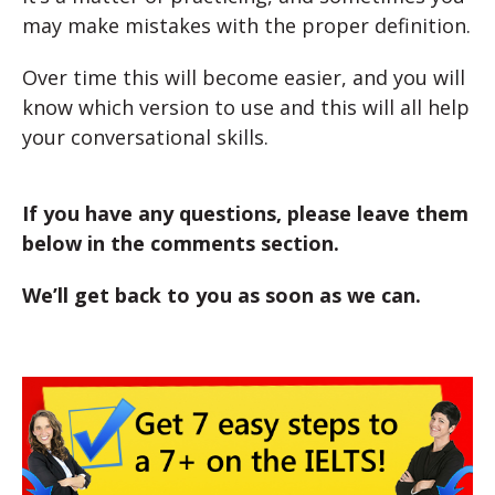
may make mistakes with the proper definition.
Over time this will become easier, and you will
know which version to use and this will all help
your conversational skills.
If you have any questions, please leave them
below in the comments section.
We’ll get back to you as soon as we can.