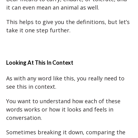
it can even mean an animal as well.
This helps to give you the definitions, but let’s
take it one step further.
Looking At This In Context
As with any word like this, you really need to
see this in context.
You want to understand how each of these
words works or how it looks and feels in
conversation.
Sometimes breaking it down, comparing the