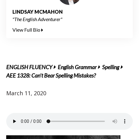
LINDSAY MCMAHON
"The English Adventurer"
View Full Bio
ENGLISH FLUENCY
English Grammar
Spelling
AEE 1328: Can’t Bear Spelling Mistakes?
March 11, 2020