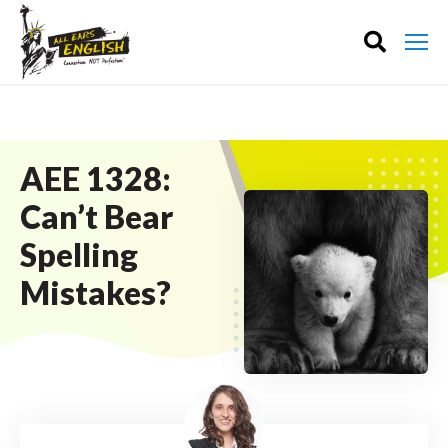
AEE 1328:
Can’t Bear
Spelling
Mistakes?