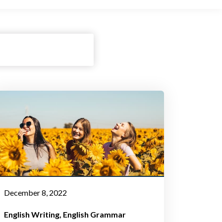
December 8, 2022
English Writing
English Grammar