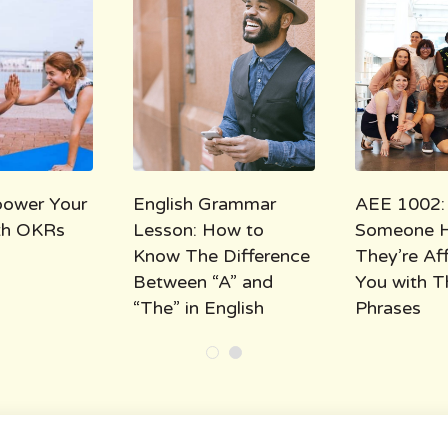
ower Your
English Grammar
AEE 1002:
ith OKRs
Lesson: How to
Someone 
Know The Difference
They’re Af
Between “A” and
You with T
“The” in English
Phrases