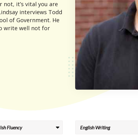
 not, it’s vital you are
 Lindsay interviews Todd
ool of Government. He
 write well not for