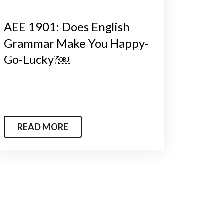
AEE 1901: Does English
Grammar Make You Happy-
Go-Lucky?￼
READ MORE