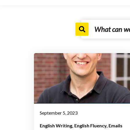
September 5, 2023
English Writing
English Fluency
Emails