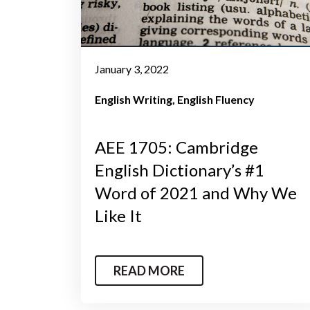
January 3, 2022
English Writing
English Fluency
AEE 1705: Cambridge
English Dictionary’s #1
Word of 2021 and Why We
Like It
READ MORE