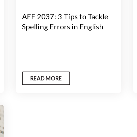
AEE 2037: 3 Tips to Tackle
Spelling Errors in English
READ MORE