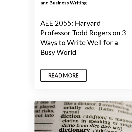
and Business Writing
AEE 2055: Harvard
Professor Todd Rogers on 3
Ways to Write Well for a
Busy World
READ MORE