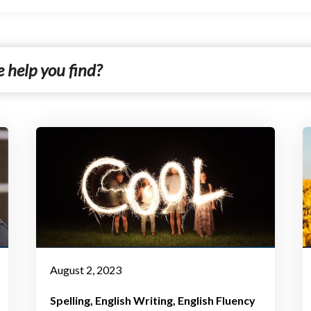
August 2, 2023
Spelling
English Writing
English Fluency