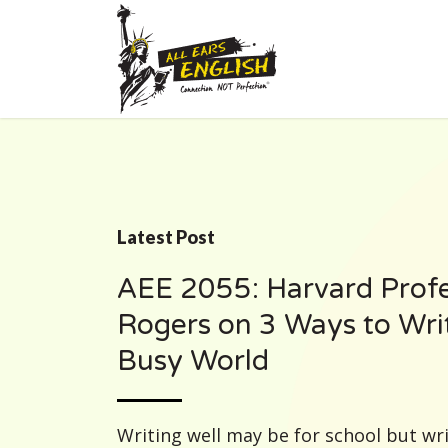
Latest Post
AEE 2055: Harvard Prof
Rogers on 3 Ways to Writ
Busy World
Writing well may be for school but writi