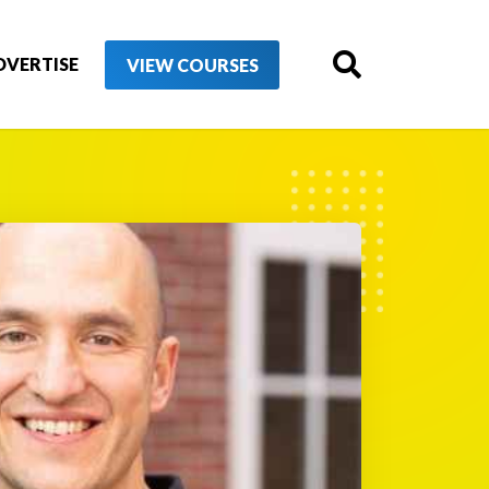
DVERTISE
VIEW COURSES