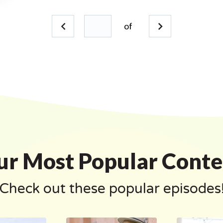
of
ur Most Popular Conte
Check out these popular episodes