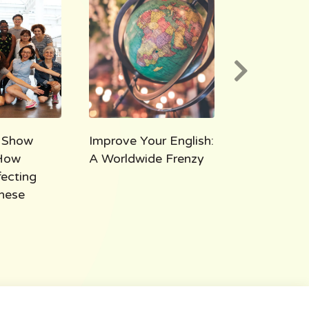
 Show
Improve Your English:
AEE 1000:
How
A Worldwide Frenzy
Takeaways
fecting
Thousand M
hese
All Ears Eng