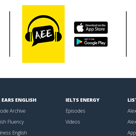
 EARS ENGLISH
IELTS ENERGY
LI
sode Archive
Episodes
Alex
ish Fluency
Videos
Alex
iness English
Ap