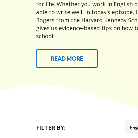
for life. Whether you work in English or
able to write well. In today’s episode,
Rogers from the Harvard Kennedy Sch
gives us evidence-based tips on how to
school...
READ MORE
FILTER BY: