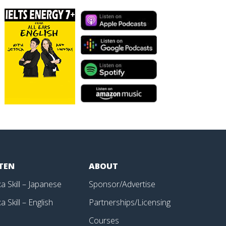
STEN
ABOUT
a Skill – Japanese
Sponsor/Advertise
a Skill – English
Partnerships/Licensing
p
Courses