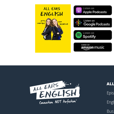
ALL
Epi
Engl
Bus