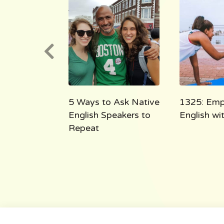
e English
5 Ways to Ask Native
1325: Emp
 the Shoe
English Speakers to
English w
Repeat