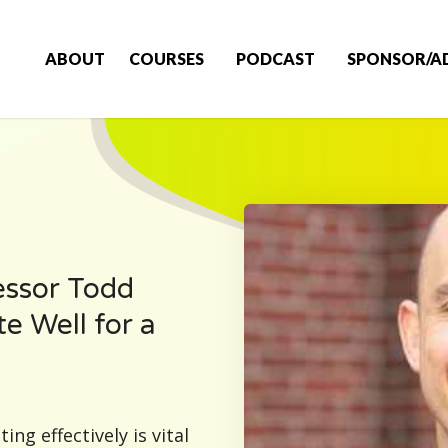
ABOUT
COURSES
PODCAST
SPONSOR/A
essor Todd
e Well for a
ng effectively is vital