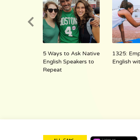
e English
5 Ways to Ask Native
1325: Emp
 the Shoe
English Speakers to
English w
Repeat