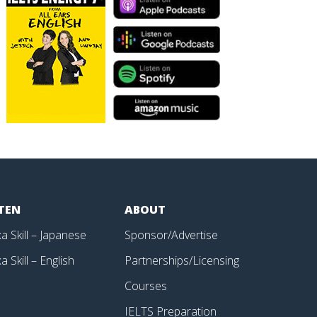
STEN
ABOUT
a Skill – Japanese
Sponsor/Advertise
a Skill – English
Partnerships/Licensing
p
Courses
IELTS Preparation