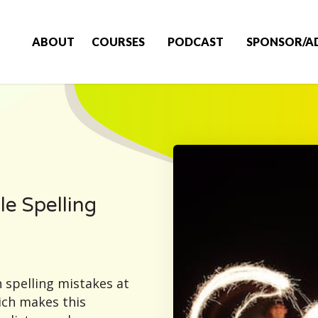
ABOUT
COURSES
PODCAST
SPONSOR/A
le Spelling
 spelling mistakes at
ich makes this