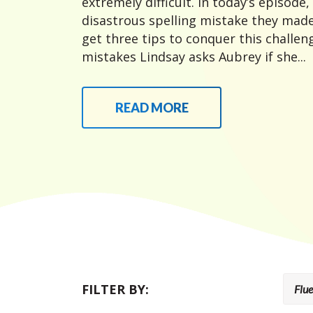
extremely difficult. In today’s episode,
disastrous spelling mistake they made
get three tips to conquer this challeng
mistakes Lindsay asks Aubrey if she...
READ MORE
FILTER BY: