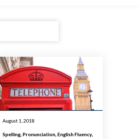
August 1, 2018
Spelling
Pronunciation
English Fluency