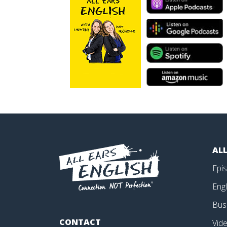
ALL
Epi
Engl
Bus
CONTACT
Vid