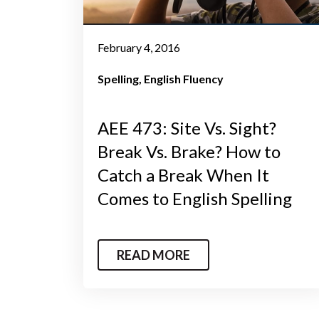
February 4, 2016
Spelling
English Fluency
AEE 473: Site Vs. Sight?
Break Vs. Brake? How to
Catch a Break When It
Comes to English Spelling
READ MORE