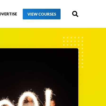
DVERTISE
VIEW COURSES