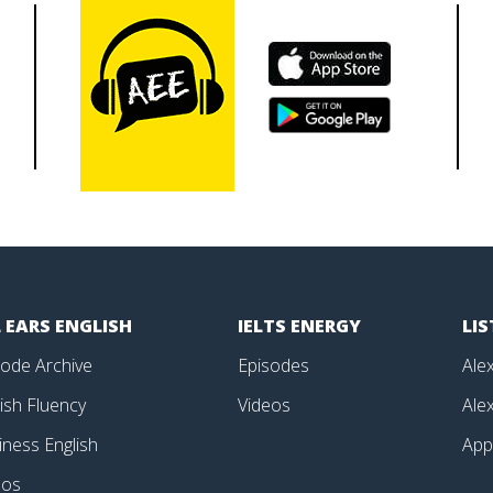
 EARS ENGLISH
IELTS ENERGY
LI
sode Archive
Episodes
Alex
ish Fluency
Videos
Alex
iness English
Ap
eos