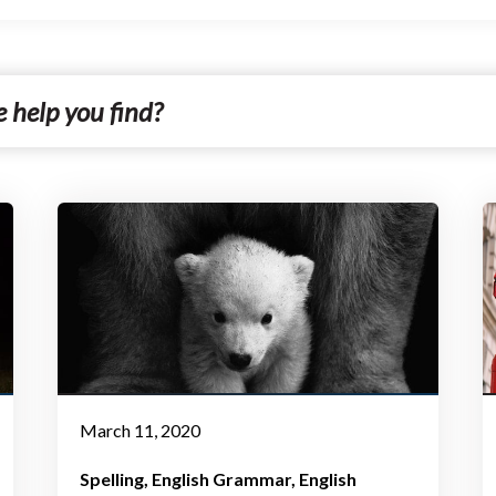
March 11, 2020
Spelling
English Grammar
English