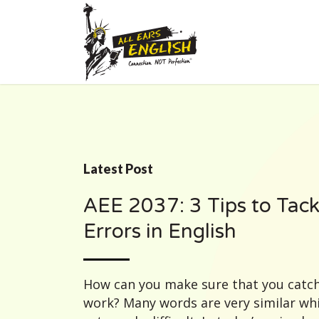
Latest Post
AEE 2037: 3 Tips to Tack
Errors in English
How can you make sure that you catch
work? Many words are very similar wh