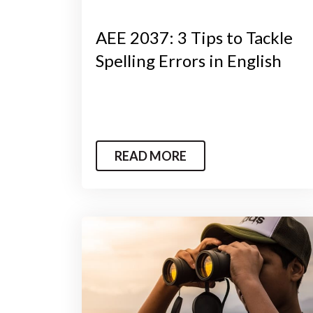
AEE 2037: 3 Tips to Tackle
Spelling Errors in English
READ MORE