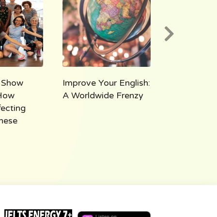
 Show
Improve Your English:
AEE 1000:
How
A Worldwide Frenzy
Takeaways
fecting
Thousand M
hese
All Ears Eng