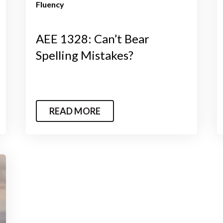
Fluency
AEE 1328: Can’t Bear
Spelling Mistakes?
READ MORE