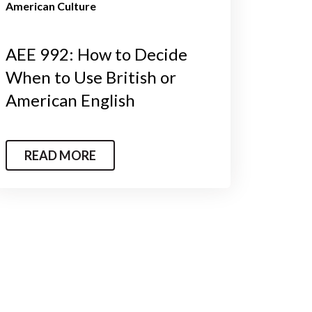
American Culture
AEE 992: How to Decide
When to Use British or
American English
READ MORE