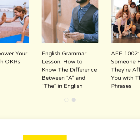
ower Your
English Grammar
AEE 1002:
ith OKRs
Lesson: How to
Someone 
Know The Difference
They’re Af
Between “A” and
You with T
“The” in English
Phrases