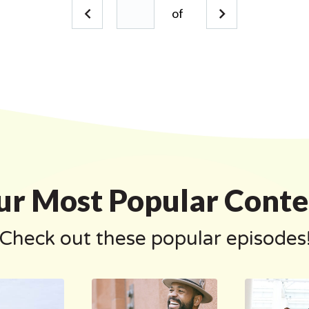
of
ur Most Popular Conte
Check out these popular episodes