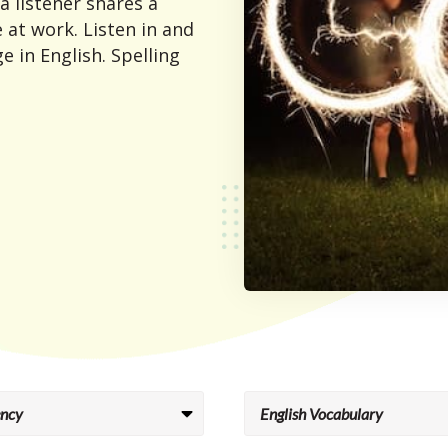
 a listener shares a
 at work. Listen in and
e in English. Spelling