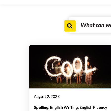
August 2, 2023
Spelling
English Writing
English Fluency