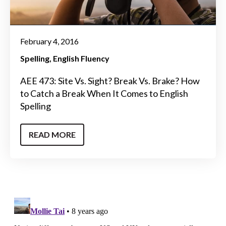
February 4, 2016
Spelling
English Fluency
AEE 473: Site Vs. Sight? Break Vs. Brake? How
to Catch a Break When It Comes to English
Spelling
READ MORE