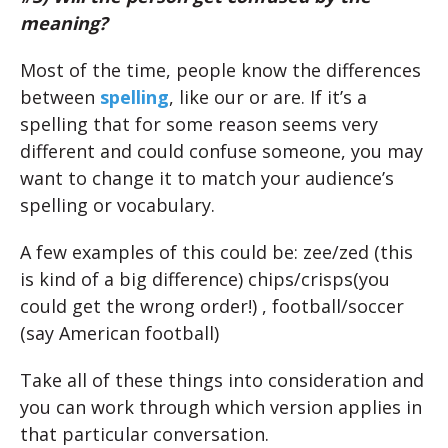
meaning?
Most of the time, people know the differences
between
spelling
, like our or are. If it’s a
spelling that for some reason seems very
different and could confuse someone, you may
want to change it to match your audience’s
spelling or vocabulary.
A few examples of this could be: zee/zed (this
is kind of a big difference) chips/crisps(you
could get the wrong order!) , football/soccer
(say American football)
Take all of these things into consideration and
you can work through which version applies in
that particular conversation.