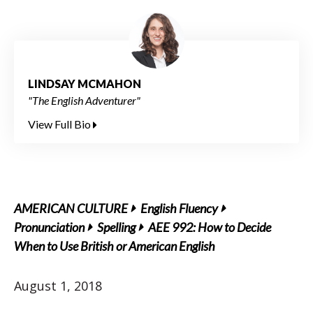
LINDSAY MCMAHON
"The English Adventurer"
View Full Bio
AMERICAN CULTURE
English Fluency
Pronunciation
Spelling
AEE 992: How to Decide
When to Use British or American English
August 1, 2018