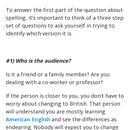
To answer the first part of the question about
spelling, it’s important to think of a three step
set of questions to ask yourself in trying to
identify which version it is.
#1) Who is the audience?
Is it a friend or a family member? Are you
dealing with a co-worker or professor?
If the person is closer to you, you don’t have to
worry about changing to British. That person
will understand you are mostly learning
American English
and see the differences as
endearing. Nobody will expect you to change