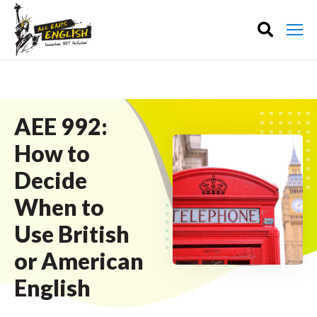
AEE 992:
How to
Decide
When to
Use British
or American
English