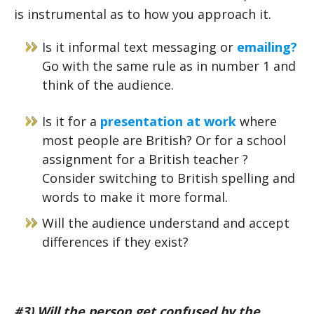
is instrumental as to how you approach it.
Is it informal text messaging or
emailing?
Go with the same rule as in number 1 and
think of the audience.
Is it for a
presentation at work
where
most people are British? Or for a school
assignment for a British teacher ?
Consider switching to British spelling and
words to make it more formal.
Will the audience understand and accept
differences if they exist?
#3) Will the person get confused by the