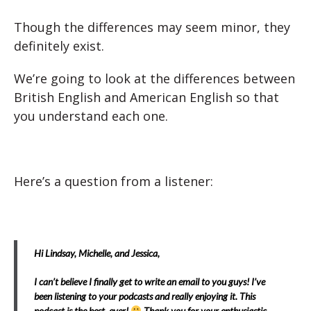
Though the differences may seem minor, they
definitely exist.
We’re going to look at the differences between
British English and American English so that
you understand each one.
Here’s a question from a listener:
Hi Lindsay, Michelle, and Jessica,
I can’t believe I finally get to write an email to you guys! I’ve
been listening to your podcasts and really enjoying it. This
podcast is the best ever!
Thank you for your enthusiastic