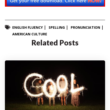
ENGLISH FLUENCY
SPELLING
PRONUNCIATION
AMERICAN CULTURE
Related Posts