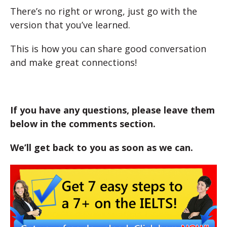
There’s no right or wrong, just go with the
version that you’ve learned.
This is how you can share good conversation
and make great connections!
If you have any questions, please leave them
below in the comments section.
We’ll get back to you as soon as we can.