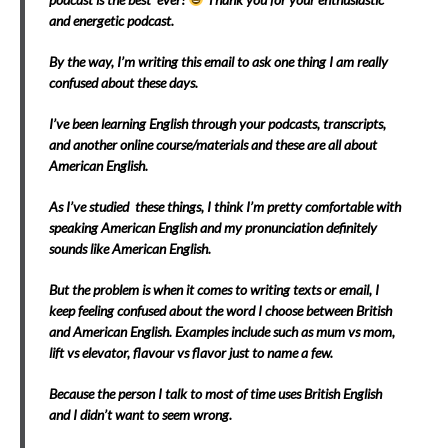
and energetic podcast.
By the way, I’m writing this email to ask one thing I am really
confused about these days.
I’ve been learning English through your podcasts, transcripts,
and another online course/materials and these are all about
American English.
As I’ve studied these things, I think I’m pretty comfortable with
speaking American English and my pronunciation definitely
sounds like American English.
But the problem is when it comes to writing texts or email, I
keep feeling confused about the word I choose between British
and American English. Examples include such as mum vs mom,
lift vs elevator, flavour vs flavor just to name a few.
Because the person I talk to most of time uses British English
and I didn’t want to seem wrong.