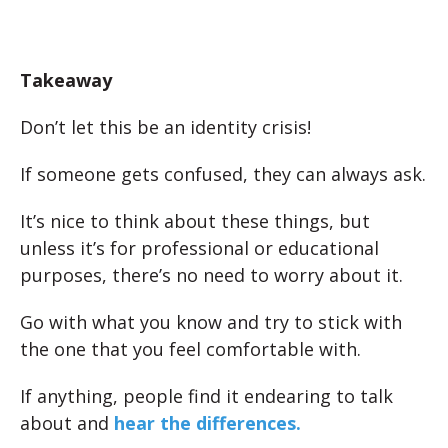
Takeaway
Don’t let this be an identity crisis!
If someone gets confused, they can always ask.
It’s nice to think about these things, but
unless it’s for professional or educational
purposes, there’s no need to worry about it.
Go with what you know and try to stick with
the one that you feel comfortable with.
If anything, people find it endearing to talk
about and
hear the differences.