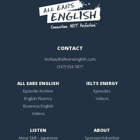
CONTACT
lindsay@allearsenglish.com
(347) 554-1877
ALL EARS ENGLISH
IELTS ENERGY
Episode Archive
Episodes
English Fluency
Videos
Business English
Videos
LISTEN
ABOUT
Alexa Skill – Japanese
Sponsor/Advertise