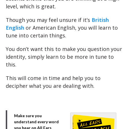
level, which is great.
Though you may feel unsure if it’s
British
English
or American English, you will learn to
tune into certain things.
You don’t want this to make you question your
identity, simply learn to be more in tune to
this.
This will come in time and help you to
decipher what you are dealing with.
Make sure you
understand every word
you hear on All Ears