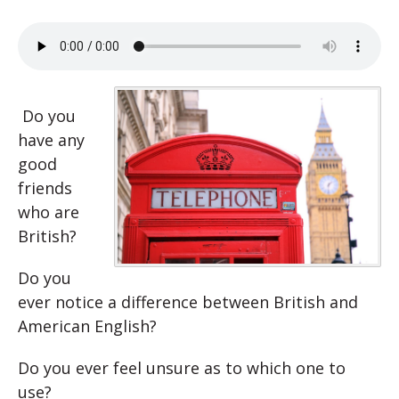
Do you
have any
good
friends
who are
British?
Do you
ever notice a difference between British and
American English?
Do you ever feel unsure as to which one to
use?