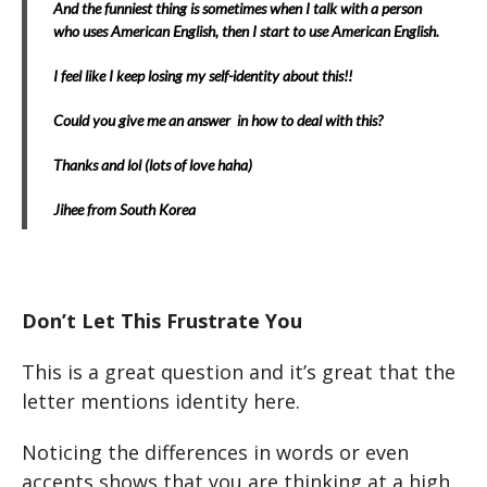
And the funniest thing is sometimes when I talk with a person
who uses American English, then I start to use American English.
I feel like I keep losing my self-identity about this!!
Could you give me an answer in how to deal with this?
Thanks and lol (lots of love haha)
Jihee from South Korea
Don’t Let This Frustrate You
This is a great question and it’s great that the
letter mentions identity here.
Noticing the differences in words or even
accents shows that you are thinking at a high