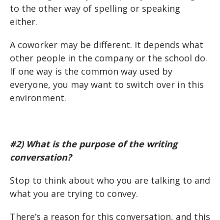
to the other way of spelling or speaking
either.
A coworker may be different. It depends what
other people in the company or the school do.
If one way is the common way used by
everyone, you may want to switch over in this
environment.
#2) What is the purpose of the writing
conversation?
Stop to think about who you are talking to and
what you are trying to convey.
There’s a reason for this conversation, and this