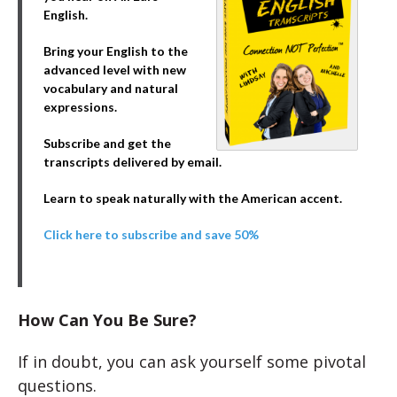
English.
Bring your English to the
advanced level with new
vocabulary and natural
expressions.
Subscribe and get the
transcripts delivered by email.
Learn to speak naturally with the American accent.
Click here to subscribe and save 50%
How Can You Be Sure?
If in doubt, you can ask yourself some pivotal
questions.