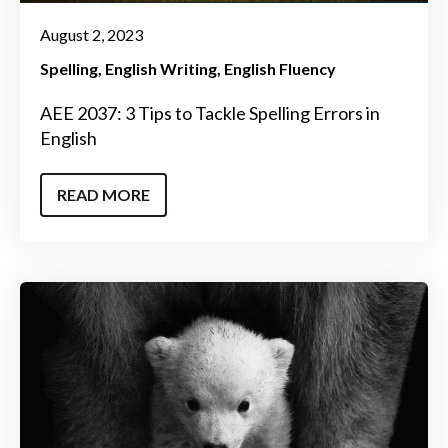
August 2, 2023
Spelling
English Writing
English Fluency
AEE 2037: 3 Tips to Tackle Spelling Errors in
English
READ MORE