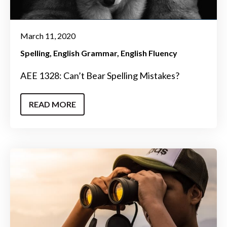
March 11, 2020
Spelling
English Grammar
English Fluency
AEE 1328: Can’t Bear Spelling Mistakes?
READ MORE