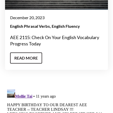
December 20, 2023
English Phrasal Verbs
English Fluency
AEE 2115: Check On Your English Vocabulary
Progress Today
READ MORE