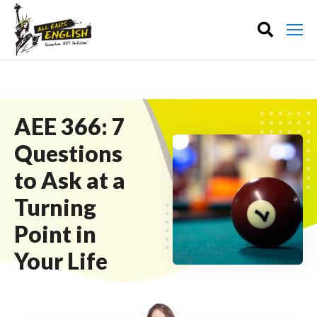
AEE 366: 7
Questions
to Ask at a
Turning
Point in
Your Life