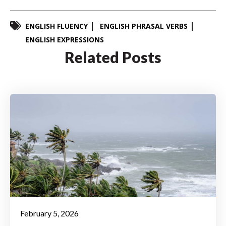
ENGLISH FLUENCY
ENGLISH PHRASAL VERBS
ENGLISH EXPRESSIONS
Related Posts
February 5, 2026