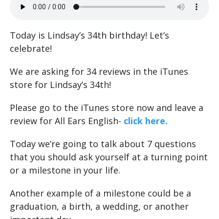
Today is Lindsay’s 34th birthday! Let’s
celebrate!
We are asking for 34 reviews in the iTunes
store for Lindsay’s 34th!
Please go to the iTunes store now and leave a
review for All Ears English-
click here.
Today we’re going to talk about 7 questions
that you should ask yourself at a turning point
or a milestone in your life.
Another example of a milestone could be a
graduation, a birth, a wedding, or another