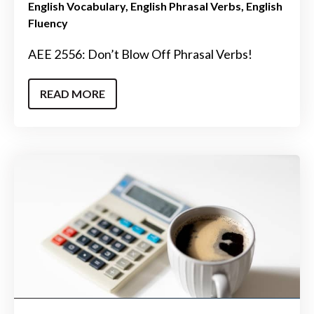
English Vocabulary
English Phrasal Verbs
English
Fluency
AEE 2556: Don’t Blow Off Phrasal Verbs!
READ MORE