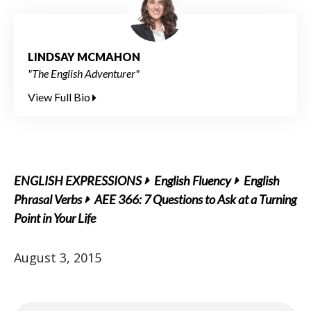
LINDSAY MCMAHON
"The English Adventurer"
View Full Bio
ENGLISH EXPRESSIONS
English Fluency
English
Phrasal Verbs
AEE 366: 7 Questions to Ask at a Turning
Point in Your Life
August 3, 2015