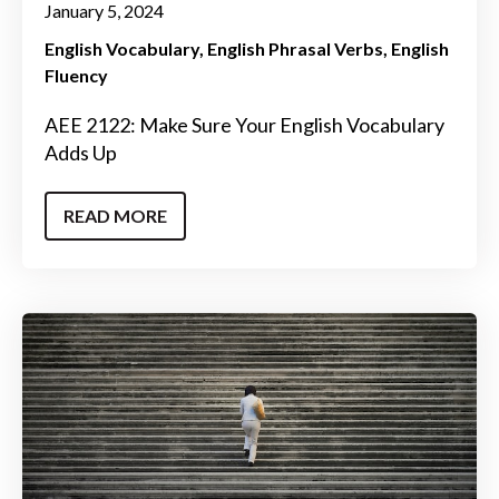
January 5, 2024
English Vocabulary
English Phrasal Verbs
English
Fluency
AEE 2122: Make Sure Your English Vocabulary
Adds Up
READ MORE