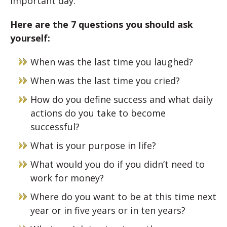
important day.
Here are the 7 questions you should ask
yourself:
When was the last time you laughed?
When was the last time you cried?
How do you define success and what daily
actions do you take to become
successful?
What is your purpose in life?
What would you do if you didn’t need to
work for money?
Where do you want to be at this time next
year or in five years or in ten years?