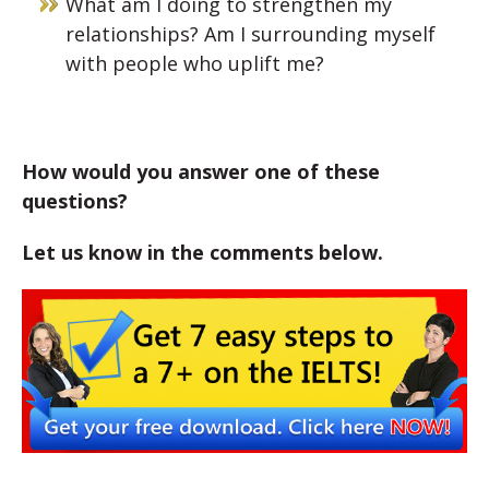
What am I doing to strengthen my
relationships? Am I surrounding myself
with people who uplift me?
How would you answer one of these
questions?
Let us know in the comments below.