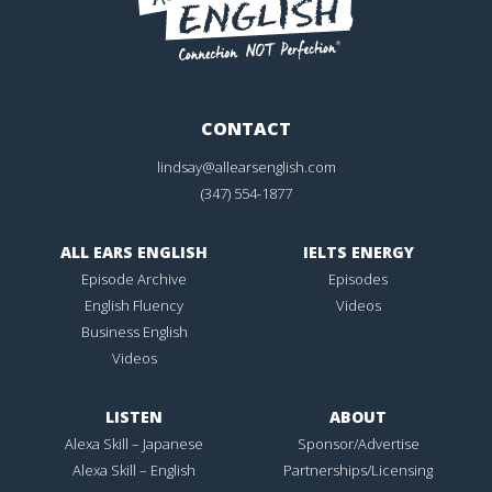
CONTACT
lindsay@allearsenglish.com
(347) 554-1877
ALL EARS ENGLISH
IELTS ENERGY
Episode Archive
Episodes
English Fluency
Videos
Business English
Videos
LISTEN
ABOUT
Alexa Skill – Japanese
Sponsor/Advertise
Alexa Skill – English
Partnerships/Licensing