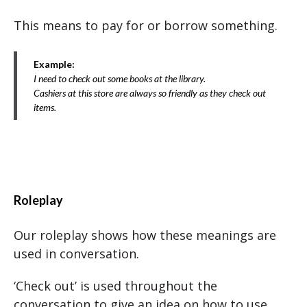
This means to pay for or borrow something.
Example:
I need to check out some books at the library.
Cashiers at this store are always so friendly as they check out
items.
Roleplay
Our roleplay shows how these meanings are
used in conversation.
‘Check out’ is used throughout the
conversation to give an idea on how to use