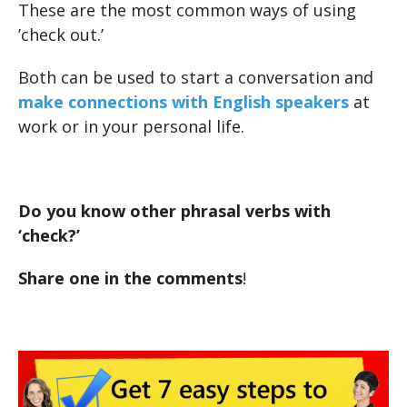
These are the most common ways of using
’check out.’
Both can be used to start a conversation and
make connections with English speakers
at
work or in your personal life.
Do you know other phrasal verbs with
‘check?’
Share one in the comments
!