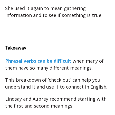
She used it again to mean gathering
information and to see if something is true.
Takeaway
Phrasal verbs can be difficult
when many of
them have so many different meanings.
This breakdown of ‘check out’ can help you
understand it and use it to connect in English.
Lindsay and Aubrey recommend starting with
the first and second meanings.