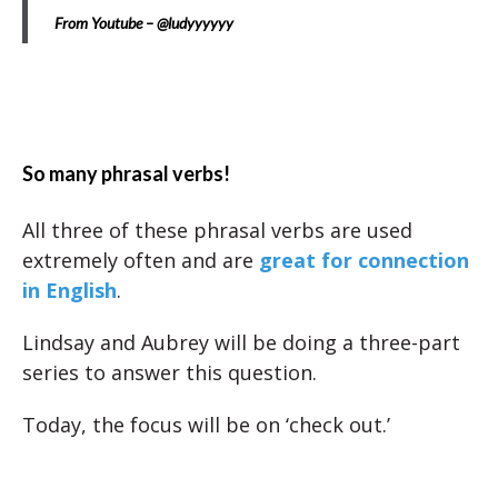
From Youtube – @ludyyyyyy
So many phrasal verbs!
All three of these phrasal verbs are used
extremely often and are
great for connection
in English
.
Lindsay and Aubrey will be doing a three-part
series to answer this question.
Today, the focus will be on ‘check out.’