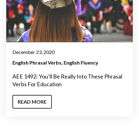
December 23, 2020
English Phrasal Verbs
English Fluency
AEE 1492: You’ll Be Really Into These Phrasal
Verbs For Education
READ MORE