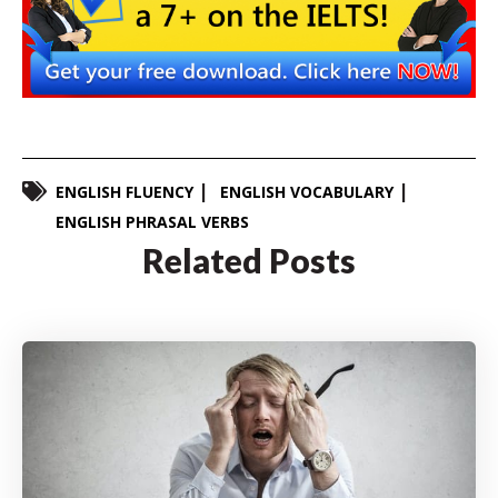
ENGLISH FLUENCY
ENGLISH VOCABULARY
ENGLISH PHRASAL VERBS
Related Posts