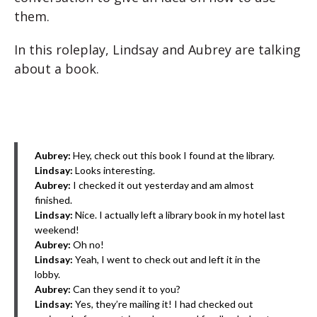
them.
In this roleplay, Lindsay and Aubrey are talking
about a book.
Aubrey:
Hey, check out this book I found at the library.
Lindsay:
Looks interesting.
Aubrey:
I checked it out yesterday and am almost
finished.
Lindsay:
Nice. I actually left a library book in my hotel last
weekend!
Aubrey:
Oh no!
Lindsay:
Yeah, I went to check out and left it in the
lobby.
Aubrey:
Can they send it to you?
Lindsay:
Yes, they’re mailing it! I had checked out