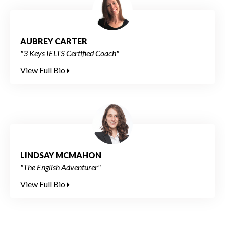
AUBREY CARTER
"3 Keys IELTS Certified Coach"
View Full Bio
LINDSAY MCMAHON
"The English Adventurer"
View Full Bio