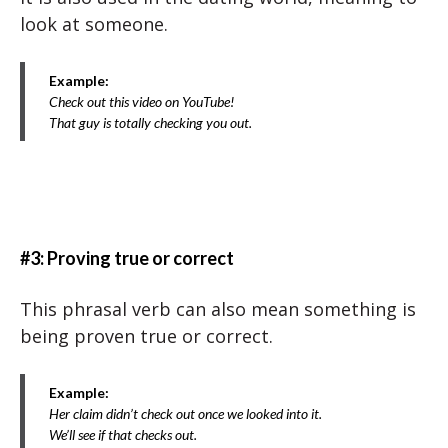
look at someone.
Example:
Check out this video on YouTube!
That guy is totally checking you out.
#3: Proving true or correct
This phrasal verb can also mean something is
being proven true or correct.
Example:
Her claim didn’t check out once we looked into it.
We’ll see if that checks out.