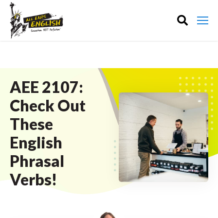
AEE 2107:
Check Out
These
English
Phrasal
Verbs!