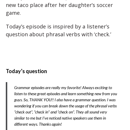
new taco place after her daughter’s soccer
game.
Today’s episode is inspired by a listener’s
question about phrasal verbs with ‘check.’
Today’s question
Grammar episodes are really my favorite! Always exciting to
listen to these great episodes and learn something new from you
guys. So, THANK YOU!! I also have a grammar question. I was
wondering if you can break down the usage of the phrasal verbs
“check out”, “check in” and “check on”. They all sound very
similar to me but I’ve noticed native speakers use them in
different ways. Thanks again!