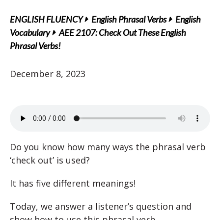
ENGLISH FLUENCY
English Phrasal Verbs
English
Vocabulary
AEE 2107: Check Out These English
Phrasal Verbs!
December 8, 2023
Do you know how many ways the phrasal verb
‘check out’ is used?
It has five different meanings!
Today, we answer a listener’s question and
show how to use this phrasal verb.