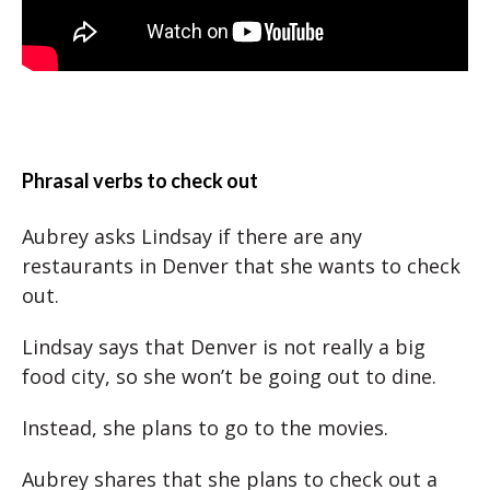
Phrasal verbs to check out
Aubrey asks Lindsay if there are any
restaurants in Denver that she wants to check
out.
Lindsay says that Denver is not really a big
food city, so she won’t be going out to dine.
Instead, she plans to go to the movies.
Aubrey shares that she plans to check out a