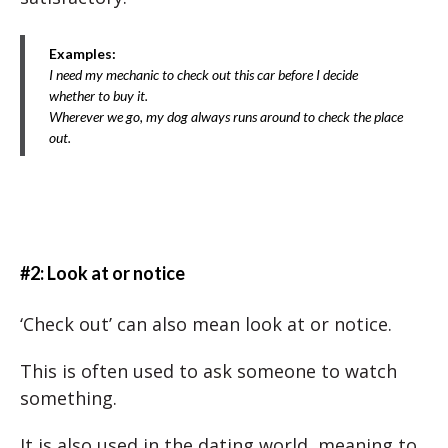
Examples:
I need my mechanic to check out this car before I decide
whether to buy it.
Wherever we go, my dog always runs around to check the place
out.
#2: Look at or notice
‘Check out’ can also mean look at or notice.
This is often used to ask someone to watch
something.
It is also used in the dating world, meaning to