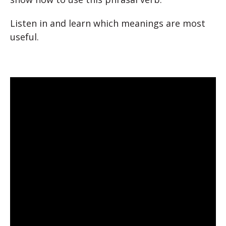
Listen in and learn which meanings are most
useful.