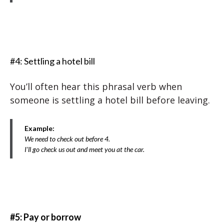
#4: Settling a hotel bill
You’ll often hear this phrasal verb when
someone is settling a hotel bill before leaving.
Example:
We need to check out before 4.
I’ll go check us out and meet you at the car.
#5: Pay or borrow