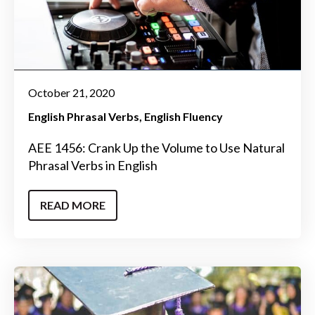
October 21, 2020
English Phrasal Verbs
English Fluency
AEE 1456: Crank Up the Volume to Use Natural
Phrasal Verbs in English
READ MORE