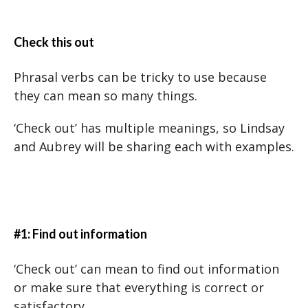
Check this out
Phrasal verbs can be tricky to use because
they can mean so many things.
‘Check out’ has multiple meanings, so Lindsay
and Aubrey will be sharing each with examples.
#1: Find out information
‘Check out’ can mean to find out information
or make sure that everything is correct or
satisfactory.