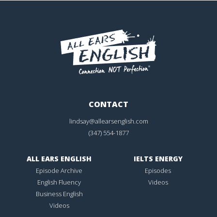
CONTACT
lindsay@allearsenglish.com
(347) 554-1877
ALL EARS ENGLISH
IELTS ENERGY
Episode Archive
Episodes
English Fluency
Videos
Business English
Videos