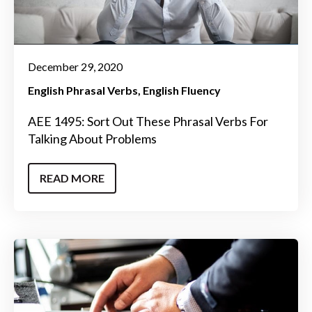
December 29, 2020
English Phrasal Verbs
English Fluency
AEE 1495: Sort Out These Phrasal Verbs For
Talking About Problems
READ MORE