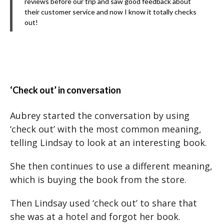
reviews before our trip and saw good feedback about
their customer service and now I know it totally checks
out!
‘Check out’ in conversation
Aubrey started the conversation by using
‘check out’ with the most common meaning,
telling Lindsay to look at an interesting book.
She then continues to use a different meaning,
which is buying the book from the store.
Then Lindsay used ‘check out’ to share that
she was at a hotel and forgot her book.