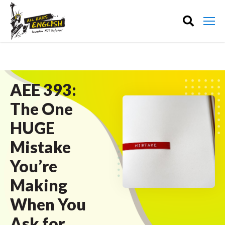
AEE 393:
The One
HUGE
Mistake
You’re
Making
When You
Ask for