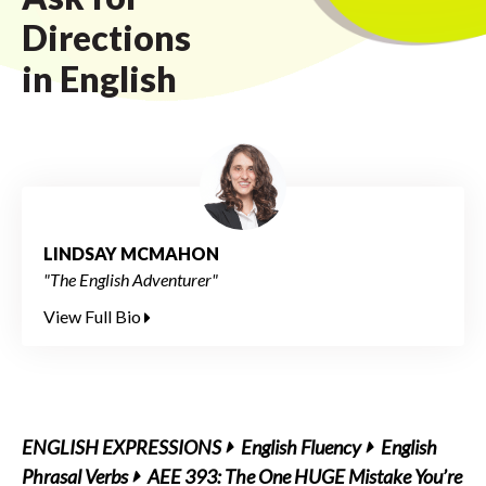
Directions
in English
LINDSAY MCMAHON
"The English Adventurer"
View Full Bio
ENGLISH EXPRESSIONS
English Fluency
English
Phrasal Verbs
AEE 393: The One HUGE Mistake You’re