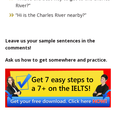
River?”
“Hi is the Charles River nearby?”
Leave us your sample sentences in the
comments!
Ask us how to get somewhere and practice.