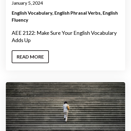
January 5, 2024
English Vocabulary
English Phrasal Verbs
English
Fluency
AEE 2122: Make Sure Your English Vocabulary
Adds Up
READ MORE