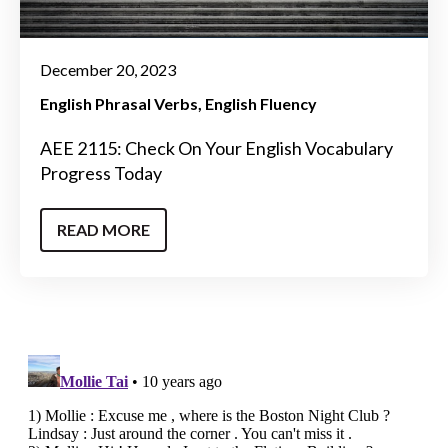
December 20, 2023
English Phrasal Verbs
English Fluency
AEE 2115: Check On Your English Vocabulary
Progress Today
READ MORE