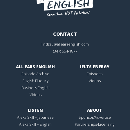
CONTACT
lindsay@allearsenglish.com
(347) 554-1877
ALL EARS ENGLISH
IELTS ENERGY
Episode Archive
Episodes
English Fluency
Videos
Business English
Videos
LISTEN
ABOUT
Alexa Skill – Japanese
Sponsor/Advertise
Alexa Skill – English
Partnerships/Licensing