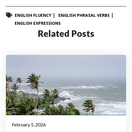
ENGLISH FLUENCY
ENGLISH PHRASAL VERBS
ENGLISH EXPRESSIONS
Related Posts
February 5, 2026