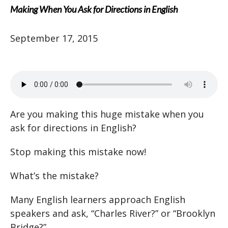
Making When You Ask for Directions in English
September 17, 2015
Are you making this huge mistake when you
ask for directions in English?
Stop making this mistake now!
What’s the mistake?
Many English learners approach English
speakers and ask, “Charles River?” or “Brooklyn
Bridge?”