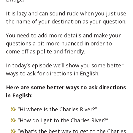
It is lazy and can sound rude when you just use
the name of your destination as your question.
You need to add more details and make your
questions a bit more nuanced in order to
come off as polite and friendly.
In today’s episode we’ll show you some better
ways to ask for directions in English.
Here are some better ways to ask directions
in English:
“Hi where is the Charles River?”
“How do I get to the Charles River?”
“What’s the best way to get to the Charles