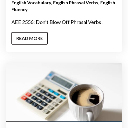
English Vocabulary
English Phrasal Verbs
English
Fluency
AEE 2556: Don’t Blow Off Phrasal Verbs!
READ MORE