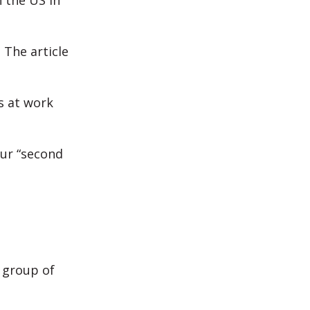
 the US in
 The article
s at work
our “second
 group of