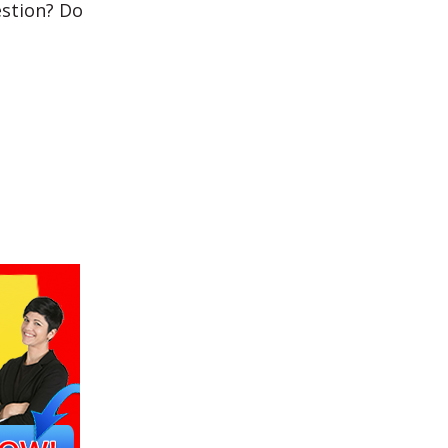
estion? Do