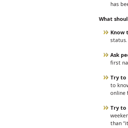
has be
What should
Know t
status.
Ask pe
first na
Try to
to kno
online
Try to
weeken
than “i