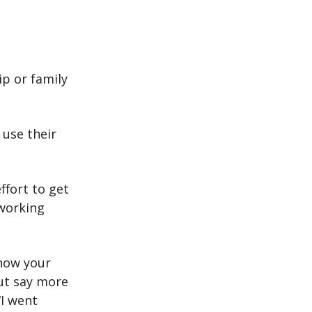
ip or family
use their
ffort to get
 working
 how your
ut say more
“I went