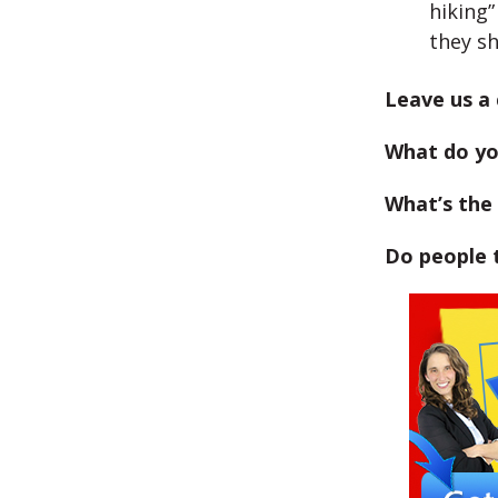
hiking”
they s
Leave us a
What do yo
What’s the 
Do people 