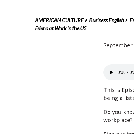
AMERICAN CULTURE
Business English
En
Friend at Work in the US
September 
This is Epi
being a list
Do you know
workplace?