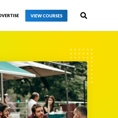
DVERTISE
VIEW COURSES