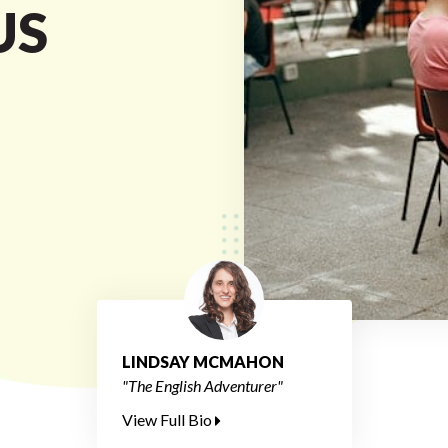
US
LINDSAY MCMAHON
"The English Adventurer"
View Full Bio