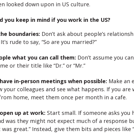
en looked down upon in US culture.
 you keep in mind if you work in the US?
he boundaries:
Don’t ask about people’s relationsh
 It’s rude to say, “So are you married?”
ople what you can call them:
Don’t assume you can 
me or their title like “Dr.” or “Mr.”
 have in-person meetings when possible:
Make an e
w your colleagues and see what happens. If you are
 from home, meet them once per month in a cafe.
 open up at work:
Start small. If someone asks you
d was they might not expect much of a response b
t was great.” Instead, give them bits and pieces like 