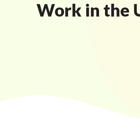
Work in the 