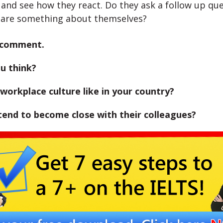
 and see how they react. Do they ask a follow up qu
hare something about themselves?
 comment.
u think?
workplace culture like in your country?
tend to become close with their colleagues?