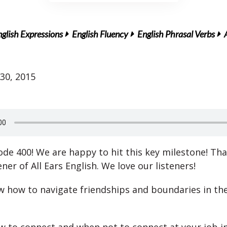
glish Expressions
English Fluency
English Phrasal Verbs
30, 2015
sode 400! We are happy to hit this key milestone! Th
ener of All Ears English. We love our listeners!
 how to navigate friendships and boundaries in th