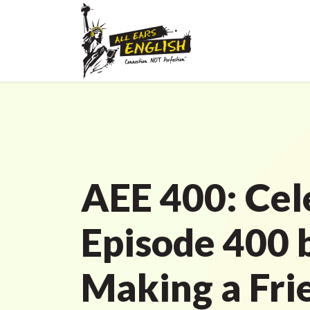
AEE 400: Cel
Episode 400 
Making a Fri