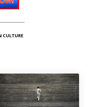
N CULTURE