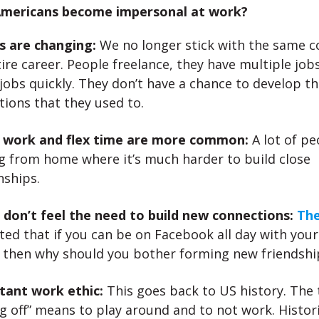
mericans become impersonal at work?
s are changing:
We no longer stick with the same 
ire career. People freelance, they have multiple jobs
jobs quickly. They don’t have a chance to develop th
ions that they used to.
l work and flex time are more common:
A lot of pe
g from home where it’s much harder to build close
nships.
 don’t feel the need to build new connections:
The
ed that if you can be on Facebook all day with you
s then why should you bother forming new friendshi
tant work ethic:
This goes back to US history. The
g off” means to play around and to not work. Histori