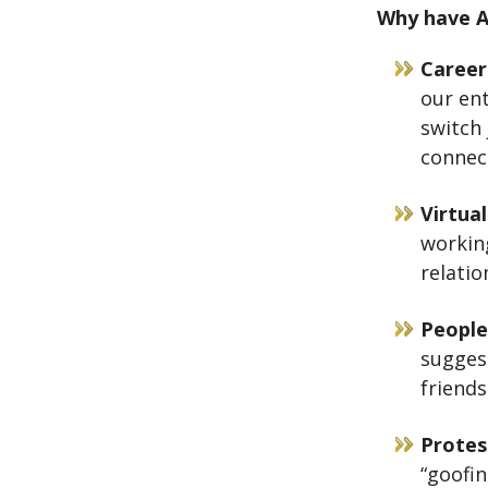
Why have A
Career
our ent
switch 
connect
Virtua
workin
relatio
People
suggest
friend
Protes
“goofin