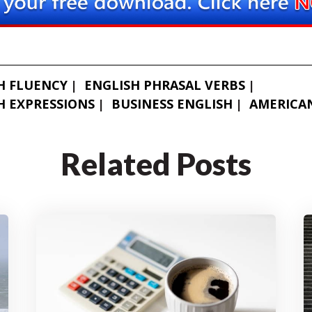
H FLUENCY
ENGLISH PHRASAL VERBS
H EXPRESSIONS
BUSINESS ENGLISH
AMERICA
Related Posts