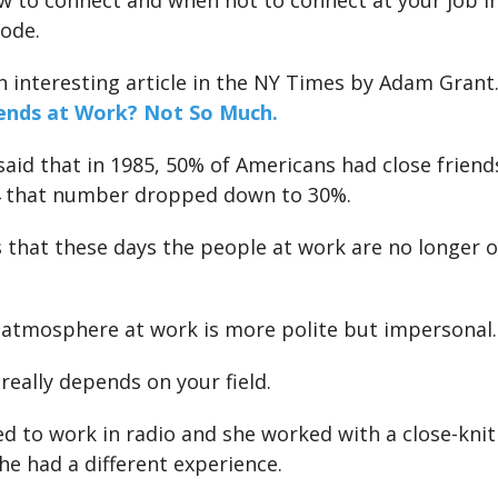
w to connect and when not to connect at your job in
sode.
 interesting article in the NY Times by Adam Grant.
iends at Work? Not So Much.
 said that in 1985, 50% of Americans had close friend
4 that number dropped down to 30%.
us that these days the people at work are no longer 
 atmosphere at work is more polite but impersonal.
really depends on your field.
ed to work in radio and she worked with a close-knit
he had a different experience.