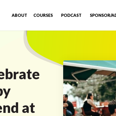
ABOUT
COURSES
PODCAST
SPONSOR/A
ebrate
by
end at