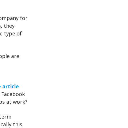
company for
, they
e type of
ople are
 article
r Facebook
ps at work?
 term
cally this