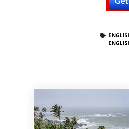
ENGLIS
ENGLIS