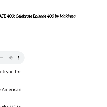
AEE 400: Celebrate Episode 400 by Making a
ank you for
e American