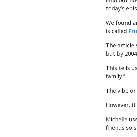
Find out ho
today’s epi
We found an
is called
Fr
The article
but by 200
This tells 
family.”
The vibe or
However, it 
Michelle us
friends so s