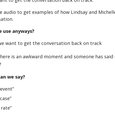
nt to get the conversation back on track.
he audio to get examples of how Lindsay and Michelle 
sation.
e use anyways?
e want to get the conversation back on track
here is an awkward moment and someone has said
e
can we say?
 event”
 case”
 rate”