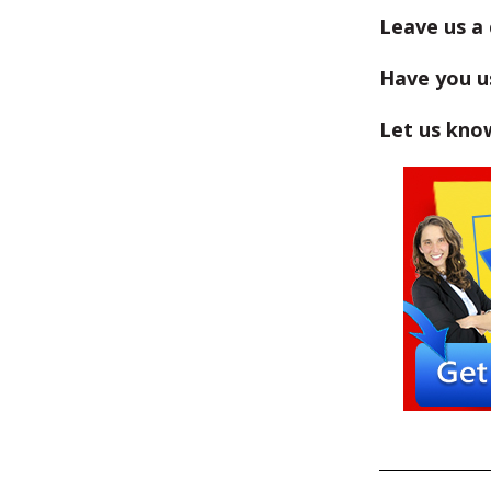
Leave us a
Have you us
Let us kno