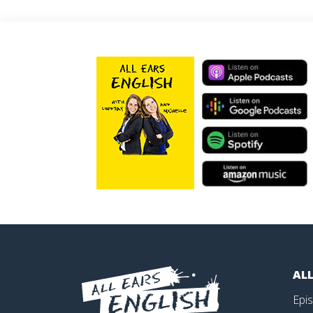
ALL
Epi