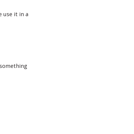
use it in a
 something