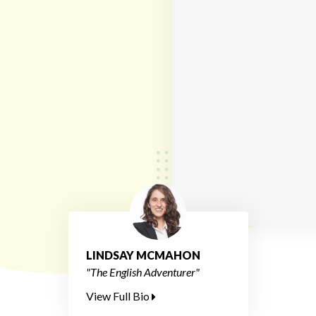
LINDSAY MCMAHON
"The English Adventurer"
View Full Bio