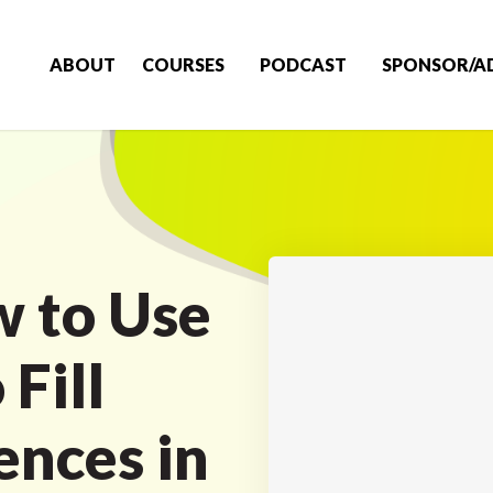
ABOUT
COURSES
PODCAST
SPONSOR/A
 to Use
Fill
nces in