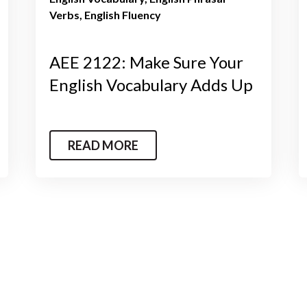
Verbs
English Fluency
AEE 2122: Make Sure Your
English Vocabulary Adds Up
READ MORE