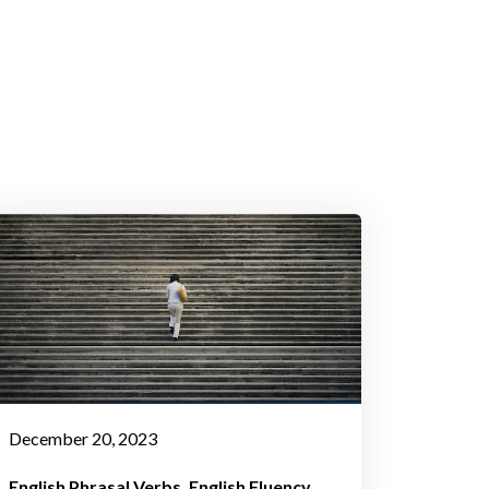
December 20, 2023
English Phrasal Verbs
English Fluency