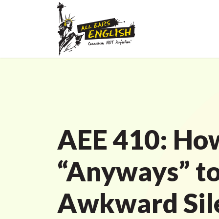
AEE 410: How
“Anyways” to 
Awkward Sile