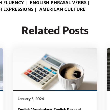
H FLUENCY
ENGLISH PHRASAL VERBS
H EXPRESSIONS
AMERICAN CULTURE
Related Posts
January 5, 2024
English Vocabulary
English Phrasal