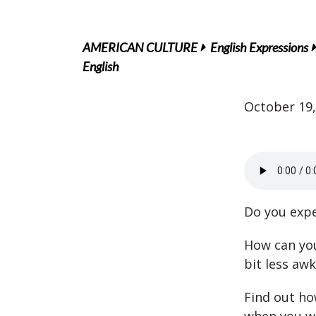
AMERICAN CULTURE
English Expressions
English
October 19,
Do you expe
How can you 
bit less aw
Find out ho