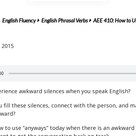
English Fluency
English Phrasal Verbs
AEE 410: How to Us
 2015
rience awkward silences when you speak English?
fill these silences, connect with the person, and ma
kward?
w to use “anyways” today when there is an awkward 