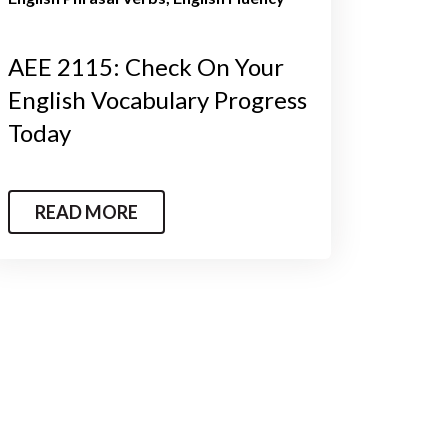
AEE 2115: Check On Your
English Vocabulary Progress
Today
READ MORE