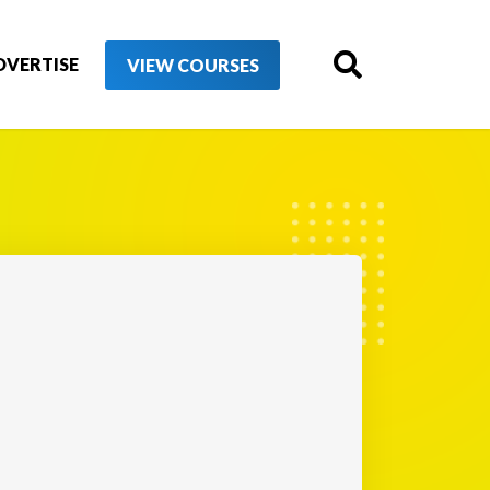
DVERTISE
VIEW COURSES