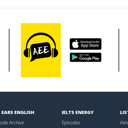
 EARS ENGLISH
IELTS ENERGY
LI
sode Archive
Episodes
Alex