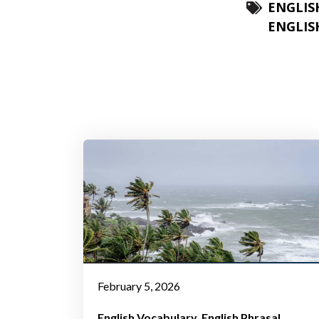
ENGLIS
ENGLIS
February 5, 2026
English Vocabulary
English Phrasal