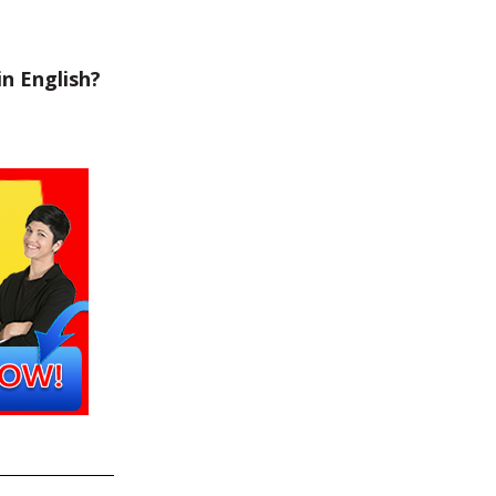
n English?