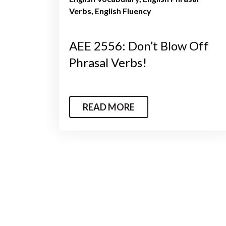
Verbs
English Fluency
AEE 2556: Don’t Blow Off
Phrasal Verbs!
READ MORE