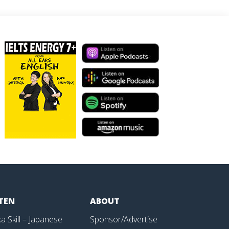
STEN
ABOUT
a Skill – Japanese
Sponsor/Advertise