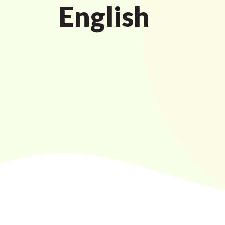
English