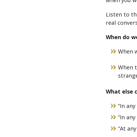
when you wa
Listen to t
real conver
When do w
When w
When t
strang
What else 
“In any
“In any
“At any