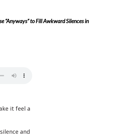
e “Anyways” to Fill Awkward Silences in
ke it feel a
silence and