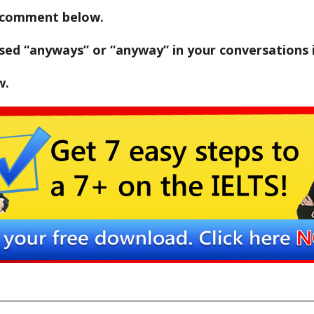
 comment below.
ed “anyways” or “anyway” in your conversations i
w.