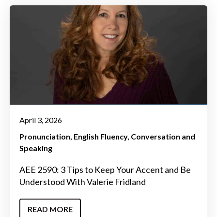
April 3, 2026
Pronunciation
English Fluency
Conversation and
Speaking
AEE 2590: 3 Tips to Keep Your Accent and Be
Understood With Valerie Fridland
READ MORE