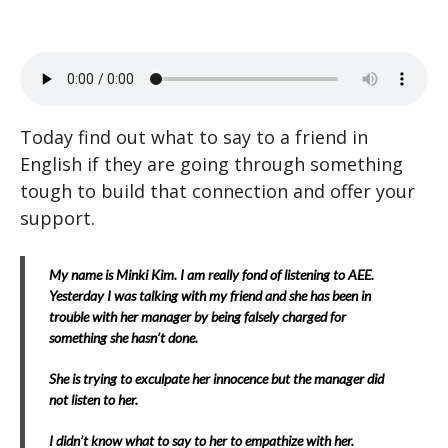
Today find out what to say to a friend in
English if they are going through something
tough to build that connection and offer your
support.
My name is Minki Kim. I am really fond of listening to AEE.
Yesterday I was talking with my friend and she has been in
trouble with her manager by being falsely charged for
something she hasn’t done.
She is trying to exculpate her innocence but the manager did
not listen to her.
I didn’t know what to say to her to empathize with her.