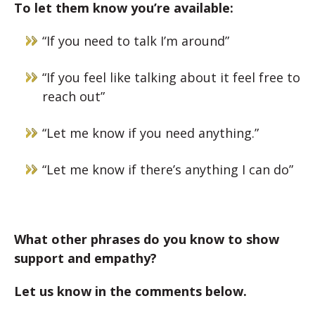
To let them know you’re available:
“If you need to talk I’m around”
“If you feel like talking about it feel free to
reach out”
“Let me know if you need anything.”
“Let me know if there’s anything I can do”
What other phrases do you know to show
support and empathy?
Let us know in the comments below.