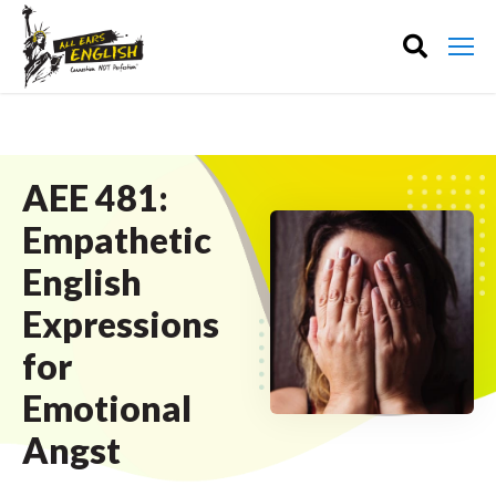
AEE 481:
Empathetic
English
Expressions
for
Emotional
Angst