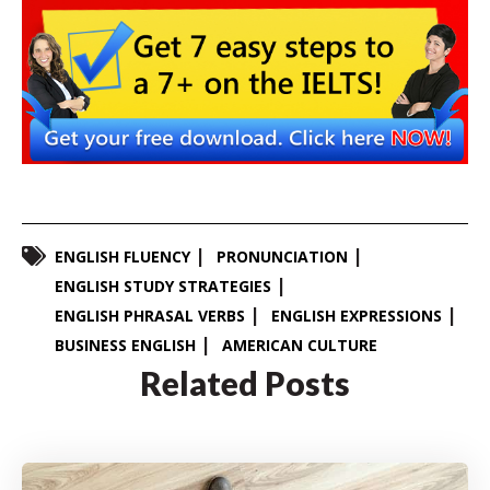
ENGLISH FLUENCY
PRONUNCIATION
ENGLISH STUDY STRATEGIES
ENGLISH PHRASAL VERBS
ENGLISH EXPRESSIONS
BUSINESS ENGLISH
AMERICAN CULTURE
Related Posts