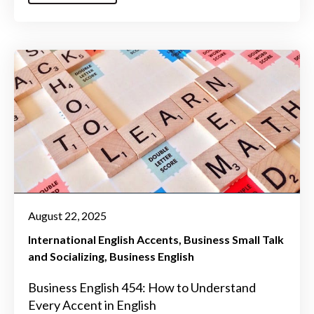
August 22, 2025
International English Accents
Business Small Talk
and Socializing
Business English
Business English 454: How to Understand
Every Accent in English