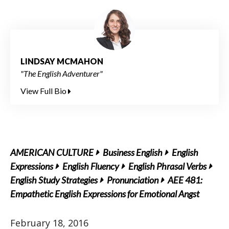
LINDSAY MCMAHON
"The English Adventurer"
View Full Bio
AMERICAN CULTURE
Business English
English
Expressions
English Fluency
English Phrasal Verbs
English Study Strategies
Pronunciation
AEE 481:
Empathetic English Expressions for Emotional Angst
February 18, 2016