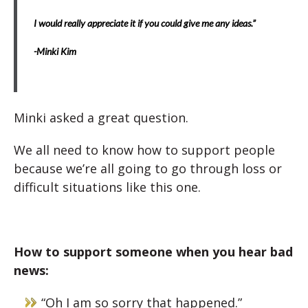
I would really appreciate it if you could give me any ideas.”
-Minki Kim
Minki asked a great question.
We all need to know how to support people
because we’re all going to go through loss or
difficult situations like this one.
How to support someone when you hear bad
news:
“Oh I am so sorry that happened.”