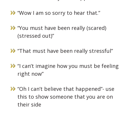
“Wow I am so sorry to hear that.”
“You must have been really (scared)
(stressed out)”
“That must have been really stressful”
“I can’t imagine how you must be feeling
right now”
“Oh I can’t believe that happened”- use
this to show someone that you are on
their side