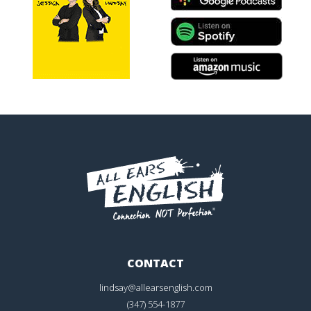
CONTACT
lindsay@allearsenglish.com
(347) 554-1877