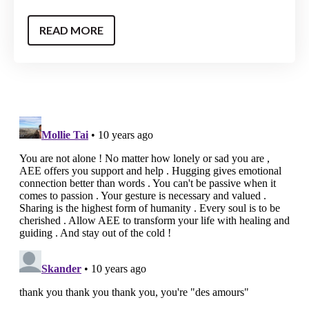
READ MORE