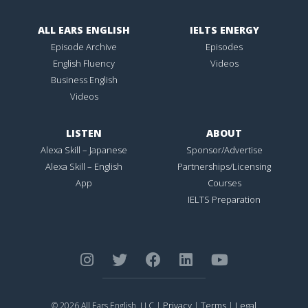
ALL EARS ENGLISH
IELTS ENERGY
Episode Archive
Episodes
English Fluency
Videos
Business English
Videos
LISTEN
ABOUT
Alexa Skill – Japanese
Sponsor/Advertise
Alexa Skill – English
Partnerships/Licensing
App
Courses
IELTS Preparation
Privacy
Terms
Legal
© 2026 All Ears English, LLC |
|
|