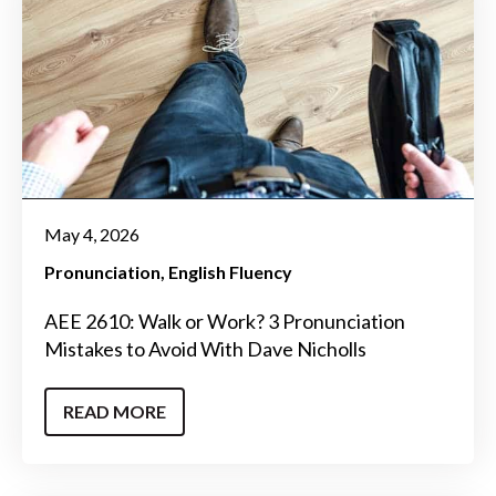
May 4, 2026
Pronunciation
English Fluency
AEE 2610: Walk or Work? 3 Pronunciation
Mistakes to Avoid With Dave Nicholls
READ MORE