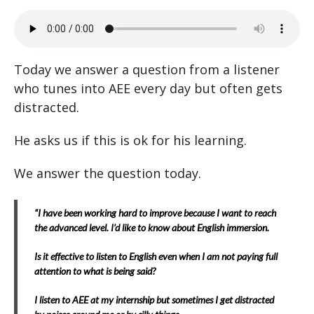
Today we answer a question from a listener
who tunes into AEE every day but often gets
distracted.
He asks us if this is ok for his learning.
We answer the question today.
“I have been working hard to improve because I want to reach
the advanced level. I’d like to know about English immersion.
Is it effective to listen to English even when I am not paying full
attention to what is being said?
I listen to AEE at my internship but sometimes I get distracted