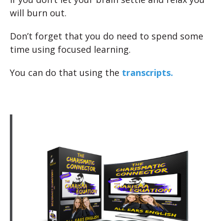
will burn out.
Don’t forget that you do need to spend some
time using focused learning.
You can do that using the
transcripts.