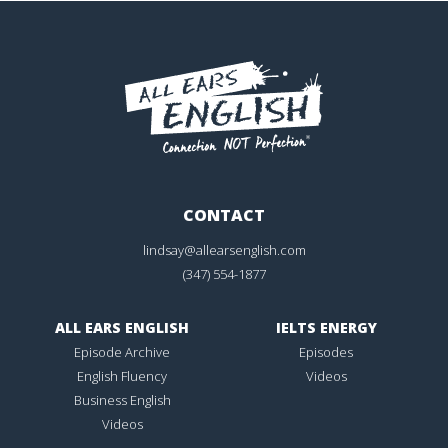
CONTACT
lindsay@allearsenglish.com
(347) 554-1877
ALL EARS ENGLISH
IELTS ENERGY
Episode Archive
Episodes
English Fluency
Videos
Business English
Videos