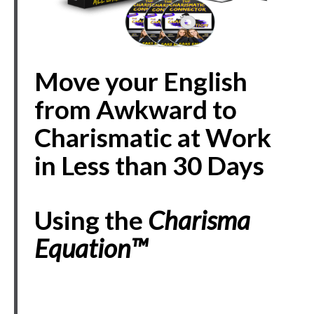
Move your English
from Awkward to
Charismatic at Work
in Less than 30 Days
Using the
Charisma
Equation
™