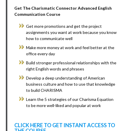
Get The Charismatic Connector Advanced English
Communication Course
Get more promotions and get the project
assignments you want at work because you know
how to communicate well
Make more money at work and feel better at the
office every day
Build stronger professional relationships with the
right English words and phrases
Develop a deep understanding of American
business culture and how to use that knowledge
to build CHARISMA
Learn the 5 strategies of our Charisma Equation
to be more well-liked and popular at work
CLICK HERE TO GET INSTANT ACCESS TO
THE COURSE