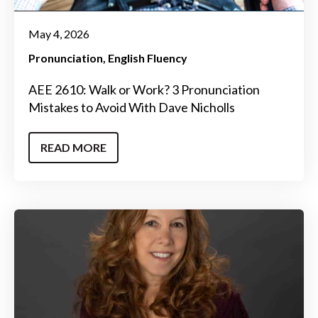
May 4, 2026
Pronunciation
English Fluency
AEE 2610: Walk or Work? 3 Pronunciation
Mistakes to Avoid With Dave Nicholls
READ MORE