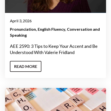
April 3, 2026
Pronunciation
English Fluency
Conversation and
Speaking
AEE 2590: 3 Tips to Keep Your Accent and Be
Understood With Valerie Fridland
READ MORE