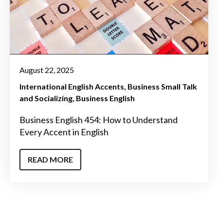
August 22, 2025
International English Accents
Business Small Talk
and Socializing
Business English
Business English 454: How to Understand
Every Accent in English
READ MORE