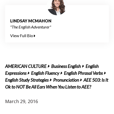
LINDSAY MCMAHON
"The English Adventurer"
View Full Bio
AMERICAN CULTURE
Business English
English
Expressions
English Fluency
English Phrasal Verbs
English Study Strategies
Pronunciation
AEE 503: Is It
Ok to NOT Be All Ears When You Listen to AEE?
March 29, 2016