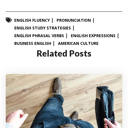
ENGLISH FLUENCY
PRONUNCIATION
ENGLISH STUDY STRATEGIES
ENGLISH PHRASAL VERBS
ENGLISH EXPRESSIONS
BUSINESS ENGLISH
AMERICAN CULTURE
Related Posts