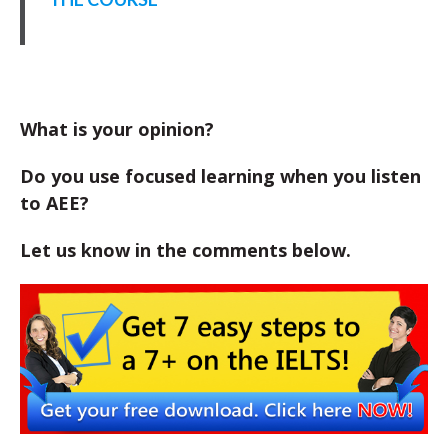
What is your opinion?
Do you use focused learning when you listen
to AEE?
Let us know in the comments below.