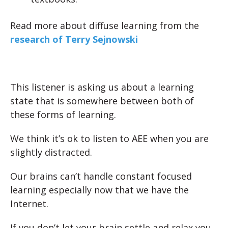
Read more about diffuse learning from the
research of Terry Sejnowski
This listener is asking us about a learning
state that is somewhere between both of
these forms of learning.
We think it’s ok to listen to AEE when you are
slightly distracted.
Our brains can’t handle constant focused
learning especially now that we have the
Internet.
If you don’t let your brain settle and relax you