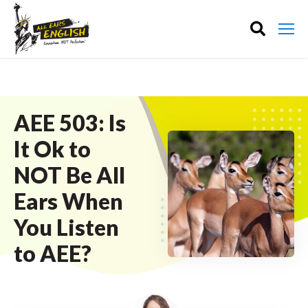
AEE 503: Is
It Ok to
NOT Be All
Ears When
You Listen
to AEE?