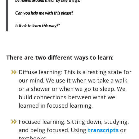
by noises around me or by silly things.
Can you help me with this please?
Is it ok to learn this way?”
There are two different ways to learn:
Diffuse learning: This is a resting state for
our mind. We use it when we take a walk
or a shower or when we go to sleep. We
build connections between what we
learned in focused learning.
Focused learning: Sitting down, studying,
and being focused. Using
transcripts
or
textbooks.