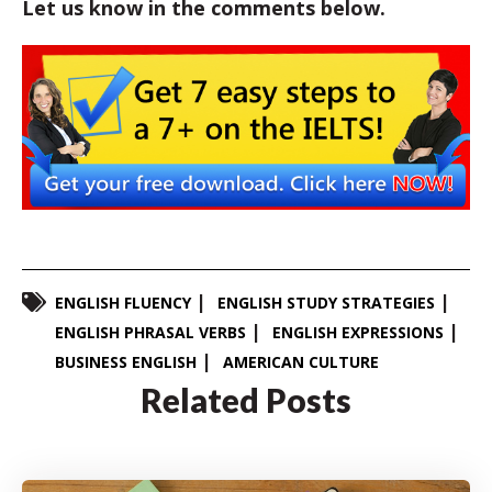
Let us know in the comments below.
ENGLISH FLUENCY
ENGLISH STUDY STRATEGIES
ENGLISH PHRASAL VERBS
ENGLISH EXPRESSIONS
BUSINESS ENGLISH
AMERICAN CULTURE
Related Posts