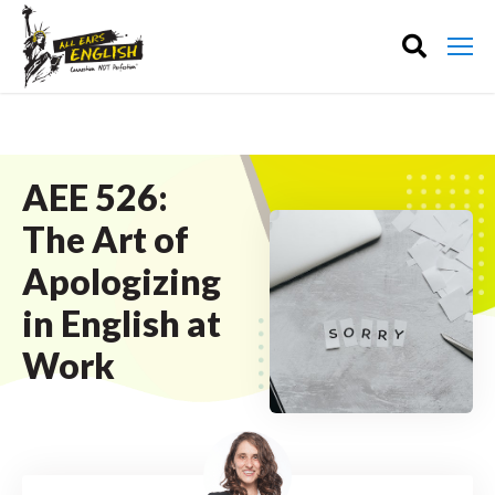
AEE 526:
The Art of
Apologizing
in English at
Work