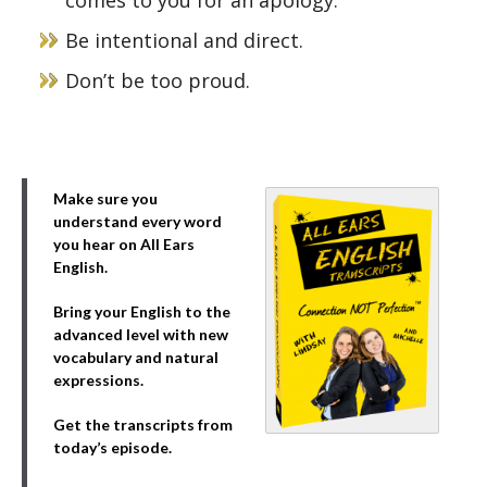
comes to you for an apology.
Be intentional and direct.
Don’t be too proud.
Make sure you
understand every word
you hear on All Ears
English.
Bring your English to the
advanced level with new
vocabulary and natural
expressions.
Get the transcripts from
today’s episode.