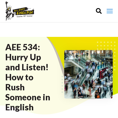
AEE 534:
Hurry Up
and Listen!
How to
Rush
Someone in
English