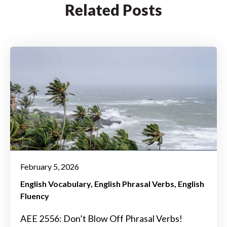
Related Posts
February 5, 2026
English Vocabulary
English Phrasal Verbs
English
Fluency
AEE 2556: Don’t Blow Off Phrasal Verbs!