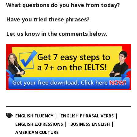
What questions do you have from today?
Have you tried these phrases?
Let us know in the comments below.
ENGLISH FLUENCY
ENGLISH PHRASAL VERBS
ENGLISH EXPRESSIONS
BUSINESS ENGLISH
AMERICAN CULTURE