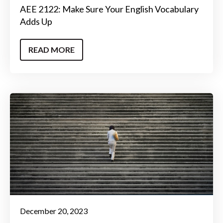
AEE 2122: Make Sure Your English Vocabulary
Adds Up
READ MORE
December 20, 2023