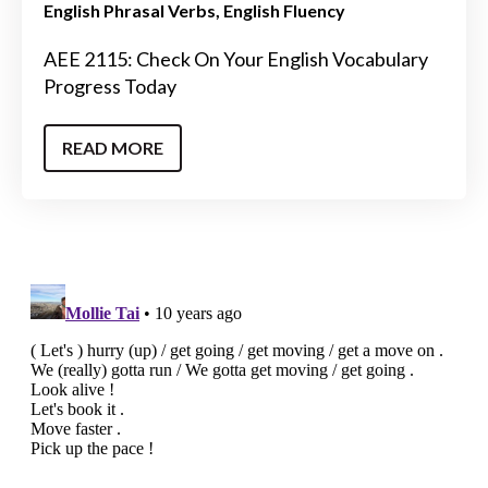
English Phrasal Verbs
English Fluency
AEE 2115: Check On Your English Vocabulary
Progress Today
READ MORE