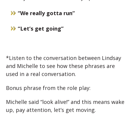
“We really gotta run”
“Let’s get going”
*Listen to the conversation between Lindsay
and Michelle to see how these phrases are
used in a real conversation.
Bonus phrase from the role play:
Michelle said “look alive!” and this means wake
up, pay attention, let’s get moving.