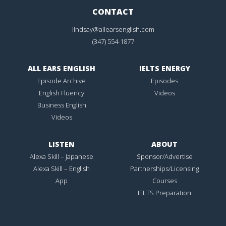
CONTACT
lindsay@allearsenglish.com
(347) 554-1877
ALL EARS ENGLISH
IELTS ENERGY
Episode Archive
Episodes
English Fluency
Videos
Business English
Videos
LISTEN
ABOUT
Alexa Skill – Japanese
Sponsor/Advertise
Alexa Skill – English
Partnerships/Licensing
App
Courses
IELTS Preparation