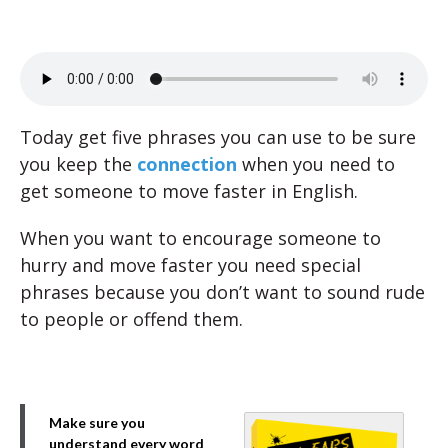
Today get five phrases you can use to be sure
you keep the
connection
when you need to
get someone to move faster in English.
When you want to encourage someone to
hurry and move faster you need special
phrases because you don’t want to sound rude
to people or offend them.
Make sure you
understand every word