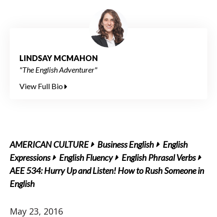
LINDSAY MCMAHON
"The English Adventurer"
View Full Bio
AMERICAN CULTURE
Business English
English
Expressions
English Fluency
English Phrasal Verbs
AEE 534: Hurry Up and Listen! How to Rush Someone in
English
May 23, 2016