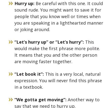
Hurry up:
Be careful with this one. It could
sound rude. You might want to save it for
people that you know well or times when
you are speaking in a lighthearted manner
or joking around.
“Let’s hurry up” or “Let’s hurry”:
This
would make the first phrase more polite.
It means that you and the other person
are moving faster together.
“Let book it”:
This is a very local, natural
expression. You will never find this phrase
in a textbook.
“We gotta get moving”:
Another way to
say that we need to hurry up.