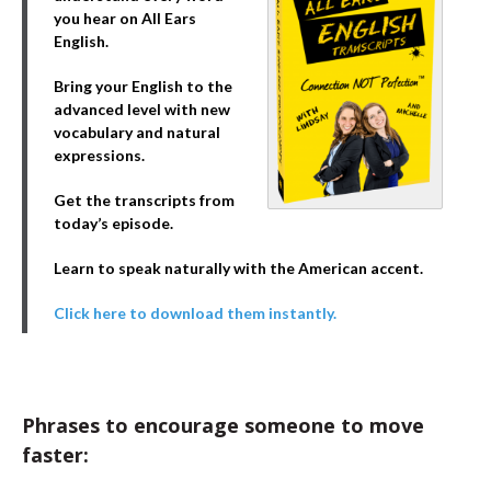
you hear on All Ears
English.
Bring your English to the
advanced level with new
vocabulary and natural
expressions.
Get the transcripts from
today’s episode.
Learn to speak naturally with the American accent.
Click here to download them instantly.
Phrases to encourage someone to move
faster: