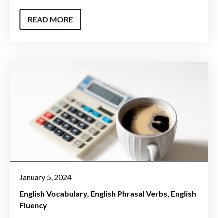
READ MORE
January 5, 2024
English Vocabulary
English Phrasal Verbs
English
Fluency