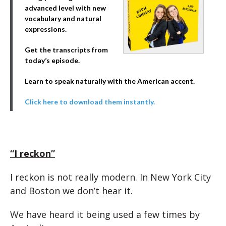
advanced level with new
vocabulary and natural
expressions.
Get the transcripts from
today’s episode.
Learn to speak naturally with the American accent.
Click here to download them instantly.
“I reckon”
I reckon is not really modern. In New York City
and Boston we don’t hear it.
We have heard it being used a few times by