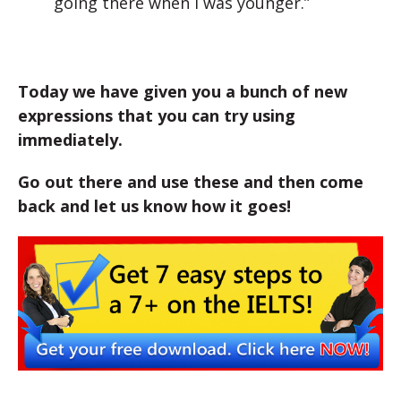
going there when I was younger.”
Today we have given you a bunch of new
expressions that you can try using
immediately.
Go out there and use these and then come
back and let us know how it goes!