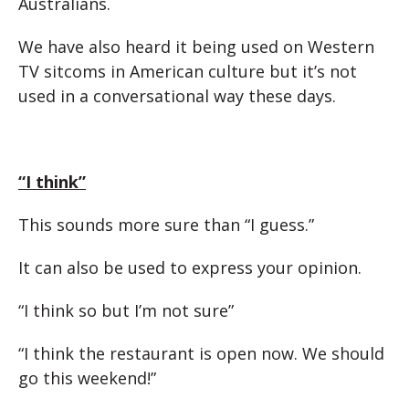
Australians.
We have also heard it being used on Western
TV sitcoms in American culture but it’s not
used in a conversational way these days.
“I think”
This sounds more sure than “I guess.”
It can also be used to express your opinion.
“I think so but I’m not sure”
“I think the restaurant is open now. We should
go this weekend!”