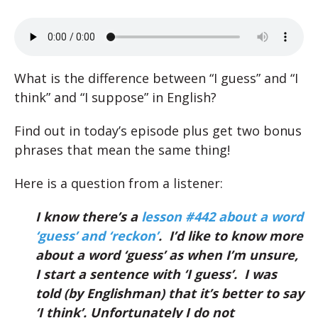
What is the difference between “I guess” and “I
think” and “I suppose” in English?
Find out in today’s episode plus get two bonus
phrases that mean the same thing!
Here is a question from a listener:
I know there’s a
lesson #442 about a word
‘guess’ and ‘reckon’
. I’d like to know more
about a word ‘guess’ as when I’m unsure,
I start a sentence with ‘I guess’. I was
told (by Englishman) that it’s better to say
‘I think’. Unfortunately I do not