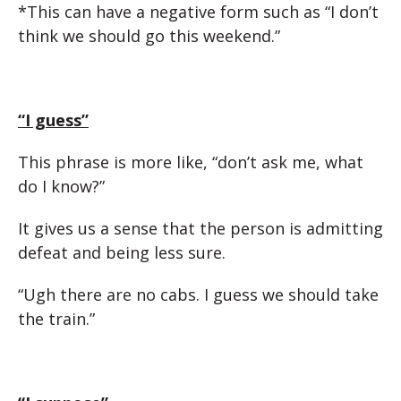
*This can have a negative form such as “I don’t
think we should go this weekend.”
“I guess”
This phrase is more like, “don’t ask me, what
do I know?”
It gives us a sense that the person is admitting
defeat and being less sure.
“Ugh there are no cabs. I guess we should take
the train.”