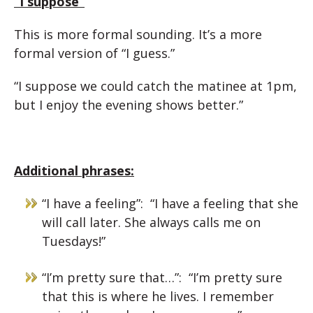
“I suppose”
This is more formal sounding. It’s a more
formal version of “I guess.”
“I suppose we could catch the matinee at 1pm,
but I enjoy the evening shows better.”
Additional phrases:
“I have a feeling”: “I have a feeling that she
will call later. She always calls me on
Tuesdays!”
“I’m pretty sure that…”: “I’m pretty sure
that this is where he lives. I remember