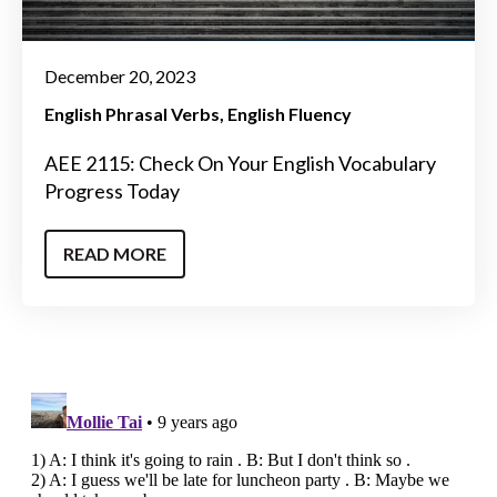
December 20, 2023
English Phrasal Verbs
English Fluency
AEE 2115: Check On Your English Vocabulary
Progress Today
READ MORE