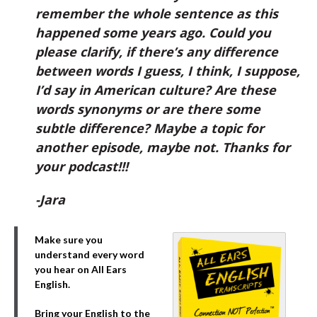
remember the whole sentence as this
happened some years ago. Could you
please clarify, if there’s any difference
between words I guess, I think, I suppose,
I’d say in American culture? Are these
words synonyms or are there some
subtle difference? Maybe a topic for
another episode, maybe not. Thanks for
your podcast!!!
-Jara
Make sure you
understand every word
you hear on All Ears
English.
Bring your English to the