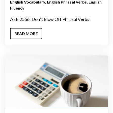
English Vocabulary
English Phrasal Verbs
English
Fluency
AEE 2556: Don’t Blow Off Phrasal Verbs!
READ MORE