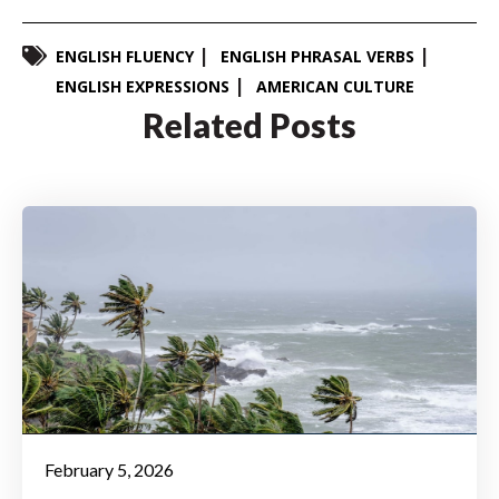
ENGLISH FLUENCY
ENGLISH PHRASAL VERBS
ENGLISH EXPRESSIONS
AMERICAN CULTURE
Related Posts
February 5, 2026