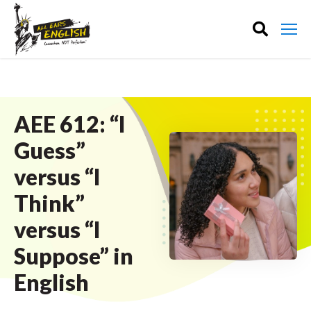
AEE 612: “I
Guess”
versus “I
Think”
versus “I
Suppose” in
English