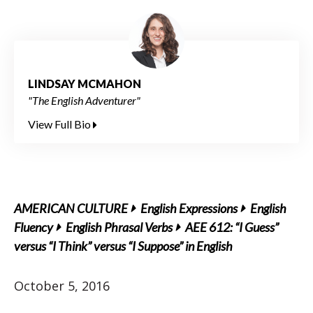
LINDSAY MCMAHON
"The English Adventurer"
View Full Bio
AMERICAN CULTURE
English Expressions
English
Fluency
English Phrasal Verbs
AEE 612: “I Guess”
versus “I Think” versus “I Suppose” in English
October 5, 2016