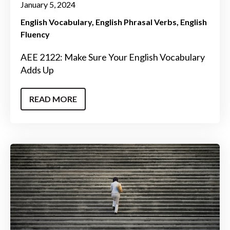
January 5, 2024
English Vocabulary
English Phrasal Verbs
English
Fluency
AEE 2122: Make Sure Your English Vocabulary
Adds Up
READ MORE