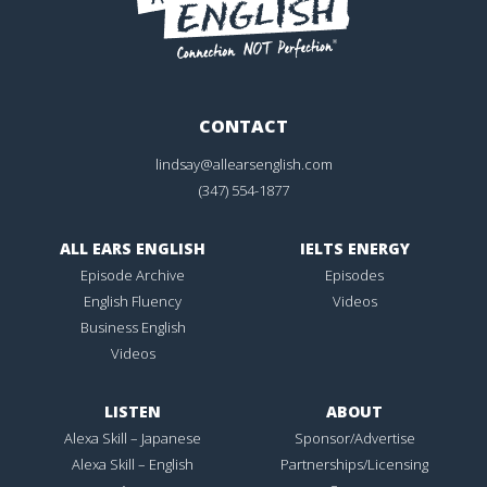
CONTACT
lindsay@allearsenglish.com
(347) 554-1877
ALL EARS ENGLISH
IELTS ENERGY
Episode Archive
Episodes
English Fluency
Videos
Business English
Videos
LISTEN
ABOUT
Alexa Skill – Japanese
Sponsor/Advertise
Alexa Skill – English
Partnerships/Licensing