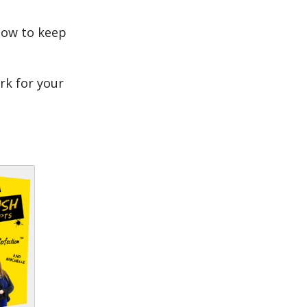
how to keep
rk for your