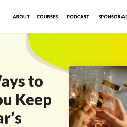
ABOUT
COURSES
PODCAST
SPONSOR/A
ays to
ou Keep
r’s