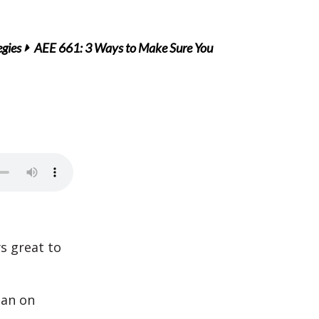
egies
AEE 661: 3 Ways to Make Sure You
ys great to
lan on