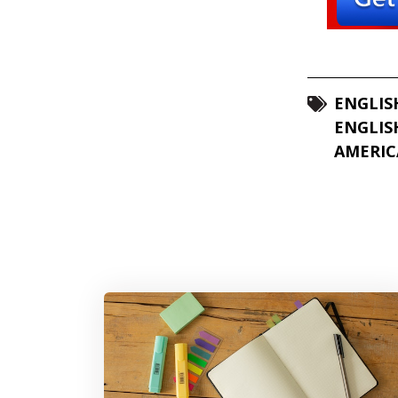
ENGLIS
ENGLIS
AMERIC