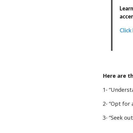
Learn
accen
Click
Here are th
1- “Underst
2- “Opt for 
3- “Seek ou