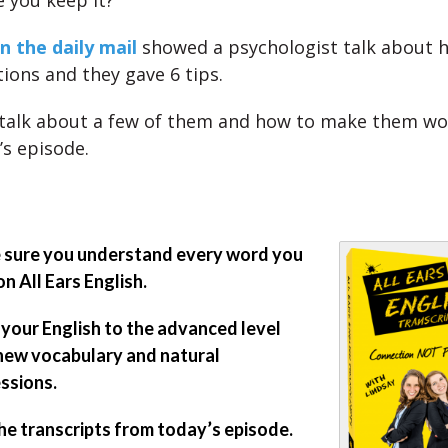
 you keep it?
n the daily mail
showed a psychologist talk about 
tions and they gave 6 tips.
 talk about a few of them and how to make them wo
y’s episode.
sure you understand every word you
on All Ears English.
 your English to the advanced level
new vocabulary and natural
ssions.
he transcripts from today’s episode.