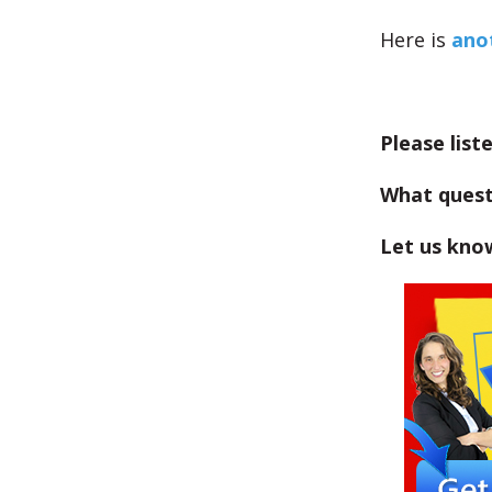
Here is
anot
Please list
What quest
Let us kno