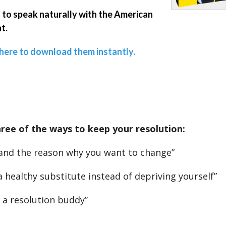
 to speak naturally with the American
t.
 here to download them instantly.
ree of the ways to keep your resolution:
and the reason why you want to change”
a healthy substitute instead of depriving yourself”
t a resolution buddy”