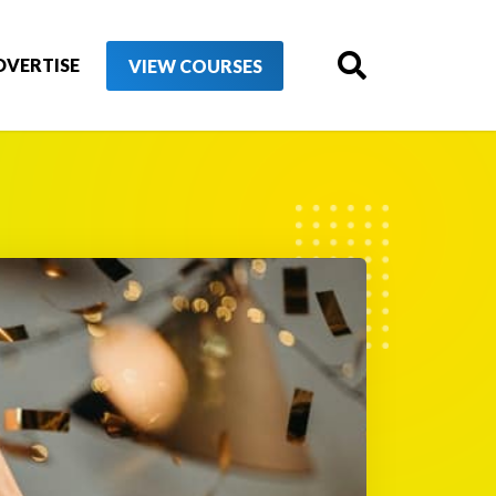
DVERTISE
VIEW COURSES