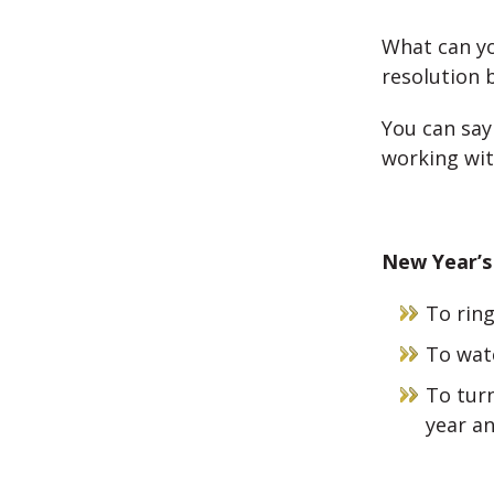
What can yo
resolution 
You can say 
working wit
New Year’s
To ring
To wat
To turn
year an