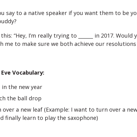
u say to a native speaker if you want them to be yo
buddy?
this: “Hey, I’m really trying to ______ in 2017. Would
h me to make sure we both achieve our resolutions 
 Eve Vocabulary:
 in the new year
ch the ball drop
 over a new leaf (Example: I want to turn over a new
d finally learn to play the saxophone)