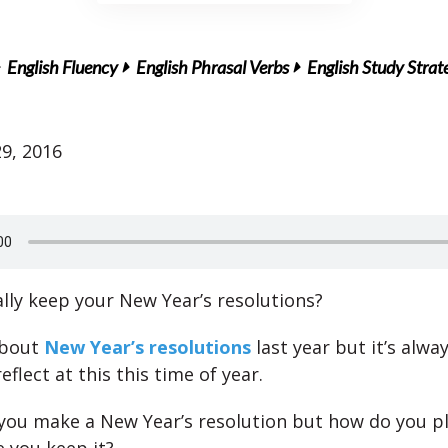
English Fluency
English Phrasal Verbs
English Study Strat
9, 2016
lly keep your New Year’s resolutions?
about
New Year’s resolutions
last year but it’s alwa
reflect at this this time of year.
if you make a New Year’s resolution but how do you p