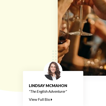
LINDSAY MCMAHON
"The English Adventurer"
View Full Bio