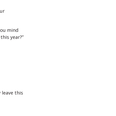
ur
 you mind
this year?”
 leave this