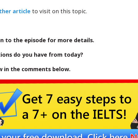
her article
to visit on this topic.
en to the episode for more details.
ions do you have from today?
w in the comments below.