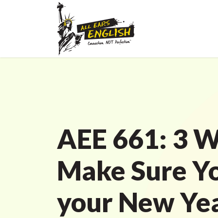
AEE 661: 3 W
Make Sure Y
your New Yea