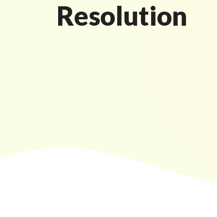
Resolution