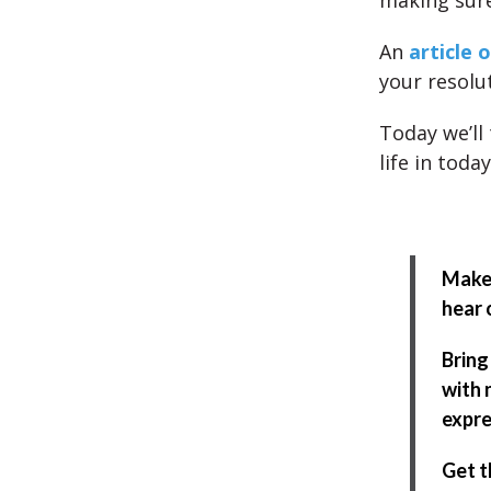
making sure
An
article o
your resolu
Today we’ll
life in toda
Make 
hear 
Bring
with 
expre
Get t