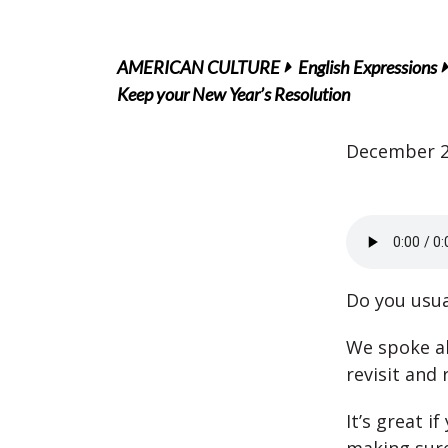
AMERICAN CULTURE
English Expressions
Keep your New Year’s Resolution
December 2
Do you usua
We spoke 
revisit and 
It’s great 