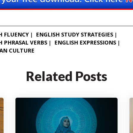
H FLUENCY
ENGLISH STUDY STRATEGIES
H PHRASAL VERBS
ENGLISH EXPRESSIONS
AN CULTURE
Related Posts