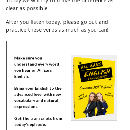
Today we will try to make the difference as
clear as possible.
After you listen today, please go out and
practice these verbs as much as you can!
Make sure you
understand every word
you hear on All Ears
English.
Bring your English to the
advanced level with new
vocabulary and natural
expressions.
Get the transcripts from
today’s episode.