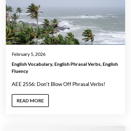
February 5, 2026
English Vocabulary
English Phrasal Verbs
English
Fluency
AEE 2556: Don’t Blow Off Phrasal Verbs!
READ MORE