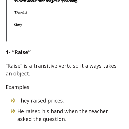
so clear about their usages in speaching.
Thanks!
Gary
1- “Raise”
“Raise” is a transitive verb, so it always takes
an object.
Examples:
They raised prices.
He raised his hand when the teacher
asked the question.