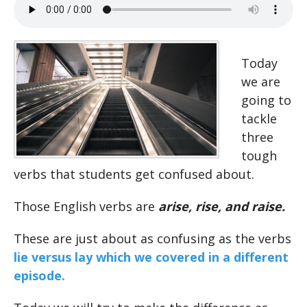
Today
we are
going to
tackle
three
tough
verbs that students get confused about.
Those English verbs are
arise, rise, and raise.
These are just about as confusing as the verbs
lie versus lay which we covered in a different
episode.