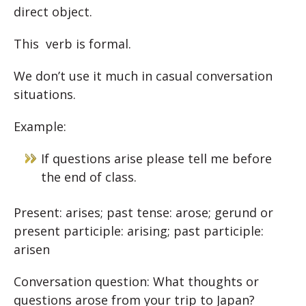
direct object.
This verb is formal.
We don’t use it much in casual conversation
situations.
Example:
If questions arise please tell me before
the end of class.
Present: arises; past tense: arose; gerund or
present participle: arising; past participle:
arisen
Conversation question: What thoughts or
questions arose from your trip to Japan?