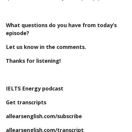
What questions do you have from today’s
episode?
Let us know in the comments.
Thanks for listening!
IELTS Energy podcast
Get transcripts
allearsenglish.com/subscribe
allearsenglish.com/transcript