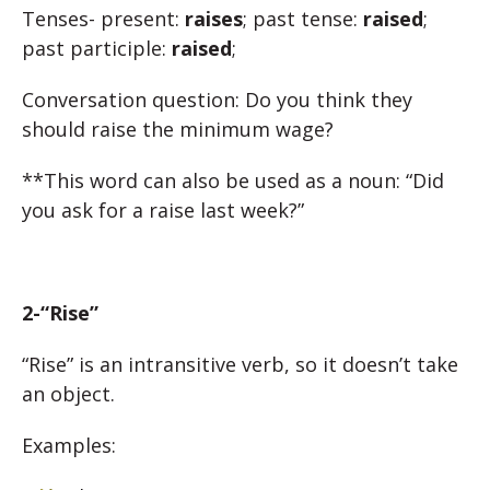
Tenses-
present:
raises
; past tense:
raised
;
past participle:
raised
;
Conversation question: Do you think they
should raise the minimum wage?
**This word can also be used as a noun: “Did
you ask for a raise last week?”
2-“Rise”
“Rise” is an intransitive verb, so it doesn’t take
an object.
Examples: