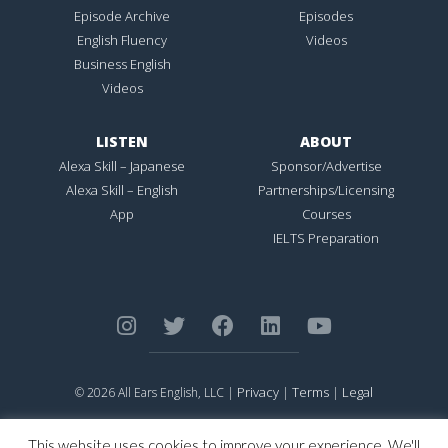
Episode Archive
Episodes
English Fluency
Videos
Business English
Videos
LISTEN
ABOUT
Alexa Skill – Japanese
Sponsor/Advertise
Alexa Skill – English
Partnerships/Licensing
App
Courses
IELTS Preparation
Privacy
Terms
Legal
© 2026 All Ears English, LLC |
|
|
ALL EARS ENGLISH
is Registered in the United States Patent and
Trademark Office.
This website uses cookies to improve your experience. We'll