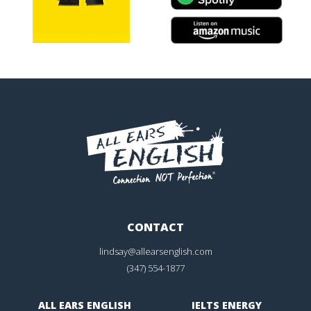
CONTACT
lindsay@allearsenglish.com
(347) 554-1877
ALL EARS ENGLISH
IELTS ENERGY