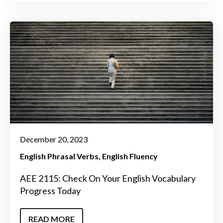
December 20, 2023
English Phrasal Verbs
English Fluency
AEE 2115: Check On Your English Vocabulary
Progress Today
READ MORE