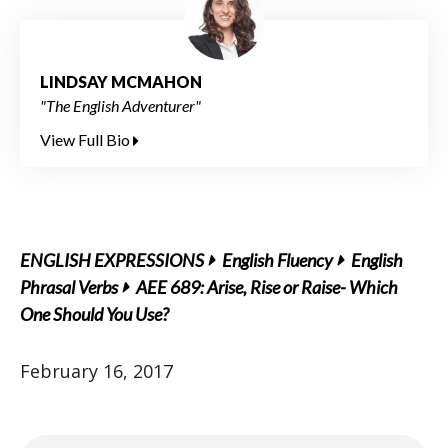
LINDSAY MCMAHON
"The English Adventurer"
View Full Bio
ENGLISH EXPRESSIONS
English Fluency
English
Phrasal Verbs
AEE 689: Arise, Rise or Raise- Which
One Should You Use?
February 16, 2017