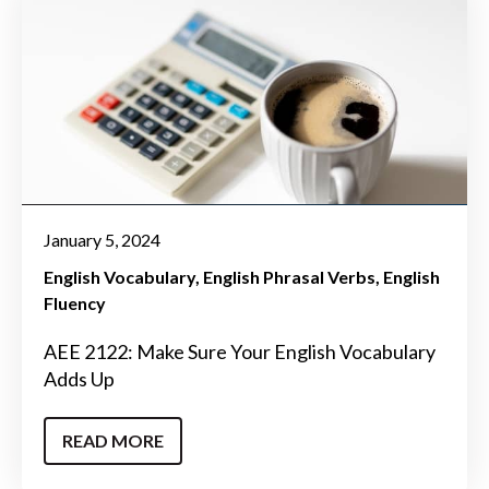
January 5, 2024
English Vocabulary
English Phrasal Verbs
English
Fluency
AEE 2122: Make Sure Your English Vocabulary
Adds Up
READ MORE