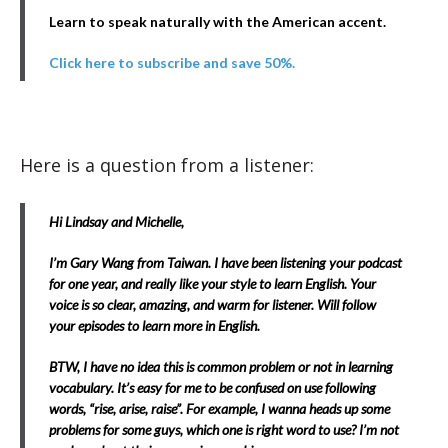
Learn to speak naturally with the American accent.
Click here to subscribe and save 50%.
Here is a question from a listener:
Hi Lindsay and Michelle,
I’m Gary Wang from Taiwan. I have been listening your podcast
for one year, and really like your style to learn English. Your
voice is so clear, amazing, and warm for listener. Will follow
your episodes to learn more in English.
BTW, I have no idea this is common problem or not in learning
vocabulary. It’s easy for me to be confused on use following
words, “rise, arise, raise”. For example, I wanna heads up some
problems for some guys, which one is right word to use? I’m not