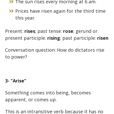
The sun rises every morning at 6 am.
Prices have risen again for the third time
this year.
Present:
rises
; past tense:
rose
; gerund or
present participle:
rising
; past participle:
risen
Conversation question: How do dictators rise
to power?
3- “Arise”
Something comes into being, becomes
apparent, or comes up.
This is an intransitive verb because it has no