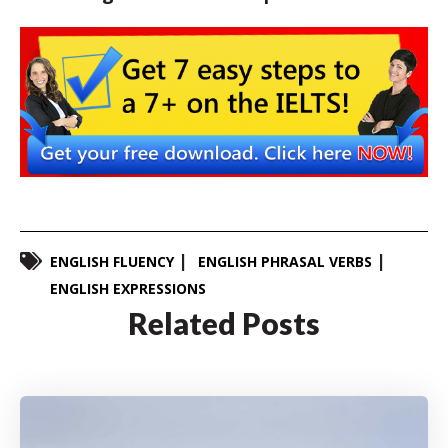
ENGLISH FLUENCY
ENGLISH PHRASAL VERBS
ENGLISH EXPRESSIONS
Related Posts