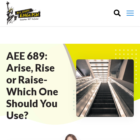
AEE 689:
Arise, Rise
or Raise-
Which One
Should You
Use?