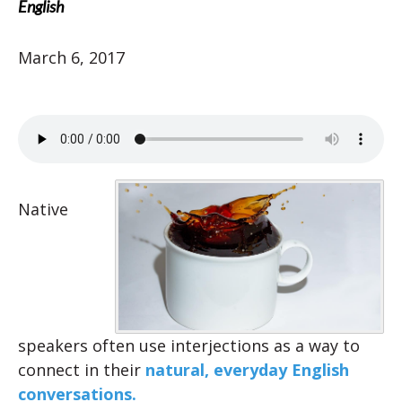
English
March 6, 2017
Native
speakers often use interjections as a way to
connect in their
natural, everyday English
conversations.