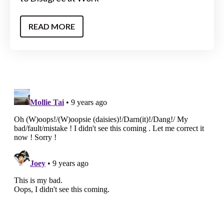
READ MORE