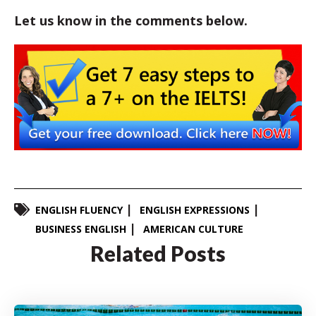
Let us know in the comments below.
ENGLISH FLUENCY
ENGLISH EXPRESSIONS
BUSINESS ENGLISH
AMERICAN CULTURE
Related Posts