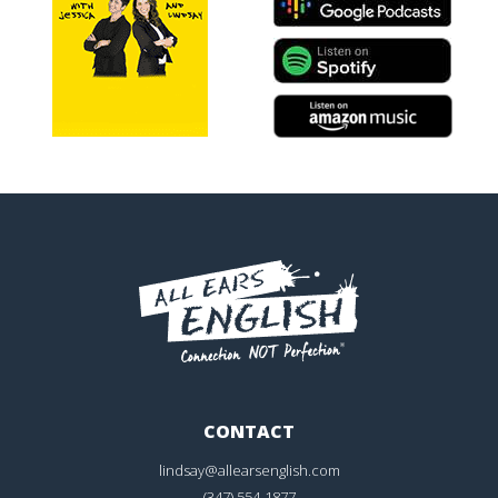
CONTACT
lindsay@allearsenglish.com
(347) 554-1877