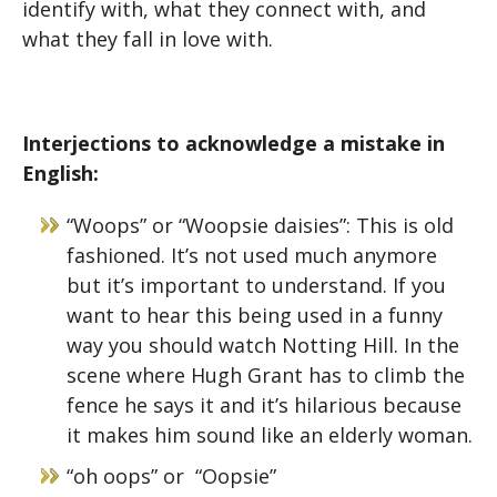
identify with, what they connect with, and
what they fall in love with.
Interjections to acknowledge a mistake in
English:
“Woops” or “Woopsie daisies”: This is old
fashioned. It’s not used much anymore
but it’s important to understand. If you
want to hear this being used in a funny
way you should watch Notting Hill. In the
scene where Hugh Grant has to climb the
fence he says it and it’s hilarious because
it makes him sound like an elderly woman.
“oh oops” or “Oopsie”