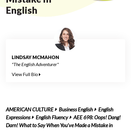
English
LINDSAY MCMAHON
"The English Adventurer"
View Full Bio
AMERICAN CULTURE
Business English
English
Expressions
English Fluency
AEE 698: Oops! Dang!
Darn! What to Say When You’ve Made a Mistake in