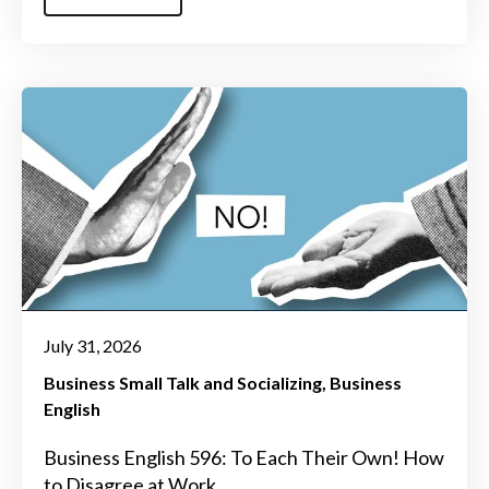
July 31, 2026
Business Small Talk and Socializing
Business
English
Business English 596: To Each Their Own! How
to Disagree at Work