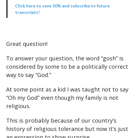
Click here to save 50% and subscribe to future
transcripts!
Great question!
To answer your question, the word “gosh” is
considered by some to be a politically correct
way to say “God.”
At some point as a kid I was taught not to say
“Oh my God” even though my family is not
religious.
This is probably because of our country’s
history of religious tolerance but
now it’s just
an expression to show surprise.