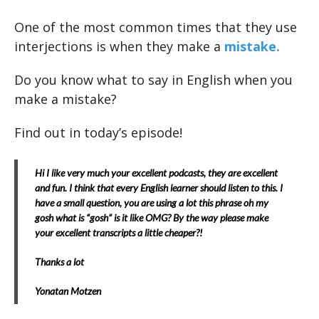
One of the most common times that they use
interjections is when they make a
mistake.
Do you know what to say in English when you
make a mistake?
Find out in today’s episode!
Hi I like very much your excellent podcasts, they are excellent
and fun. I think that every English learner should listen to this. I
have a small question, you are using a lot this phrase oh my
gosh what is “gosh” is it like OMG? By the way please make
your excellent transcripts a little cheaper?!
Thanks a lot
Yonatan Motzen