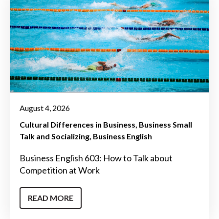
August 4, 2026
Cultural Differences in Business
Business Small
Talk and Socializing
Business English
Business English 603: How to Talk about
Competition at Work
READ MORE