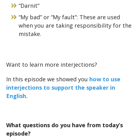
“Darnit”
“My bad” or “My fault”: These are used
when you are taking responsibility for the
mistake.
Want to learn more interjections?
In this episode we showed you
how to use
interjections to support the speaker in
English.
What questions do you have from today’s
episode?