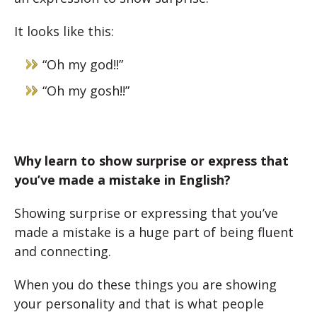
It looks like this:
“Oh my god!!”
“Oh my gosh!!”
Why learn to show surprise or express that
you’ve made a mistake in English?
Showing surprise or expressing that you’ve
made a mistake is a huge part of being fluent
and connecting.
When you do these things you are showing
your personality and that is what people