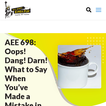
AEE 698:
Oops!
Dang! Darn!
What to Say
When
You’ve
Made a
Mistake in