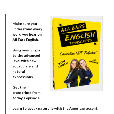
Make sure you
understand every
word you hear on
All Ears English.
Bring your English
to the advanced
level with new
vocabulary and
natural
expressions.
Get the
transcripts from
today’s episode.
Learn to speak naturally with the American accent.