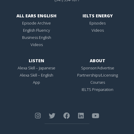
ALL EARS ENGLISH
IELTS ENERGY
Episode Archive
Episodes
English Fluency
Videos
Business English
Videos
LISTEN
ABOUT
Alexa Skill – Japanese
Sponsor/Advertise
Alexa Skill – English
Partnerships/Licensing
App
Courses
IELTS Preparation