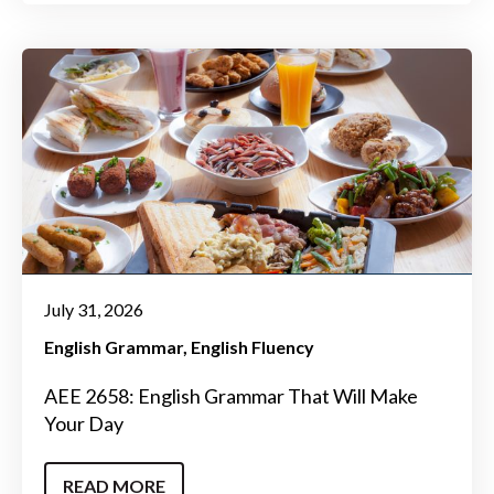
July 31, 2026
English Grammar
English Fluency
AEE 2658: English Grammar That Will Make
Your Day
READ MORE