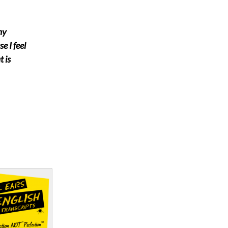
my
e I feel
 is