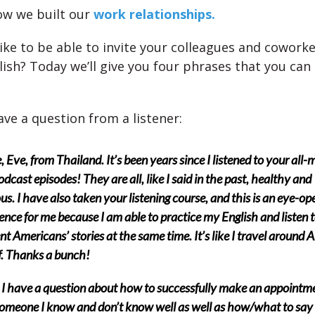
ow we built our
work relationships.
ike to be able to invite your colleagues and coworke
lish? Today we’ll give you four phrases that you can
ve a question from a listener:
e, Eve, from Thailand. It’s been years since I listened to your all-
dcast episodes! They are all, like I said in the past, healthy and
ous. I have also taken your listening course, and this is an eye-op
ence for me because I am able to practice my English and listen 
ent Americans’ stories at the same time. It’s like I travel around
. Thanks a bunch!
I have a question about how to successfully make an appointm
omeone I know and don’t know well as well as how/what to sa