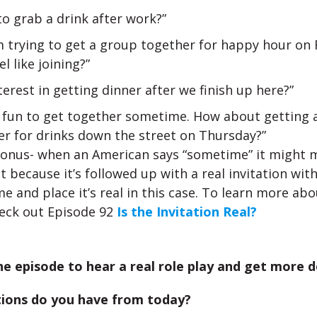
o grab a drink after work?”
m trying to get a group together for happy hour on 
el like joining?”
terest in getting dinner after we finish up here?”
be fun to get together sometime. How about getting 
er for drinks down the street on Thursday?”
onus- when an American says “sometime” it might 
t because it’s followed up with a real invitation with
me and place it’s real in this case. To learn more abo
eck out Episode 92
Is the Invitation Real?
he episode to hear a real role play and get more de
ions do you have from today?