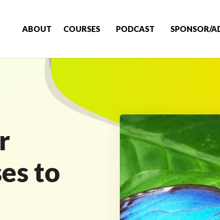
ABOUT
COURSES
PODCAST
SPONSOR/A
r
es to