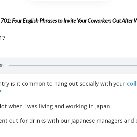
701: Four English Phrases to Invite Your Coworkers Out After 
17
ntry is it common to hang out socially with your
col
?
 lot when I was living and working in Japan.
nt out for drinks with our Japanese managers and 