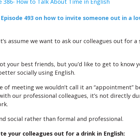
e 386- How to Talk About Time in English
d
Episode 493 on how to invite someone out in a l
et’s assume we want to ask our colleagues out for a s
ot your best friends, but you’d like to get to know 
etter socially using English.
pe of meeting we wouldn’t call it an “appointment” 
with our professional colleagues, it’s not directly d
rk.
and social rather than formal and professional.
te your colleagues out for a drink in English: