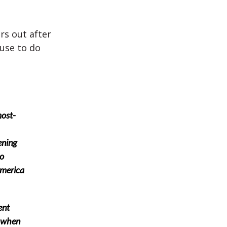
rs out after
 use to do
most-
ening
to
 America
ent
y when