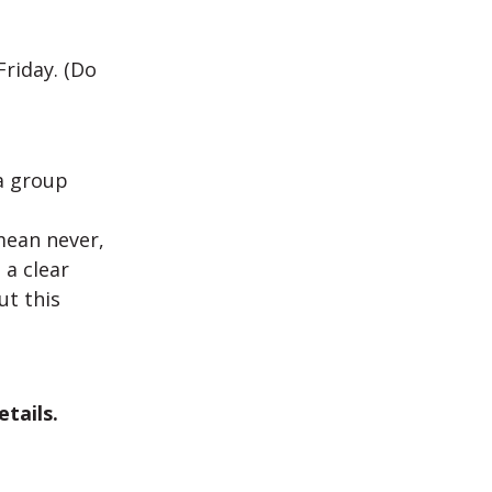
Friday. (Do
a group
mean never,
 a clear
ut this
tails.