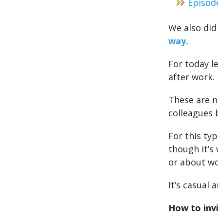
Episod
We also di
way.
For today l
after work.
These are n
colleagues b
For this ty
though it’s 
or about wo
It’s casual 
How to invi