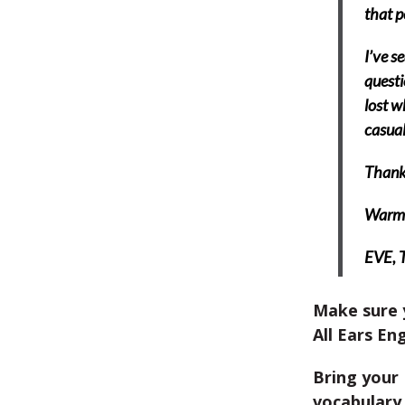
that p
I’ve s
questi
lost w
casual
Thank
Warm 
EVE,
Make sure 
All Ears Eng
Bring your 
vocabulary 