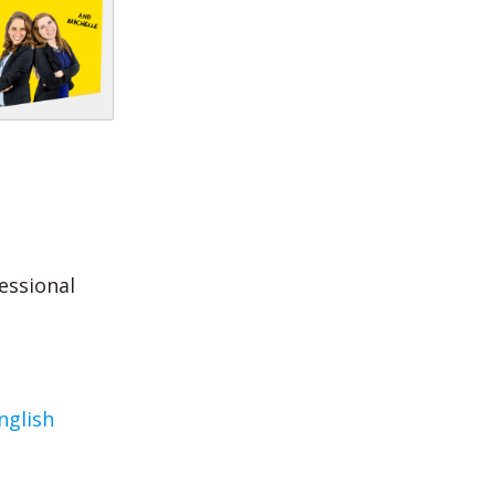
essional
nglish