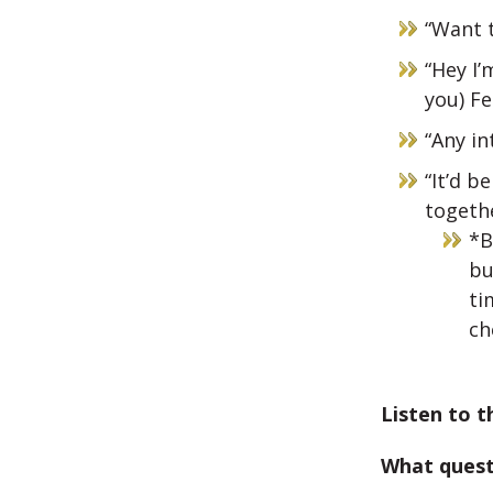
“Want t
“Hey I’
you) Fe
“Any in
“It’d 
togeth
*B
bu
ti
ch
Listen to t
What quest