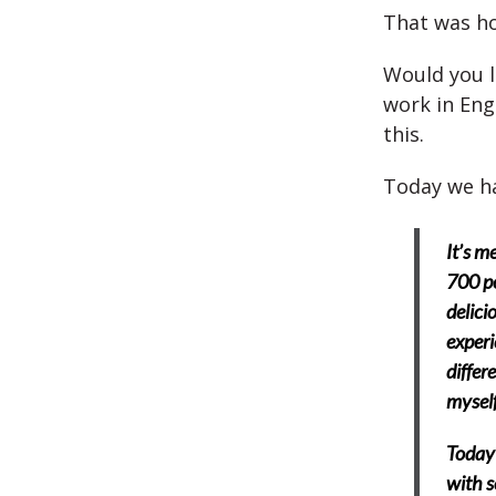
That was h
Would you l
work in Eng
this.
Today we ha
It’s m
700 po
delici
experi
differ
myself
Today 
with s