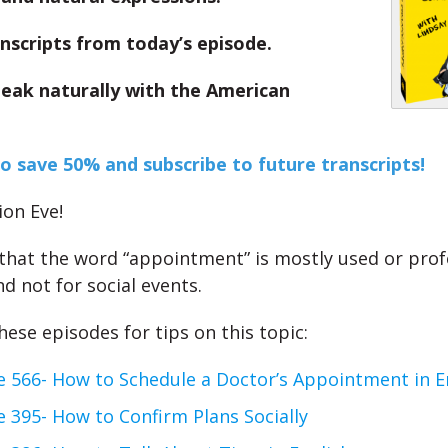
nscripts from today’s episode.
peak naturally with the American
to save 50% and subscribe to future transcripts!
on Eve!
at the word “appointment” is mostly used or prof
d not for social events.
ese episodes for tips on this topic:
e 566- How to Schedule a Doctor’s Appointment in E
 395- How to Confirm Plans Socially