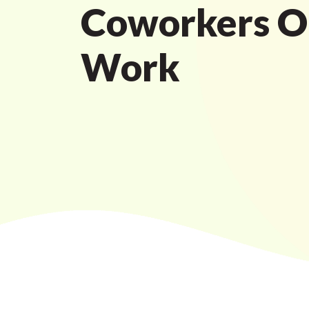
Coworkers O
Work