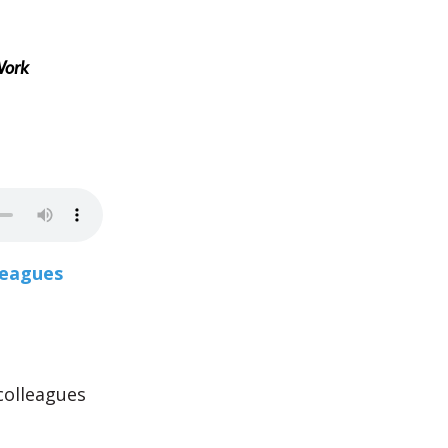
Work
leagues
colleagues