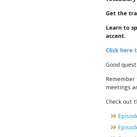
Get the tra
Learn to s
accent.
Click here 
Good questi
Remember th
meetings an
Check out th
Episod
Episode