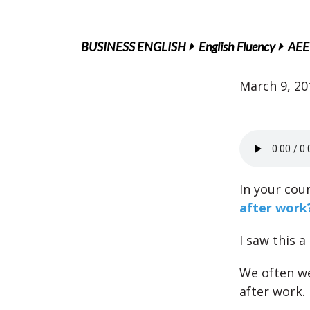
BUSINESS ENGLISH
English Fluency
AEE 
March 9, 20
In your cou
after work
I saw this a
We often we
after work.