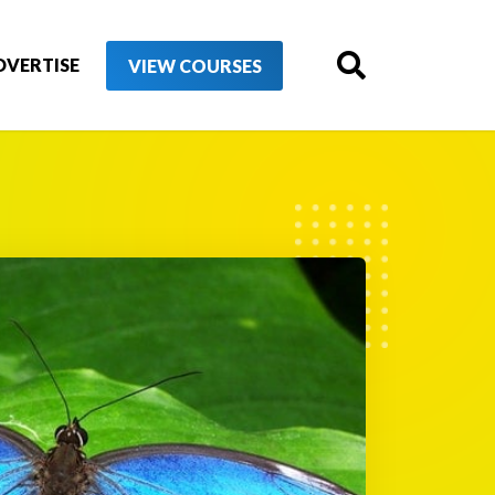
DVERTISE
VIEW COURSES