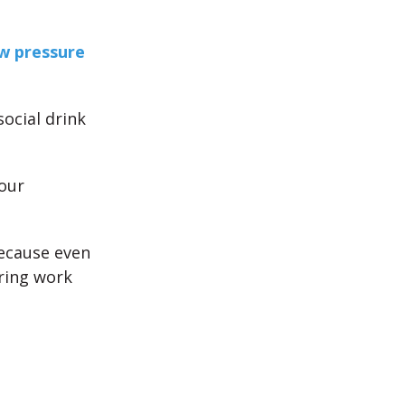
ow pressure
ocial drink
your
because even
uring work