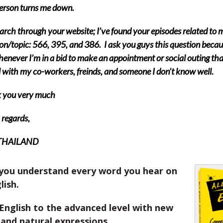
erson turns me down.
earch through your website; I’ve found your episodes related to 
on/topic: 566, 395, and 386. I ask you guys this question becaus
henever I’m in a bid to make an appointment or social outing that
 with my co-workers, freinds, and someone I don’t know well.
 you very much
regards,
 THAILAND
you understand every word you hear on
lish.
English to the advanced level with new
and natural expressions.