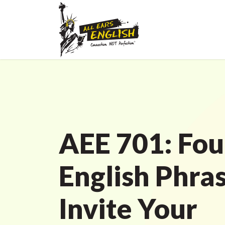
AEE 701: Fou
English Phras
Invite Your