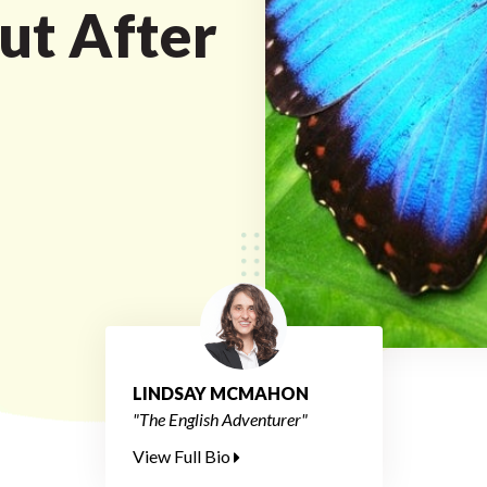
ut After
LINDSAY MCMAHON
"The English Adventurer"
View Full Bio