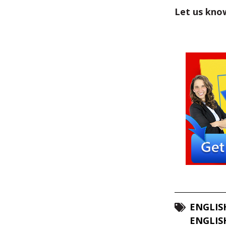
Let us kno
ENGLIS
ENGLIS