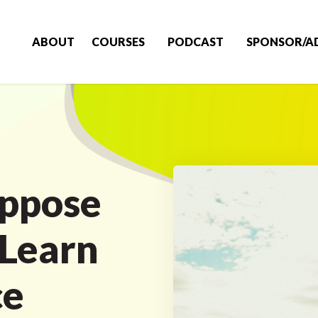
ABOUT
COURSES
PODCAST
SPONSOR/A
uppose
 Learn
ce