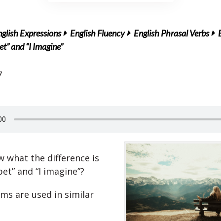
glish Expressions
English Fluency
English Phrasal Verbs
et” and “I Imagine”
7
 what the difference is
et” and “I imagine”?
ms are used in similar