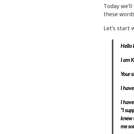
Today we’ll
these words
Let’s start 
Hello 
I am 
Your s
I have
I have
“I supp
knew t
me so