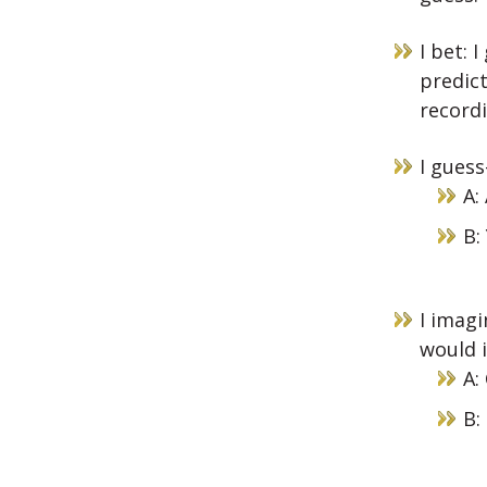
I bet: 
predict
recordi
I guess
A:
B:
I imagi
would i
A:
B: