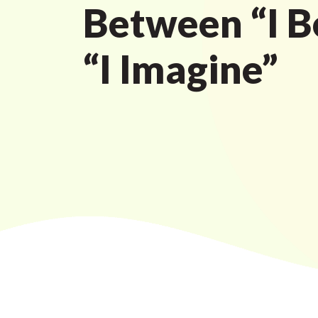
Between “I B
“I Imagine”