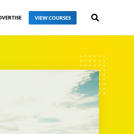
DVERTISE
VIEW COURSES