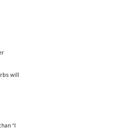
er
rbs will
than “I