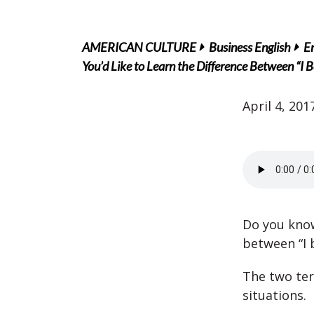
AMERICAN CULTURE
Business English
En
You’d Like to Learn the Difference Between “I B
April 4, 201
Do you know
between “I b
The two ter
situations.