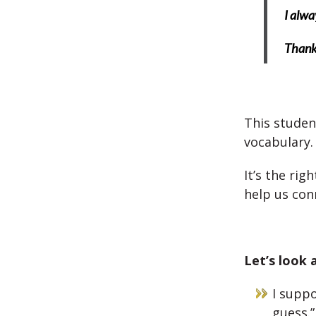
I alwa
Thank
This studen
vocabulary.
It’s the rig
help us con
Let’s look 
I suppo
guess.”