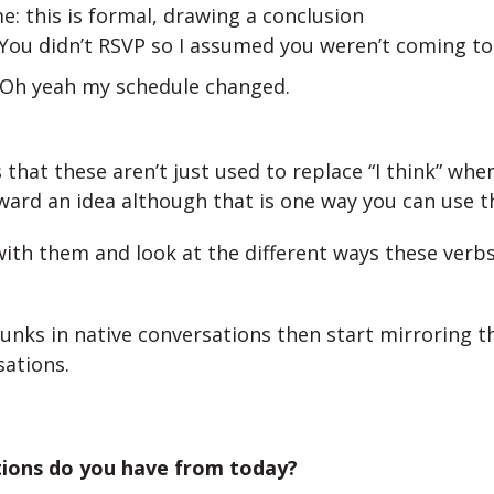
e: this is formal, drawing a conclusion
 You didn’t RSVP so I assumed you weren’t coming to
 Oh yeah my schedule changed.
 that these aren’t just used to replace “I think” whe
ward an idea although that is one way you can use 
 with them and look at the different ways these verbs
unks in native conversations then start mirroring t
ations.
ions do you have from today?