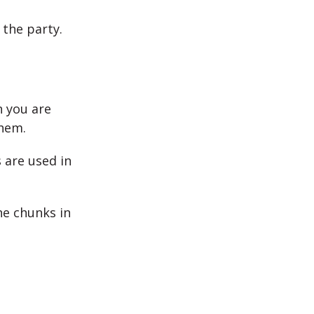
 the party.
n you are
them.
 are used in
he chunks in