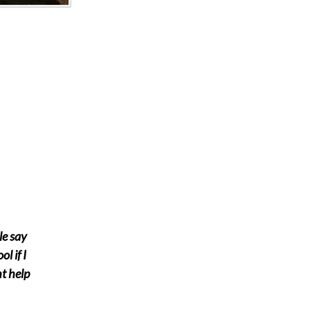
le say
ol if I
ht help