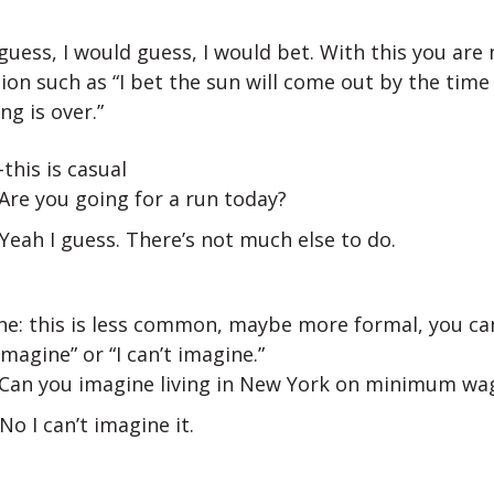
I guess, I would guess, I would bet. With this you are
ion such as “I bet the sun will come out by the time 
ng is over.”
-this is casual
 Are you going for a run today?
 Yeah I guess. There’s not much else to do.
ne: this is less common, maybe more formal, you can
magine” or “I can’t imagine.”
 Can you imagine living in New York on minimum wa
 No I can’t imagine it.