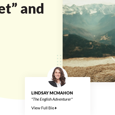
et” and
LINDSAY MCMAHON
"The English Adventurer"
View Full Bio