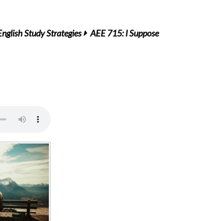
English Study Strategies
AEE 715: I Suppose