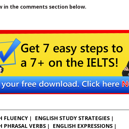
w in the comments section below.
H FLUENCY
ENGLISH STUDY STRATEGIES
H PHRASAL VERBS
ENGLISH EXPRESSIONS