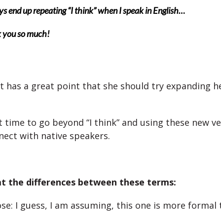
ys end up repeating “I think” when I speak in English…
 you so much!
t has a great point that she should try expanding h
ht time to go beyond “I think” and using these new ve
nect with native speakers.
at the differences between these terms:
se: I guess, I am assuming, this one is more formal 