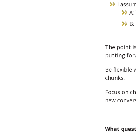
I assum
A:
B:
The point is
putting for
Be flexible
chunks.
Focus on ch
new convers
What quest