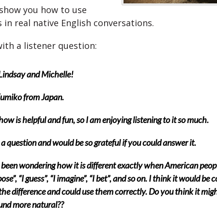
 show you how to use
 in real native English conversations.
with a listener question:
Lindsay and Michelle!
Kumiko from Japan.
how is helpful and fun, so I am enjoying listening to it so much.
 a question and would be so grateful if you could answer it.
 been wondering how it is different exactly when American peop
ose”, “I guess”, “I imagine”, “I bet”, and so on. I think it would be co
he difference and could use them correctly. Do you think it mig
und more natural??