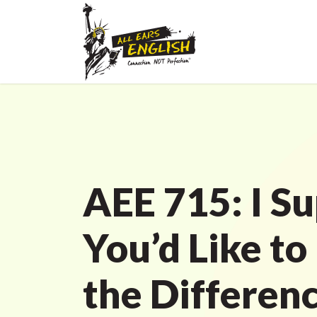
AEE 715: I S
You’d Like to
the Differen