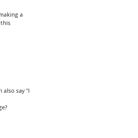
 making a
this
 also say “I
ge?