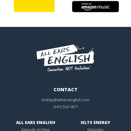
CONTACT
lindsay@allearsenglish.com
(347) 554-1877
ALL EARS ENGLISH
IELTS ENERGY
Episode Archive
Episodes