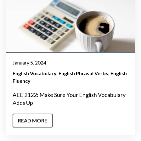
January 5, 2024
English Vocabulary
English Phrasal Verbs
English
Fluency
AEE 2122: Make Sure Your English Vocabulary
Adds Up
READ MORE