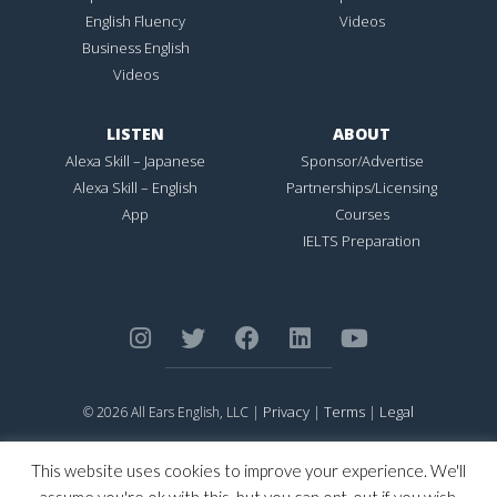
English Fluency
Videos
Business English
Videos
LISTEN
ABOUT
Alexa Skill – Japanese
Sponsor/Advertise
Alexa Skill – English
Partnerships/Licensing
App
Courses
IELTS Preparation
Privacy
Terms
Legal
© 2026 All Ears English, LLC |
|
|
ALL EARS ENGLISH
is Registered in the United States Patent and
Trademark Office.
This website uses cookies to improve your experience. We'll
CONNECTION NOT PERFECTION
is Registered in the United States