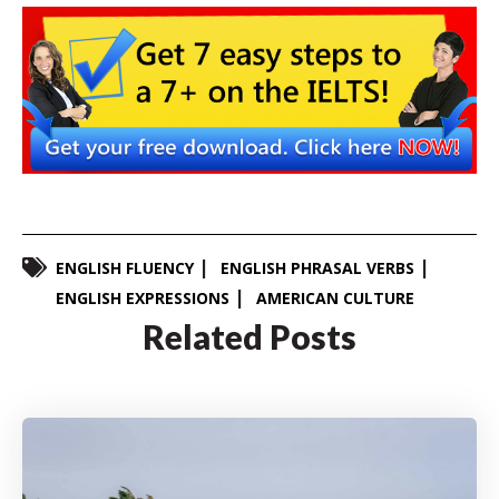
ENGLISH FLUENCY
ENGLISH PHRASAL VERBS
ENGLISH EXPRESSIONS
AMERICAN CULTURE
Related Posts