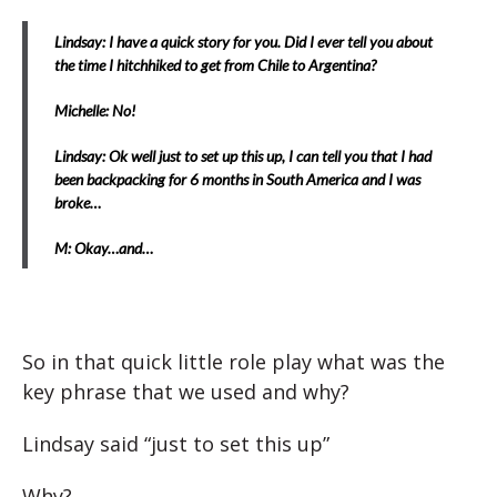
Lindsay: I have a quick story for you. Did I ever tell you about
the time I hitchhiked to get from Chile to Argentina?
Michelle: No!
Lindsay: Ok well just to set up this up, I can tell you that I had
been backpacking for 6 months in South America and I was
broke…
M: Okay…and…
So in that quick little role play what was the
key phrase that we used and why?
Lindsay said “just to set this up”
Why?