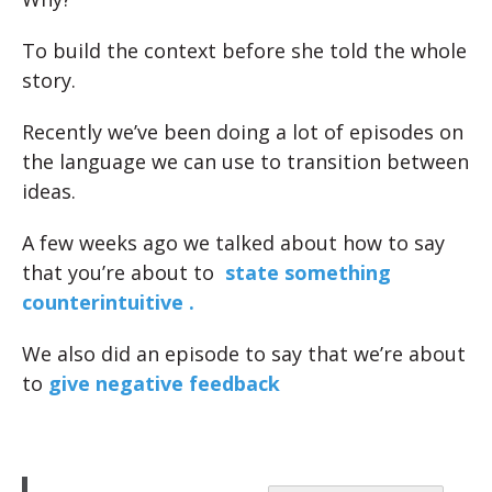
To build the context before she told the whole
story.
Recently we’ve been doing a lot of episodes on
the language we can use to transition between
ideas.
A few weeks ago we talked about how to say
that you’re about to
state something
counterintuitive .
We also did an episode to say that we’re about
to
give negative feedback