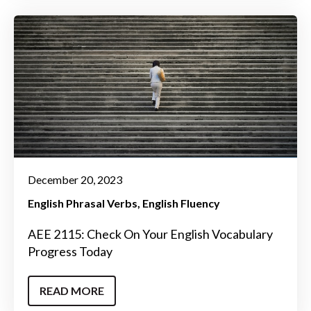
December 20, 2023
English Phrasal Verbs
English Fluency
AEE 2115: Check On Your English Vocabulary
Progress Today
READ MORE