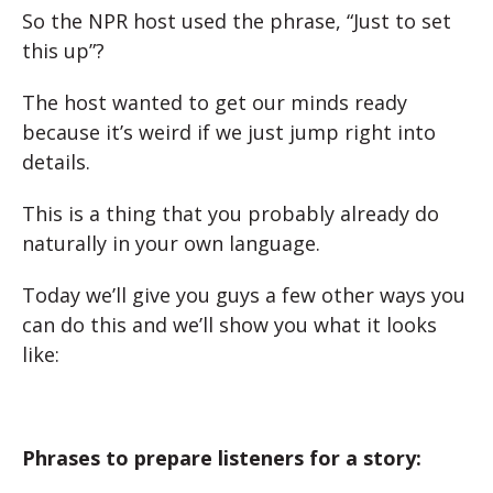
So the NPR host used the phrase, “Just to set
this up”?
The host wanted to get our minds ready
because it’s weird if we just jump right into
details.
This is a thing that you probably already do
naturally in your own language.
Today we’ll give you guys a few other ways you
can do this and we’ll show you what it looks
like:
Phrases to prepare listeners for a story: