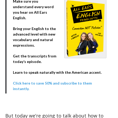
Make sure you
understand every word
you hear on All Ears
English.
Bring your English to the
advanced level with new
vocabulary and natural
expressions.
Get the transcripts from
today’s episode.
Learn to speak naturally with the American accent.
Click here to save 50% and subscribe to them
instantly.
But today we’re going to talk about how to