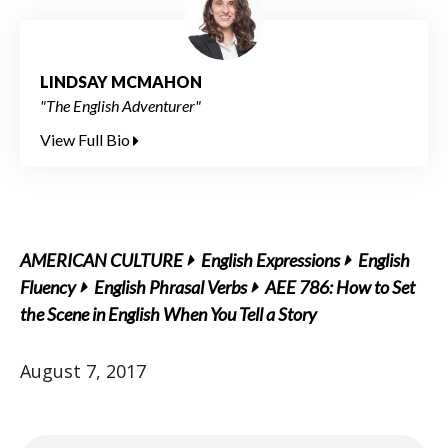
LINDSAY MCMAHON
"The English Adventurer"
View Full Bio
AMERICAN CULTURE
English Expressions
English
Fluency
English Phrasal Verbs
AEE 786: How to Set
the Scene in English When You Tell a Story
August 7, 2017