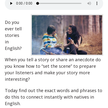
Do you
ever tell
stories
in
English?
When you tell a story or share an anecdote do
you know how to “set the scene” to prepare
your listeners and make your story more
interesting?
Today find out the exact words and phrases to
do this to connect instantly with natives in
English.