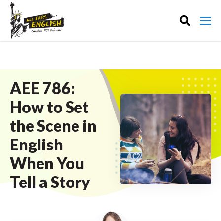
AEE 786:
How to Set
the Scene in
English
When You
Tell a Story