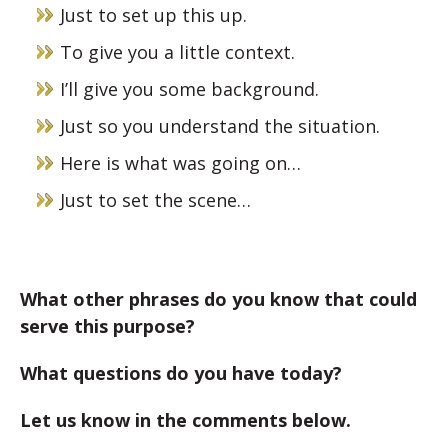
Just to set up this up.
To give you a little context.
I’ll give you some background.
Just so you understand the situation.
Here is what was going on…
Just to set the scene…
What other phrases do you know that could
serve this purpose?
What questions do you have today?
Let us know in the comments below.