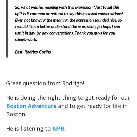
So, what was he meaning with this expression “Just to set this
up”? Is it common or natural to say this in casual conversations?
Even not knowing the meaning, the expression sounded nice, so
I would like to better understand the expression, perhaps I can
use it in day-by-day conversations. Thank you guys for you
superb work.
Best- Rodrigo Coelho
Great question from Rodrigo!
He is doing the right thing to get ready for our
Boston Adventure
and to get ready for life in
Boston.
He is listening to
NPR.