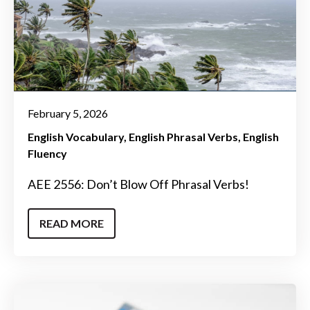
February 5, 2026
English Vocabulary
English Phrasal Verbs
English
Fluency
AEE 2556: Don’t Blow Off Phrasal Verbs!
READ MORE