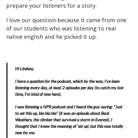
prepare your listeners for a story.
I love our question because it came from one
of our students who was listening to real
native english and he picked it up.
Hi Lindsay,
I have a question for the podcast, which by the way, I’ve been
listening every day, at least 2 episodes per day (to catch my lost
time, I’m kind of new here).
I was listening a NPR podcast and I heard the guy saying: “Just
to set this up, bla bla bla” (it was an episode about Beck
Weathers, the climber that survived a storm in Everest). I
thought that I knew the meaning of ‘set up’, but this was totally
new for me.