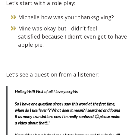
Let’s start with a role play:
Michelle how was your thanksgiving?
Mine was okay but I didn’t feel
satisfied
because I didn’t even get to have
apple pie.
Let’s see a question from a listener:
Hello girls!!! First of all I love you girls.
So I have one question since I saw this word at the first time,
when do I use “even”? What does it mean? I searched and found
it as many translations now I’m really confused 🙁 please make
a video about that!!!