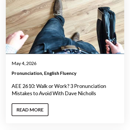
May 4, 2026
Pronunciation
English Fluency
AEE 2610: Walk or Work? 3 Pronunciation
Mistakes to Avoid With Dave Nicholls
READ MORE