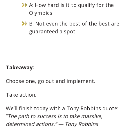
A: How hard is it to qualify for the
Olympics
B: Not even the best of the best are
guaranteed a spot.
Takeaway:
Choose one, go out and implement.
Take action.
We’ll finish today with a Tony Robbins quote:
“
The path to success is to take massive,
determined actions.” — Tony Robbins