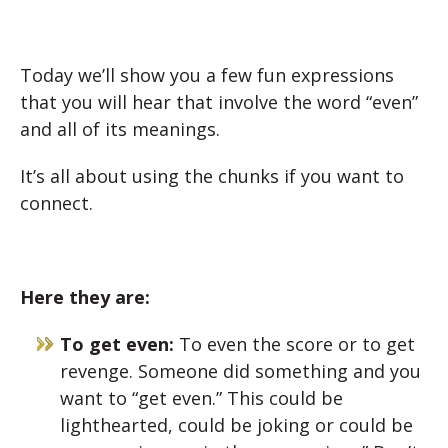
Today we’ll show you a few fun expressions
that you will hear that involve the word “even”
and all of its meanings.
It’s all about using the chunks if you want to
connect.
Here they are:
To get even:
To even the score or to get
revenge. Someone did something and you
want to “get even.” This could be
lighthearted, could be joking or could be