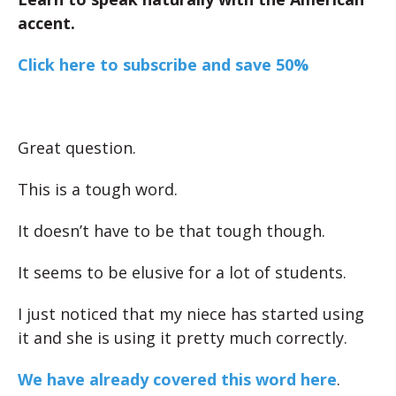
accent.
Click here to subscribe and save 50%
Great question.
This is a tough word.
It doesn’t have to be that tough though.
It seems to be elusive for a lot of students.
I just noticed that my niece has started using
it and she is using it pretty much correctly.
We have already covered this word here
.