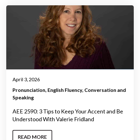
April 3, 2026
Pronunciation
English Fluency
Conversation and
Speaking
AEE 2590: 3 Tips to Keep Your Accent and Be
Understood With Valerie Fridland
READ MORE