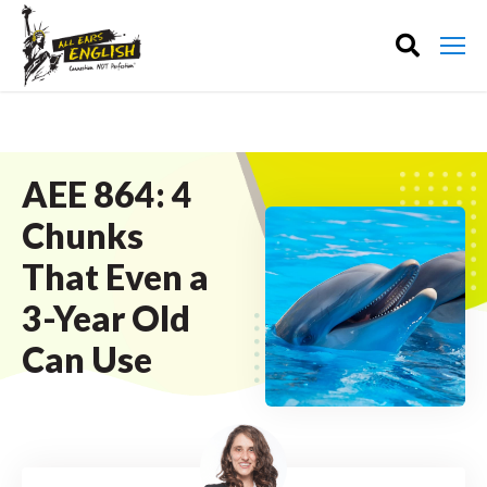
AEE 864: 4
Chunks
That Even a
3-Year Old
Can Use