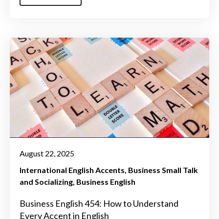
August 22, 2025
International English Accents
Business Small Talk
and Socializing
Business English
Business English 454: How to Understand
Every Accent in English