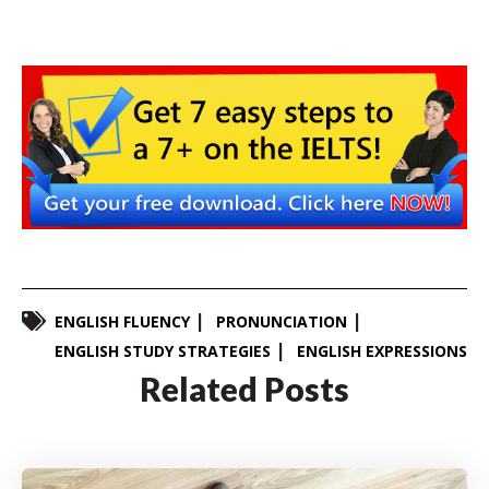
ENGLISH FLUENCY
PRONUNCIATION
ENGLISH STUDY STRATEGIES
ENGLISH EXPRESSIONS
Related Posts