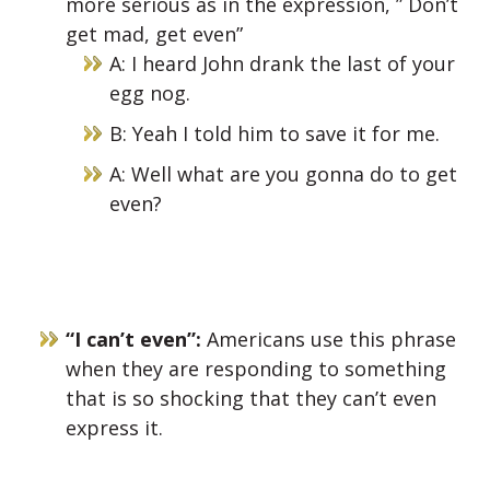
more serious as in the expression, ” Don’t
get mad, get even”
A: I heard John drank the last of your
egg nog.
B: Yeah I told him to save it for me.
A: Well what are you gonna do to get
even?
“I can’t even”:
Americans use this phrase
when they are responding to something
that is so shocking that they can’t even
express it.