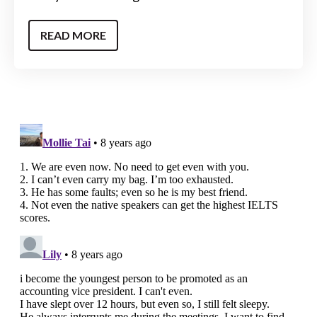
READ MORE