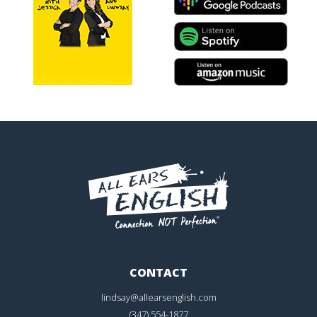
CONTACT
lindsay@allearsenglish.com
(347) 554-1877