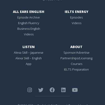
ALL EARS ENGLISH
IELTS ENERGY
Episode Archive
Episodes
English Fluency
Videos
Business English
Videos
LISTEN
ABOUT
Alexa Skill – Japanese
Sponsor/Advertise
Alexa Skill – English
Partnerships/Licensing
App
Courses
IELTS Preparation