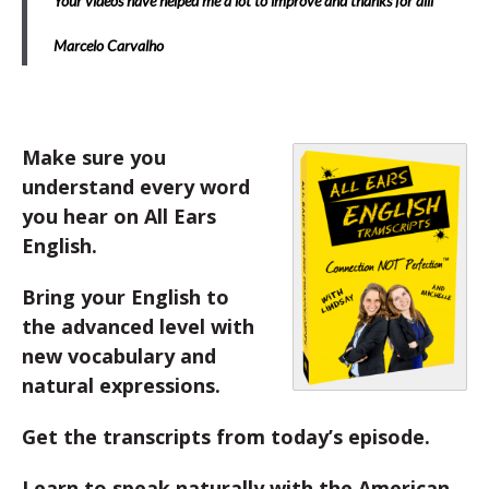
Your videos have helped me a lot to improve and thanks for alll
Marcelo Carvalho
Make sure you
understand every word
you hear on All Ears
English.
Bring your English to
the advanced level with
new vocabulary and
natural expressions.
Get the transcripts from today’s episode.
Learn to speak naturally with the American