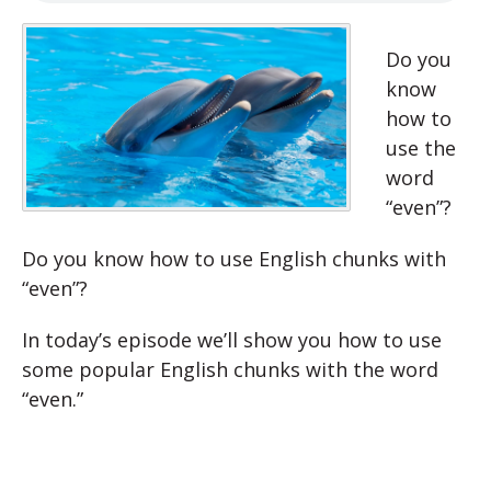
Do you
know
how to
use the
word
“even”?
Do you know how to use English chunks with
“even”?
In today’s episode we’ll show you how to use
some popular English chunks with the word
“even.”