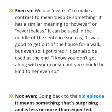
Even so:
We use “even so” to make a
contrast to mean ‘despite something.’ It
has a similar meaning to “however” or
“nevertheless.”
It can be used in the
middle of the sentence such as, “It was
good to get out of the house for a walk,
but even so, I got tired.” It can also be
used
at the end: “I know you don’t get
along with your cousin but you should be
kind to her even so.”
Not even:
Going back to the
old episode
it means something that’s surprising
and is less or more than expected.