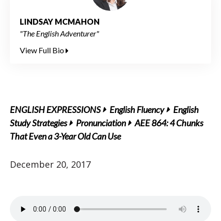
LINDSAY MCMAHON
"The English Adventurer"
View Full Bio
ENGLISH EXPRESSIONS
English Fluency
English
Study Strategies
Pronunciation
AEE 864: 4 Chunks
That Even a 3-Year Old Can Use
December 20, 2017