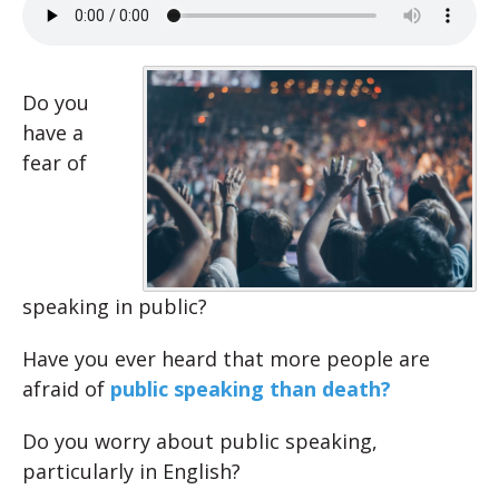
Do you
have a
fear of
speaking in public?
Have you ever heard that more people are
afraid of
public speaking than death?
Do you worry about public speaking,
particularly in English?