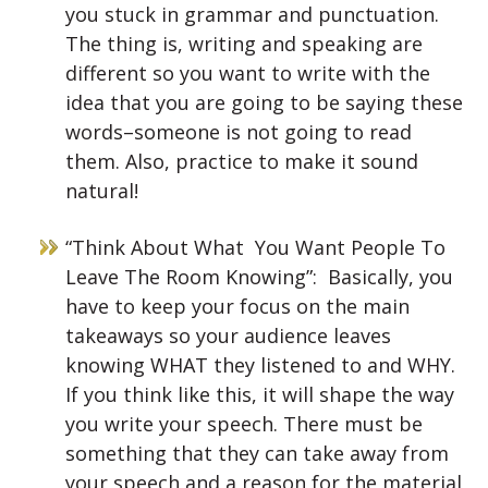
you stuck in grammar and punctuation.
The thing is, writing and speaking are
different so you want to write with the
idea that you are going to be saying these
words–someone is not going to read
them. Also, practice to make it sound
natural!
“Think About What You Want People To
Leave The Room Knowing”: Basically, you
have to keep your focus on the main
takeaways so your audience leaves
knowing WHAT they listened to and WHY.
If you think like this, it will shape the way
you write your speech. There must be
something that they can take away from
your speech and a reason for the material