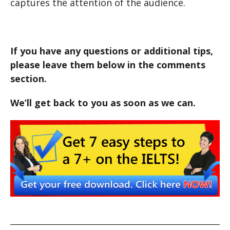
captures the attention of the audience.
If you have any questions or additional tips,
please leave them below in the comments
section.
We’ll get back to you as soon as we can.