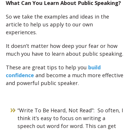
What Can You Learn About Public Speaking?
So we take the examples and ideas in the
article to help us apply to our own
experiences.
It doesn’t matter how deep your fear or how
much you have to learn about public speaking.
These are great tips to help you
build
confidence
and become a much more effective
and powerful public speaker.
“Write To Be Heard, Not Read”: So often, I
think it’s easy to focus on writing a
speech out word for word. This can get