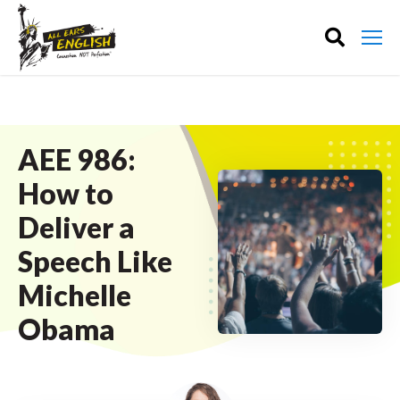
AEE 986:
How to
Deliver a
Speech Like
Michelle
Obama