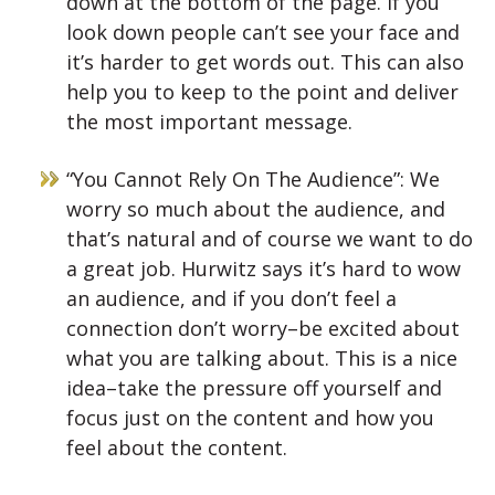
down at the bottom of the page. If you
look down people can’t see your face and
it’s harder to get words out. This can also
help you to keep to the point and deliver
the most important message.
“You Cannot Rely On The Audience”: We
worry so much about the audience, and
that’s natural and of course we want to do
a great job. Hurwitz says it’s hard to wow
an audience, and if you don’t feel a
connection don’t worry–be excited about
what you are talking about. This is a nice
idea–take the pressure off yourself and
focus just on the content and how you
feel about the content.