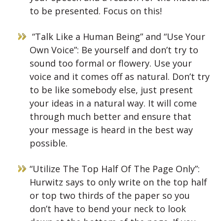
to be presented. Focus on this!
“Talk Like a Human Being” and “Use Your
Own Voice”: Be yourself and don’t try to
sound too formal or flowery. Use your
voice and it comes off as natural. Don’t try
to be like somebody else, just present
your ideas in a natural way. It will come
through much better and ensure that
your message is heard in the best way
possible.
“Utilize The Top Half Of The Page Only”:
Hurwitz says to only write on the top half
or top two thirds of the paper so you
don’t have to bend your neck to look