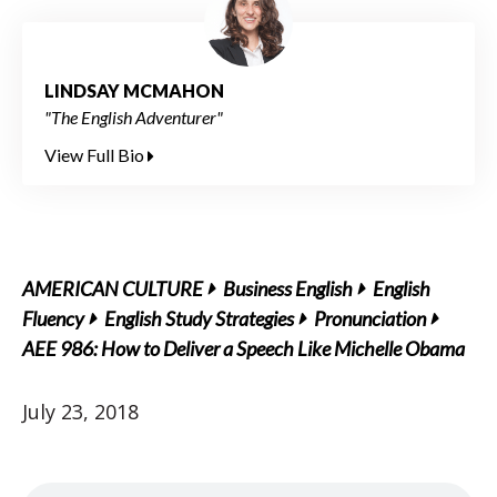
LINDSAY MCMAHON
"The English Adventurer"
View Full Bio
AMERICAN CULTURE
Business English
English
Fluency
English Study Strategies
Pronunciation
AEE 986: How to Deliver a Speech Like Michelle Obama
July 23, 2018