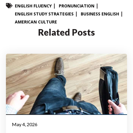
ENGLISH FLUENCY
PRONUNCIATION
ENGLISH STUDY STRATEGIES
BUSINESS ENGLISH
AMERICAN CULTURE
Related Posts
May 4, 2026