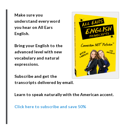
Make sure you
understand every word
you hear on All Ears
English.
Bring your English to the
advanced level with new
vocabulary and natural
expressions.
Subscribe and get the
transcripts delivered by email.
Learn to speak naturally with the American accent.
Click here to subscribe and save 50%