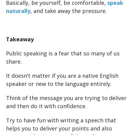
Basically, be yourself, be comfortable,
speak
naturally
, and take away the pressure.
Takeaway
Public speaking is a fear that so many of us
share.
It doesn’t matter if you are a native English
speaker or new to the language entirely.
Think of the message you are trying to deliver
and then do it with confidence.
Try to have fun with writing a speech that
helps you to deliver your points and also