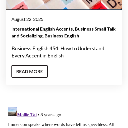
August 22, 2025
International English Accents
Business Small Talk
and Socializing
Business English
Business English 454: How to Understand
Every Accent in English
READ MORE