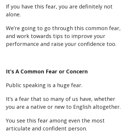
If you have this fear, you are definitely not
alone.
We’re going to go through this common fear,
and work towards tips to improve your
performance and raise your confidence too.
It’s A Common Fear or Concern
Public speaking is a huge fear.
It’s a fear that so many of us have, whether
you are a native or new to English altogether.
You see this fear among even the most
articulate and confident person.