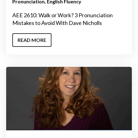
Pronunciation
English Fluency
AEE 2610: Walk or Work? 3 Pronunciation
Mistakes to Avoid With Dave Nicholls
READ MORE