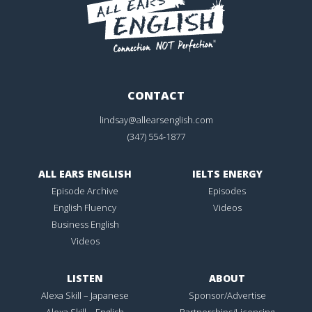
CONTACT
lindsay@allearsenglish.com
(347) 554-1877
ALL EARS ENGLISH
IELTS ENERGY
Episode Archive
Episodes
English Fluency
Videos
Business English
Videos
LISTEN
ABOUT
Alexa Skill – Japanese
Sponsor/Advertise