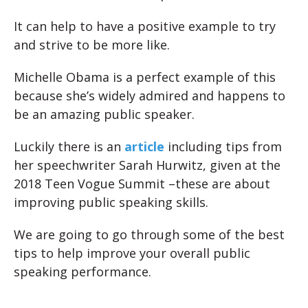
It can help to have a positive example to try
and strive to be more like.
Michelle Obama is a perfect example of this
because she’s widely admired and happens to
be an amazing public speaker.
Luckily there is an
article
including tips from
her speechwriter Sarah Hurwitz, given at the
2018 Teen Vogue Summit –these are about
improving public speaking skills.
We are going to go through some of the best
tips to help improve your overall public
speaking performance.