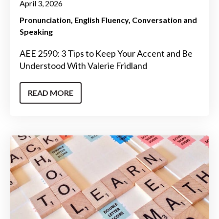
April 3, 2026
Pronunciation
English Fluency
Conversation and
Speaking
AEE 2590: 3 Tips to Keep Your Accent and Be
Understood With Valerie Fridland
READ MORE