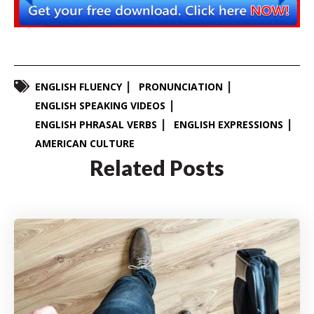
ENGLISH FLUENCY
PRONUNCIATION
ENGLISH SPEAKING VIDEOS
ENGLISH PHRASAL VERBS
ENGLISH EXPRESSIONS
AMERICAN CULTURE
Related Posts