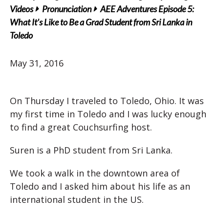
Videos
Pronunciation
AEE Adventures Episode 5:
What It’s Like to Be a Grad Student from Sri Lanka in
Toledo
May 31, 2016
On Thursday I traveled to Toledo, Ohio. It was
my first time in Toledo and I was lucky enough
to find a great Couchsurfing host.
Suren is a PhD student from Sri Lanka.
We took a walk in the downtown area of
Toledo and I asked him about his life as an
international student in the US.