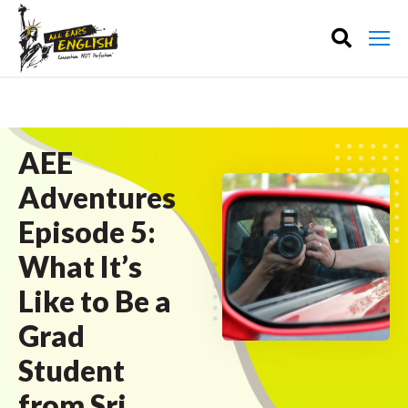
AEE
Adventures
Episode 5:
What It’s
Like to Be a
Grad
Student
from Sri