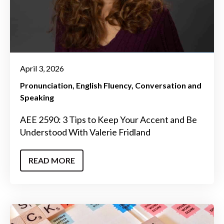
April 3, 2026
Pronunciation
English Fluency
Conversation and
Speaking
AEE 2590: 3 Tips to Keep Your Accent and Be
Understood With Valerie Fridland
READ MORE