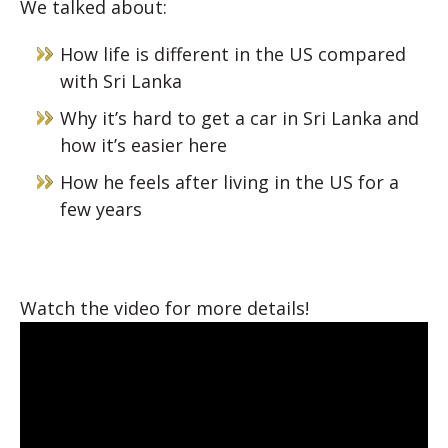
We talked about:
How life is different in the US compared
with Sri Lanka
Why it’s hard to get a car in Sri Lanka and
how it’s easier here
How he feels after living in the US for a
few years
Watch the video for more details!