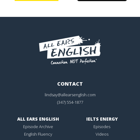
CONTACT
lindsay@allearsenglish.com
(347) 554-1877
ALL EARS ENGLISH
IELTS ENERGY
Episode Archive
Episodes
English Fluency
Videos