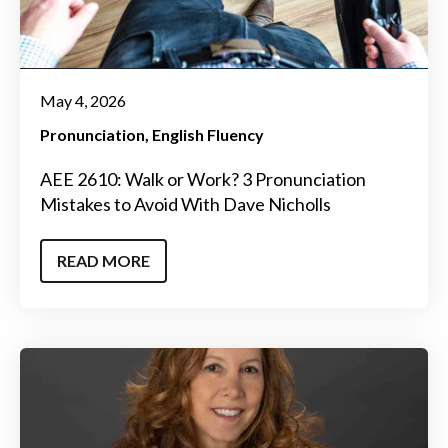
May 4, 2026
Pronunciation
English Fluency
AEE 2610: Walk or Work? 3 Pronunciation
Mistakes to Avoid With Dave Nicholls
READ MORE