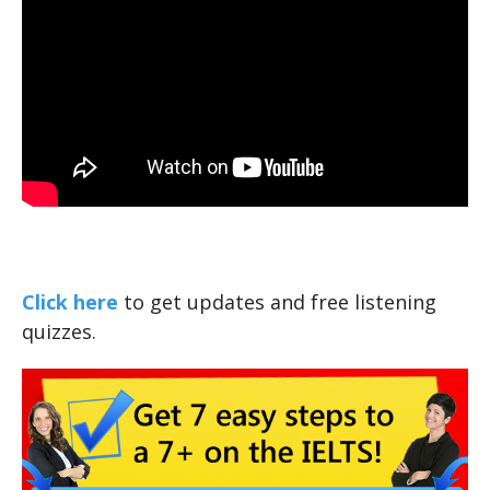
Click here
to get updates and free listening
quizzes.