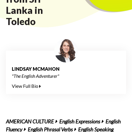
Lanka in
Toledo
LINDSAY MCMAHON
"The English Adventurer"
View Full Bio
AMERICAN CULTURE
English Expressions
English
Fluency
English Phrasal Verbs
English Speaking