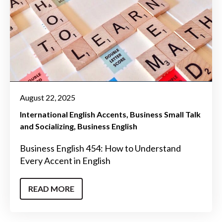
August 22, 2025
International English Accents
Business Small Talk
and Socializing
Business English
Business English 454: How to Understand
Every Accent in English
READ MORE