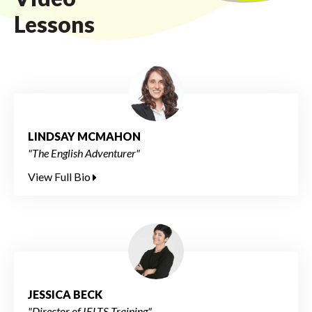
Lessons
LINDSAY MCMAHON
"The English Adventurer"
View Full Bio
JESSICA BECK
"Director of IELTS Training"