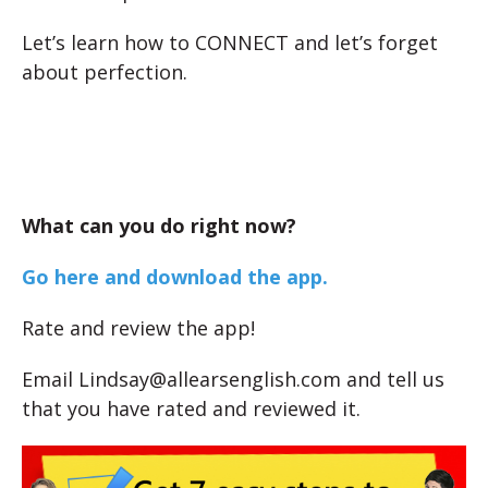
Let’s learn how to CONNECT and let’s forget
about perfection.
What can you do right now?
Go here and download the app.
Rate and review the app!
Email Lindsay@allearsenglish.com and tell us
that you have rated and reviewed it.