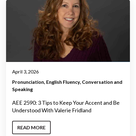
April 3, 2026
Pronunciation
English Fluency
Conversation and
Speaking
AEE 2590: 3 Tips to Keep Your Accent and Be
Understood With Valerie Fridland
READ MORE