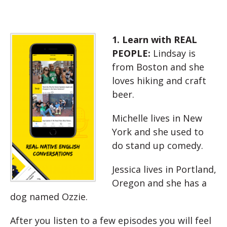
1. Learn with REAL
PEOPLE:
Lindsay is
from Boston and she
loves hiking and craft
beer.
Michelle lives in New
York and she used to
do stand up comedy.
Jessica lives in Portland,
Oregon and she has a
dog named Ozzie.
After you listen to a few episodes you will feel