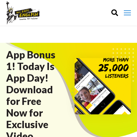
App Bonus
1! Today Is
App Day!
Download
for Free
Now for
Exclusive
Video