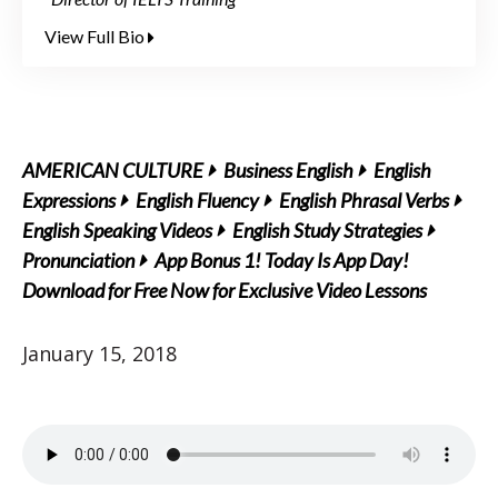
View Full Bio
AMERICAN CULTURE
Business English
English
Expressions
English Fluency
English Phrasal Verbs
English Speaking Videos
English Study Strategies
Pronunciation
App Bonus 1! Today Is App Day!
Download for Free Now for Exclusive Video Lessons
January 15, 2018