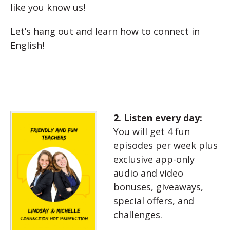
like you know us!
Let’s hang out and learn how to connect in
English!
2. Listen every day:
You will get 4 fun
episodes per week plus
exclusive app-only
audio and video
bonuses, giveaways,
special offers, and
challenges.