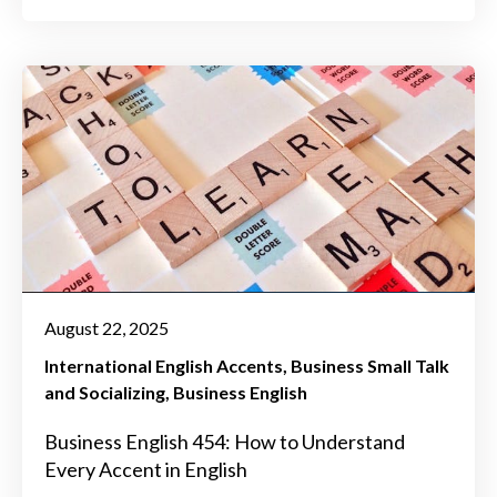
August 22, 2025
International English Accents
Business Small Talk
and Socializing
Business English
Business English 454: How to Understand
Every Accent in English