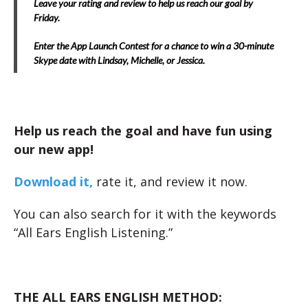
Leave your rating and review to help us reach our goal by
Friday.
Enter the App Launch Contest for a chance to win a 30-minute
Skype date with Lindsay, Michelle, or Jessica.
Help us reach the goal and have fun using
our new app!
Download it,
rate it, and review it now.
You can also search for it with the keywords
“All Ears English Listening.”
THE ALL EARS ENGLISH METHOD: