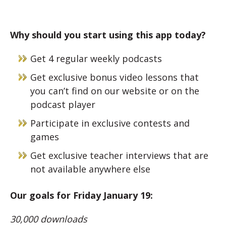
Why should you start using this app today?
Get 4 regular weekly podcasts
Get exclusive bonus video lessons that
you can’t find on our website or on the
podcast player
Participate in exclusive contests and
games
Get exclusive teacher interviews that are
not available anywhere else
Our goals for Friday January 19:
30,000 downloads