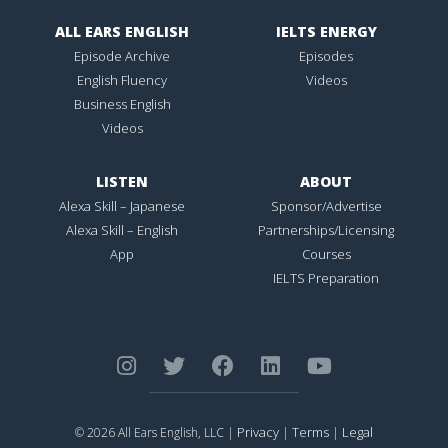
ALL EARS ENGLISH
IELTS ENERGY
Episode Archive
Episodes
English Fluency
Videos
Business English
Videos
LISTEN
ABOUT
Alexa Skill – Japanese
Sponsor/Advertise
Alexa Skill – English
Partnerships/Licensing
App
Courses
IELTS Preparation
Privacy
Terms
Legal
© 2026 All Ears English, LLC |
|
|