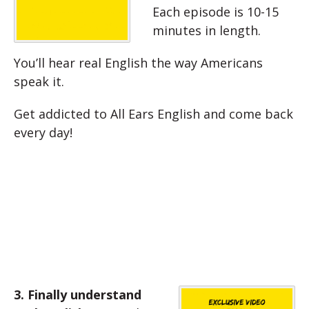
Each episode is 10-15
minutes in length.
You’ll hear real English the way Americans
speak it.
Get addicted to All Ears English and come back
every day!
3. Finally understand