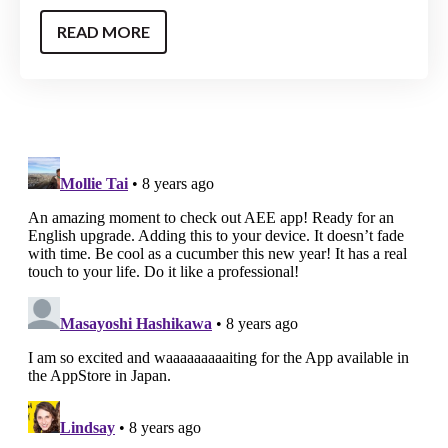
READ MORE