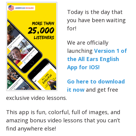
Today is the day that
you have been waiting
for!
We are officially
launching
Version 1 of
the All Ears English
App for IOS!
Go here to download
it now
and get free
exclusive video lessons.
This app is fun, colorful, full of images, and
amazing bonus video lessons that you can’t
find anywhere else!