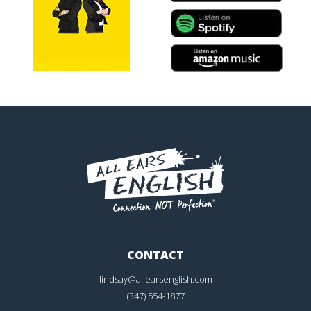
CONTACT
lindsay@allearsenglish.com
(347) 554-1877