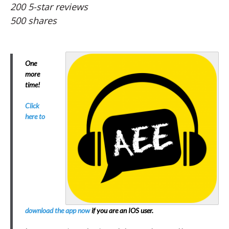
200 5-star reviews
500 shares
One
more
time!
Click
here to
download the app now
if you are an IOS user.