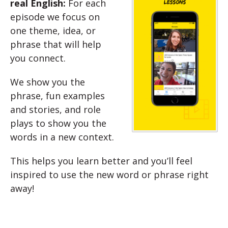
real English:
For each
episode we focus on
one theme, idea, or
phrase that will help
you connect.
We show you the
phrase, fun examples
and stories, and role
plays to show you the
words in a new context.
This helps you learn better and you’ll feel
inspired to use the new word or phrase right
away!