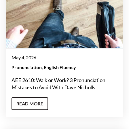
May 4, 2026
Pronunciation
English Fluency
AEE 2610: Walk or Work? 3 Pronunciation
Mistakes to Avoid With Dave Nicholls
READ MORE