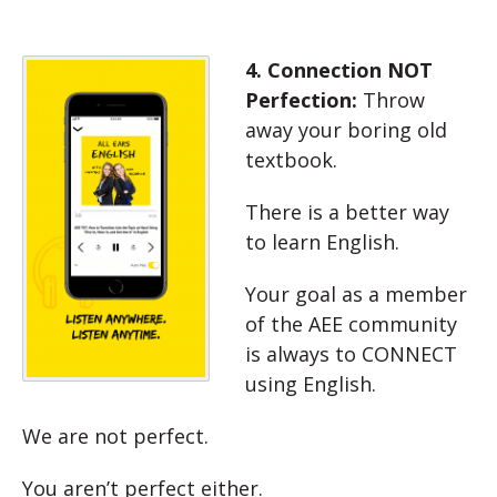
4. Connection NOT
Perfection:
Throw
away your boring old
textbook.
There is a better way
to learn English.
Your goal as a member
of the AEE community
is always to CONNECT
using English.
We are not perfect.
You aren’t perfect either.