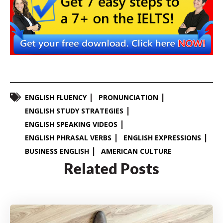
ENGLISH FLUENCY
PRONUNCIATION
ENGLISH STUDY STRATEGIES
ENGLISH SPEAKING VIDEOS
ENGLISH PHRASAL VERBS
ENGLISH EXPRESSIONS
BUSINESS ENGLISH
AMERICAN CULTURE
Related Posts