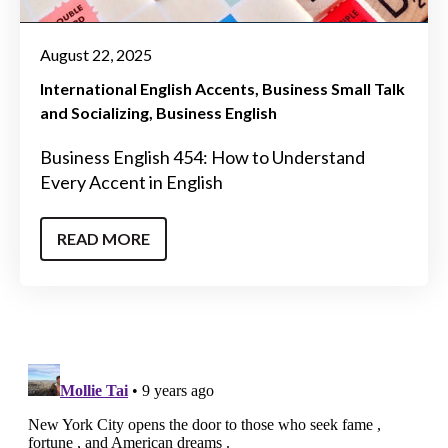
August 22, 2025
International English Accents
Business Small Talk
and Socializing
Business English
Business English 454: How to Understand
Every Accent in English
READ MORE