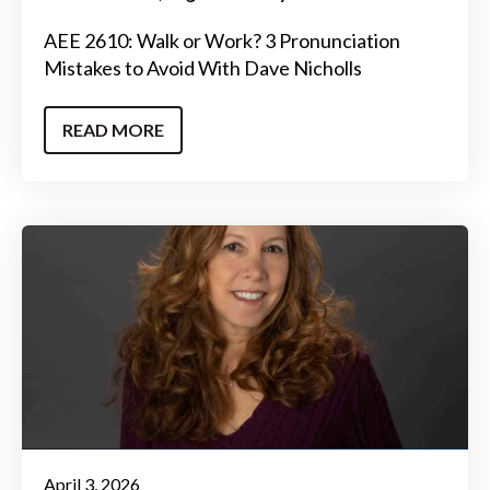
AEE 2610: Walk or Work? 3 Pronunciation
Mistakes to Avoid With Dave Nicholls
READ MORE
April 3, 2026