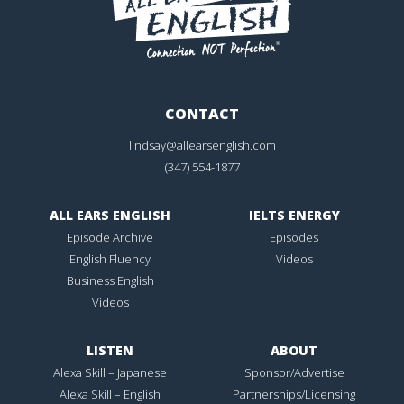
CONTACT
lindsay@allearsenglish.com
(347) 554-1877
ALL EARS ENGLISH
IELTS ENERGY
Episode Archive
Episodes
English Fluency
Videos
Business English
Videos
LISTEN
ABOUT
Alexa Skill – Japanese
Sponsor/Advertise
Alexa Skill – English
Partnerships/Licensing