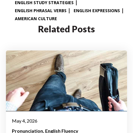
ENGLISH STUDY STRATEGIES
ENGLISH PHRASAL VERBS
ENGLISH EXPRESSIONS
AMERICAN CULTURE
Related Posts
May 4, 2026
Pronunciation
English Fluency