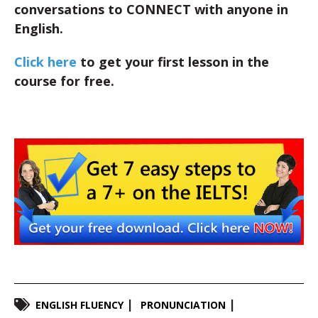
conversations to CONNECT with anyone in
English.
Click here
to get your first lesson in the
course for free.
ENGLISH FLUENCY
PRONUNCIATION