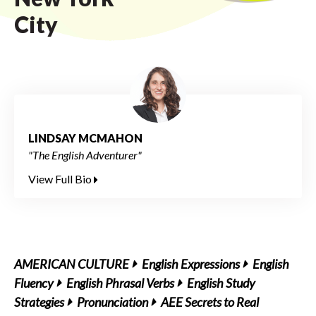
City
LINDSAY MCMAHON
"The English Adventurer"
View Full Bio
AMERICAN CULTURE
English Expressions
English
Fluency
English Phrasal Verbs
English Study
Strategies
Pronunciation
AEE Secrets to Real