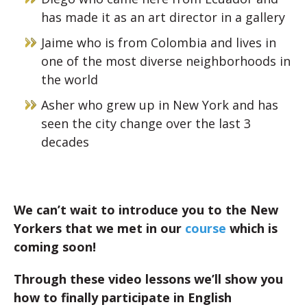
has made it as an art director in a gallery
Jaime who is from Colombia and lives in
one of the most diverse neighborhoods in
the world
Asher who grew up in New York and has
seen the city change over the last 3
decades
We can’t wait to introduce you to the New
Yorkers that we met in our
course
which is
coming soon!
Through these video lessons we’ll show you
how to finally participate in English