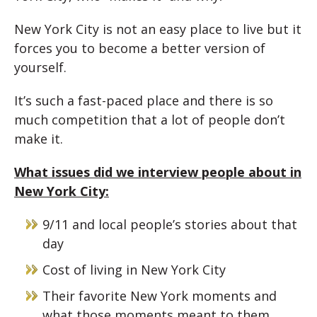
New York City is not an easy place to live but it
forces you to become a better version of
yourself.
It’s such a fast-paced place and there is so
much competition that a lot of people don’t
make it.
What issues did we interview people about in
New York City:
9/11 and local people’s stories about that
day
Cost of living in New York City
Their favorite New York moments and
what those moments meant to them