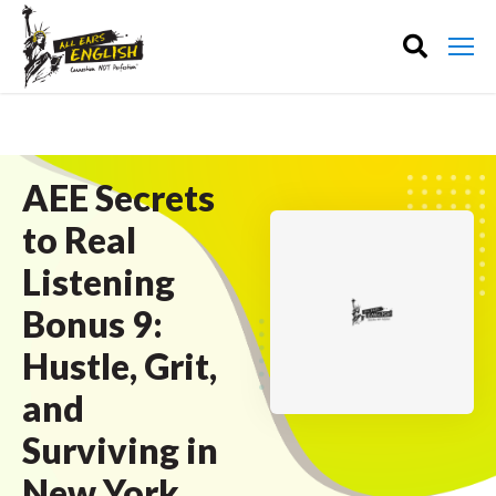
AEE Secrets
to Real
Listening
Bonus 9:
Hustle, Grit,
and
Surviving in
New York