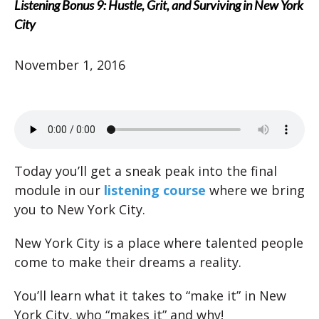
Listening Bonus 9: Hustle, Grit, and Surviving in New York
City
November 1, 2016
Today you’ll get a sneak peak into the final
module in our
listening course
where we bring
you to New York City.
New York City is a place where talented people
come to make their dreams a reality.
You’ll learn what it takes to “make it” in New
York City, who “makes it” and why!