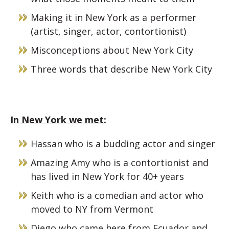
Making it in New York as a performer
(artist, singer, actor, contortionist)
Misconceptions about New York City
Three words that describe New York City
In New York we met:
Hassan who is a budding actor and singer
Amazing Amy who is a contortionist and
has lived in New York for 40+ years
Keith who is a comedian and actor who
moved to NY from Vermont
Diego who came here from Ecuador and