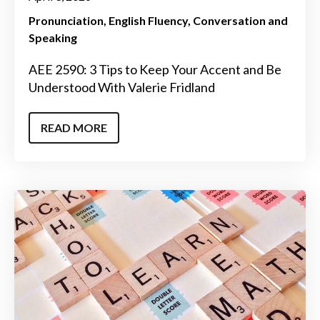
Pronunciation
English Fluency
Conversation and
Speaking
AEE 2590: 3 Tips to Keep Your Accent and Be
Understood With Valerie Fridland
READ MORE