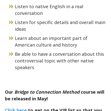
Listen to native English in a real
conversation
Listen for specific details and overall main
ideas
Learn about an important part of
American culture and history
Be able to have a conversation about this
controversial topic with other native
speakers
Our
Bridge to Connection Method
course will
be released in May!
Click here
to get on the VIP list so that you