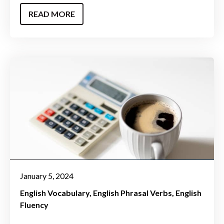
READ MORE
January 5, 2024
English Vocabulary
English Phrasal Verbs
English
Fluency