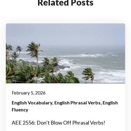
Related Posts
February 5, 2026
English Vocabulary
English Phrasal Verbs
English
Fluency
AEE 2556: Don’t Blow Off Phrasal Verbs!