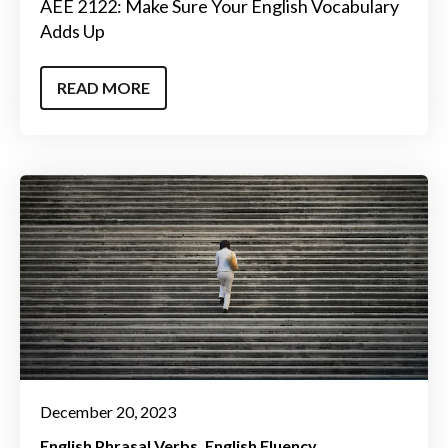
AEE 2122: Make Sure Your English Vocabulary
Adds Up
READ MORE
December 20, 2023
English Phrasal Verbs
English Fluency