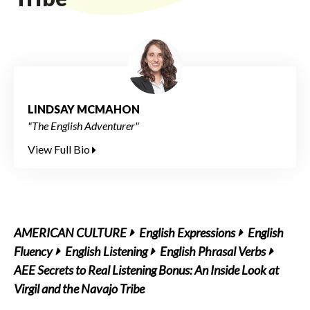
LINDSAY MCMAHON
"The English Adventurer"
View Full Bio
AMERICAN CULTURE
English Expressions
English
Fluency
English Listening
English Phrasal Verbs
AEE Secrets to Real Listening Bonus: An Inside Look at
Virgil and the Navajo Tribe