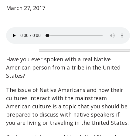
March 27, 2017
Have you ever spoken with a real Native
American person from a tribe in the United
States?
The issue of Native Americans and how their
cultures interact with the mainstream
American culture is a topic that you should be
prepared to discuss with native speakers if
you are living or traveling in the United States.