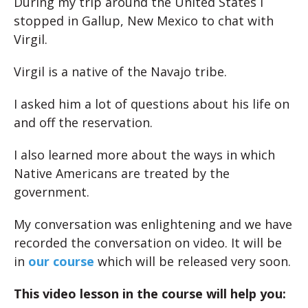
During my trip around the United States I
stopped in Gallup, New Mexico to chat with
Virgil.
Virgil is a native of the Navajo tribe.
I asked him a lot of questions about his life on
and off the reservation.
I also learned more about the ways in which
Native Americans are treated by the
government.
My conversation was enlightening and we have
recorded the conversation on video. It will be
in
our course
which will be released very soon.
This video lesson in the course will help you: