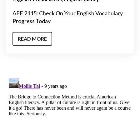
AEE 2115: Check On Your English Vocabulary
Progress Today
READ MORE