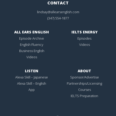
CONTACT
lindsay@allearsenglish.com
(347) 554-1877
ALL EARS ENGLISH
IELTS ENERGY
Episode Archive
Episodes
English Fluency
Videos
Business English
Videos
LISTEN
ABOUT
Alexa Skill – Japanese
Sponsor/Advertise
Alexa Skill – English
Partnerships/Licensing
App
Courses
IELTS Preparation