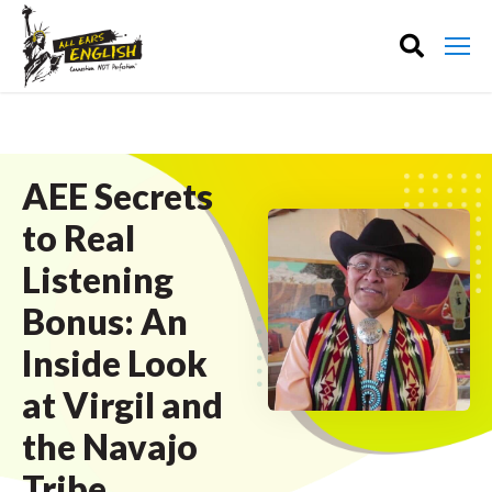
AEE Secrets
to Real
Listening
Bonus: An
Inside Look
at Virgil and
the Navajo
Tribe