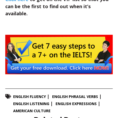
can be the first to find out when it’s
available.
ENGLISH FLUENCY
ENGLISH PHRASAL VERBS
ENGLISH LISTENING
ENGLISH EXPRESSIONS
AMERICAN CULTURE