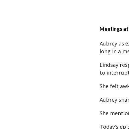
Meetings at
Aubrey asks
long in a m
Lindsay res
to interrupt
She felt aw
Aubrey shar
She mention
Today’s epis