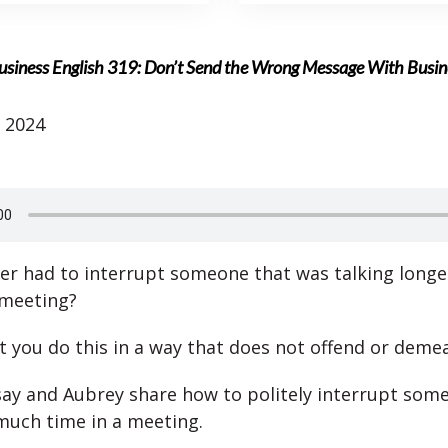
usiness English 319: Don’t Send the Wrong Message With Busi
 2024
er had to interrupt someone that was talking longe
 meeting?
hat you do this in a way that does not offend or deme
ay and Aubrey share how to politely interrupt som
much time in a meeting.