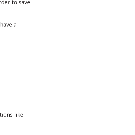
rder to save
 have a
ions like