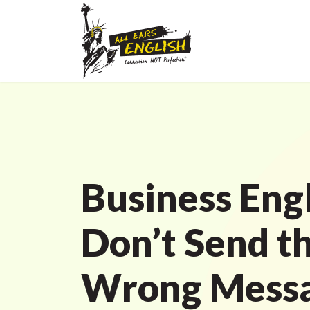
Business Engl
Don’t Send t
Wrong Mess