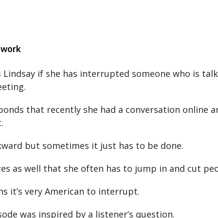
 work
 Lindsay if she has interrupted someone who is talk
eeting.
ponds that recently she had a conversation online 
.
kward but sometimes it just has to be done.
es as well that she often has to jump in and cut peo
s it’s very American to interrupt.
ode was inspired by a listener’s question.