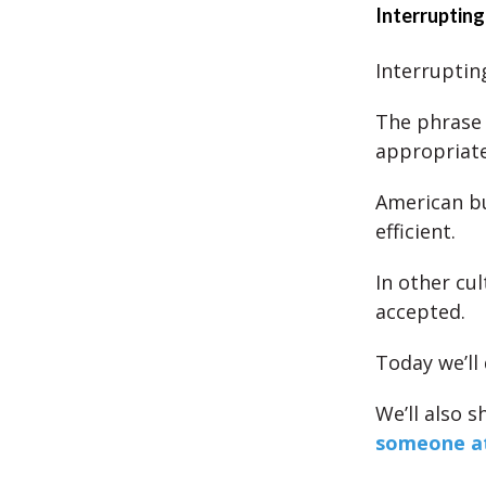
Interrupting
Interruptin
The phrase ‘
appropriate
American bu
efficient.
In other cu
accepted.
Today we’ll 
We’ll also 
someone a