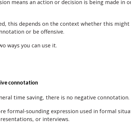
sion means an action or decision is being made in o
d, this depends on the context whether this might
nnotation or be offensive.
wo ways you can use it.
tive connotation
general time saving, there is no negative connotation.
ore formal-sounding expression used in formal situat
resentations, or interviews.