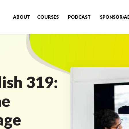
ABOUT
COURSES
PODCAST
SPONSOR/A
ish 319:
he
age