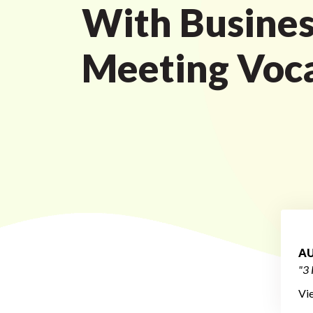
With Busines
Meeting Voc
AU
"3 
Vi