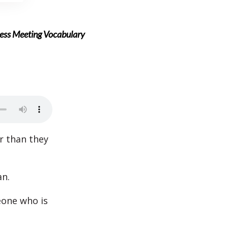
ness Meeting Vocabulary
r than they
an.
eone who is