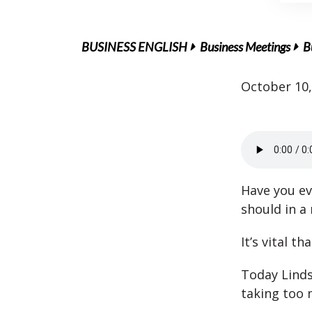
BUSINESS ENGLISH
Business Meetings
B
October 10,
Have you ev
should in a
It’s vital t
Today Linds
taking too 