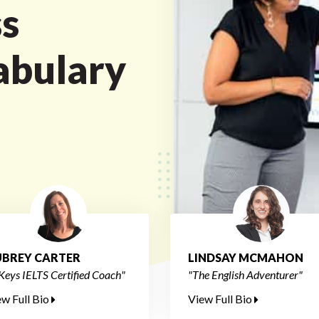
s
abulary
BREY CARTER
LINDSAY MCMAHON
Keys IELTS Certified Coach"
"The English Adventurer"
ew Full Bio
View Full Bio