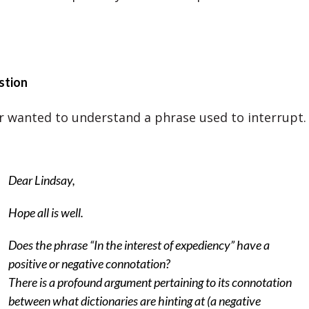
stion
er wanted to understand a phrase used to interrupt.
Dear Lindsay,
Hope all is well.
Does the phrase “In the interest of expediency” have a
positive or negative connotation?
There is a profound argument pertaining to its connotation
between what dictionaries are hinting at (a negative