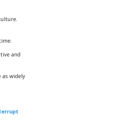
ulture.
time.
tive and
 as widely
nterrupt