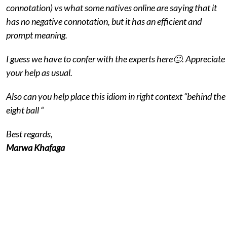
connotation) vs what some natives online are saying that it
has no negative connotation, but it has an efficient and
prompt meaning.
I guess we have to confer with the experts here🙂. Appreciate
your help as usual.
Also can you help place this idiom in right context “behind the
eight ball “
Best regards,
Marwa Khafaga