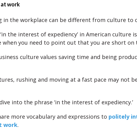
 at work
g in the workplace can be different from culture to c
in the interest of expediency’ in American culture is
 when you need to point out that you are short on 
siness culture values saving time and being produc
ltures, rushing and moving at a fast pace may not be
dive into the phrase ‘in the interest of expediency.’
share more vocabulary and expressions to
politely i
t work
.