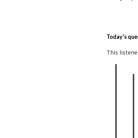
Today’s que
This listen