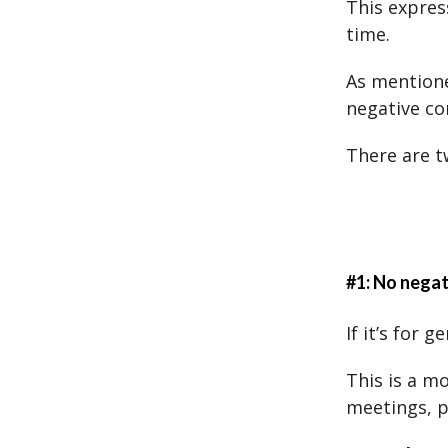
This expres
time.
As mentione
negative co
There are t
#1: No nega
If it’s for 
This is a m
meetings, p