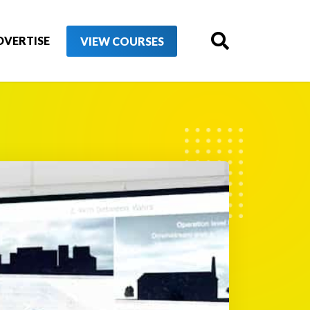
DVERTISE
VIEW COURSES