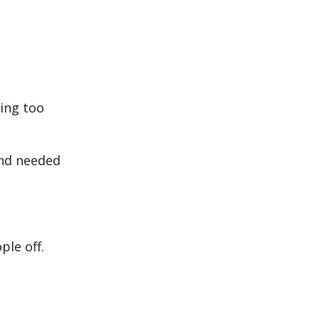
ing too
and needed
ple off.