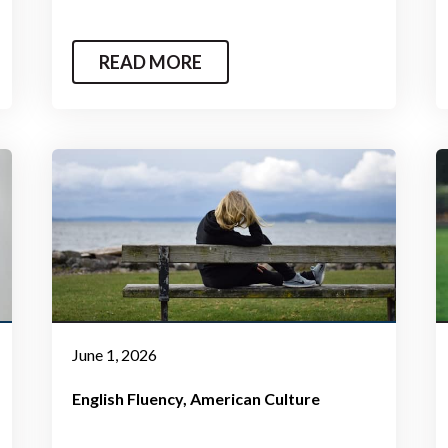
READ MORE
June 1, 2026
English Fluency
American Culture