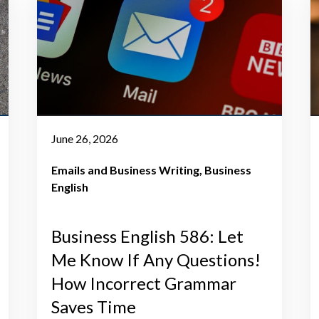
June 26, 2026
Emails and Business Writing
Business
English
Business English 586: Let
Me Know If Any Questions!
How Incorrect Grammar
Saves Time