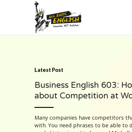
Latest Post
Business English 603: Ho
about Competition at W
Many companies have competitors tha
with. You need phrases to be able to 