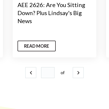
AEE 2626: Are You Sitting
Down? Plus Lindsay's Big
News
READ MORE
of