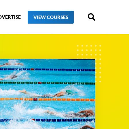
DVERTISE
VIEW COURSES