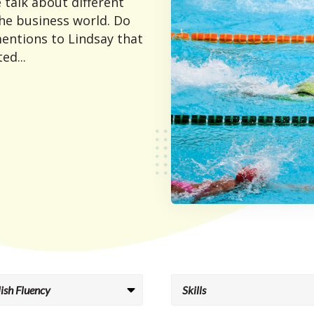
 talk about different
he business world. Do
entions to Lindsay that
ed...