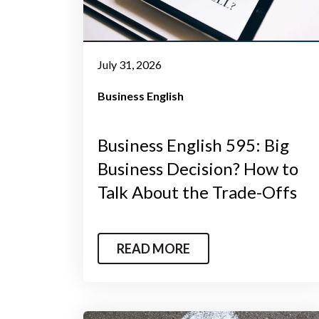
July 31, 2026
Business English
Business English 595: Big
Business Decision? How to
Talk About the Trade-Offs
READ MORE