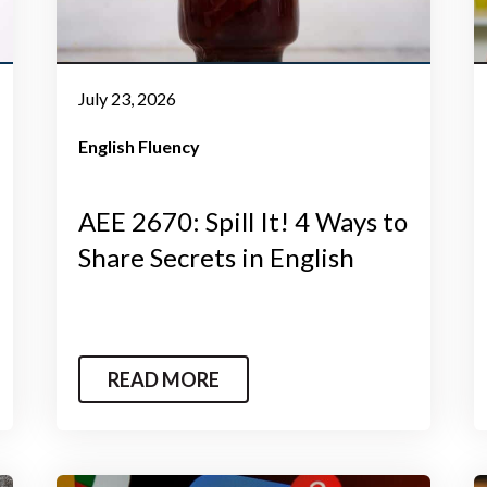
July 23, 2026
English Fluency
AEE 2670: Spill It! 4 Ways to
Share Secrets in English
READ MORE