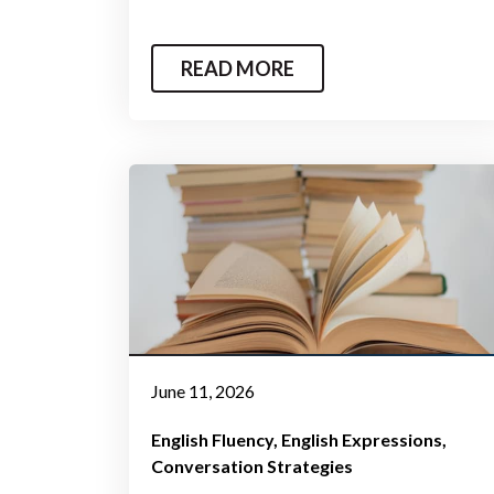
READ MORE
June 11, 2026
English Fluency
English Expressions
Conversation Strategies