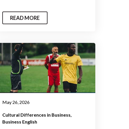
READ MORE
May 26, 2026
Cultural Differences in Business
Business English