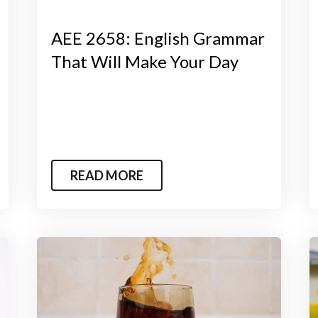
AEE 2658: English Grammar
That Will Make Your Day
READ MORE