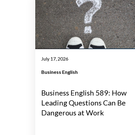
July 17, 2026
Business English
Business English 589: How
Leading Questions Can Be
Dangerous at Work