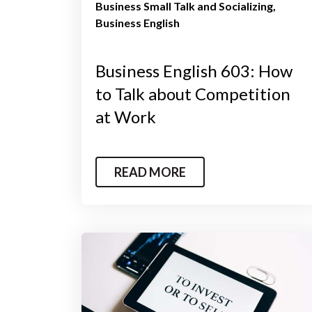
Business Small Talk and Socializing
Business English
Business English 603: How
to Talk about Competition
at Work
READ MORE