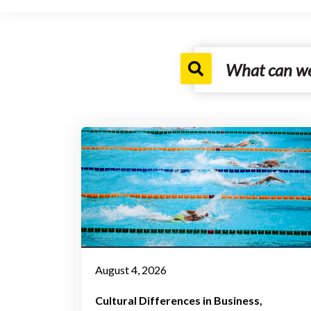
August 4, 2026
Cultural Differences in Business