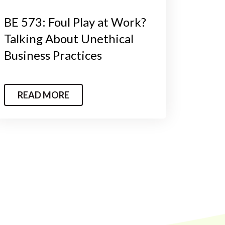
BE 573: Foul Play at Work?
Talking About Unethical
Business Practices
READ MORE