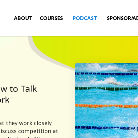
ABOUT
COURSES
PODCAST
SPONSOR/A
w to Talk
ork
t they work closely
discuss competition at