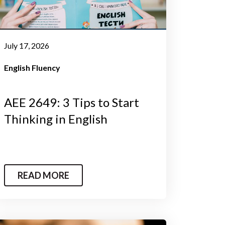
July 17, 2026
English Fluency
AEE 2649: 3 Tips to Start
Thinking in English
READ MORE