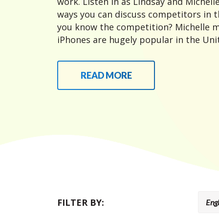
work. Listen in as Lindsay and Michelle
ways you can discuss competitors in t
you know the competition? Michelle m
iPhones are hugely popular in the Unit
READ MORE
FILTER BY: