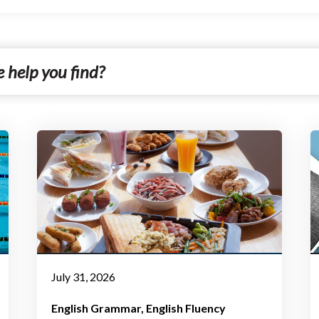
July 31, 2026
English Grammar
English Fluency