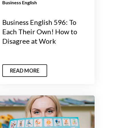
Business English
Business English 596: To
Each Their Own! How to
Disagree at Work
READ MORE