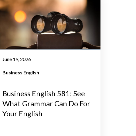
June 19, 2026
Business English
Business English 581: See
What Grammar Can Do For
Your English