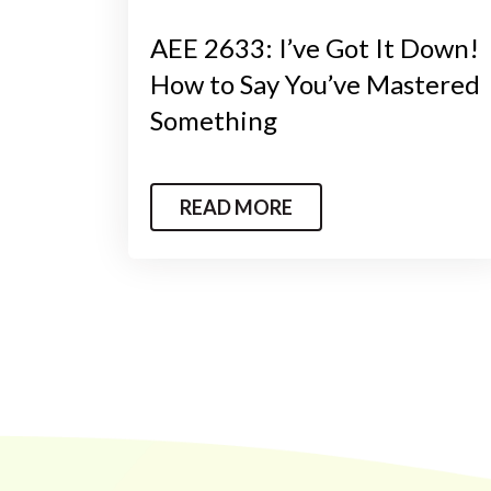
AEE 2633: I’ve Got It Down!
How to Say You’ve Mastered
Something
READ MORE