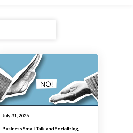
July 31, 2026
Business Small Talk and Socializing