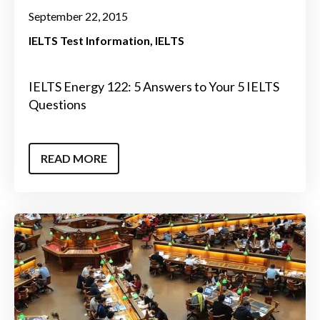
September 22, 2015
IELTS Test Information
IELTS
IELTS Energy 122: 5 Answers to Your 5 IELTS
Questions
READ MORE