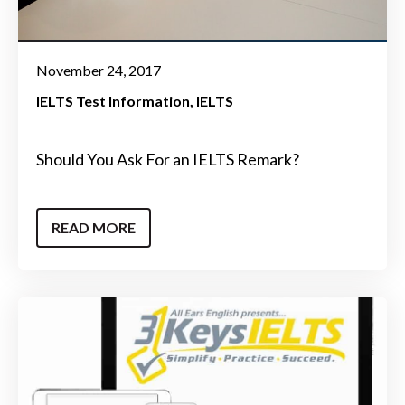
November 24, 2017
IELTS Test Information
IELTS
Should You Ask For an IELTS Remark?
READ MORE