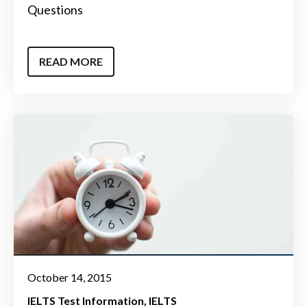
Questions
READ MORE
October 14, 2015
IELTS Test Information
IELTS