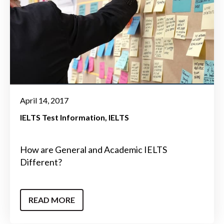
April 14, 2017
IELTS Test Information
IELTS
How are General and Academic IELTS
Different?
READ MORE