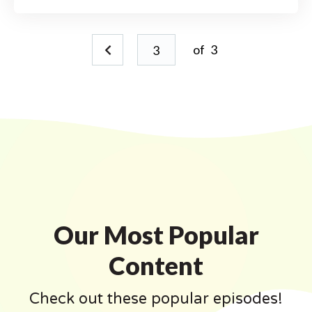
of
3
Our Most Popular
Content
Check out these popular episodes!