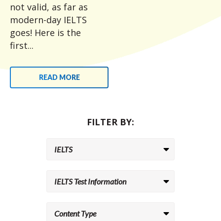
not valid, as far as
modern-day IELTS
goes! Here is the
first...
READ MORE
FILTER BY: