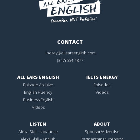
CONTACT
lindsay@allearsenglish.com
(347) 554-1877
ALL EARS ENGLISH
IELTS ENERGY
Episode Archive
Episodes
English Fluency
Videos
Business English
Videos
LISTEN
ABOUT
Alexa Skill – Japanese
Sponsor/Advertise
Alexa Skill – English
Partnerships/Licensing