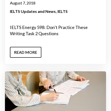
August 7, 2018
IELTS Updates and News
IELTS
IELTS Energy 598: Don’t Practice These
Writing Task 2 Questions
READ MORE