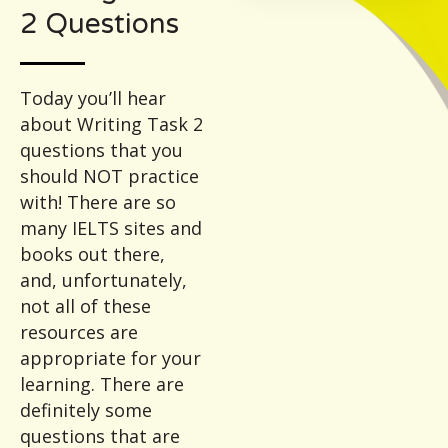
2 Questions
Today you’ll hear
about Writing Task 2
questions that you
should NOT practice
with! There are so
many IELTS sites and
books out there,
and, unfortunately,
not all of these
resources are
appropriate for your
learning. There are
definitely some
questions that are