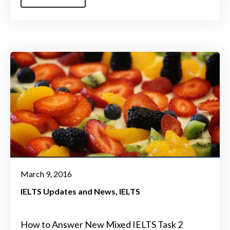
March 9, 2016
IELTS Updates and News
IELTS
How to Answer New Mixed IELTS Task 2