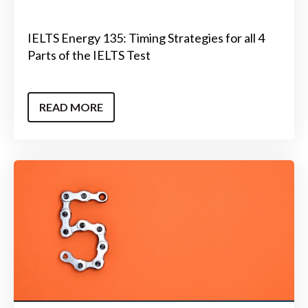
IELTS Energy 135: Timing Strategies for all 4
Parts of the IELTS Test
READ MORE