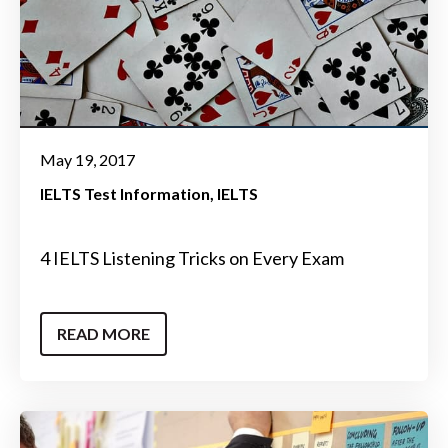
May 19, 2017
IELTS Test Information
IELTS
4 IELTS Listening Tricks on Every Exam
READ MORE