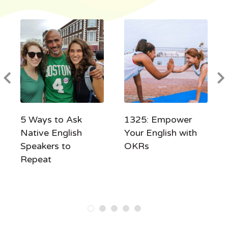
5 Ways to Ask
1325: Empower
Native English
Your English with
Speakers to
OKRs
Repeat