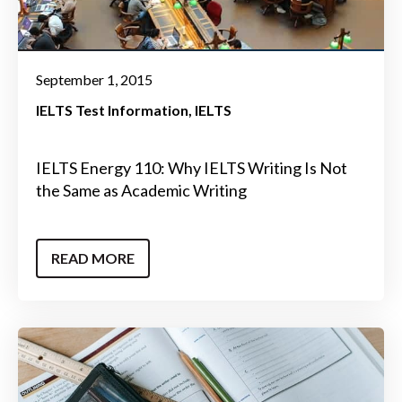
September 1, 2015
IELTS Test Information
IELTS
IELTS Energy 110: Why IELTS Writing Is Not
the Same as Academic Writing
READ MORE