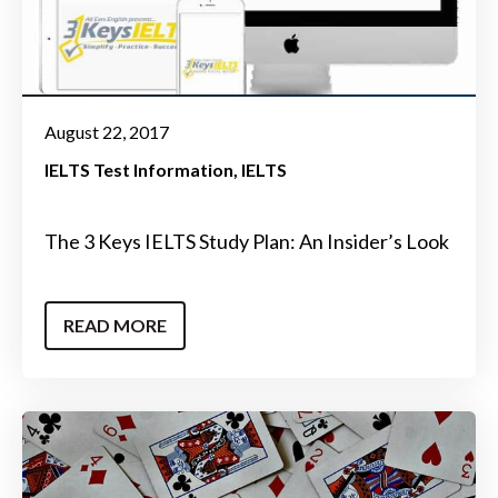
August 22, 2017
IELTS Test Information
IELTS
The 3 Keys IELTS Study Plan: An Insider’s Look
READ MORE