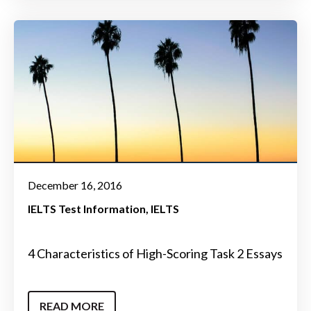
December 16, 2016
IELTS Test Information
IELTS
4 Characteristics of High-Scoring Task 2 Essays
READ MORE