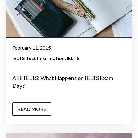
February 11, 2015
IELTS Test Information
IELTS
AEE IELTS: What Happens on IELTS Exam
Day?
READ MORE