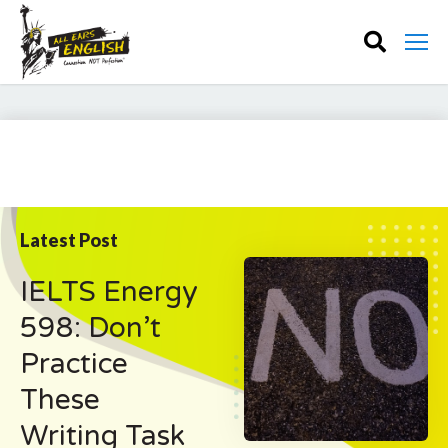
Latest Post
IELTS Energy
598: Don’t
Practice
These
Writing Task