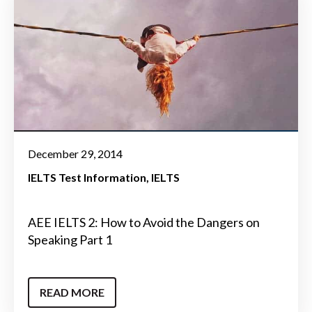
December 29, 2014
IELTS Test Information
IELTS
AEE IELTS 2: How to Avoid the Dangers on
Speaking Part 1
READ MORE