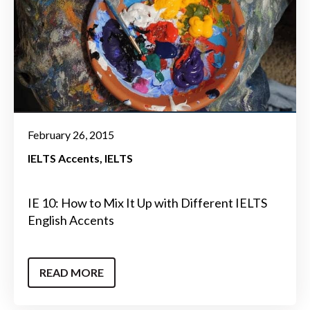
February 26, 2015
IELTS Accents
IELTS
IE 10: How to Mix It Up with Different IELTS
English Accents
READ MORE