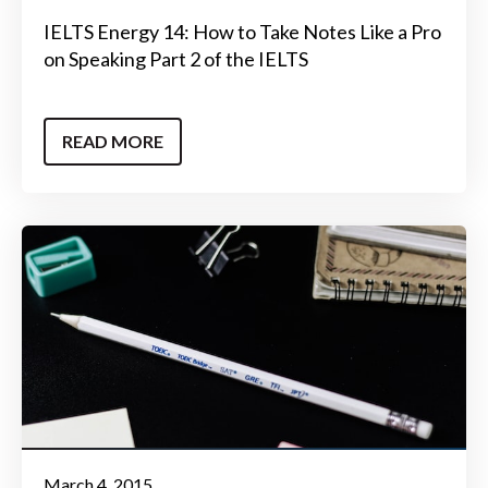
IELTS Energy 14: How to Take Notes Like a Pro
on Speaking Part 2 of the IELTS
READ MORE
March 4, 2015