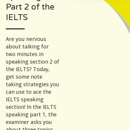
Part 2 of the
IELTS
Are you nervous
about talking for
two minutes in
speaking section 2 of
the IELTS? Today,
get some note
taking strategies you
can use to ace the
IELTS speaking
section! In the IELTS
speaking part 1, the
examiner asks you
about three topics.