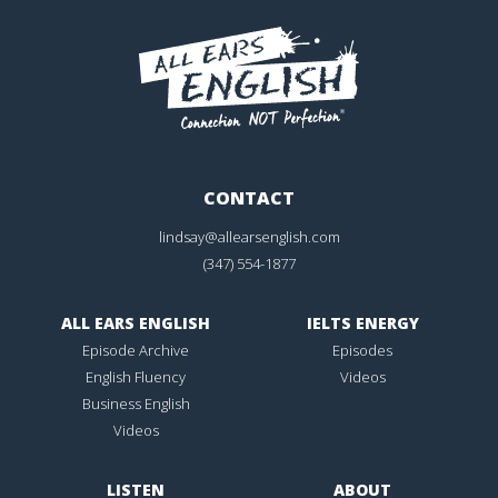
CONTACT
lindsay@allearsenglish.com
(347) 554-1877
ALL EARS ENGLISH
IELTS ENERGY
Episode Archive
Episodes
English Fluency
Videos
Business English
Videos
LISTEN
ABOUT