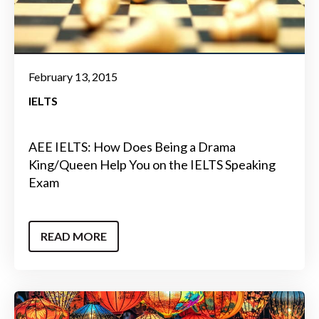
February 13, 2015
IELTS
AEE IELTS: How Does Being a Drama
King/Queen Help You on the IELTS Speaking
Exam
READ MORE