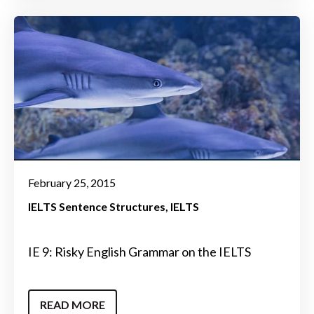
February 25, 2015
IELTS Sentence Structures
IELTS
IE 9: Risky English Grammar on the IELTS
READ MORE