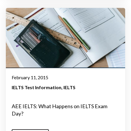
February 11, 2015
IELTS Test Information
IELTS
AEE IELTS: What Happens on IELTS Exam
Day?