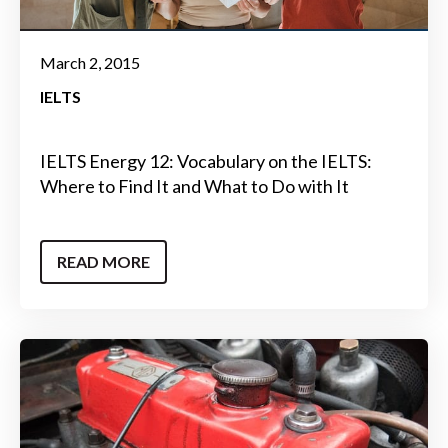
March 2, 2015
IELTS
IELTS Energy 12: Vocabulary on the IELTS:
Where to Find It and What to Do with It
READ MORE