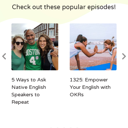
Check out these popular episodes!
5 Ways to Ask
1325: Empower
Native English
Your English with
Speakers to
OKRs
Repeat