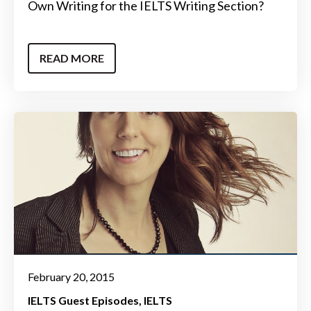
Own Writing for the IELTS Writing Section?
READ MORE
February 20, 2015
IELTS Guest Episodes
IELTS