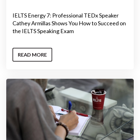
IELTS Energy 7: Professional TEDx Speaker
Cathey Armillas Shows You How to Succeed on
the IELTS Speaking Exam
READ MORE