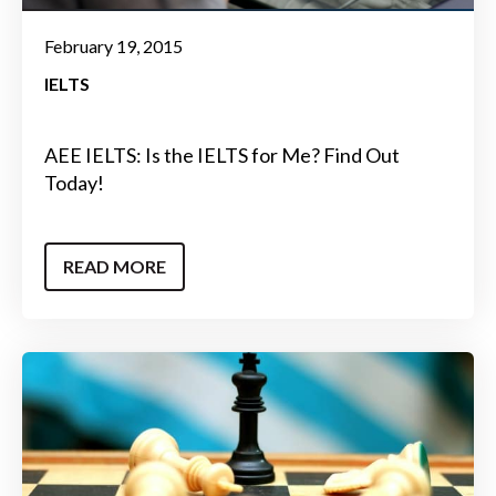
February 19, 2015
IELTS
AEE IELTS: Is the IELTS for Me? Find Out
Today!
READ MORE