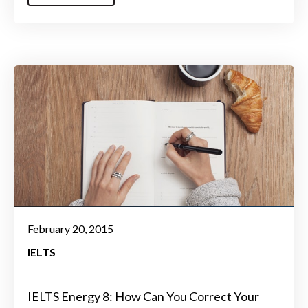
February 20, 2015
IELTS
IELTS Energy 8: How Can You Correct Your