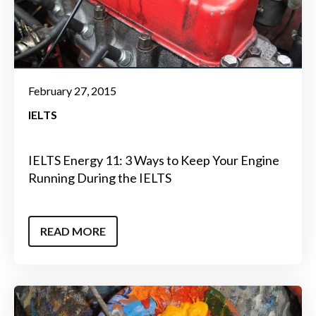
February 27, 2015
IELTS
IELTS Energy 11: 3 Ways to Keep Your Engine
Running During the IELTS
READ MORE