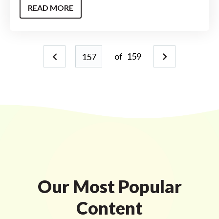
READ MORE
of
159
Our Most Popular
Content