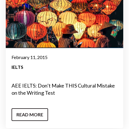
February 11, 2015
IELTS
AEE IELTS: Don’t Make THIS Cultural Mistake
on the Writing Test
READ MORE