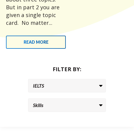
But in part 2 you are
given a single topic
card. No matter...
READ MORE
FILTER BY: