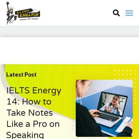
Latest Post
IELTS Energy
14: How to
Take Notes
Like a Pro on
Speaking