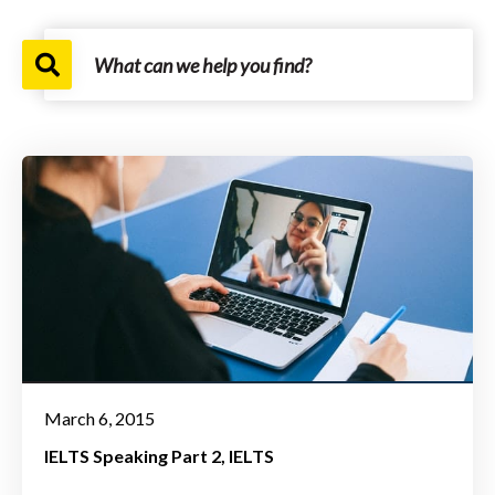
March 6, 2015
IELTS Speaking Part 2
IELTS