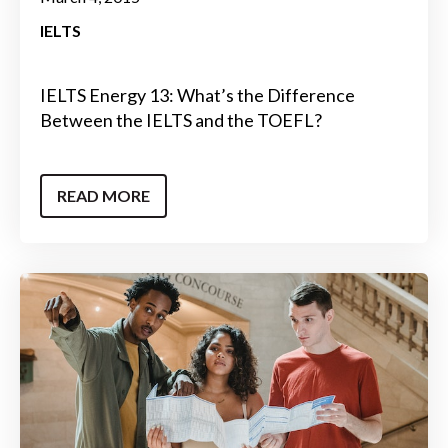
IELTS
IELTS Energy 13: What’s the Difference
Between the IELTS and the TOEFL?
READ MORE