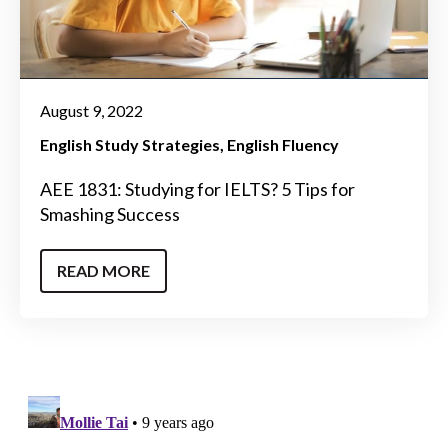
August 9, 2022
English Study Strategies
English Fluency
AEE 1831: Studying for IELTS? 5 Tips for
Smashing Success
READ MORE