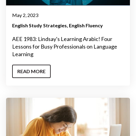
May 2, 2023
English Study Strategies
English Fluency
AEE 1983: Lindsay's Learning Arabic! Four
Lessons for Busy Professionals on Language
Learning
READ MORE