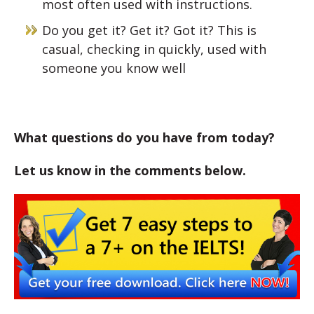
most often used with instructions.
Do you get it? Get it? Got it? This is
casual, checking in quickly, used with
someone you know well
What questions do you have from today?
Let us know in the comments below.