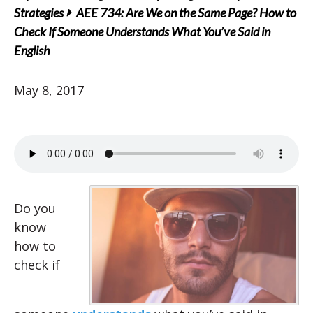
Strategies
AEE 734: Are We on the Same Page? How to
Check If Someone Understands What You’ve Said in
English
May 8, 2017
Do you
know
how to
check if