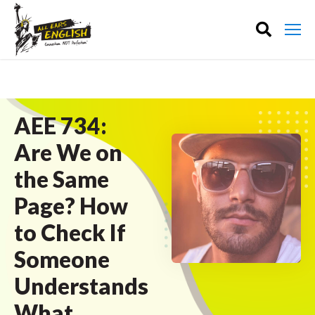
AEE 734:
Are We on
the Same
Page? How
to Check If
Someone
Understands
What