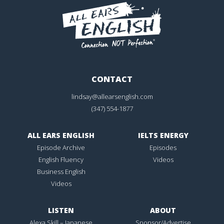
CONTACT
lindsay@allearsenglish.com
(347) 554-1877
ALL EARS ENGLISH
IELTS ENERGY
Episode Archive
Episodes
English Fluency
Videos
Business English
Videos
LISTEN
ABOUT
Alexa Skill – Japanese
Sponsor/Advertise