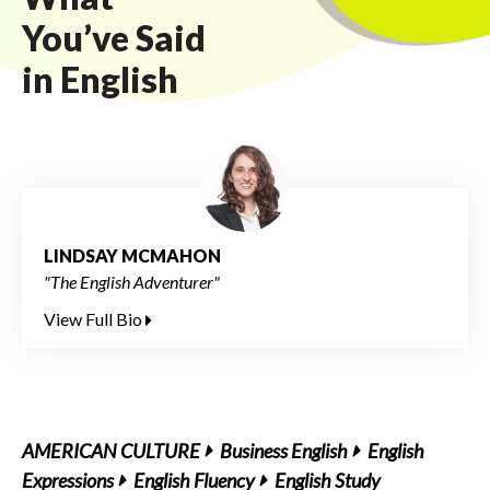
You’ve Said
in English
LINDSAY MCMAHON
"The English Adventurer"
View Full Bio
AMERICAN CULTURE
Business English
English
Expressions
English Fluency
English Study