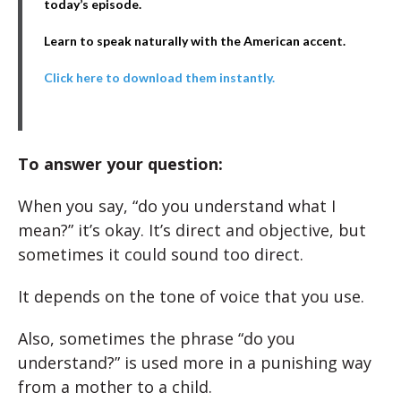
today’s episode.
Learn to speak naturally with the American accent.
Click here to download them instantly.
To answer your question:
When you say, “do you understand what I
mean?” it’s okay. It’s direct and objective, but
sometimes it could sound too direct.
It depends on the tone of voice that you use.
Also, sometimes the phrase “do you
understand?” is used more in a punishing way
from a mother to a child.