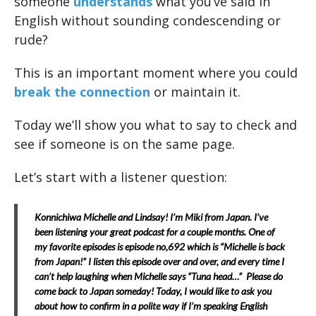
someone
understands
what you’ve said in
English without sounding condescending or
rude?
This is an important moment where you could
break the connection
or maintain it.
Today we’ll show you what to say to check and
see if someone is on the same page.
Let’s start with a listener question:
Konnichiwa Michelle and Lindsay! I’m Miki from Japan. I’ve
been listening your great podcast for a couple months. One of
my favorite episodes is episode no,692 which is “Michelle is back
from Japan!” I listen this episode over and over, and every time I
can’t help laughing when Michelle says “Tuna head…” Please do
come back to Japan someday! Today, I would like to ask you
about how to confirm in a polite way if I’m speaking English