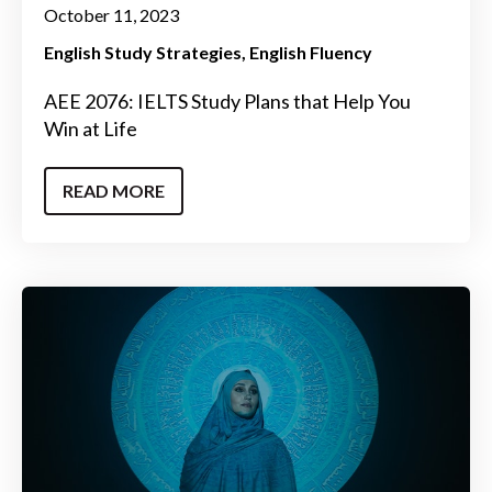
October 11, 2023
English Study Strategies
English Fluency
AEE 2076: IELTS Study Plans that Help You
Win at Life
READ MORE