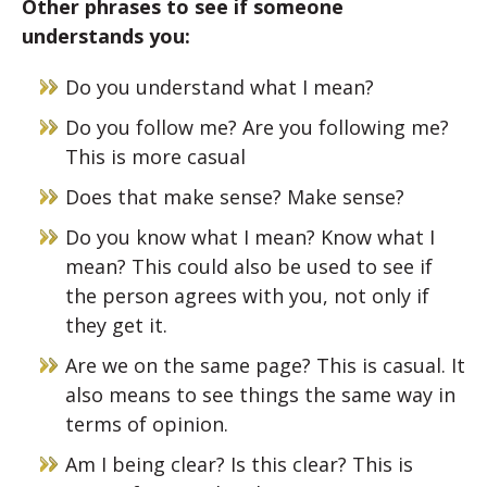
Other phrases to see if someone
understands you:
Do you understand what I mean?
Do you follow me? Are you following me?
This is more casual
Does that make sense? Make sense?
Do you know what I mean? Know what I
mean? This could also be used to see if
the person agrees with you, not only if
they get it.
Are we on the same page? This is casual. It
also means to see things the same way in
terms of opinion.
Am I being clear? Is this clear? This is