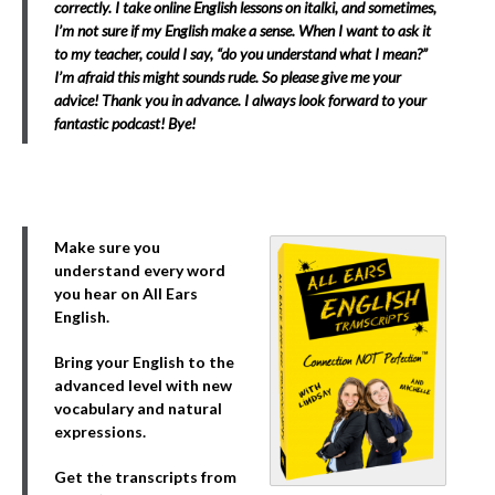
correctly. I take online English lessons on italki, and sometimes,
I’m not sure if my English make a sense. When I want to ask it
to my teacher, could I say, “do you understand what I mean?”
I’m afraid this might sounds rude. So please give me your
advice! Thank you in advance. I always look forward to your
fantastic podcast! Bye!
Make sure you
understand every word
you hear on All Ears
English.
Bring your English to the
advanced level with new
vocabulary and natural
expressions.
Get the transcripts from