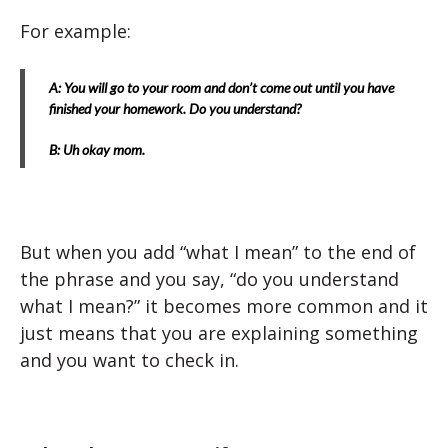
For example:
A: You will go to your room and don’t come out until you have
finished your homework. Do you understand?
B: Uh okay mom.
But when you add “what I mean” to the end of
the phrase and you say, “do you understand
what I mean?” it becomes more common and it
just means that you are explaining something
and you want to check in.