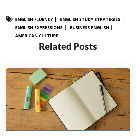
ENGLISH FLUENCY
ENGLISH STUDY STRATEGIES
ENGLISH EXPRESSIONS
BUSINESS ENGLISH
AMERICAN CULTURE
Related Posts