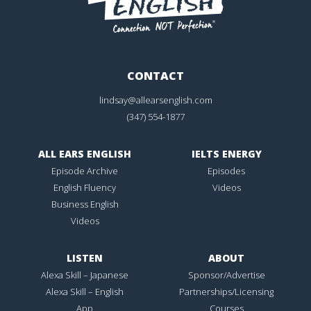
CONTACT
lindsay@allearsenglish.com
(347) 554-1877
ALL EARS ENGLISH
IELTS ENERGY
Episode Archive
Episodes
English Fluency
Videos
Business English
Videos
LISTEN
ABOUT
Alexa Skill – Japanese
Sponsor/Advertise
Alexa Skill – English
Partnerships/Licensing
App
Courses