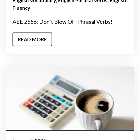
English Vocabulary
English Phrasal Verbs
English
Fluency
AEE 2556: Don’t Blow Off Phrasal Verbs!
READ MORE