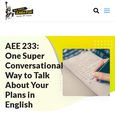
AEE 233:
One Super
Conversational
Way to Talk
About Your
Plans in
English