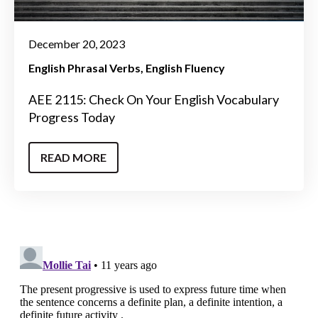
December 20, 2023
English Phrasal Verbs
English Fluency
AEE 2115: Check On Your English Vocabulary
Progress Today
READ MORE