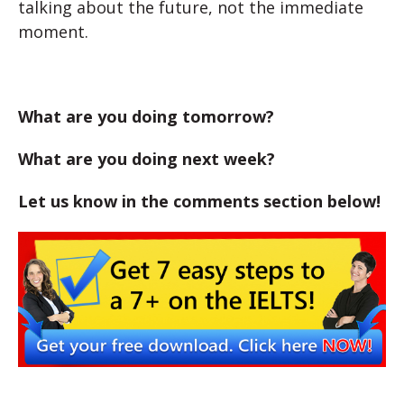
talking about the future, not the immediate
moment.
What are you doing tomorrow?
What are you doing next week?
Let us know in the comments section below!