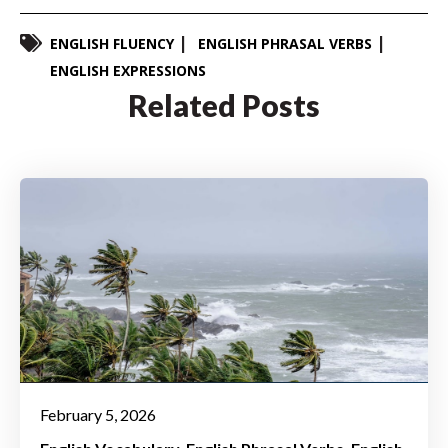
ENGLISH FLUENCY
ENGLISH PHRASAL VERBS
ENGLISH EXPRESSIONS
Related Posts
February 5, 2026