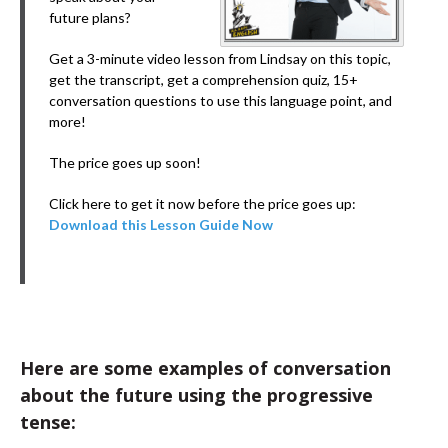
future plans?
Get a 3-minute video lesson from Lindsay on this topic,
get the transcript, get a comprehension quiz, 15+
conversation questions to use this language point, and
more!
The price goes up soon!
Click here to get it now before the price goes up:
Download this Lesson Guide Now
Here are some examples of conversation
about the future using the progressive
tense: