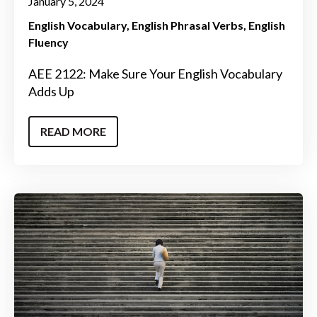
January 5, 2024
English Vocabulary
English Phrasal Verbs
English
Fluency
AEE 2122: Make Sure Your English Vocabulary
Adds Up
READ MORE