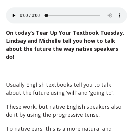
On today’s Tear Up Your Textbook Tuesday,
Lindsay and Michelle tell you how to talk
about the future the way native speakers
do!
Usually English textbooks tell you to talk
about the future using ‘will’ and ‘going to’.
These work, but native English speakers also
do it by using the progressive tense.
To native ears, this is a more natural and