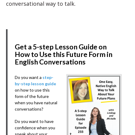
conversational way to talk.
Get a 5-step Lesson Guide on
How to Use this Future Form in
English Conversations
Do you want a
step-
by-step lesson guide
on how to use this
form of the future
when you have natural
conversations?
Do you want to have
confidence when you
speak about your