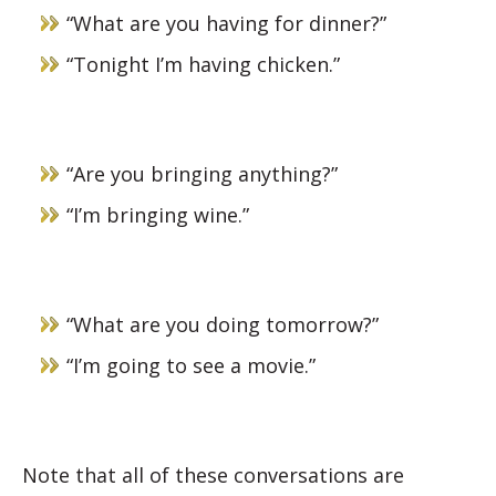
“What are you having for dinner?”
“Tonight I’m having chicken.”
“Are you bringing anything?”
“I’m bringing wine.”
“What are you doing tomorrow?”
“I’m going to see a movie.”
Note that all of these conversations are