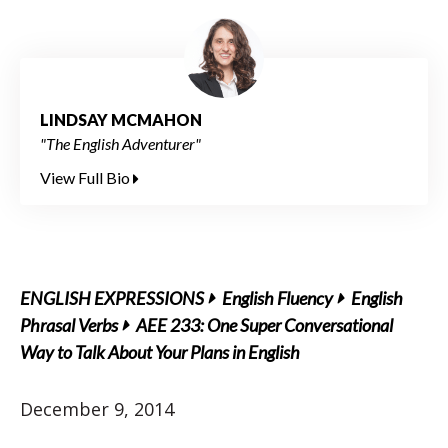
LINDSAY MCMAHON
"The English Adventurer"
View Full Bio
ENGLISH EXPRESSIONS
English Fluency
English
Phrasal Verbs
AEE 233: One Super Conversational
Way to Talk About Your Plans in English
December 9, 2014