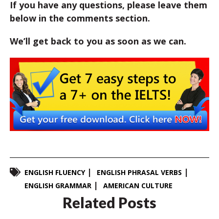
If you have any questions, please leave them
below in the comments section.
We’ll get back to you as soon as we can.
ENGLISH FLUENCY
ENGLISH PHRASAL VERBS
ENGLISH GRAMMAR
AMERICAN CULTURE
Related Posts