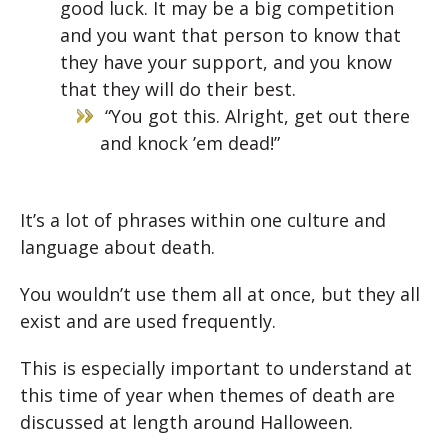
good luck. It may be a big competition
and you want that person to know that
they have your support, and you know
that they will do their best.
“You got this. Alright, get out there
and knock ’em dead!”
It’s a lot of phrases within one culture and
language about death.
You wouldn’t use them all at once, but they all
exist and are used frequently.
This is especially important to understand at
this time of year when themes of death are
discussed at length around Halloween.