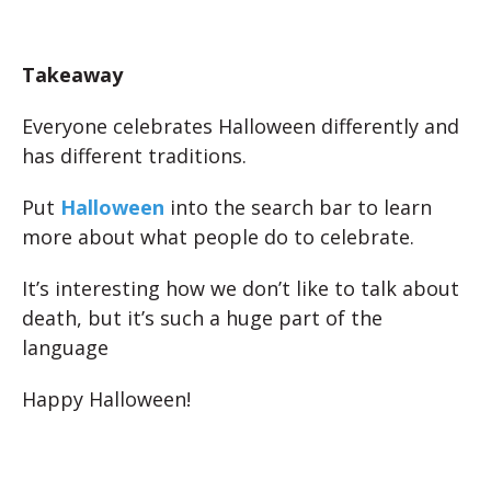
Takeaway
Everyone celebrates Halloween differently and
has different traditions.
Put
Halloween
into the search bar to learn
more about what people do to celebrate.
It’s interesting how we don’t like to talk about
death, but it’s such a huge part of the
language
Happy Halloween!