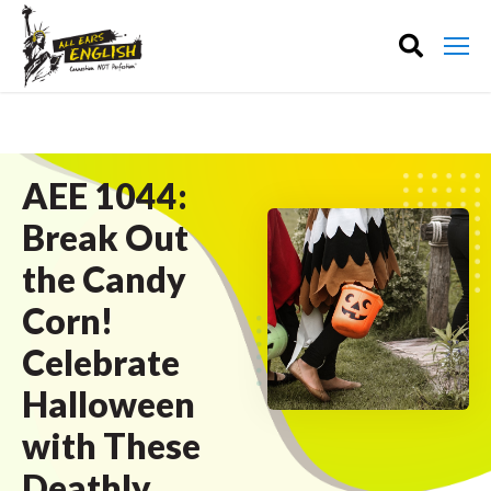
AEE 1044:
Break Out
the Candy
Corn!
Celebrate
Halloween
with These
Deathly