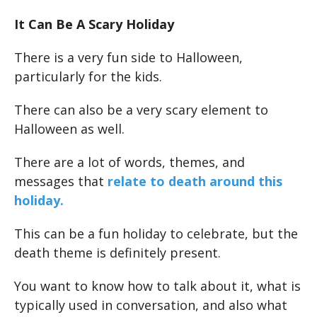
It Can Be A Scary Holiday
There is a very fun side to Halloween,
particularly for the kids.
There can also be a very scary element to
Halloween as well.
There are a lot of words, themes, and
messages that
relate to death around this
holiday.
This can be a fun holiday to celebrate, but the
death theme is definitely present.
You want to know how to talk about it, what is
typically used in conversation, and also what