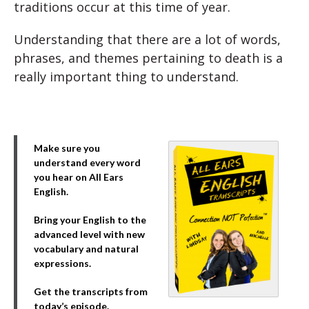
traditions occur at this time of year.
Understanding that there are a lot of words,
phrases, and themes pertaining to death is a
really important thing to understand.
Make sure you
understand every word
you hear on All Ears
English.
Bring your English to the
advanced level with new
vocabulary and natural
expressions.
Get the transcripts from
today’s episode.