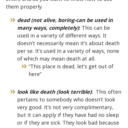
them properly.
dead (not alive, boring-can be used in
many ways, completely)
:
This can be
used in a variety of different ways. It
doesn’t necessarily mean it’s about death
per se. It’s used in a variety of ways, none
of which may mean death at all.
“
This place is dead, let’s get out of
here”
look like death (look terrible)
:
This often
pertains to somebody who doesn’t look
very good. It’s not very complimentary,
but it can apply if they have had no sleep
or if they are sick. They look bad because