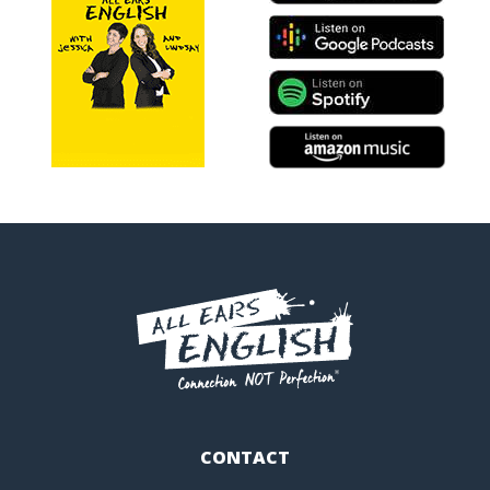
CONTACT