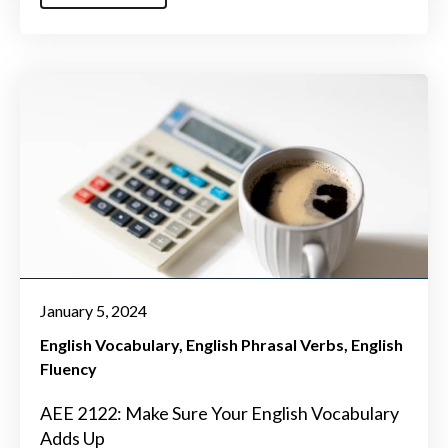
January 5, 2024
English Vocabulary
English Phrasal Verbs
English
Fluency
AEE 2122: Make Sure Your English Vocabulary
Adds Up