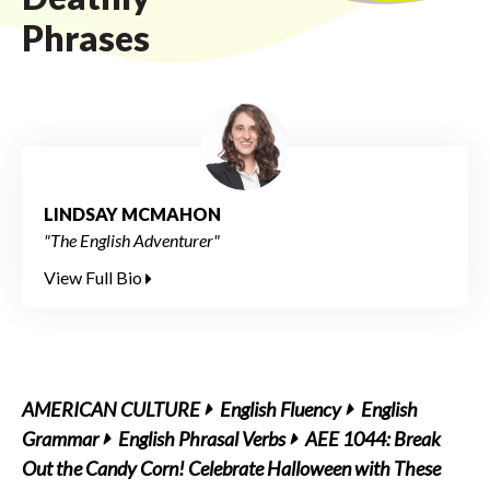
Phrases
LINDSAY MCMAHON
"The English Adventurer"
View Full Bio
AMERICAN CULTURE
English Fluency
English
Grammar
English Phrasal Verbs
AEE 1044: Break
Out the Candy Corn! Celebrate Halloween with These