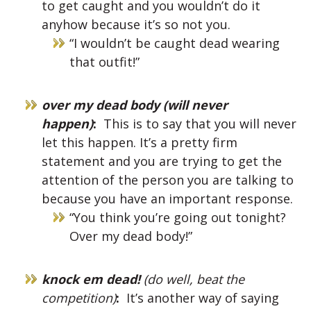
to get caught and you wouldn’t do it
anyhow because it’s so not you.
“I wouldn’t be caught dead wearing
that outfit!”
over my dead body (will never
happen)
:
This is to say that you will never
let this happen. It’s a pretty firm
statement and you are trying to get the
attention of the person you are talking to
because you have an important response.
“You think you’re going out tonight?
Over my dead body!”
knock em dead!
(do well, beat the
competition)
:
It’s another way of saying