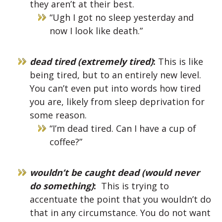
they aren’t at their best.
“Ugh I got no sleep yesterday and
now I look like death.”
dead tired (extremely tired)
:
This is like
being tired, but to an entirely new level.
You can’t even put into words how tired
you are, likely from sleep deprivation for
some reason.
“I’m dead tired. Can I have a cup of
coffee?”
wouldn’t be caught dead (would never
do something)
:
This is trying to
accentuate the point that you wouldn’t do
that in any circumstance. You do not want