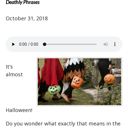
Deathly Phrases
October 31, 2018
It’s
almost
Halloween!
Do you wonder what exactly that means in the