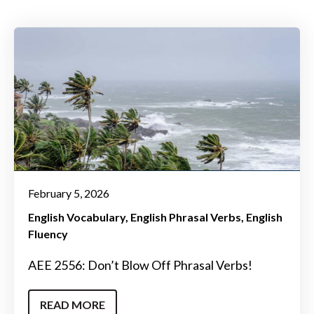
February 5, 2026
English Vocabulary
English Phrasal Verbs
English
Fluency
AEE 2556: Don’t Blow Off Phrasal Verbs!
READ MORE