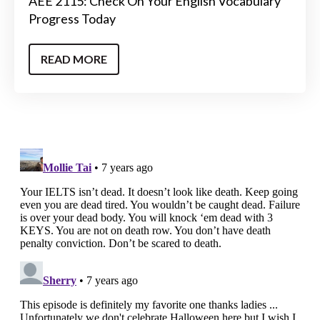
AEE 2115: Check On Your English Vocabulary
Progress Today
READ MORE