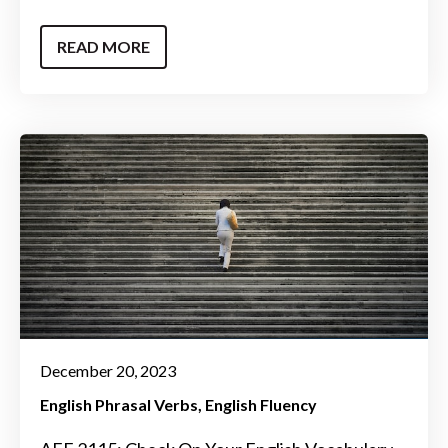
READ MORE
December 20, 2023
English Phrasal Verbs
English Fluency