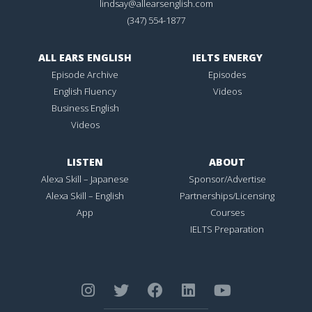
lindsay@allearsenglish.com
(347) 554-1877
ALL EARS ENGLISH
IELTS ENERGY
Episode Archive
Episodes
English Fluency
Videos
Business English
Videos
LISTEN
ABOUT
Alexa Skill – Japanese
Sponsor/Advertise
Alexa Skill – English
Partnerships/Licensing
App
Courses
IELTS Preparation