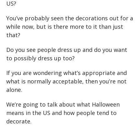
US?
You’ve probably seen the decorations out for a
while now, but is there more to it than just
that?
Do you see people dress up and do you want
to possibly dress up too?
If you are wondering what’s appropriate and
what is normally acceptable, then you’re not
alone.
We’re going to talk about what Halloween
means in the US and how people tend to
decorate.