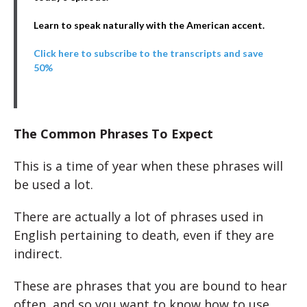
Learn to speak naturally with the American accent.
Click here to subscribe to the transcripts and save
50%
The Common Phrases To Expect
This is a time of year when these phrases will
be used a lot.
There are actually a lot of phrases used in
English pertaining to death, even if they are
indirect.
These are phrases that you are bound to hear
often, and so you want to know how to use