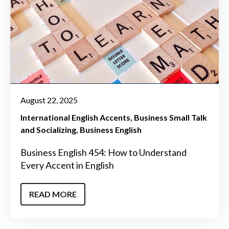
August 22, 2025
International English Accents
Business Small Talk
and Socializing
Business English
Business English 454: How to Understand
Every Accent in English
READ MORE