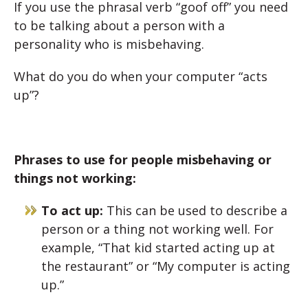
If you use the phrasal verb “goof off” you need
to be talking about a person with a
personality who is misbehaving.
What do you do when your computer “acts
up”?
Phrases to use for people misbehaving or
things not working:
To act up:
This can be used to describe a
person or a thing not working well. For
example, “That kid started acting up at
the restaurant” or “My computer is acting
up.”