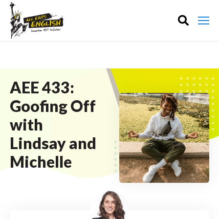
AEE 433:
Goofing Off
with
Lindsay and
Michelle