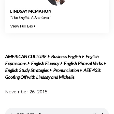
LINDSAY MCMAHON
"The English Adventurer"
View Full Bio
AMERICAN CULTURE
Business English
English
Expressions
English Fluency
English Phrasal Verbs
English Study Strategies
Pronunciation
AEE 433:
Goofing Off with Lindsay and Michelle
November 26, 2015