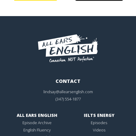
CONTACT
lindsay@allearsenglish.com
(347) 554-1877
ALL EARS ENGLISH
IELTS ENERGY
Episode Archive
Episodes
English Fluency
Videos