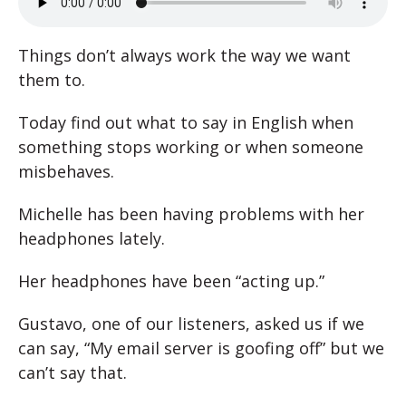
Things don’t always work the way we want
them to.
Today find out what to say in English when
something stops working or when someone
misbehaves.
Michelle has been having problems with her
headphones lately.
Her headphones have been “acting up.”
Gustavo, one of our listeners, asked us if we
can say, “My email server is goofing off” but we
can’t say that.