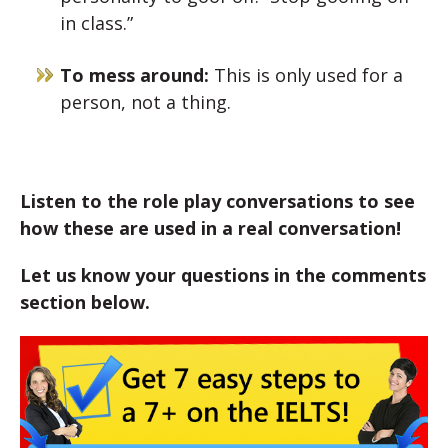
in class.”
To mess around:
This is only used for a
person, not a thing.
Listen to the role play conversations to see
how these are used in a real conversation!
Let us know your questions in the comments
section below.