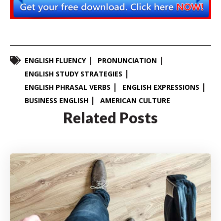
ENGLISH FLUENCY
PRONUNCIATION
ENGLISH STUDY STRATEGIES
ENGLISH PHRASAL VERBS
ENGLISH EXPRESSIONS
BUSINESS ENGLISH
AMERICAN CULTURE
Related Posts