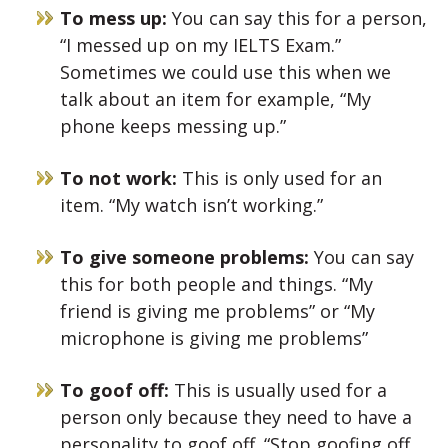
To mess up:
You can say this for a person,
“I messed up on my IELTS Exam.”
Sometimes we could use this when we
talk about an item for example, “My
phone keeps messing up.”
To not work:
This is only used for an
item. “My watch isn’t working.”
To give someone problems:
You can say
this for both people and things. “My
friend is giving me problems” or “My
microphone is giving me problems”
To goof off:
This is usually used for a
person only because they need to have a
personality to goof off. “Stop goofing off