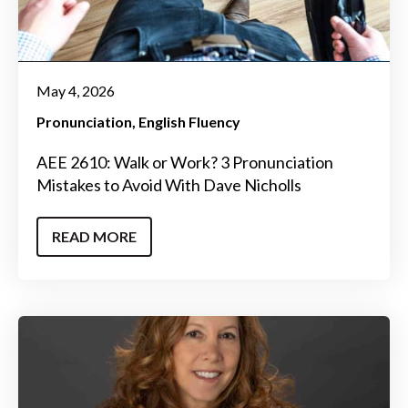
May 4, 2026
Pronunciation
English Fluency
AEE 2610: Walk or Work? 3 Pronunciation
Mistakes to Avoid With Dave Nicholls
READ MORE