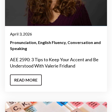
April 3, 2026
Pronunciation
English Fluency
Conversation and
Speaking
AEE 2590: 3 Tips to Keep Your Accent and Be
Understood With Valerie Fridland
READ MORE