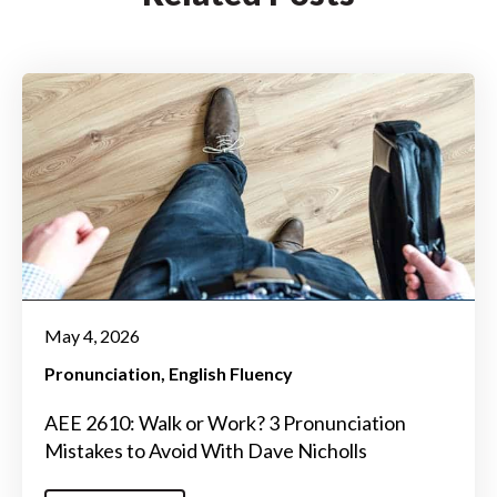
May 4, 2026
Pronunciation
English Fluency
AEE 2610: Walk or Work? 3 Pronunciation
Mistakes to Avoid With Dave Nicholls