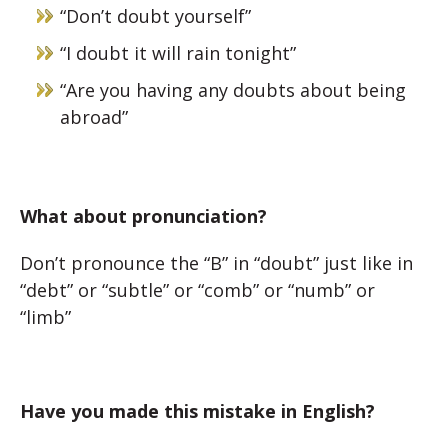
“Don’t doubt yourself”
“I doubt it will rain tonight”
“Are you having any doubts about being
abroad”
What about pronunciation?
Don’t pronounce the “B” in “doubt” just like in
“debt” or “subtle” or “comb” or “numb” or
“limb”
Have you made this mistake in English?