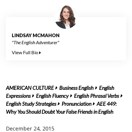
LINDSAY MCMAHON
"The English Adventurer"
View Full Bio
AMERICAN CULTURE
Business English
English
Expressions
English Fluency
English Phrasal Verbs
English Study Strategies
Pronunciation
AEE 449:
Why You Should Doubt Your False Friends in English
December 24, 2015