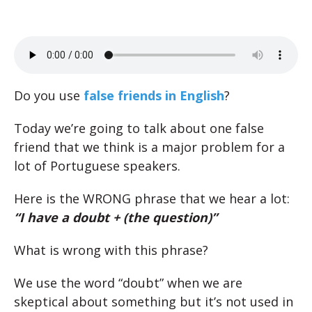
Do you use
false friends in English
?
Today we’re going to talk about one false
friend that we think is a major problem for a
lot of Portuguese speakers.
Here is the WRONG phrase that we hear a lot:
“I have a doubt + (the question)”
What is wrong with this phrase?
We use the word “doubt” when we are
skeptical about something but it’s not used in