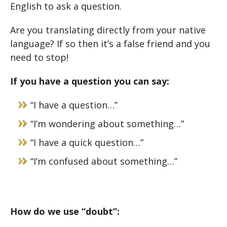
English to ask a question.
Are you translating directly from your native
language? If so then it’s a false friend and you
need to stop!
If you have a question you can say:
“I have a question…”
“I’m wondering about something…”
“I have a quick question…”
“I’m confused about something…”
How do we use “doubt”: