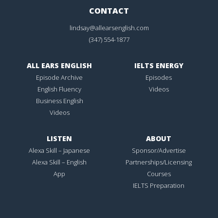
CONTACT
lindsay@allearsenglish.com
(347) 554-1877
ALL EARS ENGLISH
IELTS ENERGY
Episode Archive
Episodes
English Fluency
Videos
Business English
Videos
LISTEN
ABOUT
Alexa Skill – Japanese
Sponsor/Advertise
Alexa Skill – English
Partnerships/Licensing
App
Courses
IELTS Preparation