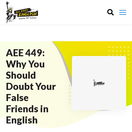
AEE 449:
Why You
Should
Doubt Your
False
Friends in
English