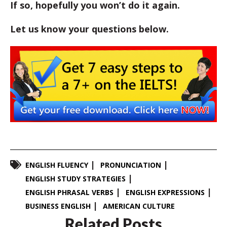
If so, hopefully you won’t do it again.
Let us know your questions below.
ENGLISH FLUENCY
PRONUNCIATION
ENGLISH STUDY STRATEGIES
ENGLISH PHRASAL VERBS
ENGLISH EXPRESSIONS
BUSINESS ENGLISH
AMERICAN CULTURE
Related Posts