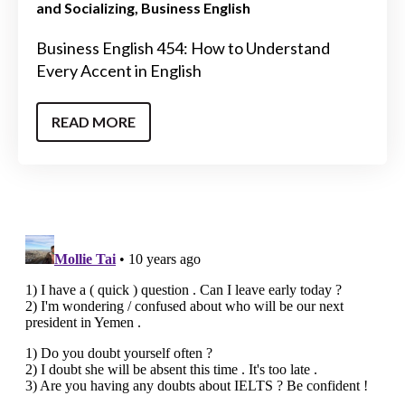
and Socializing
Business English
Business English 454: How to Understand
Every Accent in English
READ MORE