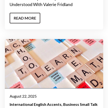
Understood With Valerie Fridland
READ MORE
August 22, 2025
International English Accents
Business Small Talk