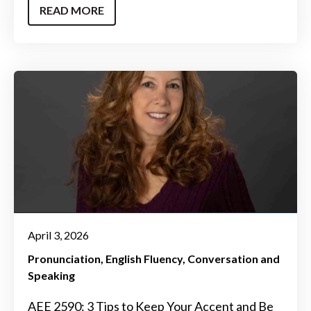
READ MORE
April 3, 2026
Pronunciation
English Fluency
Conversation and
Speaking
AEE 2590: 3 Tips to Keep Your Accent and Be