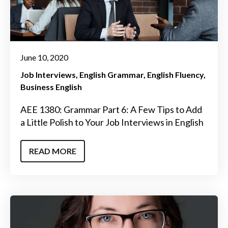
June 10, 2020
Job Interviews
English Grammar
English Fluency
Business English
AEE 1380: Grammar Part 6: A Few Tips to Add
a Little Polish to Your Job Interviews in English
READ MORE