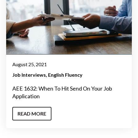
August 25, 2021
Job Interviews
English Fluency
AEE 1632: When To Hit Send On Your Job
Application
READ MORE