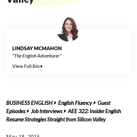
LINDSAY MCMAHON
"The English Adventurer"
View Full Bio
BUSINESS ENGLISH
English Fluency
Guest
Episodes
Job Interviews
AEE 322: Insider English
Resume Strategies Straight from Silicon Valley
May 18, 2015