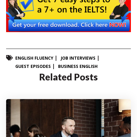
ENGLISH FLUENCY
JOB INTERVIEWS
GUEST EPISODES
BUSINESS ENGLISH
Related Posts