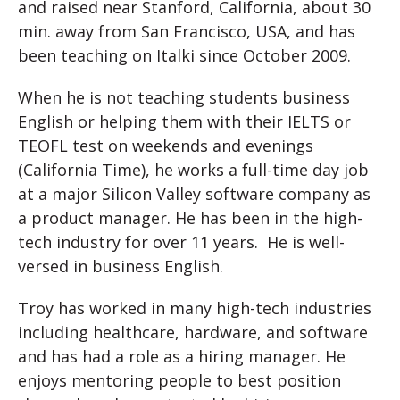
and raised near Stanford, California, about 30
min. away from San Francisco, USA, and has
been teaching on Italki since October 2009.
When he is not teaching students business
English or helping them with their IELTS or
TEOFL test on weekends and evenings
(California Time), he works a full-time day job
at a major Silicon Valley software company as
a product manager. He has been in the high-
tech industry for over 11 years. He is well-
versed in business English.
Troy has worked in many high-tech industries
including healthcare, hardware, and software
and has had a role as a hiring manager. He
enjoys mentoring people to best position