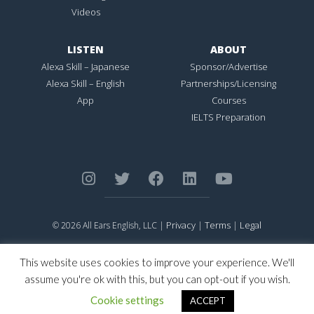
Videos
LISTEN
ABOUT
Alexa Skill – Japanese
Sponsor/Advertise
Alexa Skill – English
Partnerships/Licensing
App
Courses
IELTS Preparation
Privacy
Terms
Legal
© 2026 All Ears English, LLC |
|
|
ALL EARS ENGLISH
is Registered in the United States Patent and
Trademark Office.
This website uses cookies to improve your experience. We'll
CONNECTION NOT PERFECTION
is Registered in the United States
assume you're ok with this, but you can opt-out if you wish.
Patent and Trademark Office.
Cookie settings
ACCEPT