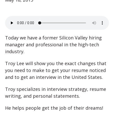
Today we have a former Silicon Valley hiring
manager and professional in the high-tech
industry.
Troy Lee will show you the exact changes that
you need to make to get your resume noticed
and to get an interview in the United States.
Troy specializes in interview strategy, resume
writing, and personal statements.
He helps people get the job of their dreams!