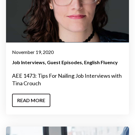
November 19, 2020
Job Interviews
Guest Episodes
English Fluency
AEE 1473: Tips For Nailing Job Interviews with
Tina Crouch
READ MORE