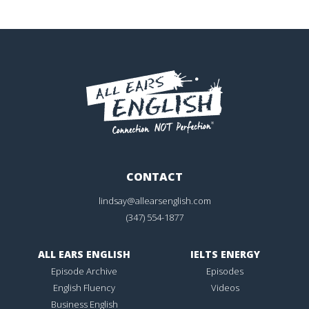
CONTACT
lindsay@allearsenglish.com
(347) 554-1877
ALL EARS ENGLISH
IELTS ENERGY
Episode Archive
Episodes
English Fluency
Videos
Business English