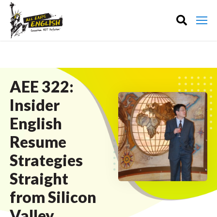
AEE 322:
Insider
English
Resume
Strategies
Straight
from Silicon
Valley