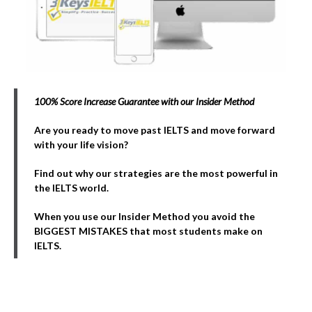
100% Score Increase Guarantee with our Insider Method
Are you ready to move past IELTS and move forward
with your life vision?
Find out why our strategies are the most powerful in
the IELTS world.
When you use our Insider Method you avoid the
BIGGEST MISTAKES that most students make on
IELTS.