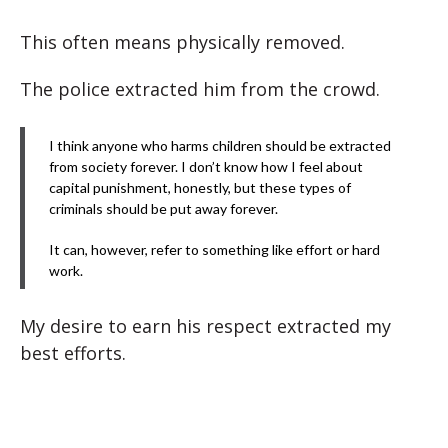
This often means physically removed.
The police extracted him from the crowd.
I think anyone who harms children should be extracted
from society forever. I don’t know how I feel about
capital punishment, honestly, but these types of
criminals should be put away forever.
It can, however, refer to something like effort or hard
work.
My desire to earn his respect extracted my
best efforts.