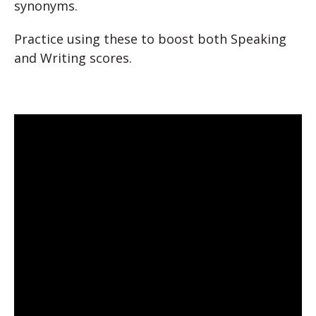
synonyms.
Practice using these to boost both Speaking
and Writing scores.