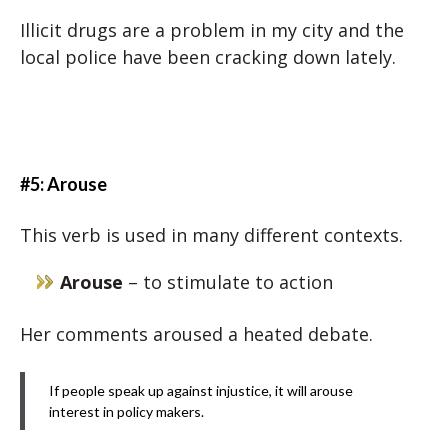
Illicit drugs are a problem in my city and the
local police have been cracking down lately.
#5: Arouse
This verb is used in many different contexts.
Arouse
– to stimulate to action
Her comments aroused a heated debate.
If people speak up against injustice, it will arouse
interest in policy makers.