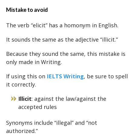
Mistake to avoid
The verb “elicit” has a homonym in English.
It sounds the same as the adjective “illicit.”
Because they sound the same, this mistake is
only made in Writing.
If using this on
IELTS Writing
, be sure to spell
it correctly.
Illicit
: against the law/against the
accepted rules
Synonyms include “illegal” and “not
authorized.”