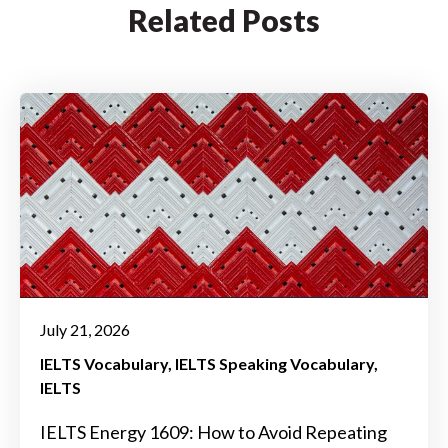
Related Posts
July 21, 2026
IELTS Vocabulary
IELTS Speaking Vocabulary
IELTS
IELTS Energy 1609: How to Avoid Repeating