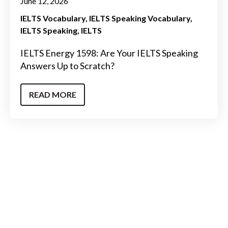
June 12, 2026
IELTS Vocabulary
IELTS Speaking Vocabulary
IELTS Speaking
IELTS
IELTS Energy 1598: Are Your IELTS Speaking
Answers Up to Scratch?
READ MORE