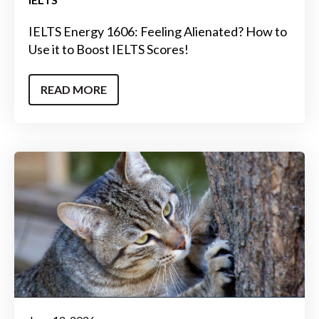
IELTS Energy 1606: Feeling Alienated? How to
Use it to Boost IELTS Scores!
READ MORE