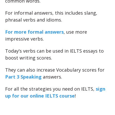
common words.
For informal answers, this includes slang,
phrasal verbs and idioms.
For more formal answers
, use more
impressive verbs.
Today’s verbs can be used in IELTS essays to
boost writing scores.
They can also increase Vocabulary scores for
Part 3 Speaking
answers.
For all the strategies you need on IELTS,
sign
up for our online IELTS course
!