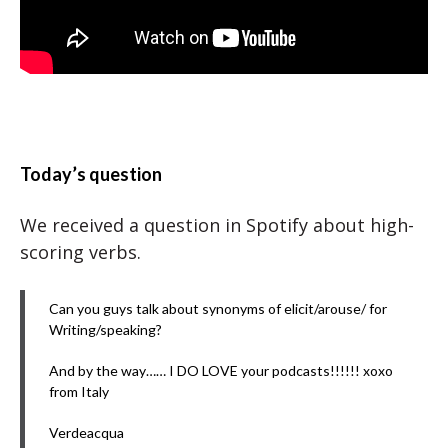
Today’s question
We received a question in Spotify about high-
scoring verbs.
Can you guys talk about synonyms of elicit/arouse/ for
Writing/speaking?
And by the way…… I DO LOVE your podcasts!!!!!! xoxo
from Italy
Verdeacqua