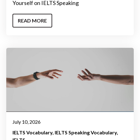
Yourself on IELTS Speaking
READ MORE
July 10, 2026
IELTS Vocabulary
IELTS Speaking Vocabulary
IELTS