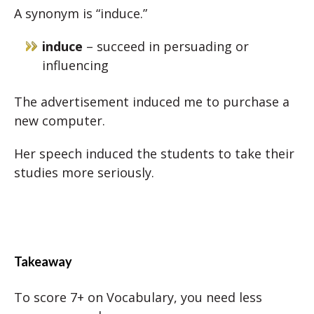
A synonym is “induce.”
induce
– succeed in persuading or
influencing
The advertisement induced me to purchase a
new computer.
Her speech induced the students to take their
studies more seriously.
Takeaway
To score 7+ on Vocabulary, you need less