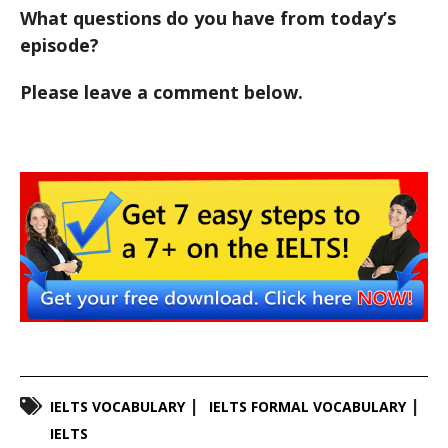
What questions do you have from today’s
episode?
Please leave a comment below.
IELTS VOCABULARY
IELTS FORMAL VOCABULARY
IELTS