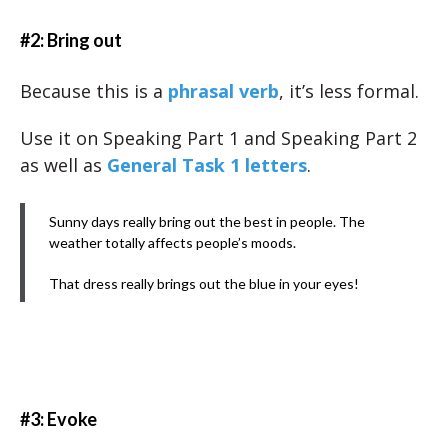
#2: Bring out
Because this is a
phrasal verb
, it’s less formal.
Use it on Speaking Part 1 and Speaking Part 2
as well as
General Task 1 letters
.
Sunny days really bring out the best in people. The
weather totally affects people’s moods.
That dress really brings out the blue in your eyes!
#3: Evoke