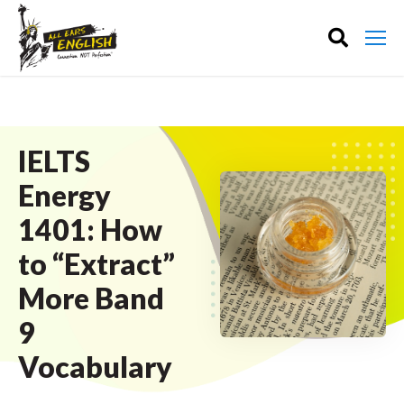
IELTS
Energy
1401: How
to “Extract”
More Band
9
Vocabulary