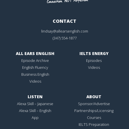
CONTACT
lindsay@allearsenglish.com
(347) 554-1877
ALL EARS ENGLISH
IELTS ENERGY
Episode Archive
Episodes
English Fluency
Videos
Business English
Videos
LISTEN
ABOUT
Alexa Skill – Japanese
Sponsor/Advertise
Alexa Skill – English
Partnerships/Licensing
App
Courses
IELTS Preparation