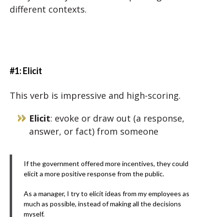
different contexts.
#1: Elicit
This verb is impressive and high-scoring.
Elicit
: evoke or draw out (a response,
answer, or fact) from someone
If the government offered more incentives, they could
elicit a more positive response from the public.
As a manager, I try to elicit ideas from my employees as
much as possible, instead of making all the decisions
myself.