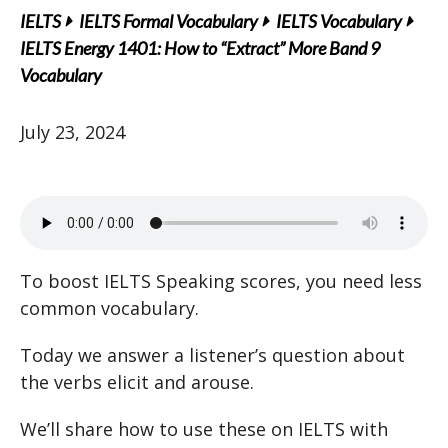
IELTS
IELTS Formal Vocabulary
IELTS Vocabulary
IELTS Energy 1401: How to “Extract” More Band 9
Vocabulary
July 23, 2024
To boost IELTS Speaking scores, you need less
common vocabulary.
Today we answer a listener’s question about
the verbs elicit and arouse.
We’ll share how to use these on IELTS with