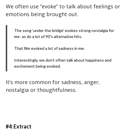
We often use “evoke” to talk about feelings or
emotions being brought out.
The song ‘under the bridge’ evokes strong nostalgia for
me- as do a lot of 90’s alternative hits.
That film evoked a lot of sadness in me.
Interestingly, we don’t often talk about happiness and
excitement being evoked.
It’s more common for sadness, anger,
nostalgia or thoughtfulness.
#4: Extract