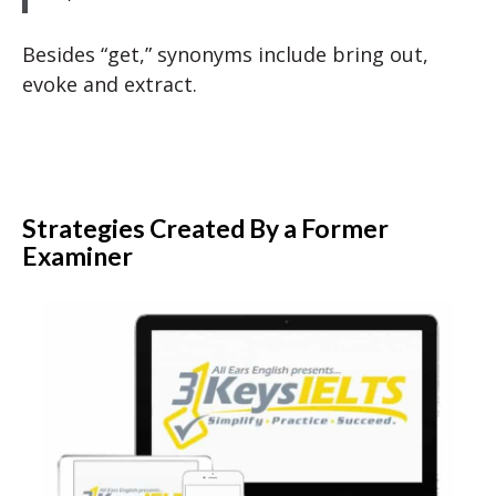
Besides “get,” synonyms include bring out,
evoke and extract.
Strategies Created By a Former
Examiner