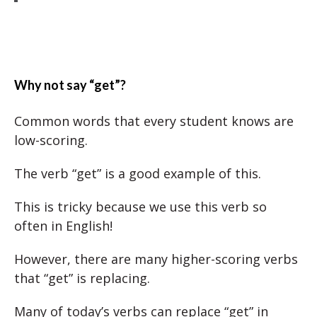
Why not say “get”?
Common words that every student knows are
low-scoring.
The verb “get” is a good example of this.
This is tricky because we use this verb so
often in English!
However, there are many higher-scoring verbs
that “get” is replacing.
Many of today’s verbs can replace “get” in