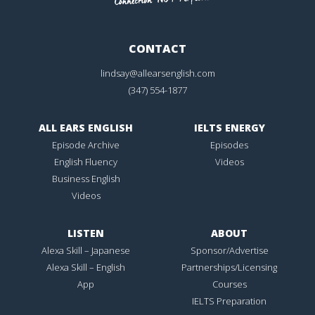
CONTACT
lindsay@allearsenglish.com
(347) 554-1877
ALL EARS ENGLISH
IELTS ENERGY
Episode Archive
Episodes
English Fluency
Videos
Business English
Videos
LISTEN
ABOUT
Alexa Skill – Japanese
Sponsor/Advertise
Alexa Skill – English
Partnerships/Licensing
App
Courses
IELTS Preparation