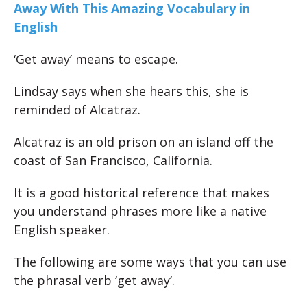
Away With This Amazing Vocabulary in
English
‘Get away’ means to escape.
Lindsay says when she hears this, she is
reminded of Alcatraz.
Alcatraz is an old prison on an island off the
coast of San Francisco, California.
It is a good historical reference that makes
you understand phrases more like a native
English speaker.
The following are some ways that you can use
the phrasal verb ‘get away’.