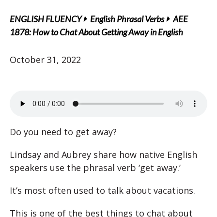
ENGLISH FLUENCY
English Phrasal Verbs
AEE
1878: How to Chat About Getting Away in English
October 31, 2022
Do you need to get away?
Lindsay and Aubrey share how native English
speakers use the phrasal verb ‘get away.’
It’s most often used to talk about vacations.
This is one of the best things to chat about