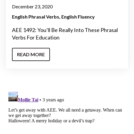
December 23, 2020
English Phrasal Verbs
English Fluency
AEE 1492: You’ll Be Really Into These Phrasal
Verbs For Education
READ MORE