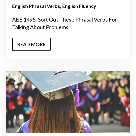
English Phrasal Verbs
English Fluency
AEE 1495: Sort Out These Phrasal Verbs For
Talking About Problems
READ MORE