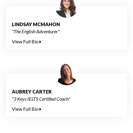
LINDSAY MCMAHON
"The English Adventurer"
View Full Bio
AUBREY CARTER
"3 Keys IELTS Certified Coach"
View Full Bio