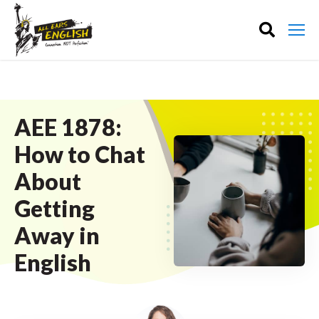
AEE 1878:
How to Chat
About
Getting
Away in
English