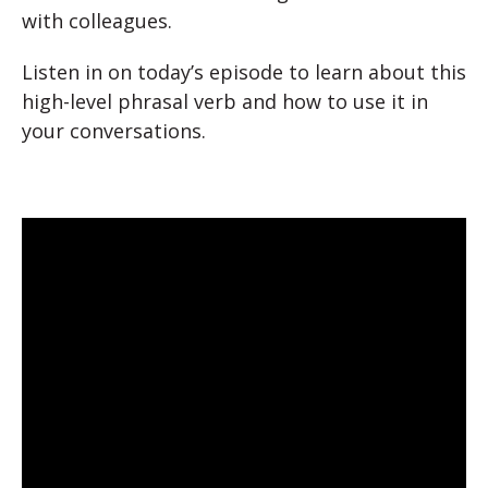
with colleagues.
Listen in on today’s episode to learn about this
high-level phrasal verb and how to use it in
your conversations.