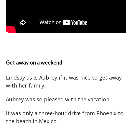
Get away on a weekend
Lindsay asks Aubrey if it was nice to get away
with her family.
Aubrey was so pleased with the vacation.
It was only a three-hour drive from Phoenix to
the beach in Mexico.