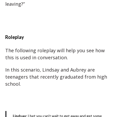
leaving?”
Roleplay
The following roleplay will help you see how
this is used in conversation.
In this scenario, Lindsay and Aubrey are
teenagers that recently graduated from high
school.
Lindsay:
I bet you can’t wait to get away and get some