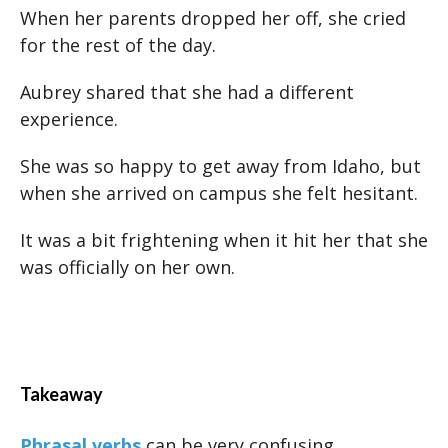
When her parents dropped her off, she cried
for the rest of the day.
Aubrey shared that she had a different
experience.
She was so happy to get away from Idaho, but
when she arrived on campus she felt hesitant.
It was a bit frightening when it hit her that she
was officially on her own.
Takeaway
Phrasal verbs
can be very confusing.