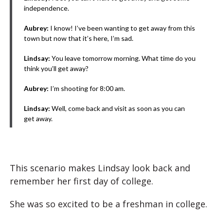
independence.
Aubrey:
I know! I’ve been wanting to get away from this
town but now that it’s here, I’m sad.
Lindsay:
You leave tomorrow morning. What time do you
think you’ll get away?
Aubrey:
I’m shooting for 8:00 am.
Lindsay:
Well, come back and visit as soon as you can
get away.
This scenario makes Lindsay look back and
remember her first day of college.
She was so excited to be a freshman in college.