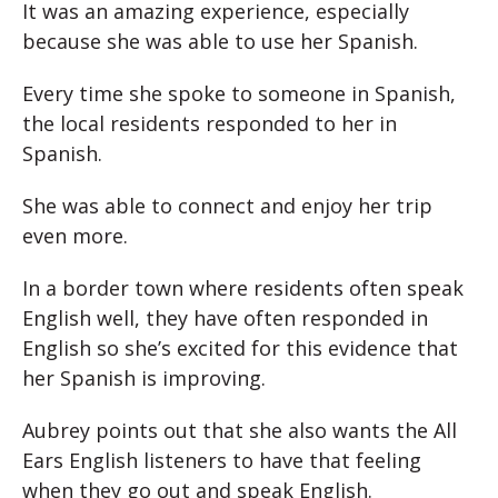
It was an amazing experience, especially
because she was able to use her Spanish.
Every time she spoke to someone in Spanish,
the local residents responded to her in
Spanish.
She was able to connect and enjoy her trip
even more.
In a border town where residents often speak
English well, they have often responded in
English so she’s excited for this evidence that
her Spanish is improving.
Aubrey points out that she also wants the All
Ears English listeners to have that feeling
when they go out and speak English.