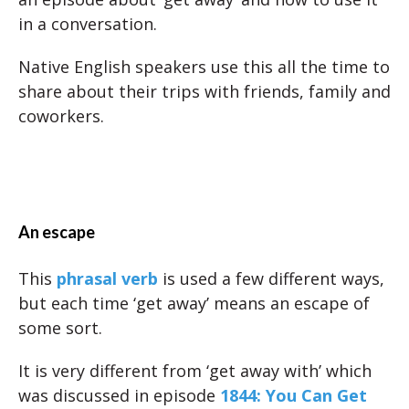
in a conversation.
Native English speakers use this all the time to
share about their trips with friends, family and
coworkers.
An escape
This
phrasal verb
is used a few different ways,
but each time ‘get away’ means an escape of
some sort.
It is very different from ‘get away with’ which
was discussed in episode
1844: You Can Get