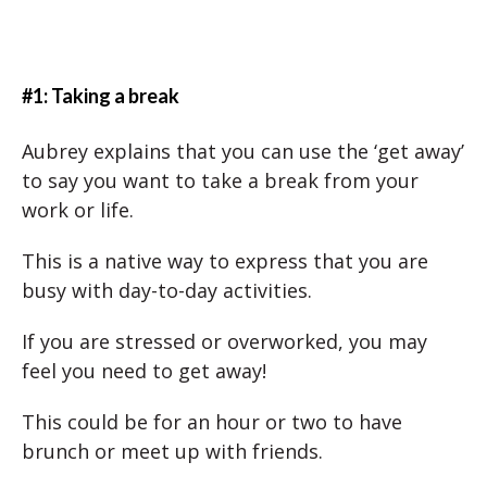
#1: Taking a break
Aubrey explains that you can use the ‘get away’
to say you want to take a break from your
work or life.
This is a native way to express that you are
busy with day-to-day activities.
If you are stressed or overworked, you may
feel you need to get away!
This could be for an hour or two to have
brunch or meet up with friends.