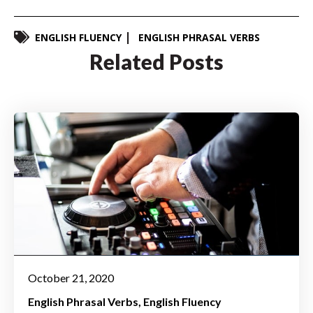
ENGLISH FLUENCY
ENGLISH PHRASAL VERBS
Related Posts
October 21, 2020
English Phrasal Verbs
English Fluency