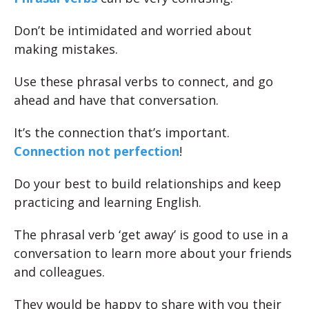
Don’t be intimidated and worried about
making mistakes.
Use these phrasal verbs to connect, and go
ahead and have that conversation.
It’s the connection that’s important.
Connection not perfection
!
Do your best to build relationships and keep
practicing and learning English.
The phrasal verb ‘get away’ is good to use in a
conversation to learn more about your friends
and colleagues.
They would be happy to share with you their