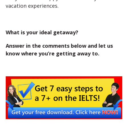
vacation experiences.
What is your ideal getaway?
Answer in the comments below and let us
know where you’re getting away to.