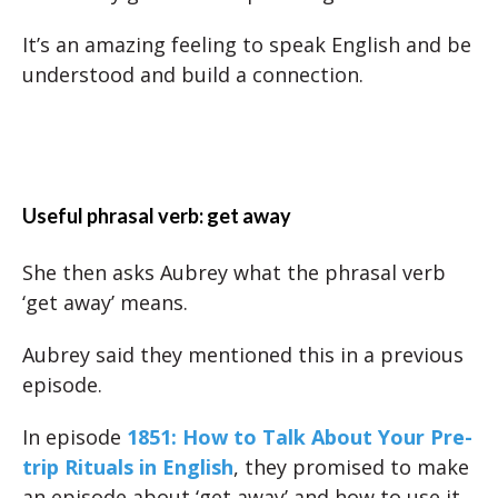
It’s an amazing feeling to speak English and be
understood and build a connection.
Useful phrasal verb: get away
She then asks Aubrey what the phrasal verb
‘get away’ means.
Aubrey said they mentioned this in a previous
episode.
In episode
1851: How to Talk About Your Pre-
trip Rituals in English
, they promised to make
an episode about ‘get away’ and how to use it