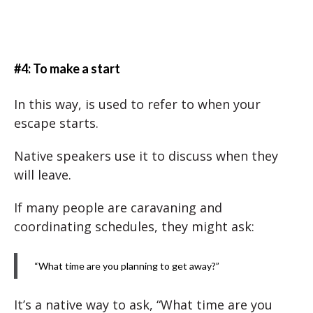
#4: To make a start
In this way, is used to refer to when your
escape starts.
Native speakers use it to discuss when they
will leave.
If many people are caravaning and
coordinating schedules, they might ask:
“What time are you planning to get away?”
It’s a native way to ask, “What time are you