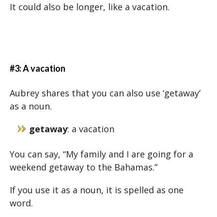
It could also be longer, like a vacation.
#3: A vacation
Aubrey shares that you can also use ‘getaway’
as a noun.
getaway
: a vacation
You can say, “My family and I are going for a
weekend getaway to the Bahamas.”
If you use it as a noun, it is spelled as one
word.