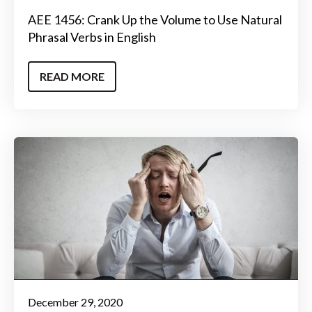
AEE 1456: Crank Up the Volume to Use Natural
Phrasal Verbs in English
READ MORE
December 29, 2020