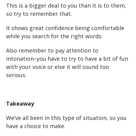
This is a bigger deal to you than it is to them,
so try to remember that.
It shows great confidence being comfortable
while you search for the right words.
Also remember to pay attention to
intonation–you have to try to have a bit of fun
with your voice or else it will sound too
serious.
Takeaway
We’ve all been in this type of situation, so you
have a choice to make.