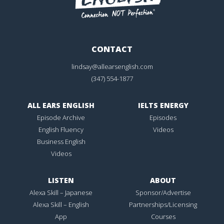
CONTACT
lindsay@allearsenglish.com
(347) 554-1877
ALL EARS ENGLISH
IELTS ENERGY
Episode Archive
Episodes
English Fluency
Videos
Business English
Videos
LISTEN
ABOUT
Alexa Skill – Japanese
Sponsor/Advertise
Alexa Skill – English
Partnerships/Licensing
App
Courses