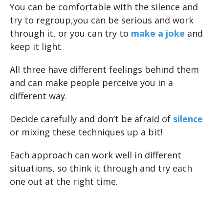
You can be comfortable with the silence and
try to regroup,you can be serious and work
through it, or you can try to
make a joke
and
keep it light.
All three have different feelings behind them
and can make people perceive you in a
different way.
Decide carefully and don’t be afraid of
silence
or mixing these techniques up a bit!
Each approach can work well in different
situations, so think it through and try each
one out at the right time.