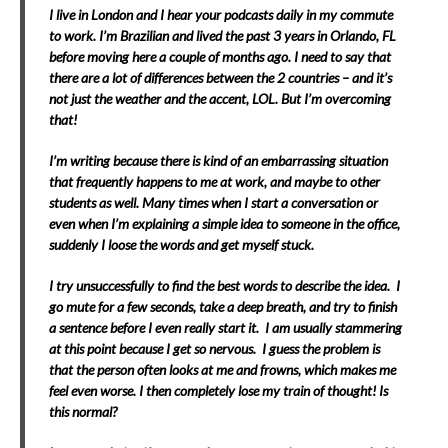
I live in London and I hear your podcasts daily in my commute
to work. I’m Brazilian and lived the past 3 years in Orlando, FL
before moving here a couple of months ago. I need to say that
there are a lot of differences between the 2 countries – and it’s
not just the weather and the accent, LOL. But I’m overcoming
that!
I’m writing because there is kind of an embarrassing situation
that frequently happens to me at work, and maybe to other
students as well. Many times when I start a conversation or
even when I’m explaining a simple idea to someone in the office,
suddenly I loose the words and get myself stuck.
I try unsuccessfully to find the best words to describe the idea. I
go mute for a few seconds, take a deep breath, and try to finish
a sentence before I even really start it. I am usually stammering
at this point because I get so nervous. I guess the problem is
that the person often looks at me and frowns, which makes me
feel even worse. I then completely lose my train of thought! Is
this normal?