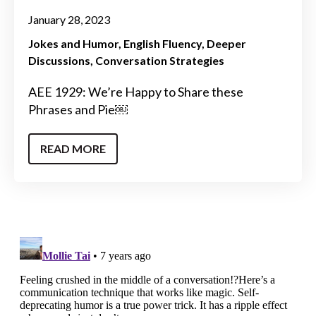
January 28, 2023
Jokes and Humor
English Fluency
Deeper
Discussions
Conversation Strategies
AEE 1929: We’re Happy to Share these
Phrases and Pie￼
READ MORE