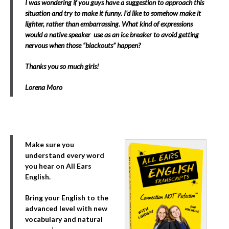
I was wondering if you guys have a suggestion to approach this
situation and try to make it funny. I’d like to somehow make it
lighter, rather than embarrassing. What kind of expressions
would a native speaker use as an ice breaker to avoid getting
nervous when those “blackouts” happen?
Thanks you so much girls!
Lorena Moro
Make sure you
understand every word
you hear on All Ears
English.
Bring your English to the
advanced level with new
vocabulary and natural