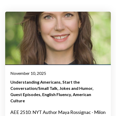
November 10, 2025
Understanding Americans
Start the
Conversation/Small Talk
Jokes and Humor
Guest Episodes
English Fluency
American
Culture
AEE 2510: NYT Author Maya Rossignac - Milon