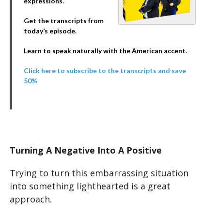
expressions.
Get the transcripts from
today’s episode.
Learn to speak naturally with the American accent.
Click here to subscribe to the transcripts and save
50%
Turning A Negative Into A Positive
Trying to turn this embarrassing situation
into something lighthearted is a great
approach.