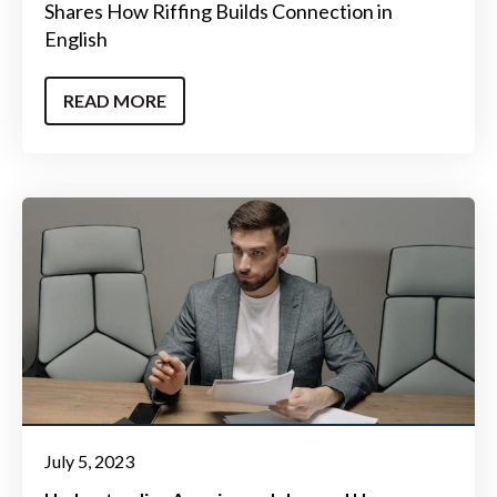
Shares How Riffing Builds Connection in
English
READ MORE
July 5, 2023