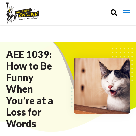
AEE 1039:
How to Be
Funny
When
You’re at a
Loss for
Words