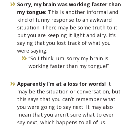
Sorry, my brain was working faster than
my tongue:
This is another informal and
kind of funny response to an awkward
situation. There may be some truth to it,
but you are keeping it light and airy. It’s
saying that you lost track of what you
were saying.
“So I think, um..sorry my brain is
working faster than my tongue!”
Apparently I’m at a loss for words!
It
may be the situation or conversation, but
this says that you can’t remember what
you were going to say next. It may also
mean that you aren’t sure what to even
say next, which happens to all of us.