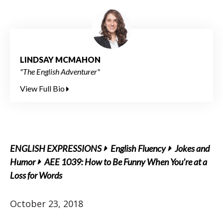
LINDSAY MCMAHON
"The English Adventurer"
View Full Bio
ENGLISH EXPRESSIONS
English Fluency
Jokes and
Humor
AEE 1039: How to Be Funny When You’re at a
Loss for Words
October 23, 2018