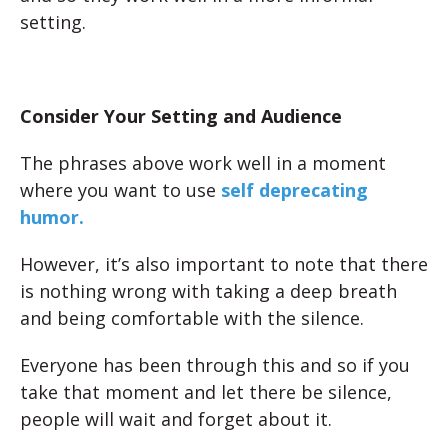
setting.
Consider Your Setting and Audience
The phrases above work well in a moment
where you want to use
self deprecating
humor.
However, it’s also important to note that there
is nothing wrong with taking a deep breath
and being comfortable with the silence.
Everyone has been through this and so if you
take that moment and let there be silence,
people will wait and forget about it.