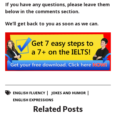
If you have any questions, please leave them
below in the comments section.
We’ll get back to you as soon as we can.
ENGLISH FLUENCY
JOKES AND HUMOR
ENGLISH EXPRESSIONS
Related Posts