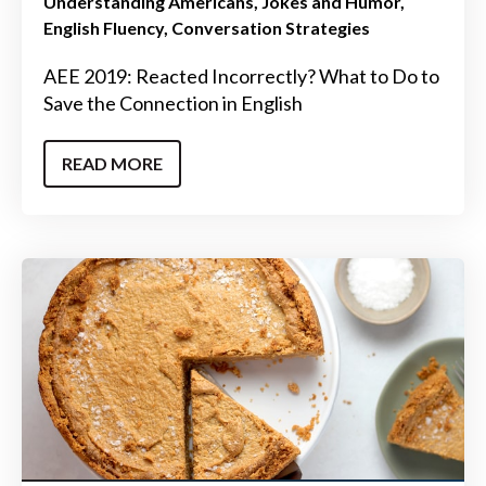
Understanding Americans
Jokes and Humor
English Fluency
Conversation Strategies
AEE 2019: Reacted Incorrectly? What to Do to
Save the Connection in English
READ MORE