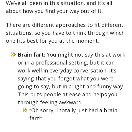
We’ve all been in this situation, and it’s all
about how you find your way out of it.
There are different approaches to fit different
situations, so you have to think through which
one fits best for you at the moment.
Brain fart:
You might not say this at work
or in a professional setting, but it can
work well in everyday conversation. It’s
saying that you forgot what you were
going to say, but in a light and funny way.
This puts people at ease and helps you
through feeling awkward.
“Oh sorry, I totally just had a brain
fart!”