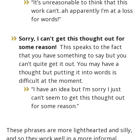
“It’s unreasonable to think that this
work can’t..ah apparently I’m at a loss
for words!”
Sorry, I can’t get this thought out for
some reason!
This speaks to the fact
that you have something to say but you
can’t quite get it out. You may have a
thought but putting it into words is
difficult at the moment.
“I have an idea but I’m sorry I just
can’t seem to get this thought out
for some reason.”
These phrases are more lighthearted and silly,
and so they work well in a more informal