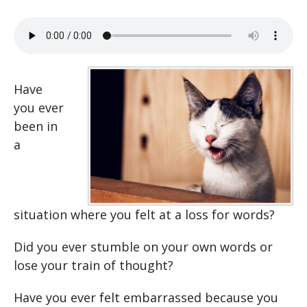
Have
you ever
been in
a
situation where you felt at a loss for words?
Did you ever stumble on your own words or
lose your train of thought?
Have you ever felt embarrassed because you