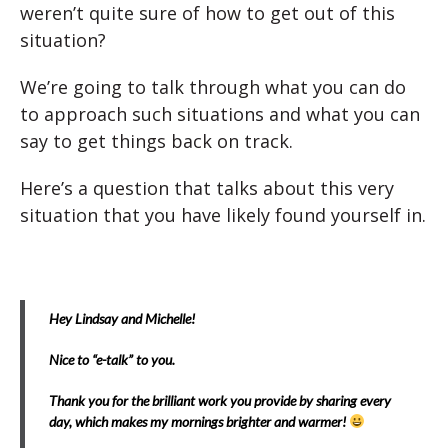
weren’t quite sure of how to get out of this
situation?
We’re going to talk through what you can do
to approach such situations and what you can
say to get things back on track.
Here’s a question that talks about this very
situation that you have likely found yourself in.
Hey Lindsay and Michelle!
Nice to “e-talk” to you.
Thank you for the brilliant work you provide by sharing every
day, which makes my mornings brighter and warmer!