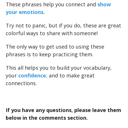
These phrases help you connect and
show
your emotions.
Try not to panic, but if you do, these are great
colorful ways to share with someone!
The only way to get used to using these
phrases is to keep practicing them.
This all helps you to build your vocabulary,
your
confidence,
and to make great
connections.
If you have any questions, please leave them
below in the comments section.