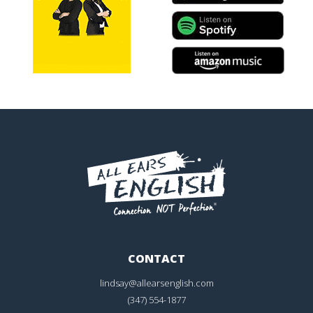
CONTACT
lindsay@allearsenglish.com
(347) 554-1877