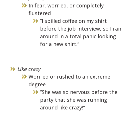
In fear, worried, or completely
flustered
“I spilled coffee on my shirt
before the job interview, so I ran
around in a total panic looking
for a new shirt.”
Like crazy
Worried or rushed to an extreme
degree
“She was so nervous before the
party that she was running
around like crazy!”