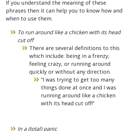
If you understand the meaning of these
phrases then it can help you to know how and
when to use them.
To run around like a chicken with its head
cut off
There are several definitions to this
which include: being in a frenzy,
feeling crazy, or running around
quickly or without any direction.
“I was trying to get too many
things done at once and I was
running around like a chicken
with its head cut off!”
In a (total) panic