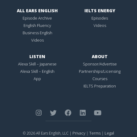
ALL EARS ENGLISH
IELTS ENERGY
Episode Archive
Episodes
English Fluency
Videos
Business English
Videos
LISTEN
ABOUT
Alexa Skill – Japanese
Sponsor/Advertise
Alexa Skill – English
Partnerships/Licensing
App
Courses
IELTS Preparation
Privacy
Terms
Legal
© 2026 All Ears English, LLC |
|
|