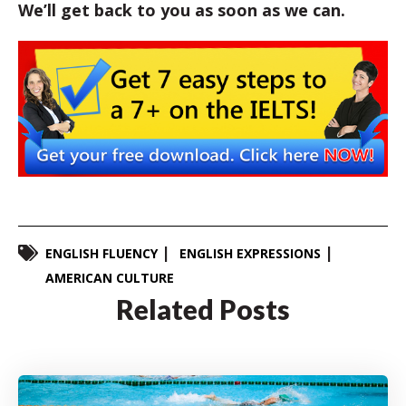
We’ll get back to you as soon as we can.
ENGLISH FLUENCY
ENGLISH EXPRESSIONS
AMERICAN CULTURE
Related Posts