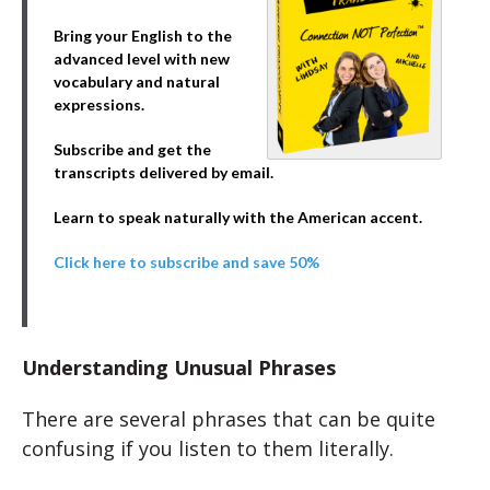
Bring your English to the
advanced level with new
vocabulary and natural
expressions.
Subscribe and get the
transcripts delivered by email.
Learn to speak naturally with the American accent.
Click here to subscribe and save 50%
Understanding Unusual Phrases
There are several phrases that can be quite
confusing if you listen to them literally.