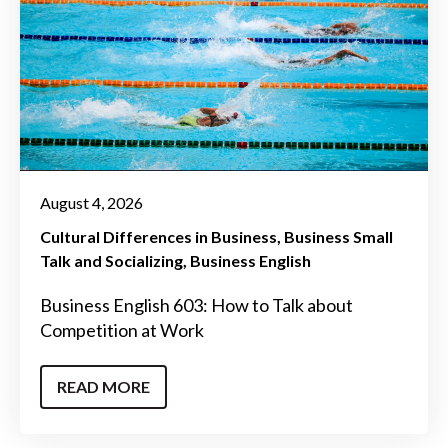
August 4, 2026
Cultural Differences in Business
Business Small
Talk and Socializing
Business English
Business English 603: How to Talk about
Competition at Work
READ MORE