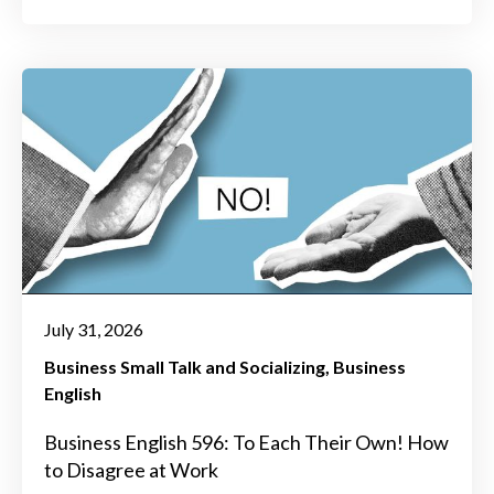
July 31, 2026
Business Small Talk and Socializing
Business
English
Business English 596: To Each Their Own! How
to Disagree at Work