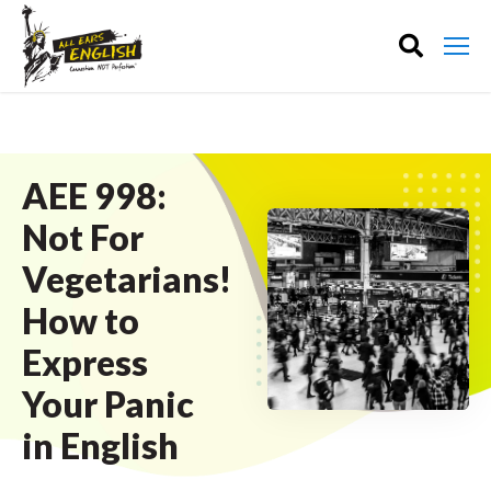
AEE 998:
Not For
Vegetarians!
How to
Express
Your Panic
in English