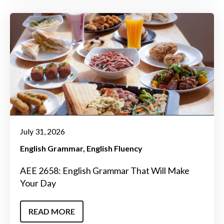
July 31, 2026
English Grammar
English Fluency
AEE 2658: English Grammar That Will Make
Your Day
READ MORE