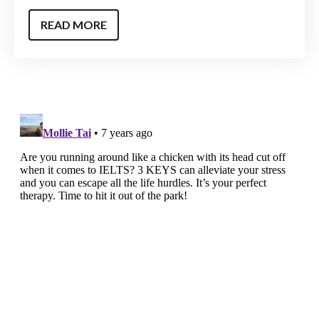
READ MORE