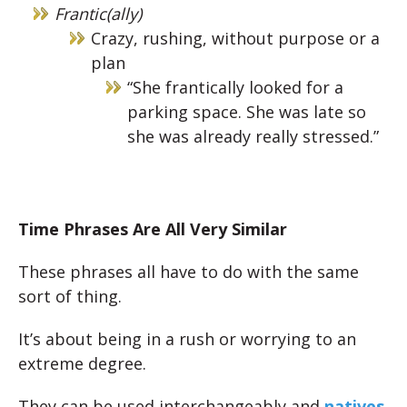
Frantic(ally)
Crazy, rushing, without purpose or a
plan
“She frantically looked for a
parking space. She was late so
she was already really stressed.”
Time Phrases Are All Very Similar
These phrases all have to do with the same
sort of thing.
It’s about being in a rush or worrying to an
extreme degree.
They can be used interchangeably and
natives