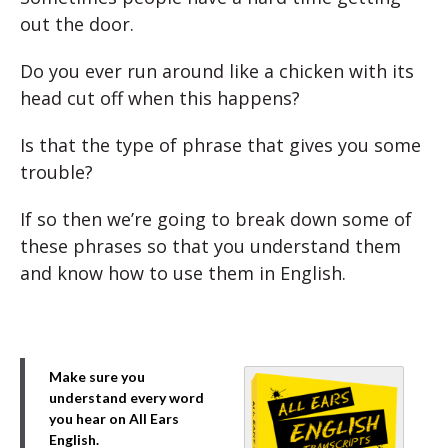
out the door.
Do you ever run around like a chicken with its
head cut off when this happens?
Is that the type of phrase that gives you some
trouble?
If so then we’re going to break down some of
these phrases so that you understand them
and know how to use them in English.
Make sure you
understand every word
you hear on All Ears
English.