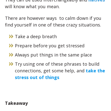
will know what you mean.
There are however ways to calm down if you
find yourself in one of these crazy situations.
Take a deep breath
Prepare before you get stressed
Always put things in the same place
Try using one of these phrases to build
connections, get some help, and
take the
stress out of things
Takeaway