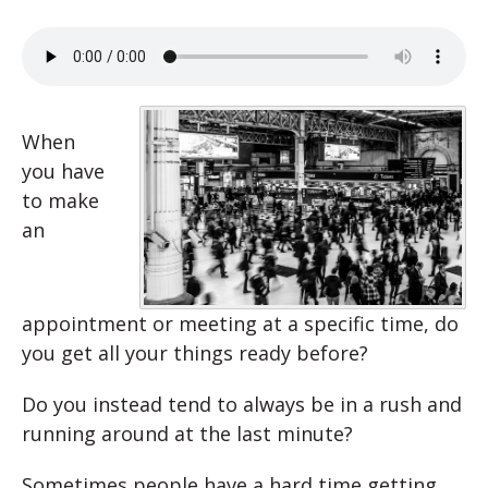
When
you have
to make
an
appointment or meeting at a specific time, do
you get all your things ready before?
Do you instead tend to always be in a rush and
running around at the last minute?
Sometimes people have a hard time getting