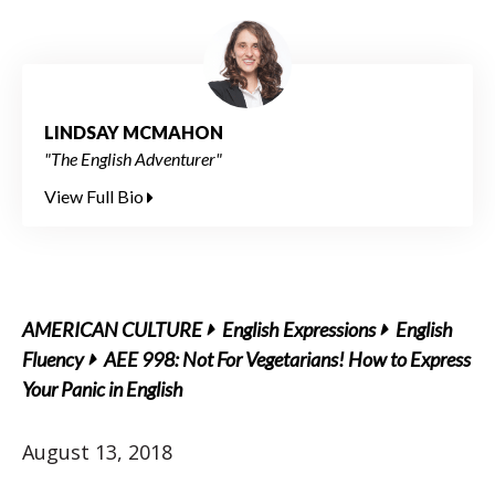
LINDSAY MCMAHON
"The English Adventurer"
View Full Bio
AMERICAN CULTURE
English Expressions
English
Fluency
AEE 998: Not For Vegetarians! How to Express
Your Panic in English
August 13, 2018